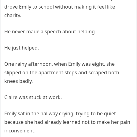
drove Emily to school without making it feel like
charity.
He never made a speech about helping.
He just helped.
One rainy afternoon, when Emily was eight, she
slipped on the apartment steps and scraped both
knees badly.
Claire was stuck at work.
Emily sat in the hallway crying, trying to be quiet
because she had already learned not to make her pain
inconvenient.