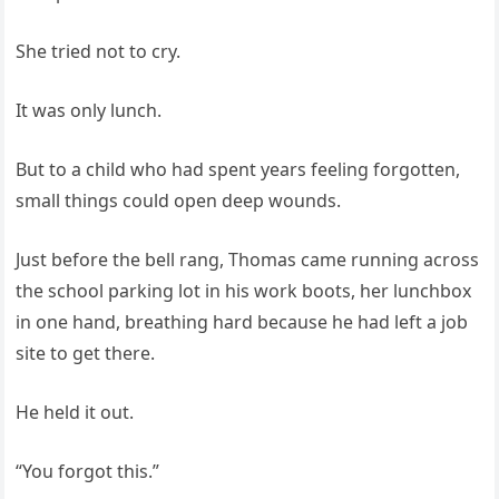
She tried not to cry.
It was only lunch.
But to a child who had spent years feeling forgotten,
small things could open deep wounds.
Just before the bell rang, Thomas came running across
the school parking lot in his work boots, her lunchbox
in one hand, breathing hard because he had left a job
site to get there.
He held it out.
“You forgot this.”