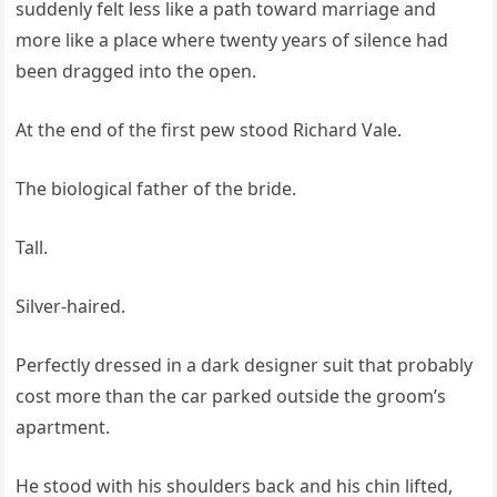
suddenly felt less like a path toward marriage and
more like a place where twenty years of silence had
been dragged into the open.
At the end of the first pew stood Richard Vale.
The biological father of the bride.
Tall.
Silver-haired.
Perfectly dressed in a dark designer suit that probably
cost more than the car parked outside the groom’s
apartment.
He stood with his shoulders back and his chin lifted,