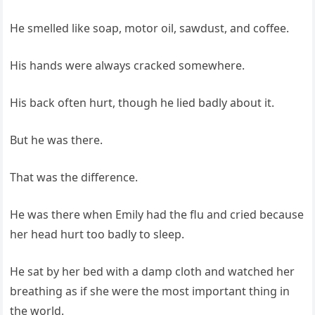
He smelled like soap, motor oil, sawdust, and coffee.
His hands were always cracked somewhere.
His back often hurt, though he lied badly about it.
But he was there.
That was the difference.
He was there when Emily had the flu and cried because
her head hurt too badly to sleep.
He sat by her bed with a damp cloth and watched her
breathing as if she were the most important thing in
the world.