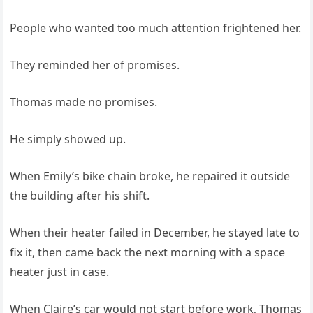
People who wanted too much attention frightened her.
They reminded her of promises.
Thomas made no promises.
He simply showed up.
When Emily’s bike chain broke, he repaired it outside
the building after his shift.
When their heater failed in December, he stayed late to
fix it, then came back the next morning with a space
heater just in case.
When Claire’s car would not start before work, Thomas