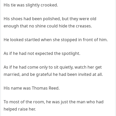
His tie was slightly crooked.
His shoes had been polished, but they were old
enough that no shine could hide the creases.
He looked startled when she stopped in front of him.
As if he had not expected the spotlight.
As if he had come only to sit quietly, watch her get
married, and be grateful he had been invited at all.
His name was Thomas Reed.
To most of the room, he was just the man who had
helped raise her.