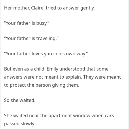
Her mother, Claire, tried to answer gently.
“Your father is busy.”
“Your father is traveling.”
“Your father loves you in his own way.”
But even as a child, Emily understood that some
answers were not meant to explain. They were meant
to protect the person giving them.
So she waited.
She waited near the apartment window when cars
passed slowly.