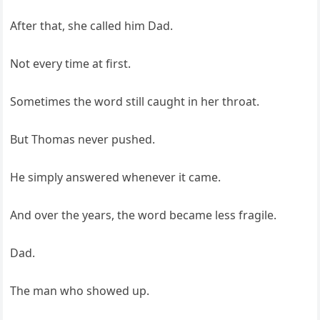
After that, she called him Dad.
Not every time at first.
Sometimes the word still caught in her throat.
But Thomas never pushed.
He simply answered whenever it came.
And over the years, the word became less fragile.
Dad.
The man who showed up.