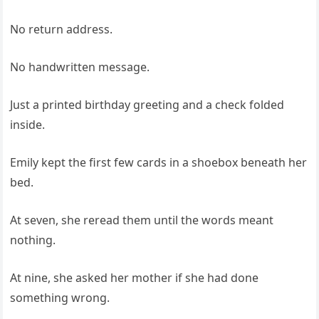
No return address.
No handwritten message.
Just a printed birthday greeting and a check folded
inside.
Emily kept the first few cards in a shoebox beneath her
bed.
At seven, she reread them until the words meant
nothing.
At nine, she asked her mother if she had done
something wrong.