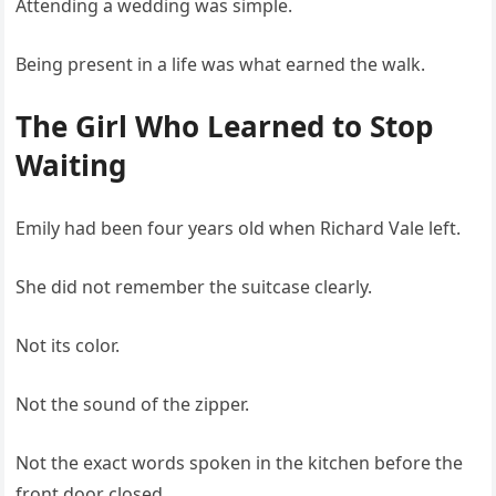
Attending a wedding was simple.
Being present in a life was what earned the walk.
The Girl Who Learned to Stop
Waiting
Emily had been four years old when Richard Vale left.
She did not remember the suitcase clearly.
Not its color.
Not the sound of the zipper.
Not the exact words spoken in the kitchen before the
front door closed.