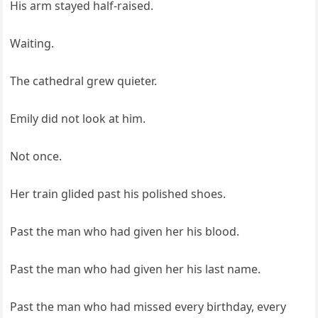
His arm stayed half-raised.
Waiting.
The cathedral grew quieter.
Emily did not look at him.
Not once.
Her train glided past his polished shoes.
Past the man who had given her his blood.
Past the man who had given her his last name.
Past the man who had missed every birthday, every