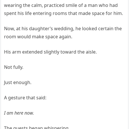
wearing the calm, practiced smile of a man who had
spent his life entering rooms that made space for him.
Now, at his daughter’s wedding, he looked certain the
room would make space again.
His arm extended slightly toward the aisle.
Not fully.
Just enough.
A gesture that said:
I am here now.
The guests began whispering.