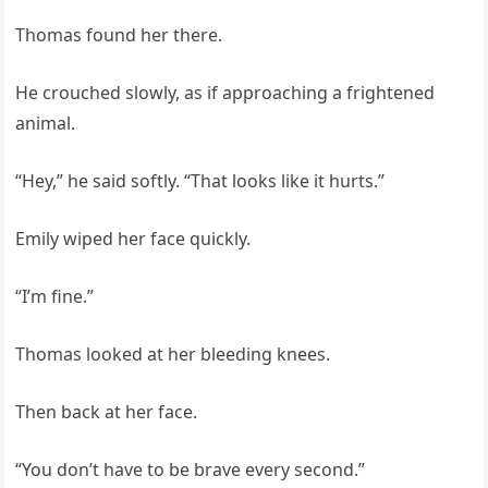
Thomas found her there.
He crouched slowly, as if approaching a frightened
animal.
“Hey,” he said softly. “That looks like it hurts.”
Emily wiped her face quickly.
“I’m fine.”
Thomas looked at her bleeding knees.
Then back at her face.
“You don’t have to be brave every second.”