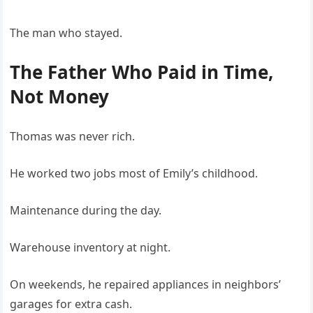
The man who stayed.
The Father Who Paid in Time,
Not Money
Thomas was never rich.
He worked two jobs most of Emily’s childhood.
Maintenance during the day.
Warehouse inventory at night.
On weekends, he repaired appliances in neighbors’
garages for extra cash.