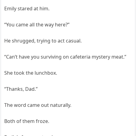
Emily stared at him.
“You came all the way here?”
He shrugged, trying to act casual.
“Can’t have you surviving on cafeteria mystery meat.”
She took the lunchbox.
“Thanks, Dad.”
The word came out naturally.
Both of them froze.