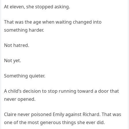
At eleven, she stopped asking.
That was the age when waiting changed into
something harder.
Not hatred.
Not yet.
Something quieter.
A child’s decision to stop running toward a door that
never opened.
Claire never poisoned Emily against Richard. That was
one of the most generous things she ever did.