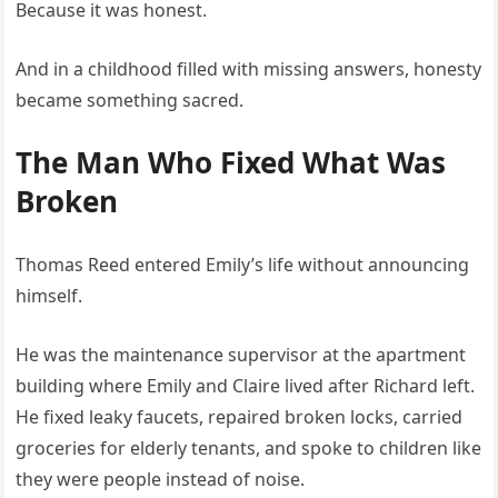
Because it was honest.
And in a childhood filled with missing answers, honesty
became something sacred.
The Man Who Fixed What Was
Broken
Thomas Reed entered Emily’s life without announcing
himself.
He was the maintenance supervisor at the apartment
building where Emily and Claire lived after Richard left.
He fixed leaky faucets, repaired broken locks, carried
groceries for elderly tenants, and spoke to children like
they were people instead of noise.