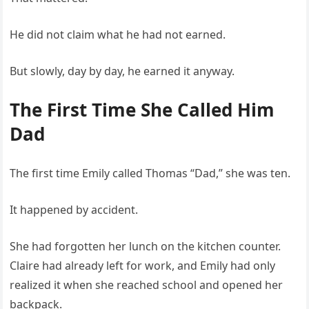
He did not claim what he had not earned.
But slowly, day by day, he earned it anyway.
The First Time She Called Him
Dad
The first time Emily called Thomas “Dad,” she was ten.
It happened by accident.
She had forgotten her lunch on the kitchen counter.
Claire had already left for work, and Emily had only
realized it when she reached school and opened her
backpack.