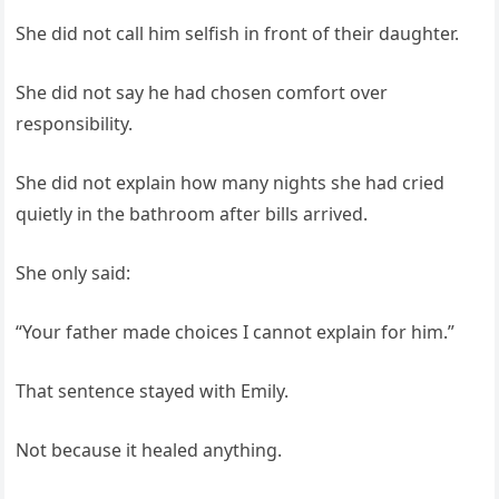
She did not call him selfish in front of their daughter.
She did not say he had chosen comfort over
responsibility.
She did not explain how many nights she had cried
quietly in the bathroom after bills arrived.
She only said:
“Your father made choices I cannot explain for him.”
That sentence stayed with Emily.
Not because it healed anything.