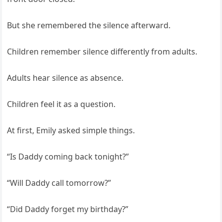
But she remembered the silence afterward.
Children remember silence differently from adults.
Adults hear silence as absence.
Children feel it as a question.
At first, Emily asked simple things.
“Is Daddy coming back tonight?”
“Will Daddy call tomorrow?”
“Did Daddy forget my birthday?”