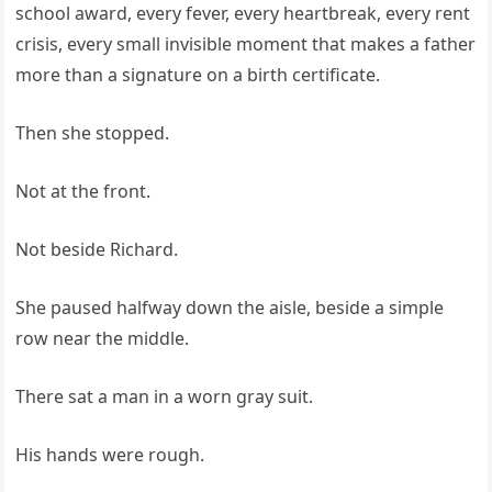
school award, every fever, every heartbreak, every rent
crisis, every small invisible moment that makes a father
more than a signature on a birth certificate.
Then she stopped.
Not at the front.
Not beside Richard.
She paused halfway down the aisle, beside a simple
row near the middle.
There sat a man in a worn gray suit.
His hands were rough.