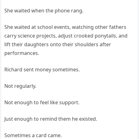
She waited when the phone rang.
She waited at school events, watching other fathers
carry science projects, adjust crooked ponytails, and
lift their daughters onto their shoulders after
performances.
Richard sent money sometimes.
Not regularly.
Not enough to feel like support.
Just enough to remind them he existed.
Sometimes a card came.