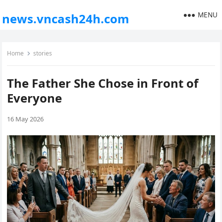
MENU
news.vncash24h.com
Home
stories
The Father She Chose in Front of
Everyone
16 May 2026