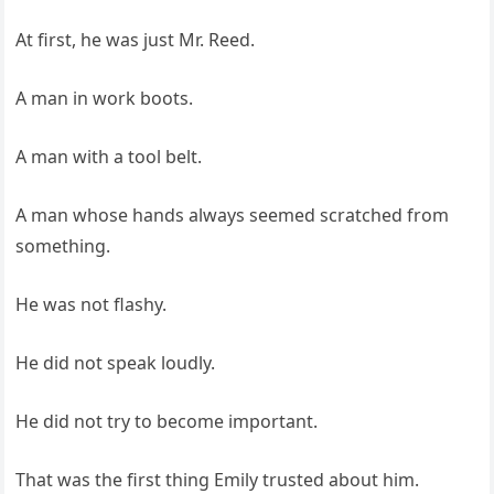
At first, he was just Mr. Reed.
A man in work boots.
A man with a tool belt.
A man whose hands always seemed scratched from
something.
He was not flashy.
He did not speak loudly.
He did not try to become important.
That was the first thing Emily trusted about him.