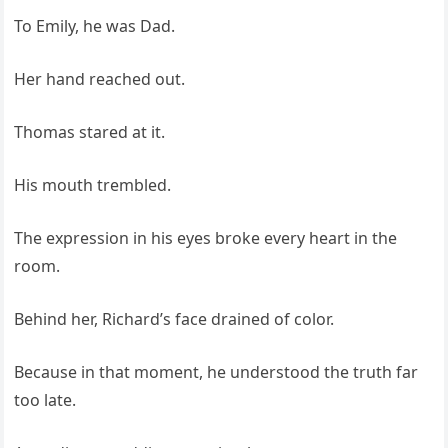
To Emily, he was Dad.
Her hand reached out.
Thomas stared at it.
His mouth trembled.
The expression in his eyes broke every heart in the
room.
Behind her, Richard’s face drained of color.
Because in that moment, he understood the truth far
too late.