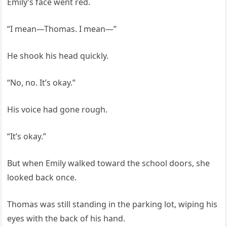
Emily’s face went red.
“I mean—Thomas. I mean—”
He shook his head quickly.
“No, no. It’s okay.”
His voice had gone rough.
“It’s okay.”
But when Emily walked toward the school doors, she
looked back once.
Thomas was still standing in the parking lot, wiping his
eyes with the back of his hand.