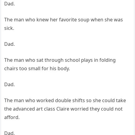
Dad.
The man who knew her favorite soup when she was
sick.
Dad.
The man who sat through school plays in folding
chairs too small for his body.
Dad.
The man who worked double shifts so she could take
the advanced art class Claire worried they could not
afford.
Dad.