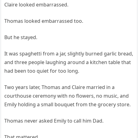
Claire looked embarrassed.
Thomas looked embarrassed too.
But he stayed.
It was spaghetti from a jar, slightly burned garlic bread,
and three people laughing around a kitchen table that
had been too quiet for too long.
Two years later, Thomas and Claire married in a
courthouse ceremony with no flowers, no music, and
Emily holding a small bouquet from the grocery store.
Thomas never asked Emily to call him Dad.
That mattered.