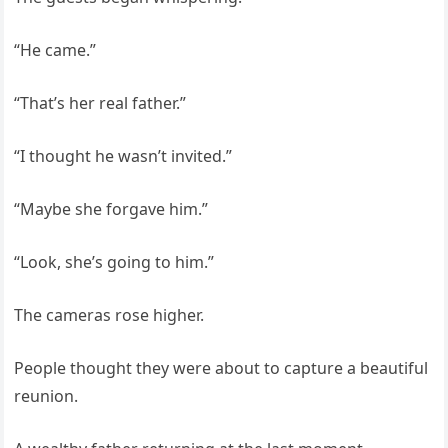
“He came.”
“That’s her real father.”
“I thought he wasn’t invited.”
“Maybe she forgave him.”
“Look, she’s going to him.”
The cameras rose higher.
People thought they were about to capture a beautiful
reunion.