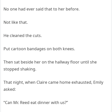
No one had ever said that to her before.
Not like that.
He cleaned the cuts.
Put cartoon bandages on both knees.
Then sat beside her on the hallway floor until she
stopped shaking.
That night, when Claire came home exhausted, Emily
asked:
“Can Mr. Reed eat dinner with us?”