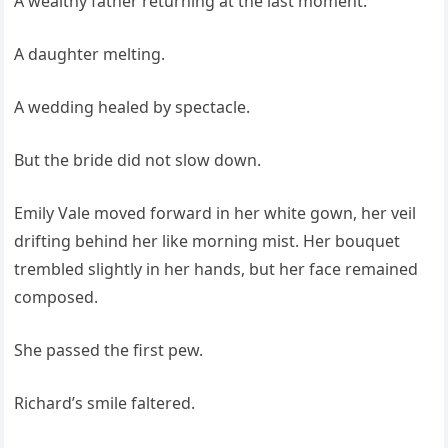
A wealthy father returning at the last moment.
A daughter melting.
A wedding healed by spectacle.
But the bride did not slow down.
Emily Vale moved forward in her white gown, her veil
drifting behind her like morning mist. Her bouquet
trembled slightly in her hands, but her face remained
composed.
She passed the first pew.
Richard’s smile faltered.