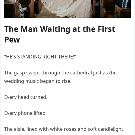
The Man Waiting at the First
Pew
“HE’S STANDING RIGHT THERE!”
The gasp swept through the cathedral just as the
wedding music began to rise.
Every head turned.
Every phone lifted.
The aisle, lined with white roses and soft candlelight,