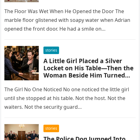
Knees While His Mother
Sipped Tea
The Floor Was Wet When He Opened the Door The
marble floor glistened with soapy water when Adrian
opened the front door. He had a smile on…
stories
A Little Girl Placed a Silver
Locket on His Table—Then the
Woman Beside Him Turned
Pale Because She Knew Who
Sent It
The Girl No One Noticed No one noticed the little girl
until she stopped at his table. Not the host. Not the
waiters. Not the security guard…
stories
The Police Dog Jumped Into