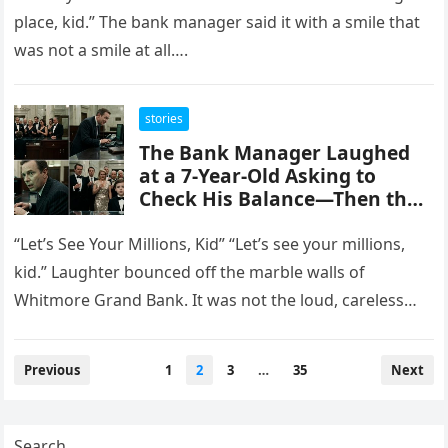
place, kid.” The bank manager said it with a smile that
was not a smile at all….
stories
The Bank Manager Laughed
at a 7-Year-Old Asking to
Check His Balance—Then the
Screen Revealed the Boy
Owned More Than Everyone in
“Let’s See Your Millions, Kid” “Let’s see your millions,
the Room
kid.” Laughter bounced off the marble walls of
Whitmore Grand Bank. It was not the loud, careless
laughter…
Posts
Previous
1
2
3
…
35
Next
pagination
Search