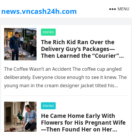
MENU
news.vncash24h.com
stories
The Rich Kid Ran Over the
Delivery Guy’s Packages—
Then Learned the “Courier”
Could Freeze His Family’s
Fortune Overnight
The Coffee Wasn’t an Accident The coffee cup angled
deliberately. Everyone close enough to see it knew. The
young man in the cream designer jacket tilted his…
stories
He Came Home Early With
Flowers for His Pregnant Wife
—Then Found Her on Her