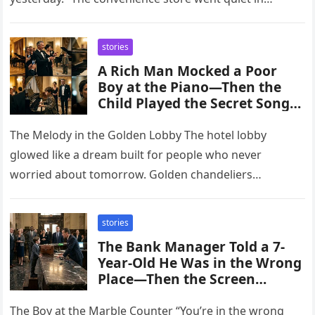
stories
A Rich Man Mocked a Poor
Boy at the Piano—Then the
Child Played the Secret Song
Only His Lost Daughter Knew
The Melody in the Golden Lobby The hotel lobby
glowed like a dream built for people who never
worried about tomorrow. Golden chandeliers
shimmered above polished marble…
stories
The Bank Manager Told a 7-
Year-Old He Was in the Wrong
Place—Then the Screen
Revealed the Boy Owned the
Entire Private Account
The Boy at the Marble Counter “You’re in the wrong