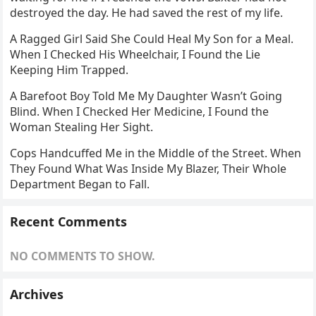
A Ragged Girl Said She Could Heal My Son for a Meal.
When I Checked His Wheelchair, I Found the Lie
Keeping Him Trapped.
A Barefoot Boy Told Me My Daughter Wasn’t Going
Blind. When I Checked Her Medicine, I Found the
Woman Stealing Her Sight.
Cops Handcuffed Me in the Middle of the Street. When
They Found What Was Inside My Blazer, Their Whole
Department Began to Fall.
Recent Comments
NO COMMENTS TO SHOW.
Archives