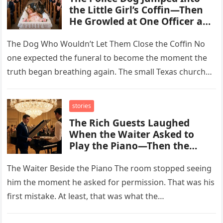
the Little Girl’s Coffin—Then
He Growled at One Officer and
Exposed the Truth No One
Was Supposed to Know
The Dog Who Wouldn’t Let Them Close the Coffin No
one expected the funeral to become the moment the
truth began breathing again. The small Texas church…
stories
The Rich Guests Laughed
When the Waiter Asked to
Play the Piano—Then the
Melody Revealed He Was the
Son of the Woman They
The Waiter Beside the Piano The room stopped seeing
Buried in Silence
him the moment he asked for permission. That was his
first mistake. At least, that was what the…