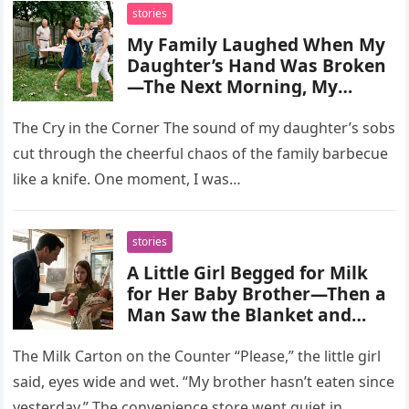
stories
My Family Laughed When My
Daughter’s Hand Was Broken
—The Next Morning, My
Mother Came Begging Me to
Save My Sister
The Cry in the Corner The sound of my daughter’s sobs
cut through the cheerful chaos of the family barbecue
like a knife. One moment, I was…
stories
A Little Girl Begged for Milk
for Her Baby Brother—Then a
Man Saw the Blanket and
Realized the Child Belonged to
His Missing Family
The Milk Carton on the Counter “Please,” the little girl
said, eyes wide and wet. “My brother hasn’t eaten since
yesterday.” The convenience store went quiet in…