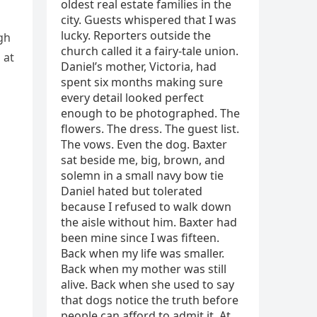
gh
 at