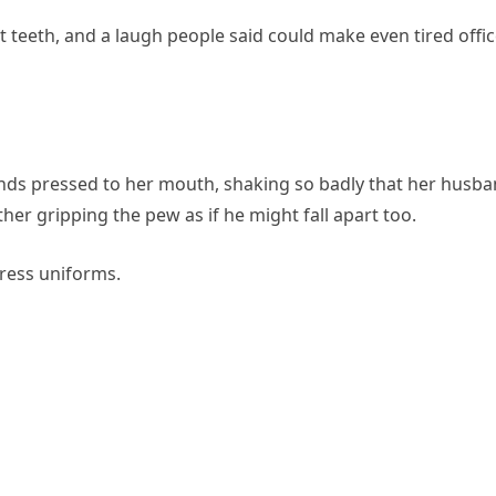
 teeth, and a laugh people said could make even tired offi
ands pressed to her mouth, shaking so badly that her husb
r gripping the pew as if he might fall apart too.
dress uniforms.