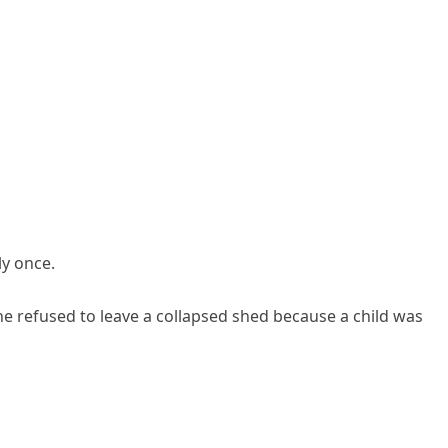
y once.
 refused to leave a collapsed shed because a child was