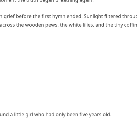
 grief before the first hymn ended. Sunlight filtered throu
across the wooden pews, the white lilies, and the tiny coffin
nd a little girl who had only been five years old.