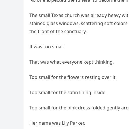
The small Texas church was already heavy with
stained glass windows, scattering soft colors 
the front of the sanctuary.
It was too small.
That was what everyone kept thinking.
Too small for the flowers resting over it.
Too small for the satin lining inside.
Too small for the pink dress folded gently arou
Her name was Lily Parker.