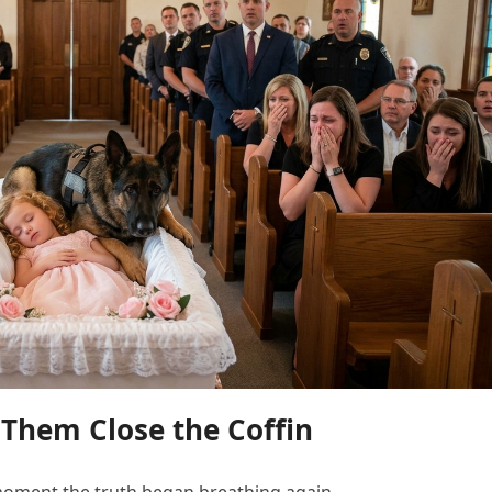
Them Close the Coffin
moment the truth began breathing again.