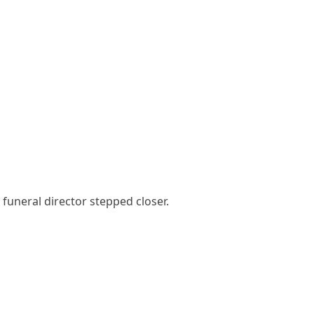
funeral director stepped closer.