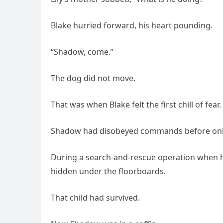
Blake hurried forward, his heart pounding.
“Shadow, come.”
The dog did not move.
That was when Blake felt the first chill of fear.
Shadow had disobeyed commands before onl
During a search-and-rescue operation when he
hidden under the floorboards.
That child had survived.