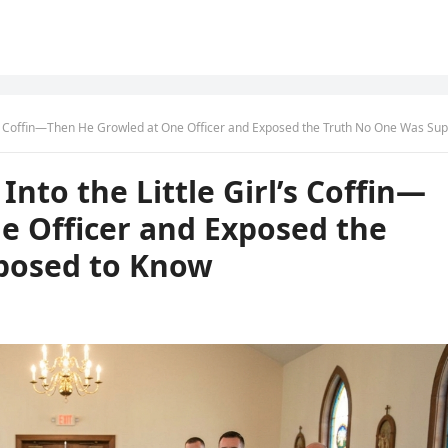
 Coffin—Then He Growled at One Officer and Exposed the Truth No One Was Supposed to K
nto the Little Girl’s Coffin—
e Officer and Exposed the
posed to Know