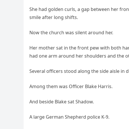
She had golden curls, a gap between her front
smile after long shifts.
Now the church was silent around her.
Her mother sat in the front pew with both h
had one arm around her shoulders and the othe
Several officers stood along the side aisle in 
Among them was Officer Blake Harris.
And beside Blake sat Shadow.
A large German Shepherd police K-9.