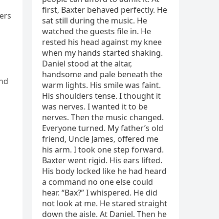
cers
and