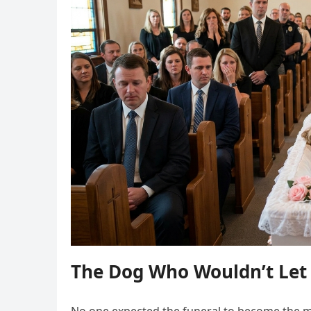
The Dog Who Wouldn’t Let 
No one expected the funeral to become the 