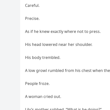
Careful.
Precise.
As if he knew exactly where not to press.
His head lowered near her shoulder.
His body trembled.
A low growl rumbled from his chest when the 
People froze.
A woman cried out.
Lily’s mother sobbed, “What is he doing?”