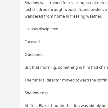
Shadow was trained for tracking, scent detec
lost children through woods, found evidence
wandered from home in freezing weather.
He was disciplined.
Focused.
Obedient.
But that morning, something in him had cha
The funeral director moved toward the coffin t
Shadow rose.
At first, Blake thought the dog was simply un