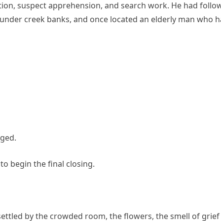
tion, suspect apprehension, and search work. He had follo
 under creek banks, and once located an elderly man who 
nged.
o begin the final closing.
settled by the crowded room, the flowers, the smell of grief