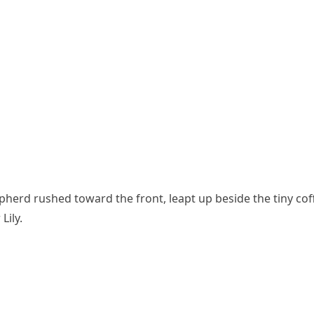
herd rushed toward the front, leapt up beside the tiny coff
Lily.