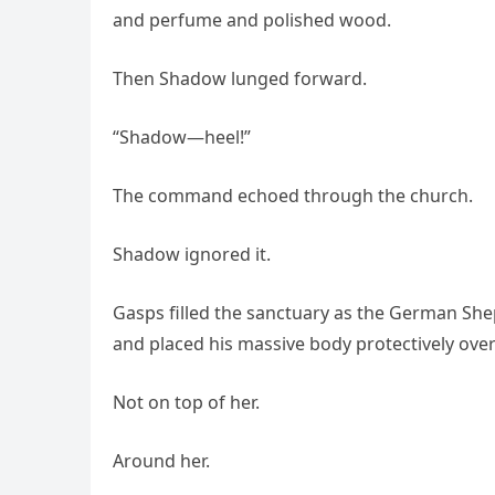
and perfume and polished wood.
Then Shadow lunged forward.
“Shadow—heel!”
The command echoed through the church.
Shadow ignored it.
Gasps filled the sanctuary as the German Shep
and placed his massive body protectively over 
Not on top of her.
Around her.