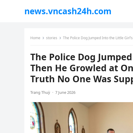
news.vncash24h.com
Home
stories
The Police Dog Jumped Into the Little Girl’s
The Police Dog Jumped I
Then He Growled at On
Truth No One Was Sup
Trang Thuỳ
·
7 June 2026