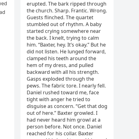
wed
had