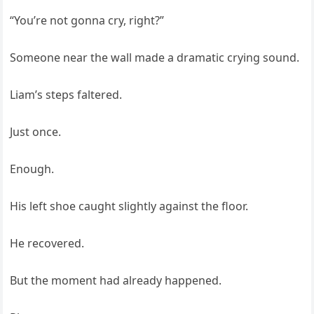
“You’re not gonna cry, right?”
Someone near the wall made a dramatic crying sound.
Liam’s steps faltered.
Just once.
Enough.
His left shoe caught slightly against the floor.
He recovered.
But the moment had already happened.