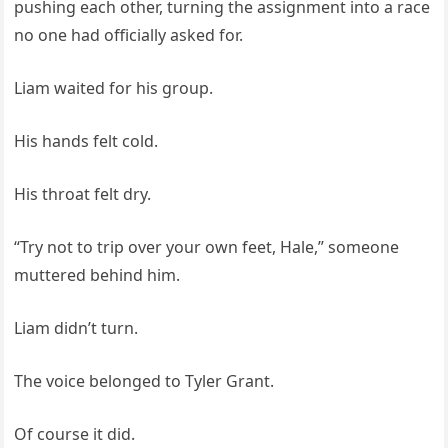
pushing each other, turning the assignment into a race
no one had officially asked for.
Liam waited for his group.
His hands felt cold.
His throat felt dry.
“Try not to trip over your own feet, Hale,” someone
muttered behind him.
Liam didn’t turn.
The voice belonged to Tyler Grant.
Of course it did.