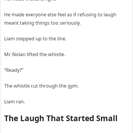
He made everyone else feel as if refusing to laugh
meant taking things too seriously.
Liam stepped up to the line.
Mr. Nolan lifted the whistle.
“Ready?”
The whistle cut through the gym.
Liam ran.
The Laugh That Started Small