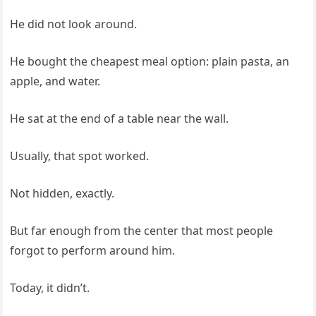
He did not look around.
He bought the cheapest meal option: plain pasta, an
apple, and water.
He sat at the end of a table near the wall.
Usually, that spot worked.
Not hidden, exactly.
But far enough from the center that most people
forgot to perform around him.
Today, it didn’t.