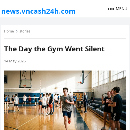
MENU
news.vncash24h.com
Home
stories
The Day the Gym Went Silent
14 May 2026