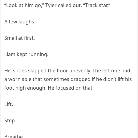
“Look at him go,” Tyler called out. “Track star.”
A few laughs.
Small at first.
Liam kept running.
His shoes slapped the floor unevenly. The left one had
a worn sole that sometimes dragged if he didn’t lift his
foot high enough. He focused on that.
Lift.
Step.
Breathe.