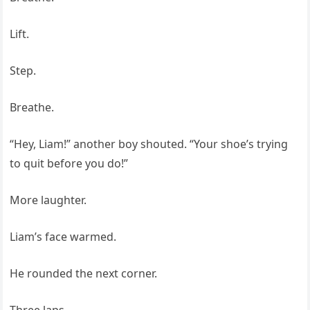
Lift.
Step.
Breathe.
“Hey, Liam!” another boy shouted. “Your shoe’s trying
to quit before you do!”
More laughter.
Liam’s face warmed.
He rounded the next corner.