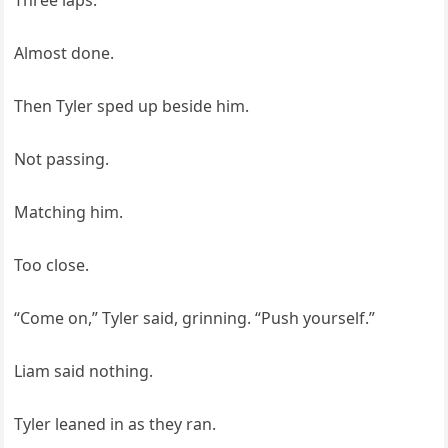
Three laps.
Almost done.
Then Tyler sped up beside him.
Not passing.
Matching him.
Too close.
“Come on,” Tyler said, grinning. “Push yourself.”
Liam said nothing.
Tyler leaned in as they ran.