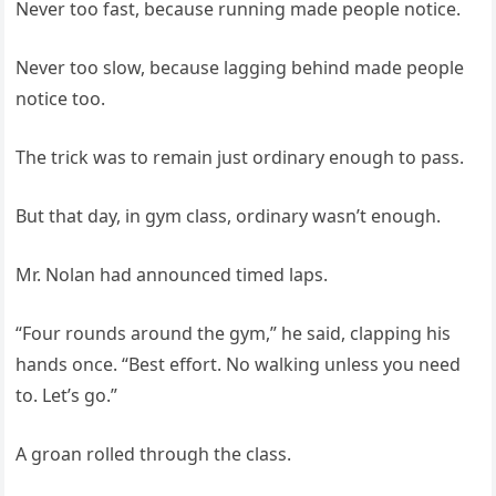
Never too fast, because running made people notice.
Never too slow, because lagging behind made people
notice too.
The trick was to remain just ordinary enough to pass.
But that day, in gym class, ordinary wasn’t enough.
Mr. Nolan had announced timed laps.
“Four rounds around the gym,” he said, clapping his
hands once. “Best effort. No walking unless you need
to. Let’s go.”
A groan rolled through the class.