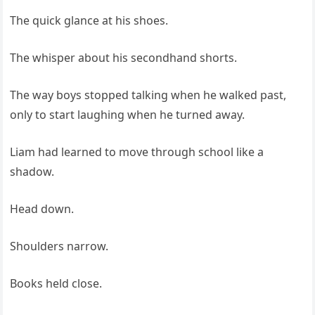
The quick glance at his shoes.
The whisper about his secondhand shorts.
The way boys stopped talking when he walked past,
only to start laughing when he turned away.
Liam had learned to move through school like a
shadow.
Head down.
Shoulders narrow.
Books held close.