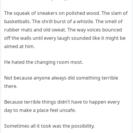
The squeak of sneakers on polished wood. The slam of
basketballs. The shrill burst of a whistle. The smell of
rubber mats and old sweat. The way voices bounced
off the walls until every laugh sounded like it might be
aimed at him.
He hated the changing room most.
Not because anyone always did something terrible
there.
Because terrible things didn’t have to happen every
day to make a place feel unsafe.
Sometimes all it took was the possibility.