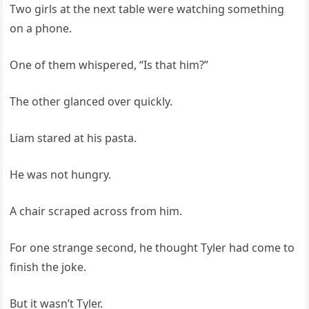
Two girls at the next table were watching something
on a phone.
One of them whispered, “Is that him?”
The other glanced over quickly.
Liam stared at his pasta.
He was not hungry.
A chair scraped across from him.
For one strange second, he thought Tyler had come to
finish the joke.
But it wasn’t Tyler.