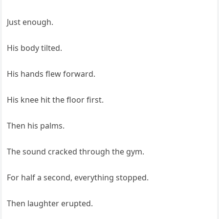
Just enough.
His body tilted.
His hands flew forward.
His knee hit the floor first.
Then his palms.
The sound cracked through the gym.
For half a second, everything stopped.
Then laughter erupted.