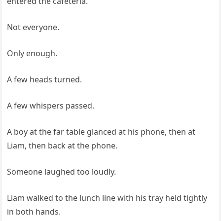
entered the cafeteria.
Not everyone.
Only enough.
A few heads turned.
A few whispers passed.
A boy at the far table glanced at his phone, then at
Liam, then back at the phone.
Someone laughed too loudly.
Liam walked to the lunch line with his tray held tightly
in both hands.