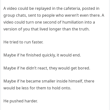
A video could be replayed in the cafeteria, posted in
group chats, sent to people who weren’t even there. A
video could turn one second of humiliation into a
version of you that lived longer than the truth.
He tried to run faster.
Maybe if he finished quickly, it would end.
Maybe if he didn’t react, they would get bored.
Maybe if he became smaller inside himself, there
would be less for them to hold onto.
He pushed harder.