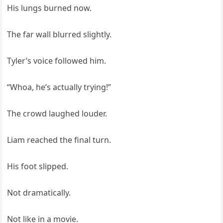
His lungs burned now.
The far wall blurred slightly.
Tyler’s voice followed him.
“Whoa, he’s actually trying!”
The crowd laughed louder.
Liam reached the final turn.
His foot slipped.
Not dramatically.
Not like in a movie.