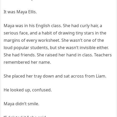
It was Maya Ellis.
Maya was in his English class. She had curly hair, a
serious face, and a habit of drawing tiny stars in the
margins of every worksheet. She wasn’t one of the
loud popular students, but she wasn’t invisible either.
She had friends. She raised her hand in class. Teachers
remembered her name.
She placed her tray down and sat across from Liam.
He looked up, confused.
Maya didn’t smile.