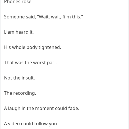
Phones rose.
Someone said, “Wait, wait, film this.”
Liam heard it.
His whole body tightened.
That was the worst part.
Not the insult.
The recording.
A laugh in the moment could fade.
A video could follow you.