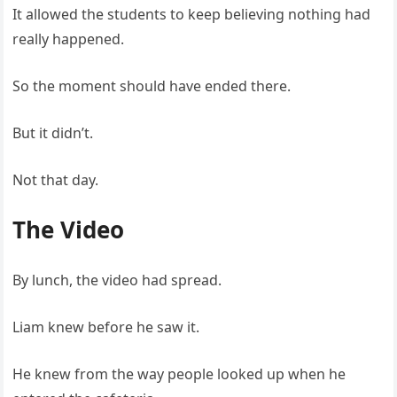
It allowed the students to keep believing nothing had
really happened.
So the moment should have ended there.
But it didn’t.
Not that day.
The Video
By lunch, the video had spread.
Liam knew before he saw it.
He knew from the way people looked up when he