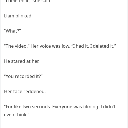
“I deleted it,” she said.
Liam blinked.
“What?”
“The video.” Her voice was low. “I had it. I deleted it.”
He stared at her.
“You recorded it?”
Her face reddened.
“For like two seconds. Everyone was filming. I didn’t
even think.”