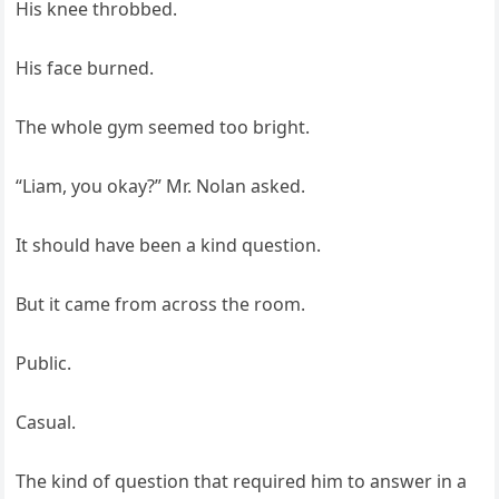
His knee throbbed.
His face burned.
The whole gym seemed too bright.
“Liam, you okay?” Mr. Nolan asked.
It should have been a kind question.
But it came from across the room.
Public.
Casual.
The kind of question that required him to answer in a