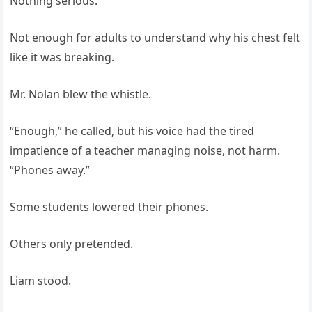
Nothing serious.
Not enough for adults to understand why his chest felt
like it was breaking.
Mr. Nolan blew the whistle.
“Enough,” he called, but his voice had the tired
impatience of a teacher managing noise, not harm.
“Phones away.”
Some students lowered their phones.
Others only pretended.
Liam stood.