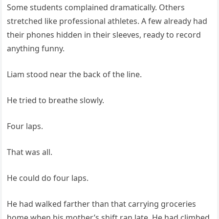
Some students complained dramatically. Others
stretched like professional athletes. A few already had
their phones hidden in their sleeves, ready to record
anything funny.
Liam stood near the back of the line.
He tried to breathe slowly.
Four laps.
That was all.
He could do four laps.
He had walked farther than that carrying groceries
home when his mother’s shift ran late. He had climbed