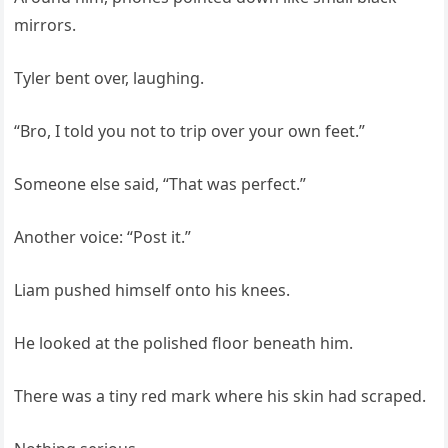
mirrors.
Tyler bent over, laughing.
“Bro, I told you not to trip over your own feet.”
Someone else said, “That was perfect.”
Another voice: “Post it.”
Liam pushed himself onto his knees.
He looked at the polished floor beneath him.
There was a tiny red mark where his skin had scraped.