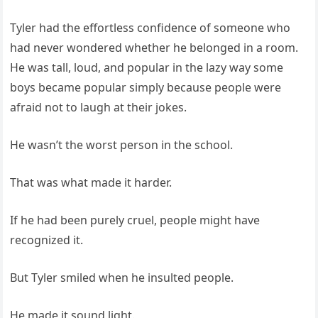
Tyler had the effortless confidence of someone who
had never wondered whether he belonged in a room.
He was tall, loud, and popular in the lazy way some
boys became popular simply because people were
afraid not to laugh at their jokes.
He wasn’t the worst person in the school.
That was what made it harder.
If he had been purely cruel, people might have
recognized it.
But Tyler smiled when he insulted people.
He made it sound light.