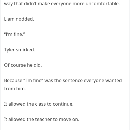
way that didn’t make everyone more uncomfortable.
Liam nodded.
“I’m fine.”
Tyler smirked.
Of course he did.
Because “I’m fine” was the sentence everyone wanted
from him.
It allowed the class to continue.
It allowed the teacher to move on.