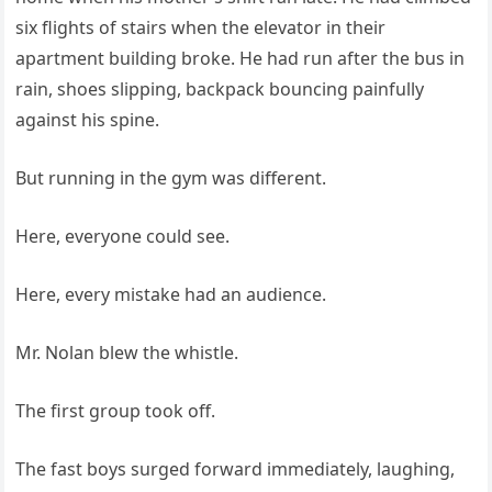
six flights of stairs when the elevator in their
apartment building broke. He had run after the bus in
rain, shoes slipping, backpack bouncing painfully
against his spine.
But running in the gym was different.
Here, everyone could see.
Here, every mistake had an audience.
Mr. Nolan blew the whistle.
The first group took off.
The fast boys surged forward immediately, laughing,