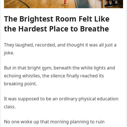
The Brightest Room Felt Like
the Hardest Place to Breathe
They laughed, recorded, and thought it was all just a
joke.
But in that bright gym, beneath the white lights and
echoing whistles, the silence finally reached its
breaking point.
It was supposed to be an ordinary physical education
class.
No one woke up that morning planning to ruin