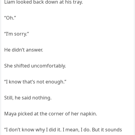
Liam looked back down at his tray.
“Oh.”
“I’m sorry.”
He didn’t answer.
She shifted uncomfortably.
“I know that’s not enough.”
Still, he said nothing.
Maya picked at the corner of her napkin.
“I don’t know why I did it. I mean, I do. But it sounds