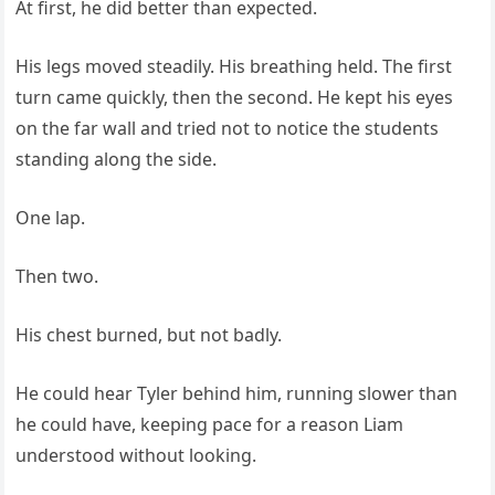
At first, he did better than expected.
His legs moved steadily. His breathing held. The first
turn came quickly, then the second. He kept his eyes
on the far wall and tried not to notice the students
standing along the side.
One lap.
Then two.
His chest burned, but not badly.
He could hear Tyler behind him, running slower than
he could have, keeping pace for a reason Liam
understood without looking.