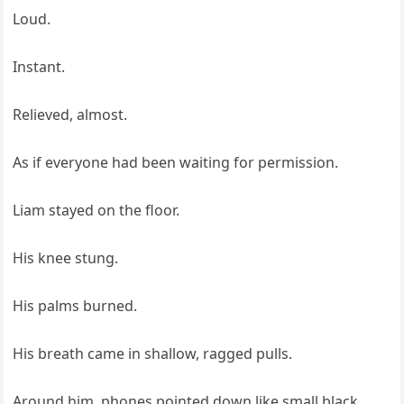
Loud.
Instant.
Relieved, almost.
As if everyone had been waiting for permission.
Liam stayed on the floor.
His knee stung.
His palms burned.
His breath came in shallow, ragged pulls.
Around him, phones pointed down like small black