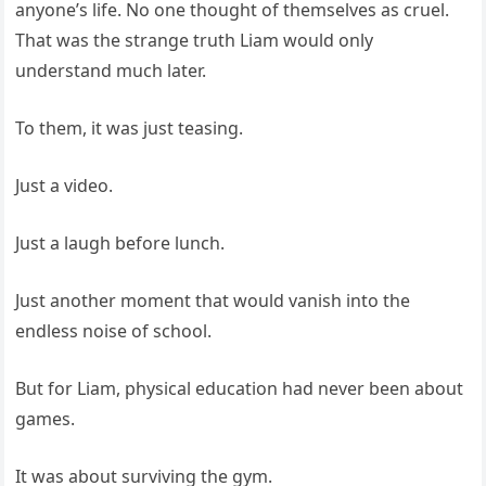
anyone’s life. No one thought of themselves as cruel.
That was the strange truth Liam would only
understand much later.
To them, it was just teasing.
Just a video.
Just a laugh before lunch.
Just another moment that would vanish into the
endless noise of school.
But for Liam, physical education had never been about
games.
It was about surviving the gym.