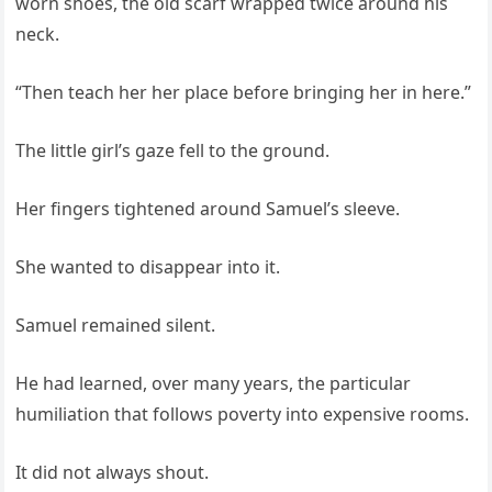
worn shoes, the old scarf wrapped twice around his
neck.
“Then teach her her place before bringing her in here.”
The little girl’s gaze fell to the ground.
Her fingers tightened around Samuel’s sleeve.
She wanted to disappear into it.
Samuel remained silent.
He had learned, over many years, the particular
humiliation that follows poverty into expensive rooms.
It did not always shout.