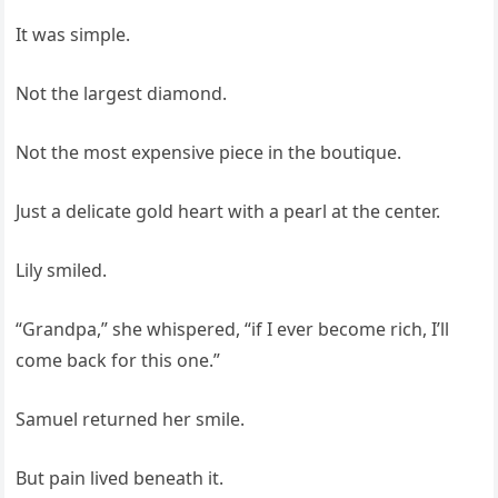
It was simple.
Not the largest diamond.
Not the most expensive piece in the boutique.
Just a delicate gold heart with a pearl at the center.
Lily smiled.
“Grandpa,” she whispered, “if I ever become rich, I’ll
come back for this one.”
Samuel returned her smile.
But pain lived beneath it.