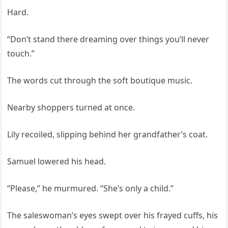
Hard.
“Don’t stand there dreaming over things you’ll never
touch.”
The words cut through the soft boutique music.
Nearby shoppers turned at once.
Lily recoiled, slipping behind her grandfather’s coat.
Samuel lowered his head.
“Please,” he murmured. “She’s only a child.”
The saleswoman’s eyes swept over his frayed cuffs, his