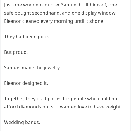
Just one wooden counter Samuel built himself, one
safe bought secondhand, and one display window
Eleanor cleaned every morning until it shone.
They had been poor.
But proud.
Samuel made the jewelry.
Eleanor designed it.
Together, they built pieces for people who could not
afford diamonds but still wanted love to have weight.
Wedding bands.