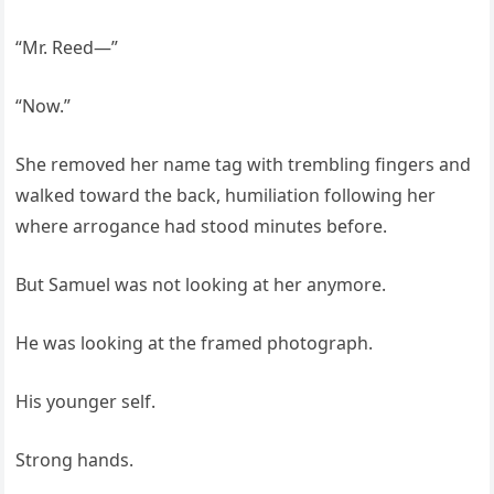
“Mr. Reed—”
“Now.”
She removed her name tag with trembling fingers and
walked toward the back, humiliation following her
where arrogance had stood minutes before.
But Samuel was not looking at her anymore.
He was looking at the framed photograph.
His younger self.
Strong hands.