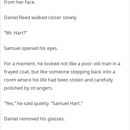
from her face.
Daniel Reed walked closer slowly.
“Mr. Hart?”
Samuel opened his eyes.
For a moment, he looked not like a poor old man in a
frayed coat, but like someone stepping back into a
room where his life had been stolen and carefully
polished by strangers.
“Yes,” he said quietly. “Samuel Hart.”
Daniel removed his glasses.