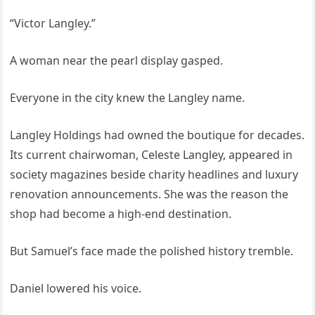
“Victor Langley.”
A woman near the pearl display gasped.
Everyone in the city knew the Langley name.
Langley Holdings had owned the boutique for decades.
Its current chairwoman, Celeste Langley, appeared in
society magazines beside charity headlines and luxury
renovation announcements. She was the reason the
shop had become a high-end destination.
But Samuel’s face made the polished history tremble.
Daniel lowered his voice.