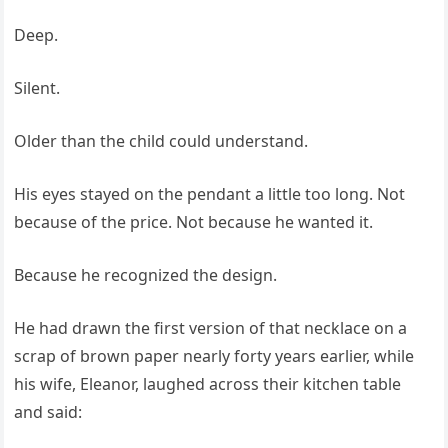
Deep.
Silent.
Older than the child could understand.
His eyes stayed on the pendant a little too long. Not
because of the price. Not because he wanted it.
Because he recognized the design.
He had drawn the first version of that necklace on a
scrap of brown paper nearly forty years earlier, while
his wife, Eleanor, laughed across their kitchen table
and said: