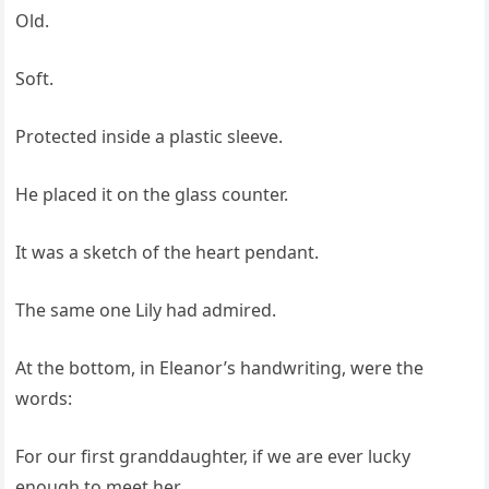
Old.
Soft.
Protected inside a plastic sleeve.
He placed it on the glass counter.
It was a sketch of the heart pendant.
The same one Lily had admired.
At the bottom, in Eleanor’s handwriting, were the
words:
For our first granddaughter, if we are ever lucky
enough to meet her.