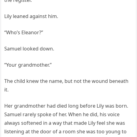
the register.”
Lily leaned against him.
“Who’s Eleanor?”
Samuel looked down.
“Your grandmother.”
The child knew the name, but not the wound beneath
it.
Her grandmother had died long before Lily was born.
Samuel rarely spoke of her. When he did, his voice
always softened in a way that made Lily feel she was
listening at the door of a room she was too young to