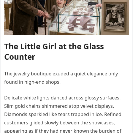
The Little Girl at the Glass
Counter
The jewelry boutique exuded a quiet elegance only
found in high-end shops.
Delicate white lights danced across glossy surfaces.
Slim gold chains shimmered atop velvet displays.
Diamonds sparkled like tears trapped in ice. Refined
customers glided slowly between the showcases,
appearing as if they had never known the burden of