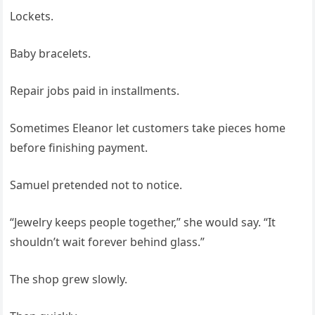
Lockets.
Baby bracelets.
Repair jobs paid in installments.
Sometimes Eleanor let customers take pieces home
before finishing payment.
Samuel pretended not to notice.
“Jewelry keeps people together,” she would say. “It
shouldn’t wait forever behind glass.”
The shop grew slowly.