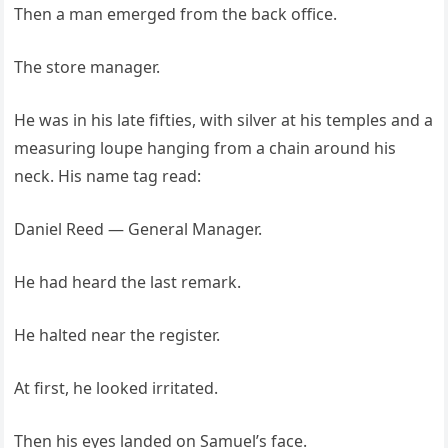
Then a man emerged from the back office.
The store manager.
He was in his late fifties, with silver at his temples and a
measuring loupe hanging from a chain around his
neck. His name tag read:
Daniel Reed — General Manager.
He had heard the last remark.
He halted near the register.
At first, he looked irritated.
Then his eyes landed on Samuel’s face.