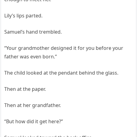
Lily’s lips parted.
Samuel’s hand trembled.
“Your grandmother designed it for you before your
father was even born.”
The child looked at the pendant behind the glass.
Then at the paper.
Then at her grandfather.
“But how did it get here?”