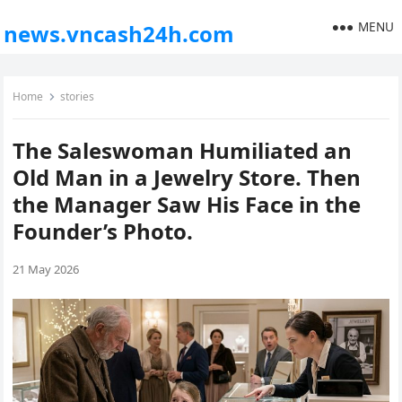
MENU
news.vncash24h.com
Home
stories
The Saleswoman Humiliated an
Old Man in a Jewelry Store. Then
the Manager Saw His Face in the
Founder’s Photo.
21 May 2026