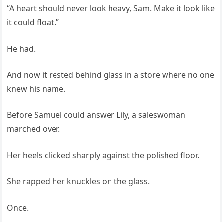
“A heart should never look heavy, Sam. Make it look like
it could float.”
He had.
And now it rested behind glass in a store where no one
knew his name.
Before Samuel could answer Lily, a saleswoman
marched over.
Her heels clicked sharply against the polished floor.
She rapped her knuckles on the glass.
Once.