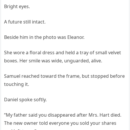
Bright eyes.
A future still intact.
Beside him in the photo was Eleanor.
She wore a floral dress and held a tray of small velvet
boxes. Her smile was wide, unguarded, alive.
Samuel reached toward the frame, but stopped before
touching it.
Daniel spoke softly.
“My father said you disappeared after Mrs. Hart died.
The new owner told everyone you sold your shares