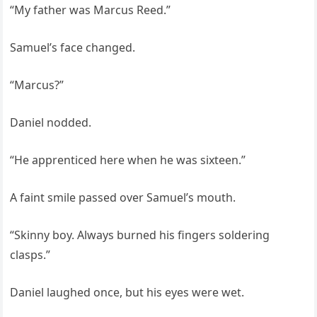
“My father was Marcus Reed.”
Samuel’s face changed.
“Marcus?”
Daniel nodded.
“He apprenticed here when he was sixteen.”
A faint smile passed over Samuel’s mouth.
“Skinny boy. Always burned his fingers soldering
clasps.”
Daniel laughed once, but his eyes were wet.