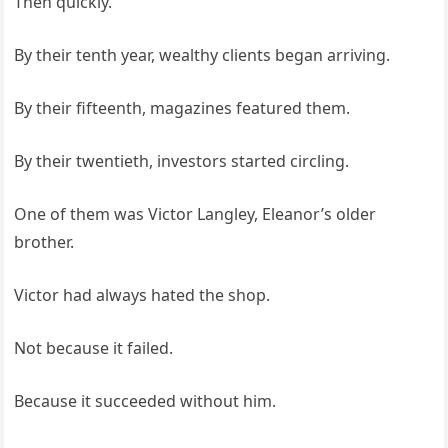
Then quickly.
By their tenth year, wealthy clients began arriving.
By their fifteenth, magazines featured them.
By their twentieth, investors started circling.
One of them was Victor Langley, Eleanor’s older
brother.
Victor had always hated the shop.
Not because it failed.
Because it succeeded without him.