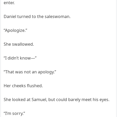
enter.
Daniel turned to the saleswoman.
“Apologize.”
She swallowed.
“I didn’t know—”
“That was not an apology.”
Her cheeks flushed.
She looked at Samuel, but could barely meet his eyes.
“I’m sorry.”