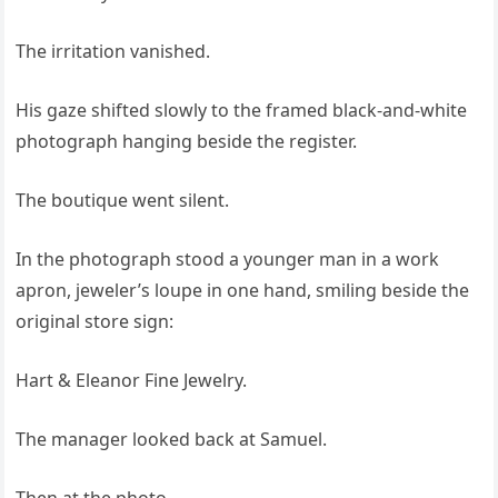
The irritation vanished.
His gaze shifted slowly to the framed black-and-white
photograph hanging beside the register.
The boutique went silent.
In the photograph stood a younger man in a work
apron, jeweler’s loupe in one hand, smiling beside the
original store sign:
Hart & Eleanor Fine Jewelry.
The manager looked back at Samuel.