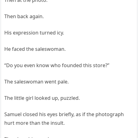
Then at the photo.
Then back again.
His expression turned icy.
He faced the saleswoman.
“Do you even know who founded this store?”
The saleswoman went pale.
The little girl looked up, puzzled.
Samuel closed his eyes briefly, as if the photograph
hurt more than the insult.