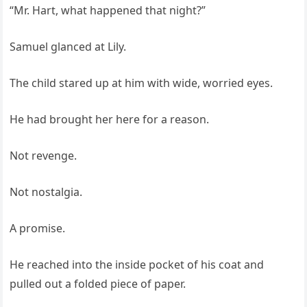
“Mr. Hart, what happened that night?”
Samuel glanced at Lily.
The child stared up at him with wide, worried eyes.
He had brought her here for a reason.
Not revenge.
Not nostalgia.
A promise.
He reached into the inside pocket of his coat and
pulled out a folded piece of paper.