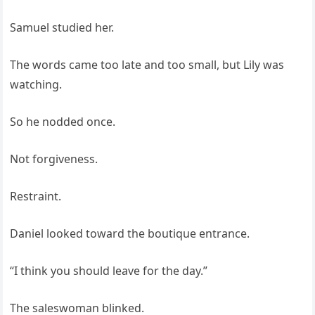
Samuel studied her.
The words came too late and too small, but Lily was
watching.
So he nodded once.
Not forgiveness.
Restraint.
Daniel looked toward the boutique entrance.
“I think you should leave for the day.”
The saleswoman blinked.