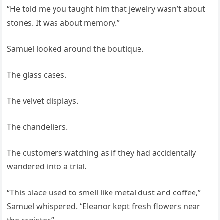
“He told me you taught him that jewelry wasn’t about
stones. It was about memory.”
Samuel looked around the boutique.
The glass cases.
The velvet displays.
The chandeliers.
The customers watching as if they had accidentally
wandered into a trial.
“This place used to smell like metal dust and coffee,”
Samuel whispered. “Eleanor kept fresh flowers near