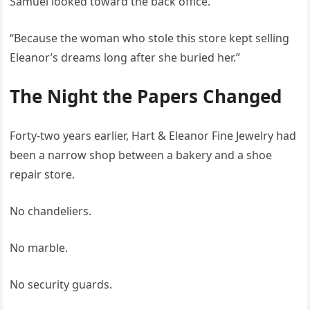
Samuel looked toward the back office.
“Because the woman who stole this store kept selling
Eleanor’s dreams long after she buried her.”
The Night the Papers Changed
Forty-two years earlier, Hart & Eleanor Fine Jewelry had
been a narrow shop between a bakery and a shoe
repair store.
No chandeliers.
No marble.
No security guards.