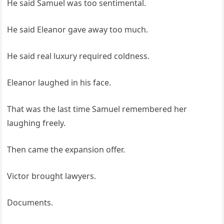
He said Samuel was too sentimental.
He said Eleanor gave away too much.
He said real luxury required coldness.
Eleanor laughed in his face.
That was the last time Samuel remembered her
laughing freely.
Then came the expansion offer.
Victor brought lawyers.
Documents.