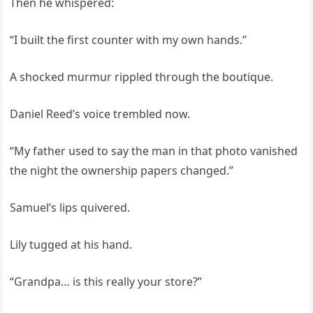
Then he whispered:
“I built the first counter with my own hands.”
A shocked murmur rippled through the boutique.
Daniel Reed’s voice trembled now.
“My father used to say the man in that photo vanished
the night the ownership papers changed.”
Samuel’s lips quivered.
Lily tugged at his hand.
“Grandpa… is this really your store?”