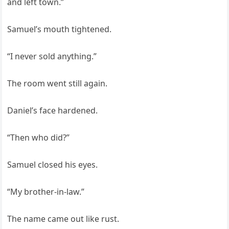
and left town.”
Samuel’s mouth tightened.
“I never sold anything.”
The room went still again.
Daniel’s face hardened.
“Then who did?”
Samuel closed his eyes.
“My brother-in-law.”
The name came out like rust.