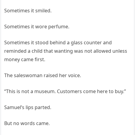
Sometimes it smiled.
Sometimes it wore perfume.
Sometimes it stood behind a glass counter and
reminded a child that wanting was not allowed unless
money came first.
The saleswoman raised her voice.
“This is not a museum. Customers come here to buy.”
Samuel’s lips parted.
But no words came.