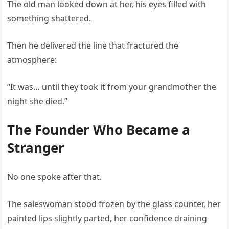
The old man looked down at her, his eyes filled with
something shattered.
Then he delivered the line that fractured the
atmosphere:
“It was… until they took it from your grandmother the
night she died.”
The Founder Who Became a
Stranger
No one spoke after that.
The saleswoman stood frozen by the glass counter, her
painted lips slightly parted, her confidence draining