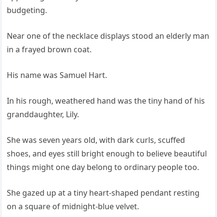
budgeting.
Near one of the necklace displays stood an elderly man
in a frayed brown coat.
His name was Samuel Hart.
In his rough, weathered hand was the tiny hand of his
granddaughter, Lily.
She was seven years old, with dark curls, scuffed
shoes, and eyes still bright enough to believe beautiful
things might one day belong to ordinary people too.
She gazed up at a tiny heart-shaped pendant resting
on a square of midnight-blue velvet.