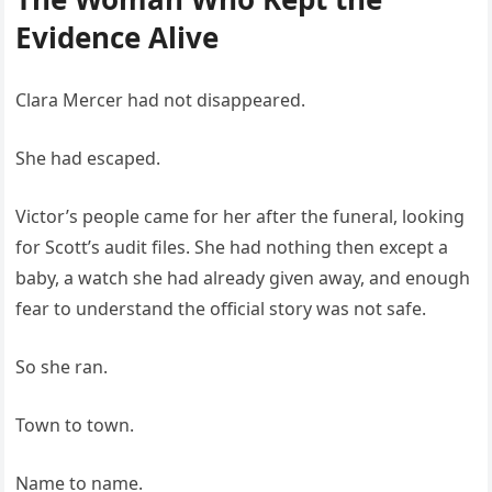
Evidence Alive
Clara Mercer had not disappeared.
She had escaped.
Victor’s people came for her after the funeral, looking
for Scott’s audit files. She had nothing then except a
baby, a watch she had already given away, and enough
fear to understand the official story was not safe.
So she ran.
Town to town.
Name to name.