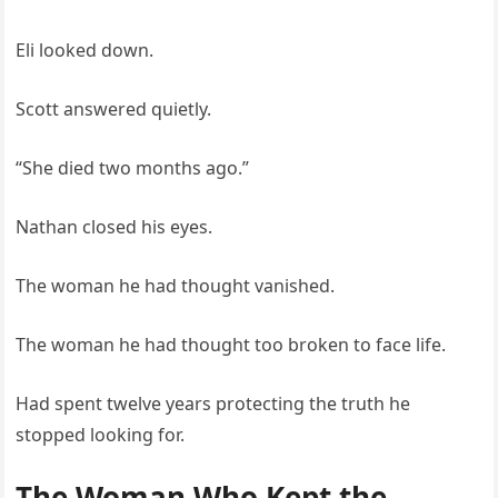
Eli looked down.
Scott answered quietly.
“She died two months ago.”
Nathan closed his eyes.
The woman he had thought vanished.
The woman he had thought too broken to face life.
Had spent twelve years protecting the truth he
stopped looking for.
The Woman Who Kept the