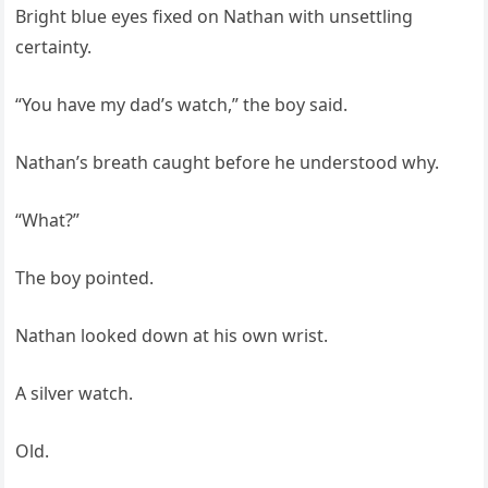
Bright blue eyes fixed on Nathan with unsettling
certainty.
“You have my dad’s watch,” the boy said.
Nathan’s breath caught before he understood why.
“What?”
The boy pointed.
Nathan looked down at his own wrist.
A silver watch.
Old.