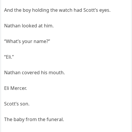
And the boy holding the watch had Scott’s eyes.
Nathan looked at him.
“What’s your name?”
“Eli.”
Nathan covered his mouth.
Eli Mercer.
Scott’s son.
The baby from the funeral.