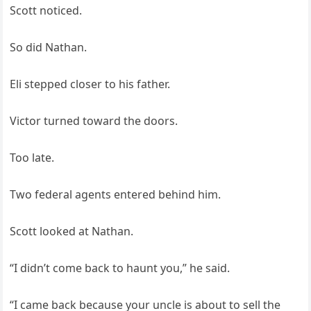
Scott noticed.
So did Nathan.
Eli stepped closer to his father.
Victor turned toward the doors.
Too late.
Two federal agents entered behind him.
Scott looked at Nathan.
“I didn’t come back to haunt you,” he said.
“I came back because your uncle is about to sell the