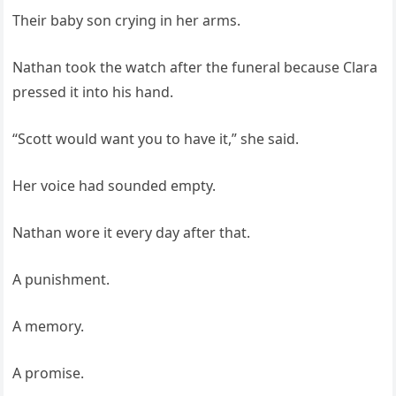
Their baby son crying in her arms.
Nathan took the watch after the funeral because Clara
pressed it into his hand.
“Scott would want you to have it,” she said.
Her voice had sounded empty.
Nathan wore it every day after that.
A punishment.
A memory.
A promise.