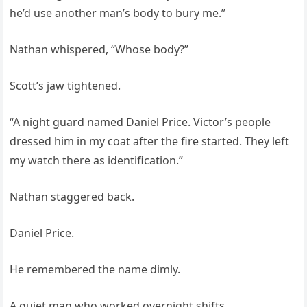
he’d use another man’s body to bury me.”
Nathan whispered, “Whose body?”
Scott’s jaw tightened.
“A night guard named Daniel Price. Victor’s people
dressed him in my coat after the fire started. They left
my watch there as identification.”
Nathan staggered back.
Daniel Price.
He remembered the name dimly.
A quiet man who worked overnight shifts.