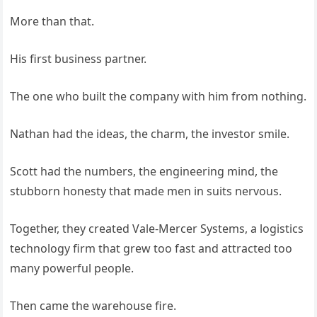
More than that.
His first business partner.
The one who built the company with him from nothing.
Nathan had the ideas, the charm, the investor smile.
Scott had the numbers, the engineering mind, the
stubborn honesty that made men in suits nervous.
Together, they created Vale-Mercer Systems, a logistics
technology firm that grew too fast and attracted too
many powerful people.
Then came the warehouse fire.