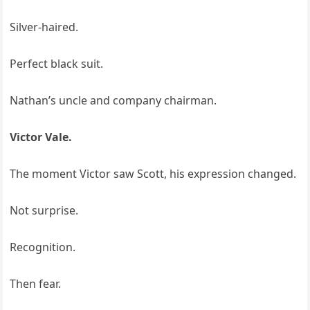
Silver-haired.
Perfect black suit.
Nathan’s uncle and company chairman.
Victor Vale.
The moment Victor saw Scott, his expression changed.
Not surprise.
Recognition.
Then fear.