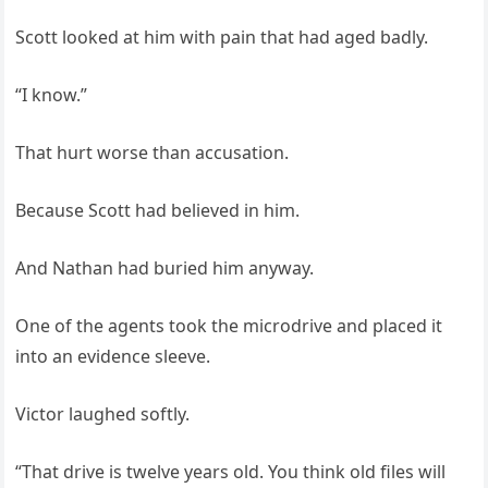
Scott looked at him with pain that had aged badly.
“I know.”
That hurt worse than accusation.
Because Scott had believed in him.
And Nathan had buried him anyway.
One of the agents took the microdrive and placed it
into an evidence sleeve.
Victor laughed softly.
“That drive is twelve years old. You think old files will