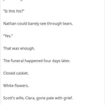
“Is this his?”
Nathan could barely see through tears.
“Yes.”
That was enough.
The funeral happened four days later.
Closed casket.
White flowers.
Scott’s wife, Clara, gone pale with grief.