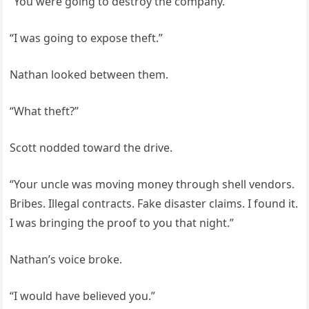
“You were going to destroy the company.”
“I was going to expose theft.”
Nathan looked between them.
“What theft?”
Scott nodded toward the drive.
“Your uncle was moving money through shell vendors.
Bribes. Illegal contracts. Fake disaster claims. I found it.
I was bringing the proof to you that night.”
Nathan’s voice broke.
“I would have believed you.”