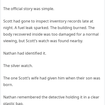
The official story was simple.
Scott had gone to inspect inventory records late at
night. A fuel leak sparked. The building burned. The
body recovered inside was too damaged for a normal
viewing, but Scott’s watch was found nearby.
Nathan had identified it.
The silver watch.
The one Scott’s wife had given him when their son was
born.
Nathan remembered the detective holding it in a clear
plastic bag.