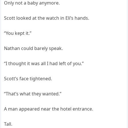
Only not a baby anymore.
Scott looked at the watch in Eli’s hands.
“You kept it.”
Nathan could barely speak.
“I thought it was all I had left of you.”
Scott’s face tightened.
“That’s what they wanted.”
A man appeared near the hotel entrance.
Tall.