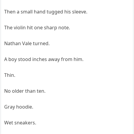
Then a small hand tugged his sleeve.
The violin hit one sharp note.
Nathan Vale turned.
A boy stood inches away from him.
Thin.
No older than ten.
Gray hoodie.
Wet sneakers.