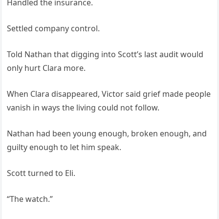
Handled the insurance.
Settled company control.
Told Nathan that digging into Scott’s last audit would
only hurt Clara more.
When Clara disappeared, Victor said grief made people
vanish in ways the living could not follow.
Nathan had been young enough, broken enough, and
guilty enough to let him speak.
Scott turned to Eli.
“The watch.”