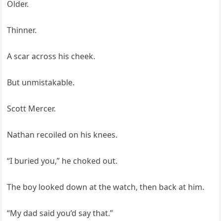
Older.
Thinner.
A scar across his cheek.
But unmistakable.
Scott Mercer.
Nathan recoiled on his knees.
“I buried you,” he choked out.
The boy looked down at the watch, then back at him.
“My dad said you’d say that.”