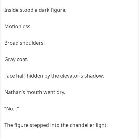
Inside stood a dark figure.
Motionless.
Broad shoulders.
Gray coat.
Face half-hidden by the elevator’s shadow.
Nathan’s mouth went dry.
“No…”
The figure stepped into the chandelier light.