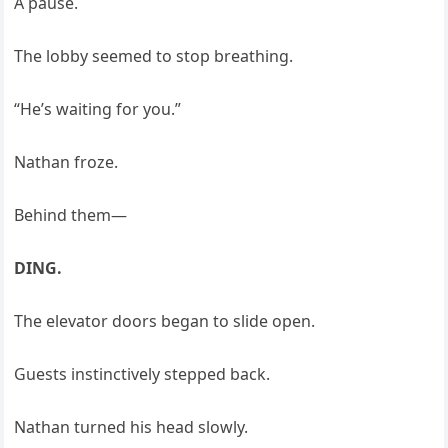
A pause.
The lobby seemed to stop breathing.
“He’s waiting for you.”
Nathan froze.
Behind them—
DING.
The elevator doors began to slide open.
Guests instinctively stepped back.
Nathan turned his head slowly.