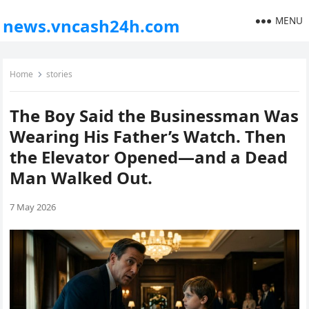
MENU
news.vncash24h.com
Home
stories
The Boy Said the Businessman Was
Wearing His Father’s Watch. Then
the Elevator Opened—and a Dead
Man Walked Out.
7 May 2026