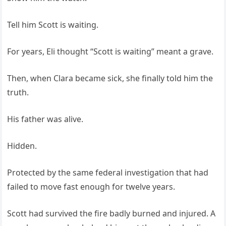
Tell him Scott is waiting.
For years, Eli thought “Scott is waiting” meant a grave.
Then, when Clara became sick, she finally told him the
truth.
His father was alive.
Hidden.
Protected by the same federal investigation that had
failed to move fast enough for twelve years.
Scott had survived the fire badly burned and injured. A