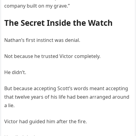
company built on my grave.”
The Secret Inside the Watch
Nathan’s first instinct was denial.
Not because he trusted Victor completely.
He didn’t.
But because accepting Scott’s words meant accepting
that twelve years of his life had been arranged around
a lie.
Victor had guided him after the fire.