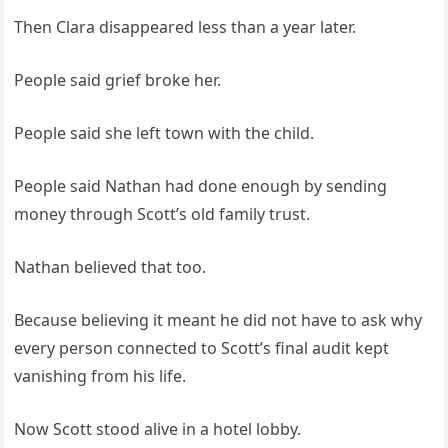
Then Clara disappeared less than a year later.
People said grief broke her.
People said she left town with the child.
People said Nathan had done enough by sending
money through Scott’s old family trust.
Nathan believed that too.
Because believing it meant he did not have to ask why
every person connected to Scott’s final audit kept
vanishing from his life.
Now Scott stood alive in a hotel lobby.