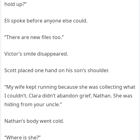
hold up?”
Eli spoke before anyone else could.
“There are new files too.”
Victor’s smile disappeared.
Scott placed one hand on his son’s shoulder.
“My wife kept running because she was collecting what
I couldn’t. Clara didn’t abandon grief, Nathan. She was
hiding from your uncle.”
Nathan’s body went cold.
“Where is she?”