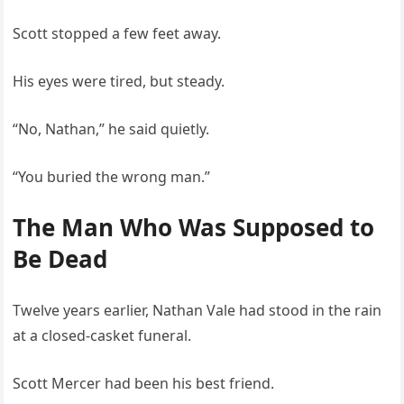
Scott stopped a few feet away.
His eyes were tired, but steady.
“No, Nathan,” he said quietly.
“You buried the wrong man.”
The Man Who Was Supposed to
Be Dead
Twelve years earlier, Nathan Vale had stood in the rain
at a closed-casket funeral.
Scott Mercer had been his best friend.