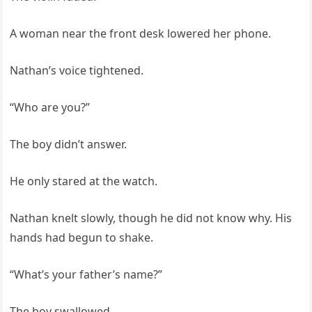
A woman near the front desk lowered her phone.
Nathan’s voice tightened.
“Who are you?”
The boy didn’t answer.
He only stared at the watch.
Nathan knelt slowly, though he did not know why. His
hands had begun to shake.
“What’s your father’s name?”
The boy swallowed.