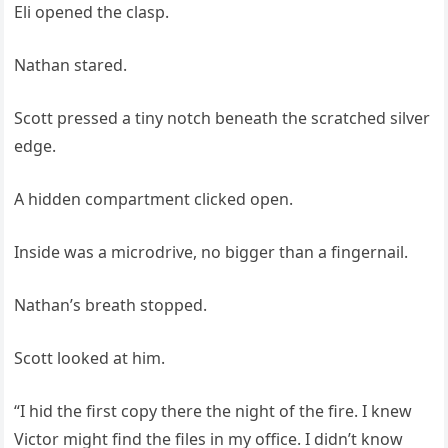
Eli opened the clasp.
Nathan stared.
Scott pressed a tiny notch beneath the scratched silver
edge.
A hidden compartment clicked open.
Inside was a microdrive, no bigger than a fingernail.
Nathan’s breath stopped.
Scott looked at him.
“I hid the first copy there the night of the fire. I knew
Victor might find the files in my office. I didn’t know