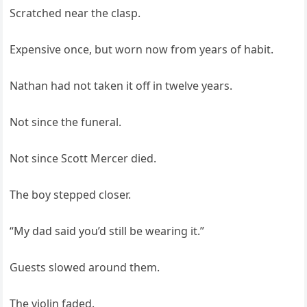
Scratched near the clasp.
Expensive once, but worn now from years of habit.
Nathan had not taken it off in twelve years.
Not since the funeral.
Not since Scott Mercer died.
The boy stepped closer.
“My dad said you’d still be wearing it.”
Guests slowed around them.
The violin faded.