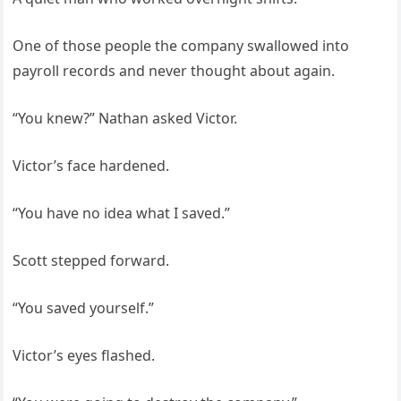
One of those people the company swallowed into
payroll records and never thought about again.
“You knew?” Nathan asked Victor.
Victor’s face hardened.
“You have no idea what I saved.”
Scott stepped forward.
“You saved yourself.”
Victor’s eyes flashed.