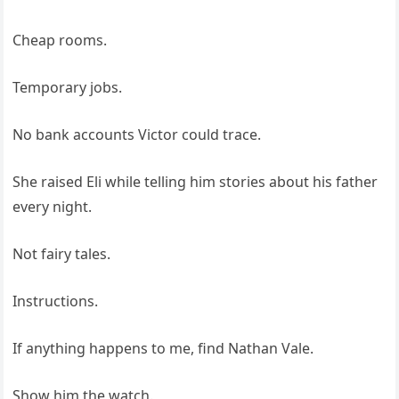
Cheap rooms.
Temporary jobs.
No bank accounts Victor could trace.
She raised Eli while telling him stories about his father
every night.
Not fairy tales.
Instructions.
If anything happens to me, find Nathan Vale.
Show him the watch.