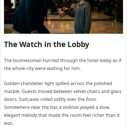
The Watch in the Lobby
The businessman hurried through the hotel lobby as if
the whole city were waiting for him.
Golden chandelier light spilled across the polished
marble. Guests moved between velvet chairs and glass
doors. Suitcases rolled softly over the floor.
Somewhere near the bar, a violinist played a slow,
elegant melody that made the room feel richer than it
was.