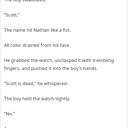
“Scott.”
The name hit Nathan like a fist.
All color drained from his face.
He grabbed the watch, unclasped it with trembling
fingers, and pushed it into the boy’s hands.
“Scott is dead,” he whispered.
The boy held the watch tightly.
“No.”