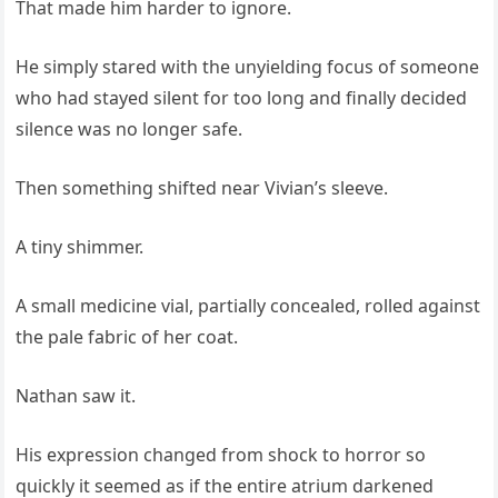
That made him harder to ignore.
He simply stared with the unyielding focus of someone
who had stayed silent for too long and finally decided
silence was no longer safe.
Then something shifted near Vivian’s sleeve.
A tiny shimmer.
A small medicine vial, partially concealed, rolled against
the pale fabric of her coat.
Nathan saw it.
His expression changed from shock to horror so
quickly it seemed as if the entire atrium darkened