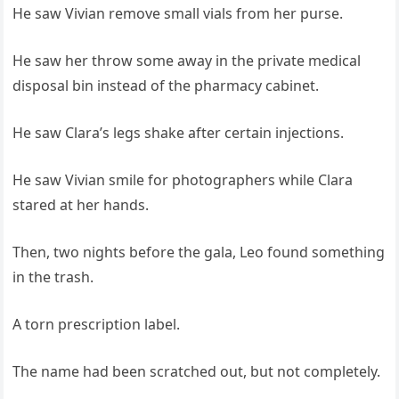
He saw Vivian remove small vials from her purse.
He saw her throw some away in the private medical
disposal bin instead of the pharmacy cabinet.
He saw Clara’s legs shake after certain injections.
He saw Vivian smile for photographers while Clara
stared at her hands.
Then, two nights before the gala, Leo found something
in the trash.
A torn prescription label.
The name had been scratched out, but not completely.