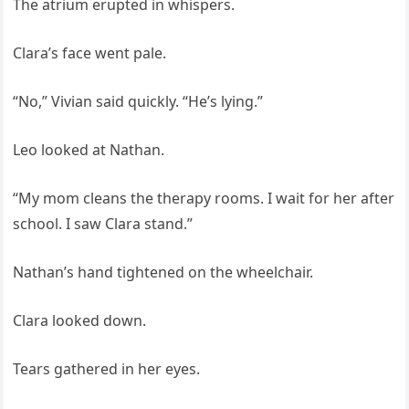
The atrium erupted in whispers.
Clara’s face went pale.
“No,” Vivian said quickly. “He’s lying.”
Leo looked at Nathan.
“My mom cleans the therapy rooms. I wait for her after
school. I saw Clara stand.”
Nathan’s hand tightened on the wheelchair.
Clara looked down.
Tears gathered in her eyes.