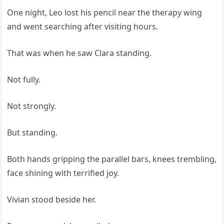
One night, Leo lost his pencil near the therapy wing
and went searching after visiting hours.
That was when he saw Clara standing.
Not fully.
Not strongly.
But standing.
Both hands gripping the parallel bars, knees trembling,
face shining with terrified joy.
Vivian stood beside her.