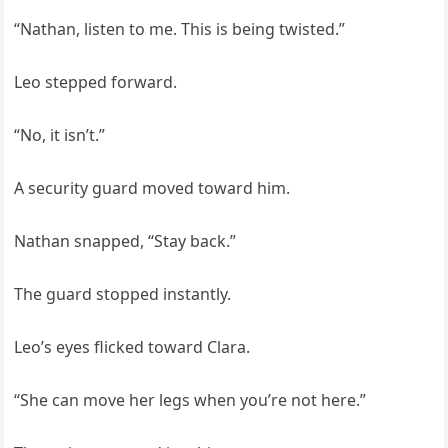
“Nathan, listen to me. This is being twisted.”
Leo stepped forward.
“No, it isn’t.”
A security guard moved toward him.
Nathan snapped, “Stay back.”
The guard stopped instantly.
Leo’s eyes flicked toward Clara.
“She can move her legs when you’re not here.”