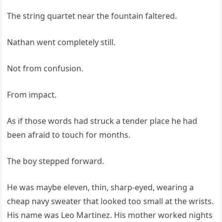
The string quartet near the fountain faltered.
Nathan went completely still.
Not from confusion.
From impact.
As if those words had struck a tender place he had
been afraid to touch for months.
The boy stepped forward.
He was maybe eleven, thin, sharp-eyed, wearing a
cheap navy sweater that looked too small at the wrists.
His name was Leo Martinez. His mother worked nights