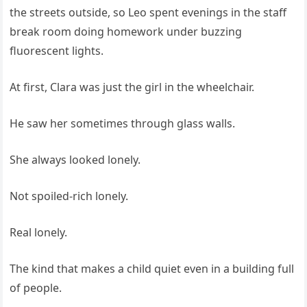
the streets outside, so Leo spent evenings in the staff
break room doing homework under buzzing
fluorescent lights.
At first, Clara was just the girl in the wheelchair.
He saw her sometimes through glass walls.
She always looked lonely.
Not spoiled-rich lonely.
Real lonely.
The kind that makes a child quiet even in a building full
of people.