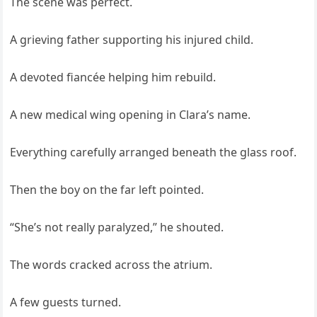
The scene was perfect.
A grieving father supporting his injured child.
A devoted fiancée helping him rebuild.
A new medical wing opening in Clara’s name.
Everything carefully arranged beneath the glass roof.
Then the boy on the far left pointed.
“She’s not really paralyzed,” he shouted.
The words cracked across the atrium.
A few guests turned.