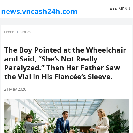
MENU
news.vncash24h.com
Home
stories
The Boy Pointed at the Wheelchair
and Said, “She’s Not Really
Paralyzed.” Then Her Father Saw
the Vial in His Fiancée’s Sleeve.
21 May 2026