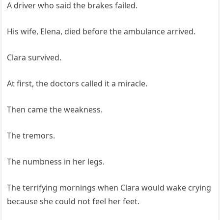
A driver who said the brakes failed.
His wife, Elena, died before the ambulance arrived.
Clara survived.
At first, the doctors called it a miracle.
Then came the weakness.
The tremors.
The numbness in her legs.
The terrifying mornings when Clara would wake crying
because she could not feel her feet.