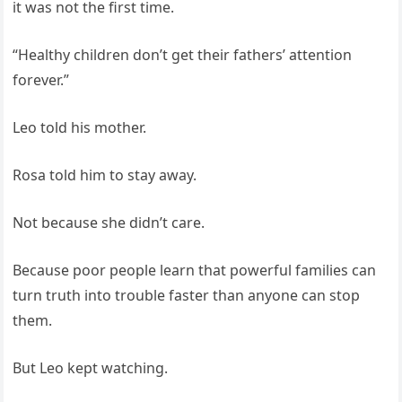
it was not the first time.
“Healthy children don’t get their fathers’ attention
forever.”
Leo told his mother.
Rosa told him to stay away.
Not because she didn’t care.
Because poor people learn that powerful families can
turn truth into trouble faster than anyone can stop
them.
But Leo kept watching.