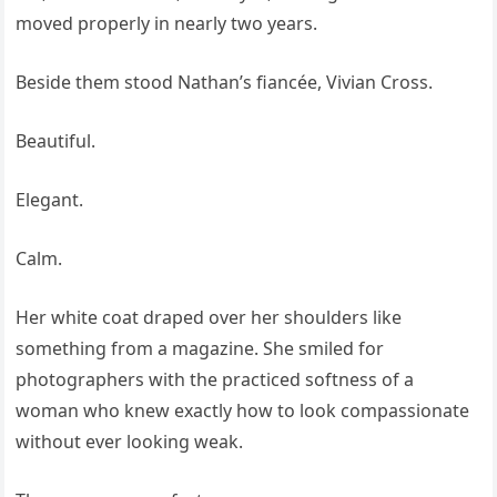
moved properly in nearly two years.
Beside them stood Nathan’s fiancée, Vivian Cross.
Beautiful.
Elegant.
Calm.
Her white coat draped over her shoulders like
something from a magazine. She smiled for
photographers with the practiced softness of a
woman who knew exactly how to look compassionate
without ever looking weak.