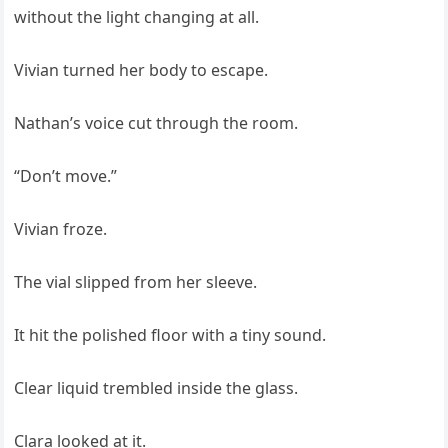
without the light changing at all.
Vivian turned her body to escape.
Nathan’s voice cut through the room.
“Don’t move.”
Vivian froze.
The vial slipped from her sleeve.
It hit the polished floor with a tiny sound.
Clear liquid trembled inside the glass.
Clara looked at it.