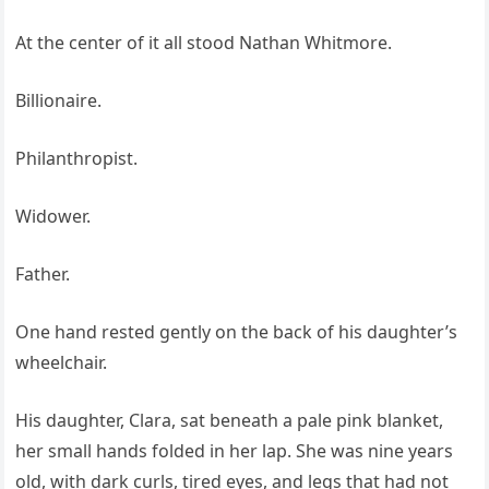
At the center of it all stood Nathan Whitmore.
Billionaire.
Philanthropist.
Widower.
Father.
One hand rested gently on the back of his daughter’s
wheelchair.
His daughter, Clara, sat beneath a pale pink blanket,
her small hands folded in her lap. She was nine years
old, with dark curls, tired eyes, and legs that had not