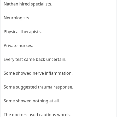
Nathan hired specialists.
Neurologists.
Physical therapists.
Private nurses.
Every test came back uncertain.
Some showed nerve inflammation.
Some suggested trauma response.
Some showed nothing at all.
The doctors used cautious words.