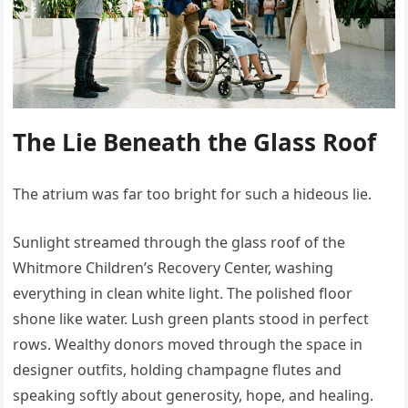
The Lie Beneath the Glass Roof
The atrium was far too bright for such a hideous lie.
Sunlight streamed through the glass roof of the
Whitmore Children’s Recovery Center, washing
everything in clean white light. The polished floor
shone like water. Lush green plants stood in perfect
rows. Wealthy donors moved through the space in
designer outfits, holding champagne flutes and
speaking softly about generosity, hope, and healing.