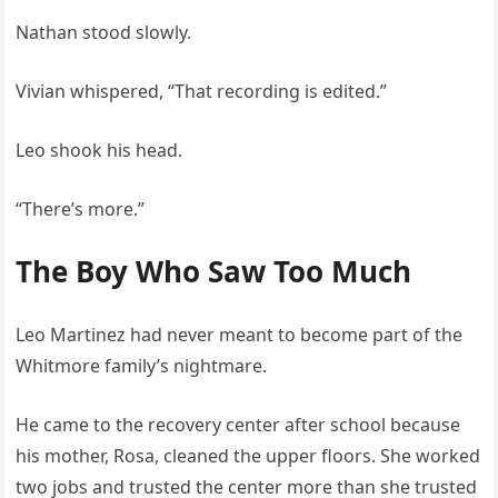
Nathan stood slowly.
Vivian whispered, “That recording is edited.”
Leo shook his head.
“There’s more.”
The Boy Who Saw Too Much
Leo Martinez had never meant to become part of the
Whitmore family’s nightmare.
He came to the recovery center after school because
his mother, Rosa, cleaned the upper floors. She worked
two jobs and trusted the center more than she trusted