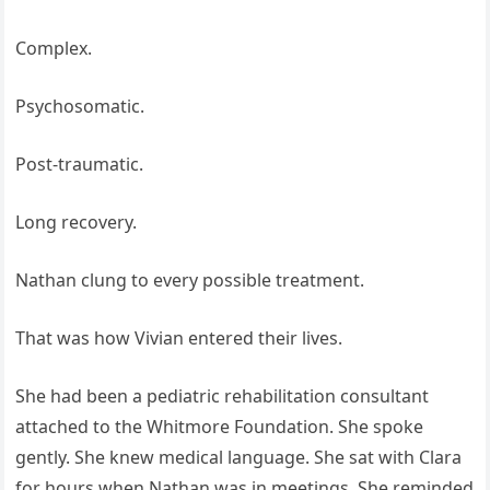
Complex.
Psychosomatic.
Post-traumatic.
Long recovery.
Nathan clung to every possible treatment.
That was how Vivian entered their lives.
She had been a pediatric rehabilitation consultant
attached to the Whitmore Foundation. She spoke
gently. She knew medical language. She sat with Clara
for hours when Nathan was in meetings. She reminded