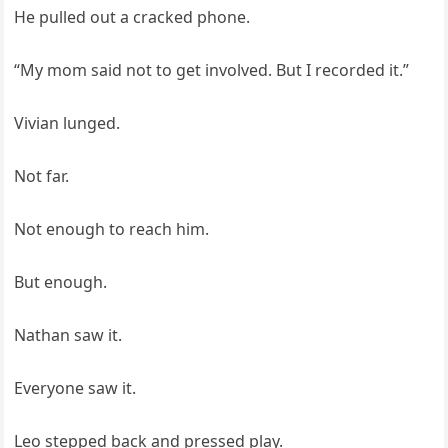
He pulled out a cracked phone.
“My mom said not to get involved. But I recorded it.”
Vivian lunged.
Not far.
Not enough to reach him.
But enough.
Nathan saw it.
Everyone saw it.
Leo stepped back and pressed play.