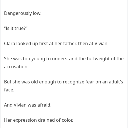
Dangerously low.
“Is it true?”
Clara looked up first at her father, then at Vivian.
She was too young to understand the full weight of the
accusation.
But she was old enough to recognize fear on an adult’s
face.
And Vivian was afraid.
Her expression drained of color.