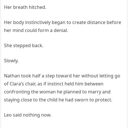
Her breath hitched.
Her body instinctively began to create distance before
her mind could form a denial.
She stepped back.
Slowly.
Nathan took half a step toward her without letting go
of Clara’s chair, as if instinct held him between
confronting the woman he planned to marry and
staying close to the child he had sworn to protect.
Leo said nothing now.