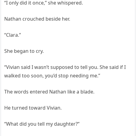
“I only did it once,” she whispered.
Nathan crouched beside her.
“Clara.”
She began to cry.
“Vivian said I wasn’t supposed to tell you. She said if I
walked too soon, you’d stop needing me.”
The words entered Nathan like a blade.
He turned toward Vivian.
“What did you tell my daughter?”