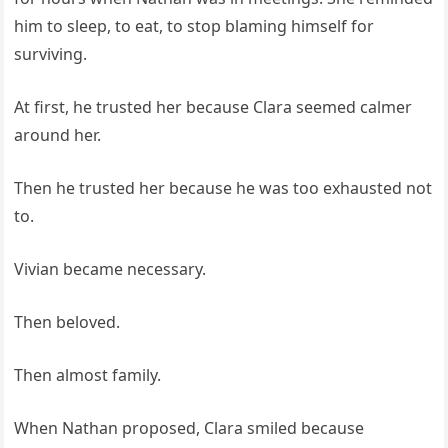
him to sleep, to eat, to stop blaming himself for
surviving.
At first, he trusted her because Clara seemed calmer
around her.
Then he trusted her because he was too exhausted not
to.
Vivian became necessary.
Then beloved.
Then almost family.
When Nathan proposed, Clara smiled because