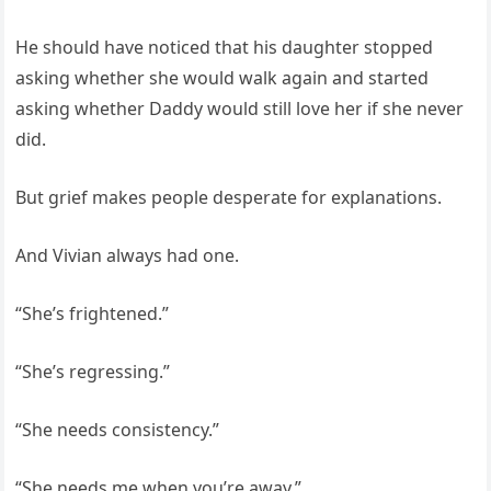
He should have noticed that his daughter stopped
asking whether she would walk again and started
asking whether Daddy would still love her if she never
did.
But grief makes people desperate for explanations.
And Vivian always had one.
“She’s frightened.”
“She’s regressing.”
“She needs consistency.”
“She needs me when you’re away.”