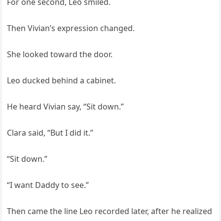
For one second, Leo smiled.
Then Vivian’s expression changed.
She looked toward the door.
Leo ducked behind a cabinet.
He heard Vivian say, “Sit down.”
Clara said, “But I did it.”
“Sit down.”
“I want Daddy to see.”
Then came the line Leo recorded later, after he realized