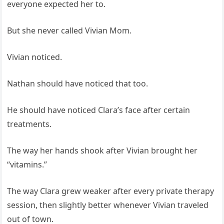
everyone expected her to.
But she never called Vivian Mom.
Vivian noticed.
Nathan should have noticed that too.
He should have noticed Clara’s face after certain
treatments.
The way her hands shook after Vivian brought her
“vitamins.”
The way Clara grew weaker after every private therapy
session, then slightly better whenever Vivian traveled
out of town.