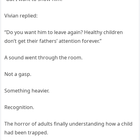
Vivian replied:
“Do you want him to leave again? Healthy children
don’t get their fathers’ attention forever.”
A sound went through the room.
Not a gasp.
Something heavier.
Recognition.
The horror of adults finally understanding how a child
had been trapped.