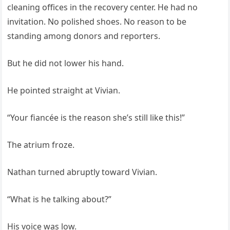
cleaning offices in the recovery center. He had no
invitation. No polished shoes. No reason to be
standing among donors and reporters.
But he did not lower his hand.
He pointed straight at Vivian.
“Your fiancée is the reason she’s still like this!”
The atrium froze.
Nathan turned abruptly toward Vivian.
“What is he talking about?”
His voice was low.