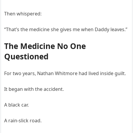
Then whispered:
“That’s the medicine she gives me when Daddy leaves.”
The Medicine No One
Questioned
For two years, Nathan Whitmore had lived inside guilt.
It began with the accident.
A black car.
A rain-slick road.