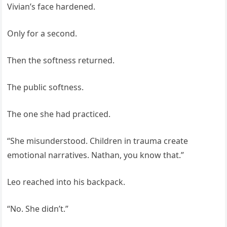
Vivian’s face hardened.
Only for a second.
Then the softness returned.
The public softness.
The one she had practiced.
“She misunderstood. Children in trauma create
emotional narratives. Nathan, you know that.”
Leo reached into his backpack.
“No. She didn’t.”