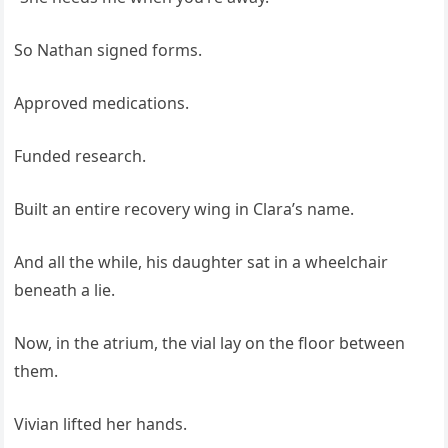
So Nathan signed forms.
Approved medications.
Funded research.
Built an entire recovery wing in Clara’s name.
And all the while, his daughter sat in a wheelchair
beneath a lie.
Now, in the atrium, the vial lay on the floor between
them.
Vivian lifted her hands.