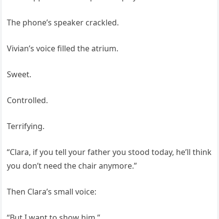
The phone’s speaker crackled.
Vivian’s voice filled the atrium.
Sweet.
Controlled.
Terrifying.
“Clara, if you tell your father you stood today, he’ll think
you don’t need the chair anymore.”
Then Clara’s small voice:
“But I want to show him.”