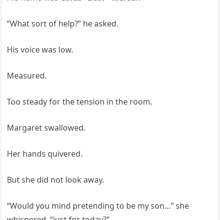
“What sort of help?” he asked.
His voice was low.
Measured.
Too steady for the tension in the room.
Margaret swallowed.
Her hands quivered.
But she did not look away.
“Would you mind pretending to be my son…” she
whispered, “just for today?”