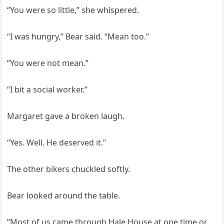
“You were so little,” she whispered.
“I was hungry,” Bear said. “Mean too.”
“You were not mean.”
“I bit a social worker.”
Margaret gave a broken laugh.
“Yes. Well. He deserved it.”
The other bikers chuckled softly.
Bear looked around the table.
“Most of us came through Hale House at one time or