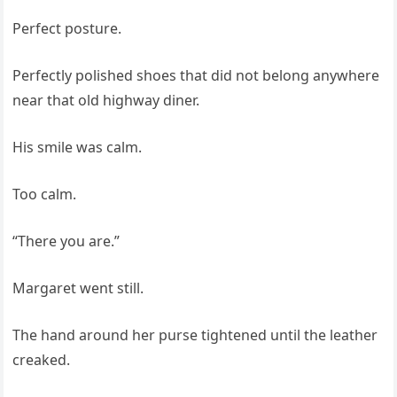
Perfect posture.
Perfectly polished shoes that did not belong anywhere
near that old highway diner.
His smile was calm.
Too calm.
“There you are.”
Margaret went still.
The hand around her purse tightened until the leather
creaked.