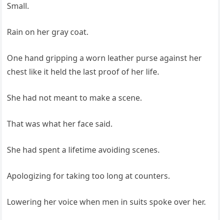
Small.
Rain on her gray coat.
One hand gripping a worn leather purse against her
chest like it held the last proof of her life.
She had not meant to make a scene.
That was what her face said.
She had spent a lifetime avoiding scenes.
Apologizing for taking too long at counters.
Lowering her voice when men in suits spoke over her.