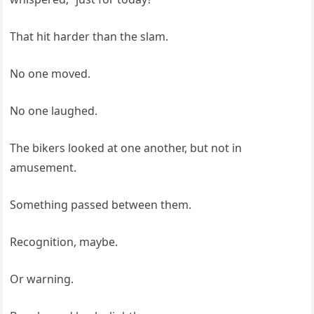
That hit harder than the slam.
No one moved.
No one laughed.
The bikers looked at one another, but not in
amusement.
Something passed between them.
Recognition, maybe.
Or warning.