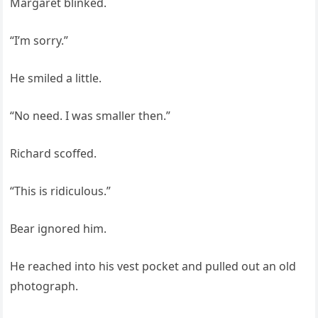
Margaret blinked.
“I’m sorry.”
He smiled a little.
“No need. I was smaller then.”
Richard scoffed.
“This is ridiculous.”
Bear ignored him.
He reached into his vest pocket and pulled out an old
photograph.