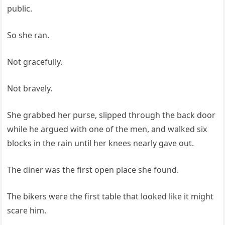
public.
So she ran.
Not gracefully.
Not bravely.
She grabbed her purse, slipped through the back door
while he argued with one of the men, and walked six
blocks in the rain until her knees nearly gave out.
The diner was the first open place she found.
The bikers were the first table that looked like it might
scare him.