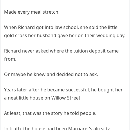
Made every meal stretch.
When Richard got into law school, she sold the little
gold cross her husband gave her on their wedding day.
Richard never asked where the tuition deposit came
from.
Or maybe he knew and decided not to ask.
Years later, after he became successful, he bought her
a neat little house on Willow Street.
At least, that was the story he told people.
In truth, the house had been Margaret’s already.