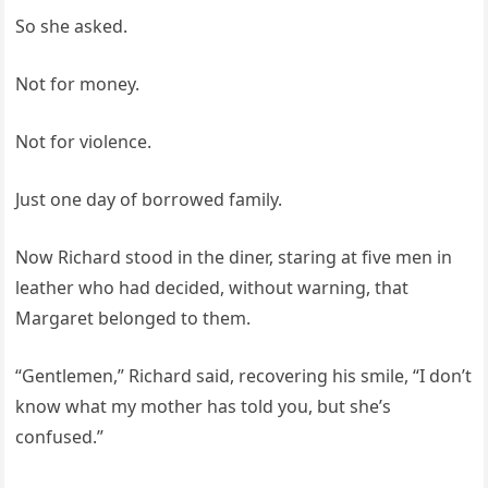
So she asked.
Not for money.
Not for violence.
Just one day of borrowed family.
Now Richard stood in the diner, staring at five men in
leather who had decided, without warning, that
Margaret belonged to them.
“Gentlemen,” Richard said, recovering his smile, “I don’t
know what my mother has told you, but she’s
confused.”