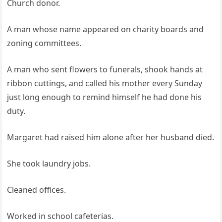
Church donor.
A man whose name appeared on charity boards and
zoning committees.
A man who sent flowers to funerals, shook hands at
ribbon cuttings, and called his mother every Sunday
just long enough to remind himself he had done his
duty.
Margaret had raised him alone after her husband died.
She took laundry jobs.
Cleaned offices.
Worked in school cafeterias.