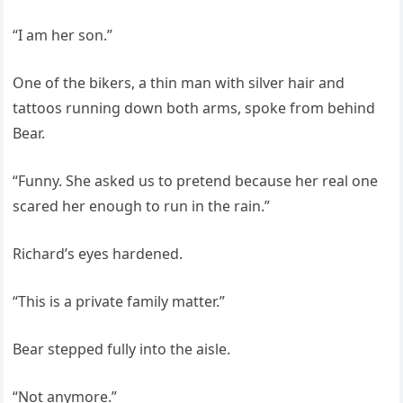
“I am her son.”
One of the bikers, a thin man with silver hair and
tattoos running down both arms, spoke from behind
Bear.
“Funny. She asked us to pretend because her real one
scared her enough to run in the rain.”
Richard’s eyes hardened.
“This is a private family matter.”
Bear stepped fully into the aisle.
“Not anymore.”