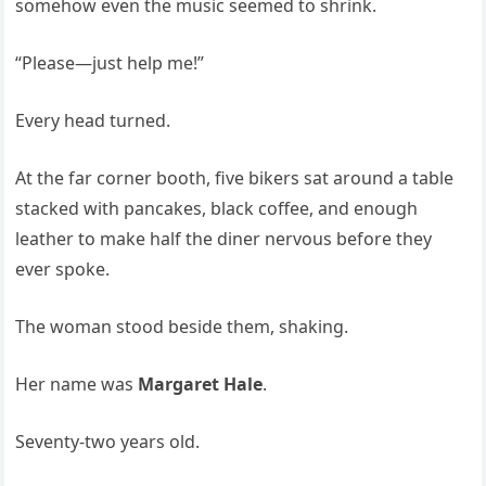
somehow even the music seemed to shrink.
“Please—just help me!”
Every head turned.
At the far corner booth, five bikers sat around a table
stacked with pancakes, black coffee, and enough
leather to make half the diner nervous before they
ever spoke.
The woman stood beside them, shaking.
Her name was
Margaret Hale
.
Seventy-two years old.