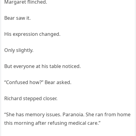
Margaret flinched.
Bear saw it.
His expression changed.
Only slightly.
But everyone at his table noticed.
“Confused how?” Bear asked.
Richard stepped closer.
“She has memory issues. Paranoia. She ran from home
this morning after refusing medical care.”