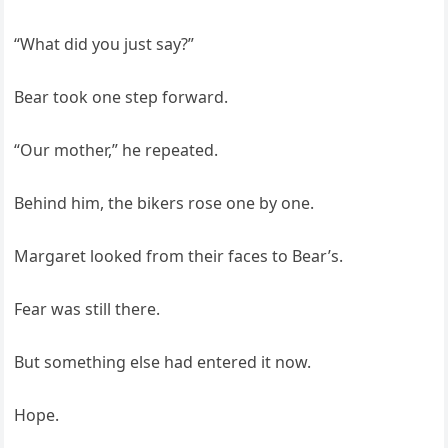
“What did you just say?”
Bear took one step forward.
“Our mother,” he repeated.
Behind him, the bikers rose one by one.
Margaret looked from their faces to Bear’s.
Fear was still there.
But something else had entered it now.
Hope.