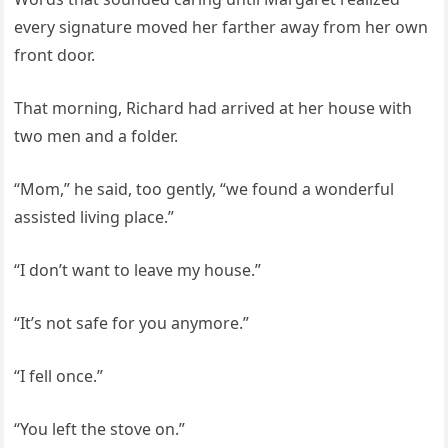
every signature moved her farther away from her own
front door.
That morning, Richard had arrived at her house with
two men and a folder.
“Mom,” he said, too gently, “we found a wonderful
assisted living place.”
“I don’t want to leave my house.”
“It’s not safe for you anymore.”
“I fell once.”
“You left the stove on.”