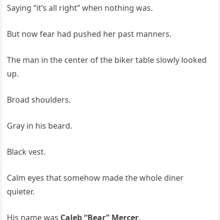
Saying “it’s all right” when nothing was.
But now fear had pushed her past manners.
The man in the center of the biker table slowly looked
up.
Broad shoulders.
Gray in his beard.
Black vest.
Calm eyes that somehow made the whole diner
quieter.
His name was
Caleb “Bear” Mercer
.