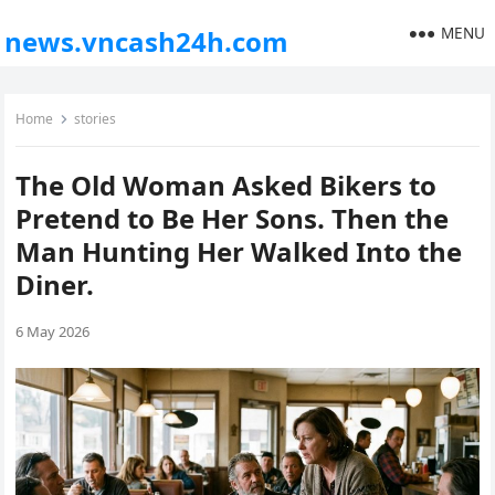
MENU
news.vncash24h.com
Home
stories
The Old Woman Asked Bikers to
Pretend to Be Her Sons. Then the
Man Hunting Her Walked Into the
Diner.
6 May 2026