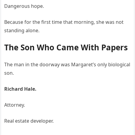
Dangerous hope.
Because for the first time that morning, she was not
standing alone.
The Son Who Came With Papers
The man in the doorway was Margaret’s only biological
son.
Richard Hale.
Attorney.
Real estate developer.