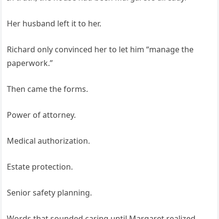
Her husband left it to her.
Richard only convinced her to let him “manage the
paperwork.”
Then came the forms.
Power of attorney.
Medical authorization.
Estate protection.
Senior safety planning.
Words that sounded caring until Margaret realized