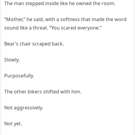
The man stepped inside like he owned the room.
“Mother,” he said, with a softness that made the word
sound like a threat. “You scared everyone.”
Bear’s chair scraped back.
Slowly.
Purposefully.
The other bikers shifted with him.
Not aggressively.
Not yet.