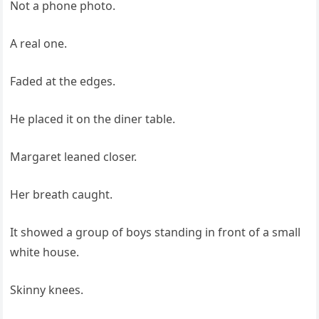
Not a phone photo.
A real one.
Faded at the edges.
He placed it on the diner table.
Margaret leaned closer.
Her breath caught.
It showed a group of boys standing in front of a small
white house.
Skinny knees.