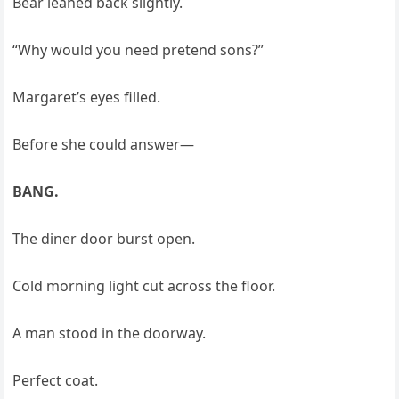
Bear leaned back slightly.
“Why would you need pretend sons?”
Margaret’s eyes filled.
Before she could answer—
BANG.
The diner door burst open.
Cold morning light cut across the floor.
A man stood in the doorway.
Perfect coat.