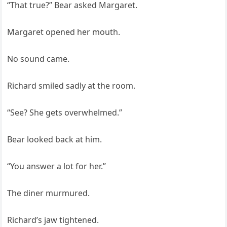
“That true?” Bear asked Margaret.
Margaret opened her mouth.
No sound came.
Richard smiled sadly at the room.
“See? She gets overwhelmed.”
Bear looked back at him.
“You answer a lot for her.”
The diner murmured.
Richard’s jaw tightened.