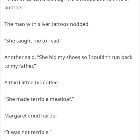
another.”
The man with silver tattoos nodded.
“She taught me to read.”
Another said, “She hid my shoes so I couldn’t run back
to my father.”
A third lifted his coffee.
“She made terrible meatloaf.”
Margaret cried harder.
“It was not terrible.”