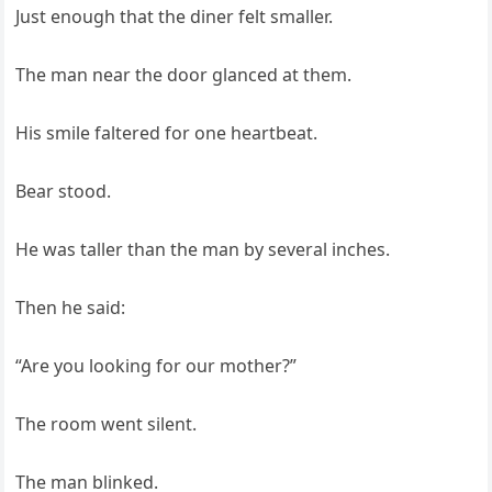
Just enough that the diner felt smaller.
The man near the door glanced at them.
His smile faltered for one heartbeat.
Bear stood.
He was taller than the man by several inches.
Then he said:
“Are you looking for our mother?”
The room went silent.
The man blinked.