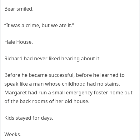
Bear smiled.
“It was a crime, but we ate it.”
Hale House.
Richard had never liked hearing about it.
Before he became successful, before he learned to
speak like a man whose childhood had no stains,
Margaret had run a small emergency foster home out
of the back rooms of her old house.
Kids stayed for days.
Weeks.