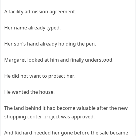
A facility admission agreement.
Her name already typed.
Her son’s hand already holding the pen.
Margaret looked at him and finally understood.
He did not want to protect her.
He wanted the house.
The land behind it had become valuable after the new
shopping center project was approved.
And Richard needed her gone before the sale became