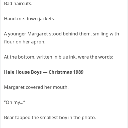
Bad haircuts.
Hand-me-down jackets.
A younger Margaret stood behind them, smiling with
flour on her apron.
At the bottom, written in blue ink, were the words:
Hale House Boys — Christmas 1989
Margaret covered her mouth.
“Oh my…”
Bear tapped the smallest boy in the photo.