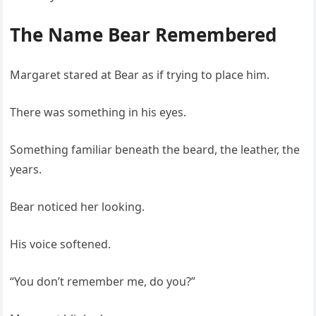
The Name Bear Remembered
Margaret stared at Bear as if trying to place him.
There was something in his eyes.
Something familiar beneath the beard, the leather, the
years.
Bear noticed her looking.
His voice softened.
“You don’t remember me, do you?”