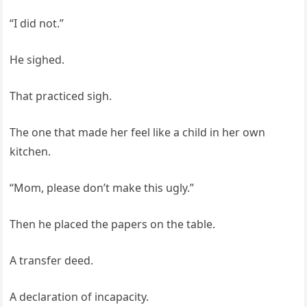
“I did not.”
He sighed.
That practiced sigh.
The one that made her feel like a child in her own
kitchen.
“Mom, please don’t make this ugly.”
Then he placed the papers on the table.
A transfer deed.
A declaration of incapacity.