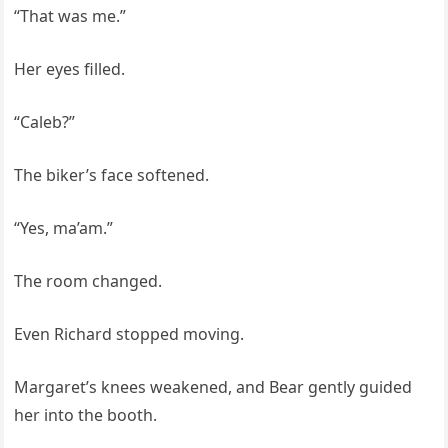
“That was me.”
Her eyes filled.
“Caleb?”
The biker’s face softened.
“Yes, ma’am.”
The room changed.
Even Richard stopped moving.
Margaret’s knees weakened, and Bear gently guided
her into the booth.