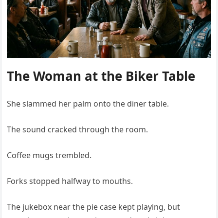
The Woman at the Biker Table
She slammed her palm onto the diner table.
The sound cracked through the room.
Coffee mugs trembled.
Forks stopped halfway to mouths.
The jukebox near the pie case kept playing, but