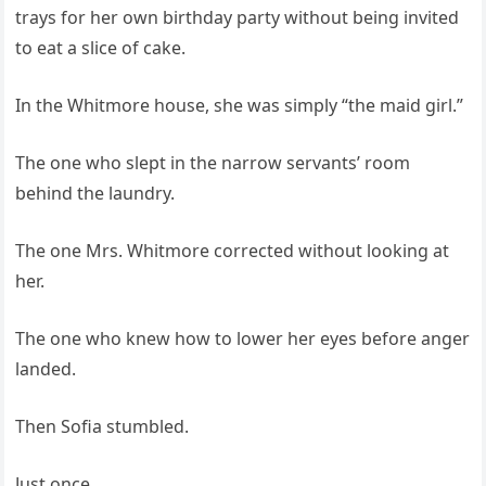
trays for her own birthday party without being invited
to eat a slice of cake.
In the Whitmore house, she was simply “the maid girl.”
The one who slept in the narrow servants’ room
behind the laundry.
The one Mrs. Whitmore corrected without looking at
her.
The one who knew how to lower her eyes before anger
landed.
Then Sofia stumbled.
Just once.