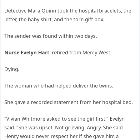
Detective Mara Quinn took the hospital bracelets, the
letter, the baby shirt, and the torn gift box.
The sender was found within two days.
Nurse Evelyn Hart
, retired from Mercy West.
Dying.
The woman who had helped deliver the twins.
She gave a recorded statement from her hospital bed.
“Vivian Whitmore asked to see the girl first,” Evelyn
said. “She was upset. Not grieving. Angry. She said
Henry would never respect her if she gave him a