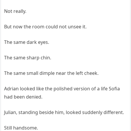
Not really.
But now the room could not unsee it.
The same dark eyes.
The same sharp chin.
The same small dimple near the left cheek.
Adrian looked like the polished version of a life Sofia
had been denied.
Julian, standing beside him, looked suddenly different.
Still handsome.