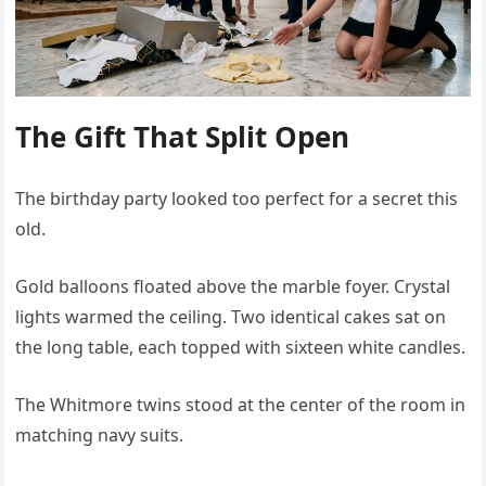
The Gift That Split Open
The birthday party looked too perfect for a secret this
old.
Gold balloons floated above the marble foyer. Crystal
lights warmed the ceiling. Two identical cakes sat on
the long table, each topped with sixteen white candles.
The Whitmore twins stood at the center of the room in
matching navy suits.