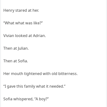
Henry stared at her.
“What what was like?”
Vivian looked at Adrian.
Then at Julian.
Then at Sofia.
Her mouth tightened with old bitterness.
“I gave this family what it needed.”
Sofia whispered, “A boy?”