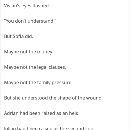
Vivian’s eyes flashed.
“You don’t understand.”
But Sofia did.
Maybe not the money.
Maybe not the legal clauses.
Maybe not the family pressure.
But she understood the shape of the wound.
Adrian had been raised as an heir.
Julian had been raised as the second son.