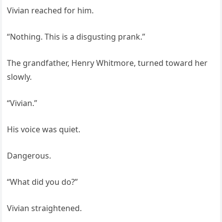
Vivian reached for him.
“Nothing. This is a disgusting prank.”
The grandfather, Henry Whitmore, turned toward her
slowly.
“Vivian.”
His voice was quiet.
Dangerous.
“What did you do?”
Vivian straightened.