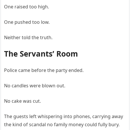
One raised too high.
One pushed too low.
Neither told the truth.
The Servants’ Room
Police came before the party ended.
No candles were blown out.
No cake was cut.
The guests left whispering into phones, carrying away
the kind of scandal no family money could fully bury.