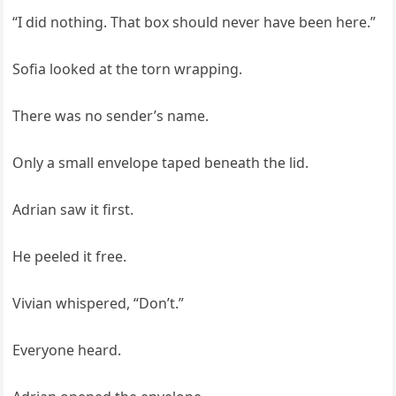
“I did nothing. That box should never have been here.”
Sofia looked at the torn wrapping.
There was no sender’s name.
Only a small envelope taped beneath the lid.
Adrian saw it first.
He peeled it free.
Vivian whispered, “Don’t.”
Everyone heard.