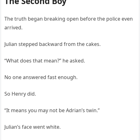
The Second Boy
The truth began breaking open before the police even
arrived.
Julian stepped backward from the cakes.
“What does that mean?” he asked.
No one answered fast enough.
So Henry did.
“It means you may not be Adrian’s twin.”
Julian’s face went white.