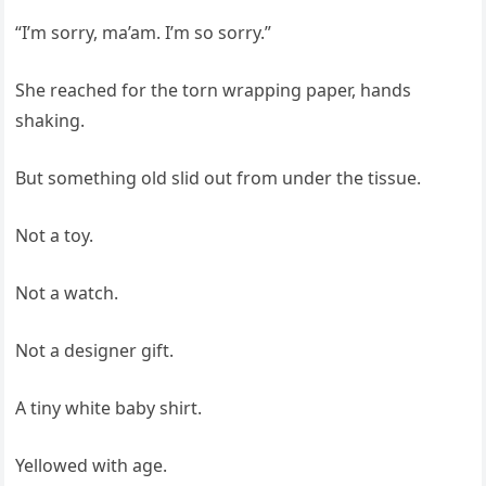
“I’m sorry, ma’am. I’m so sorry.”
She reached for the torn wrapping paper, hands
shaking.
But something old slid out from under the tissue.
Not a toy.
Not a watch.
Not a designer gift.
A tiny white baby shirt.
Yellowed with age.