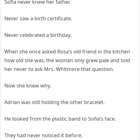
Sofia never knew her father.
Never saw a birth certificate.
Never celebrated a birthday.
When she once asked Rosa’s old friend in the kitchen
how old she was, the woman only grew pale and told
her never to ask Mrs. Whitmore that question.
Now she knew why.
Adrian was still holding the other bracelet.
He looked from the plastic band to Sofia’s face.
They had never noticed it before.