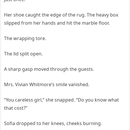
Her shoe caught the edge of the rug. The heavy box
slipped from her hands and hit the marble floor.
The wrapping tore.
The lid split open.
A sharp gasp moved through the guests.
Mrs. Vivian Whitmore’s smile vanished.
“You careless girl,” she snapped. “Do you know what
that cost?”
Sofia dropped to her knees, cheeks burning.