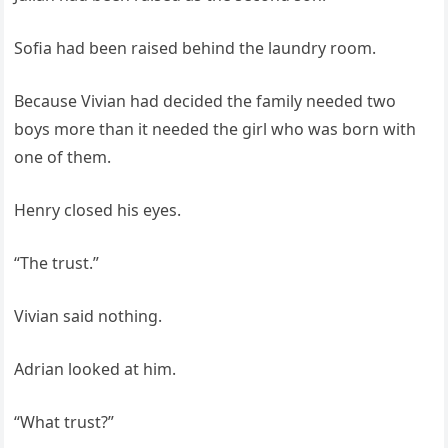
Sofia had been raised behind the laundry room.
Because Vivian had decided the family needed two
boys more than it needed the girl who was born with
one of them.
Henry closed his eyes.
“The trust.”
Vivian said nothing.
Adrian looked at him.
“What trust?”