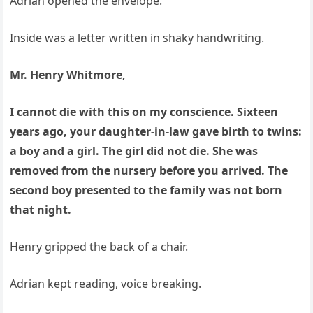
Adrian opened the envelope.
Inside was a letter written in shaky handwriting.
Mr. Henry Whitmore,
I cannot die with this on my conscience. Sixteen
years ago, your daughter-in-law gave birth to twins:
a boy and a girl. The girl did not die. She was
removed from the nursery before you arrived. The
second boy presented to the family was not born
that night.
Henry gripped the back of a chair.
Adrian kept reading, voice breaking.