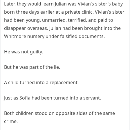
Later, they would learn Julian was Vivian’s sister’s baby,
born three days earlier at a private clinic. Vivian’s sister
had been young, unmarried, terrified, and paid to
disappear overseas. Julian had been brought into the
Whitmore nursery under falsified documents.
He was not guilty.
But he was part of the lie.
A child turned into a replacement.
Just as Sofia had been turned into a servant.
Both children stood on opposite sides of the same
crime.