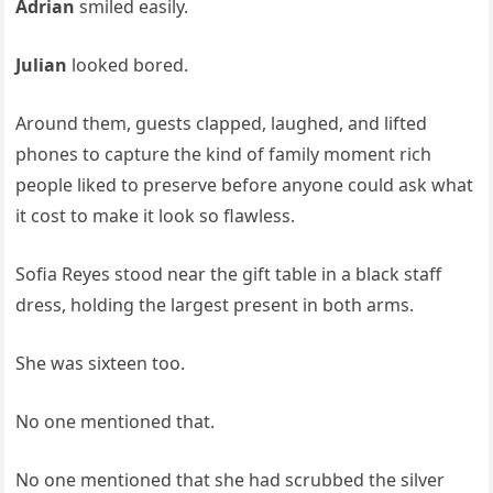
Adrian
smiled easily.
Julian
looked bored.
Around them, guests clapped, laughed, and lifted
phones to capture the kind of family moment rich
people liked to preserve before anyone could ask what
it cost to make it look so flawless.
Sofia Reyes stood near the gift table in a black staff
dress, holding the largest present in both arms.
She was sixteen too.
No one mentioned that.
No one mentioned that she had scrubbed the silver