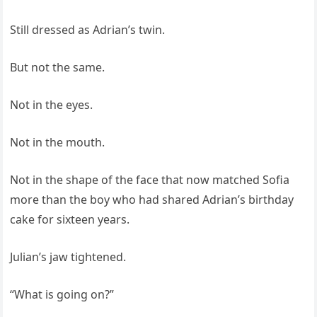
Still dressed as Adrian’s twin.
But not the same.
Not in the eyes.
Not in the mouth.
Not in the shape of the face that now matched Sofia
more than the boy who had shared Adrian’s birthday
cake for sixteen years.
Julian’s jaw tightened.
“What is going on?”