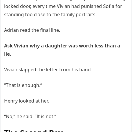
locked door, every time Vivian had punished Sofia for
standing too close to the family portraits.
Adrian read the final line.
Ask Vivian why a daughter was worth less than a
lie.
Vivian slapped the letter from his hand.
“That is enough.”
Henry looked at her.
“No,” he said. “It is not.”