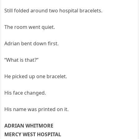
Still folded around two hospital bracelets.
The room went quiet.
Adrian bent down first.
“What is that?”
He picked up one bracelet.
His face changed.
His name was printed on it.
ADRIAN WHITMORE
MERCY WEST HOSPITAL