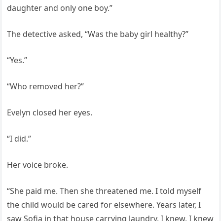
daughter and only one boy.”
The detective asked, “Was the baby girl healthy?”
“Yes.”
“Who removed her?”
Evelyn closed her eyes.
“I did.”
Her voice broke.
“She paid me. Then she threatened me. I told myself
the child would be cared for elsewhere. Years later, I
saw Sofia in that house carrying laundry. I knew. I knew