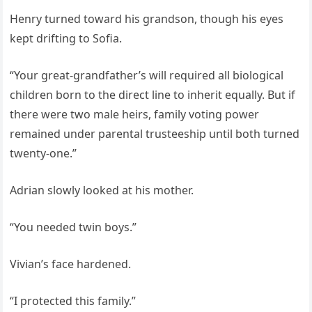
Henry turned toward his grandson, though his eyes
kept drifting to Sofia.
“Your great-grandfather’s will required all biological
children born to the direct line to inherit equally. But if
there were two male heirs, family voting power
remained under parental trusteeship until both turned
twenty-one.”
Adrian slowly looked at his mother.
“You needed twin boys.”
Vivian’s face hardened.
“I protected this family.”