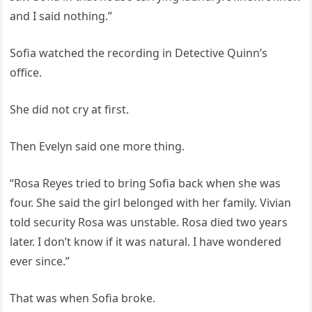
and I said nothing.”
Sofia watched the recording in Detective Quinn’s
office.
She did not cry at first.
Then Evelyn said one more thing.
“Rosa Reyes tried to bring Sofia back when she was
four. She said the girl belonged with her family. Vivian
told security Rosa was unstable. Rosa died two years
later. I don’t know if it was natural. I have wondered
ever since.”
That was when Sofia broke.