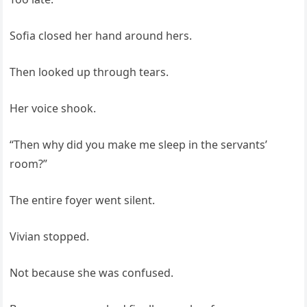
Sofia closed her hand around hers.
Then looked up through tears.
Her voice shook.
“Then why did you make me sleep in the servants’
room?”
The entire foyer went silent.
Vivian stopped.
Not because she was confused.