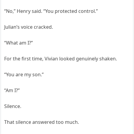
“No,” Henry said. “You protected control.”
Julian’s voice cracked.
“What am I?”
For the first time, Vivian looked genuinely shaken.
“You are my son.”
“Am I?”
Silence.
That silence answered too much.