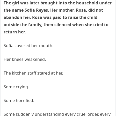
The girl was later brought into the household under
the name Sofia Reyes. Her mother, Rosa, did not
abandon her. Rosa was paid to raise the child
outside the family, then silenced when she tried to
return her.
Sofia covered her mouth.
Her knees weakened.
The kitchen staff stared at her.
Some crying.
Some horrified.
Some suddenly understanding every cruel order, every