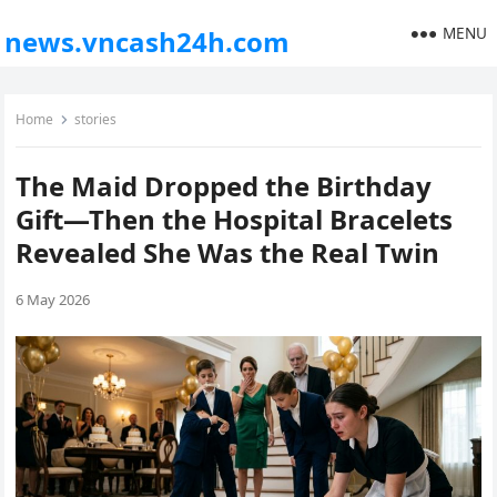
MENU
news.vncash24h.com
Home
stories
The Maid Dropped the Birthday
Gift—Then the Hospital Bracelets
Revealed She Was the Real Twin
6 May 2026