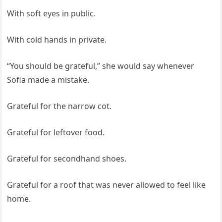
With soft eyes in public.
With cold hands in private.
“You should be grateful,” she would say whenever
Sofia made a mistake.
Grateful for the narrow cot.
Grateful for leftover food.
Grateful for secondhand shoes.
Grateful for a roof that was never allowed to feel like
home.