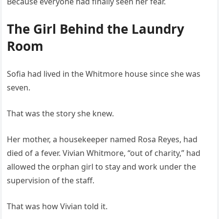
Because everyone had finally seen her fear.
The Girl Behind the Laundry
Room
Sofia had lived in the Whitmore house since she was
seven.
That was the story she knew.
Her mother, a housekeeper named Rosa Reyes, had
died of a fever. Vivian Whitmore, “out of charity,” had
allowed the orphan girl to stay and work under the
supervision of the staff.
That was how Vivian told it.