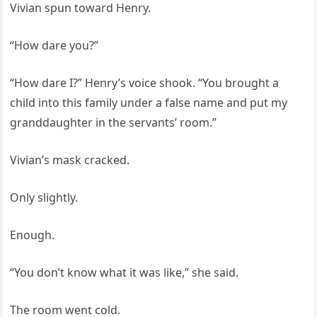
Vivian spun toward Henry.
“How dare you?”
“How dare I?” Henry’s voice shook. “You brought a
child into this family under a false name and put my
granddaughter in the servants’ room.”
Vivian’s mask cracked.
Only slightly.
Enough.
“You don’t know what it was like,” she said.
The room went cold.