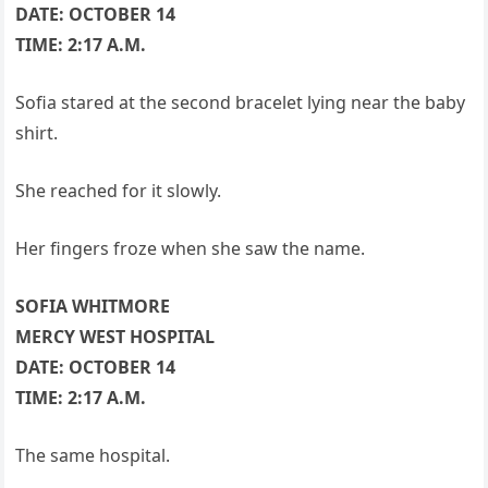
DATE: OCTOBER 14
TIME: 2:17 A.M.
Sofia stared at the second bracelet lying near the baby
shirt.
She reached for it slowly.
Her fingers froze when she saw the name.
SOFIA WHITMORE
MERCY WEST HOSPITAL
DATE: OCTOBER 14
TIME: 2:17 A.M.
The same hospital.