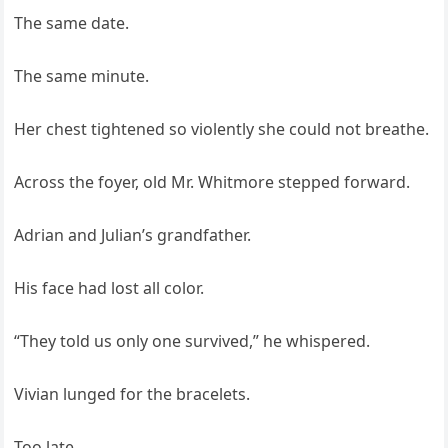
The same date.
The same minute.
Her chest tightened so violently she could not breathe.
Across the foyer, old Mr. Whitmore stepped forward.
Adrian and Julian’s grandfather.
His face had lost all color.
“They told us only one survived,” he whispered.
Vivian lunged for the bracelets.
Too late.