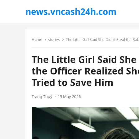
news.vncash24h.com
Home
stories
The Little Girl Said She Didn’t Steal the
The Little Girl Said Sh
the Officer Realized 
Tried to Save Him
Trang Thuỳ
·
13 May 2026