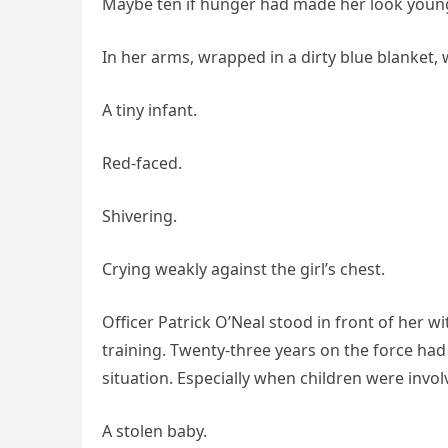
Maybe ten if hunger had made her look young
In her arms, wrapped in a dirty blue blanket, 
A tiny infant.
Red-faced.
Shivering.
Crying weakly against the girl’s chest.
Officer Patrick O’Neal stood in front of her w
training. Twenty-three years on the force had
situation. Especially when children were invol
A stolen baby.