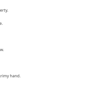
erty.
e.
ow.
grimy hand.