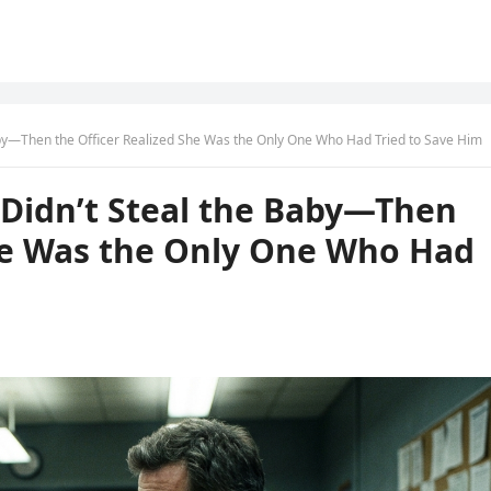
 Baby—Then the Officer Realized She Was the Only One Who Had Tried to Save Him
e Didn’t Steal the Baby—Then
She Was the Only One Who Had