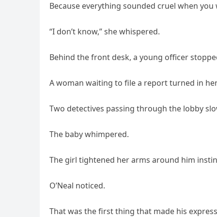
Because everything sounded cruel when you w
“I don’t know,” she whispered.
Behind the front desk, a young officer stoppe
A woman waiting to file a report turned in her
Two detectives passing through the lobby sl
The baby whimpered.
The girl tightened her arms around him instinc
O’Neal noticed.
That was the first thing that made his express