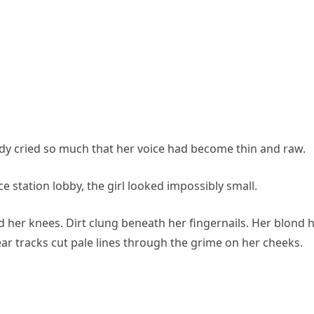
dy cried so much that her voice had become thin and raw.
e station lobby, the girl looked impossibly small.
 her knees. Dirt clung beneath her fingernails. Her blond h
ar tracks cut pale lines through the grime on her cheeks.