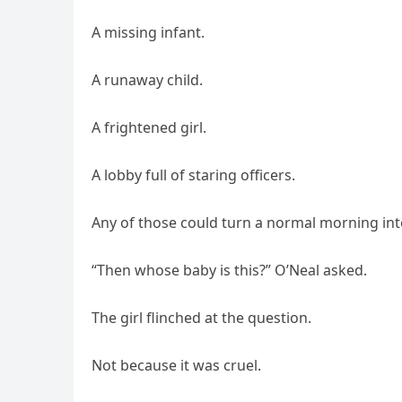
A missing infant.
A runaway child.
A frightened girl.
A lobby full of staring officers.
Any of those could turn a normal morning int
“Then whose baby is this?” O’Neal asked.
The girl flinched at the question.
Not because it was cruel.