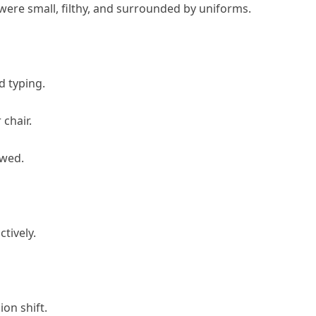
ere small, filthy, and surrounded by uniforms.
d typing.
 chair.
owed.
tively.
ion shift.