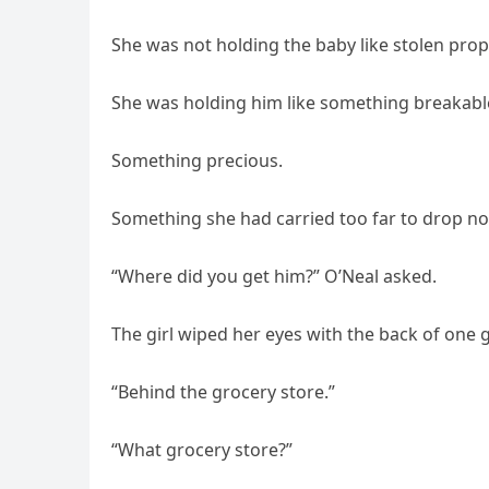
She was not holding the baby like stolen prop
She was holding him like something breakabl
Something precious.
Something she had carried too far to drop n
“Where did you get him?” O’Neal asked.
The girl wiped her eyes with the back of one 
“Behind the grocery store.”
“What grocery store?”