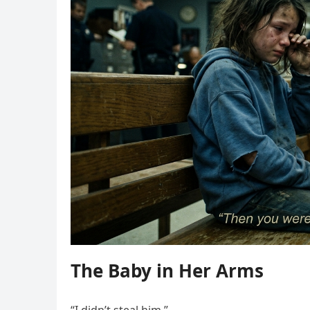
The Baby in Her Arms
“I didn’t steal him.”