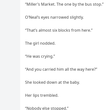
“Miller’s Market. The one by the bus stop.”
O’Neal’s eyes narrowed slightly.
“That’s almost six blocks from here.”
The girl nodded.
“He was crying.”
“And you carried him all the way here?”
She looked down at the baby.
Her lips trembled.
“Nobody else stopped.”