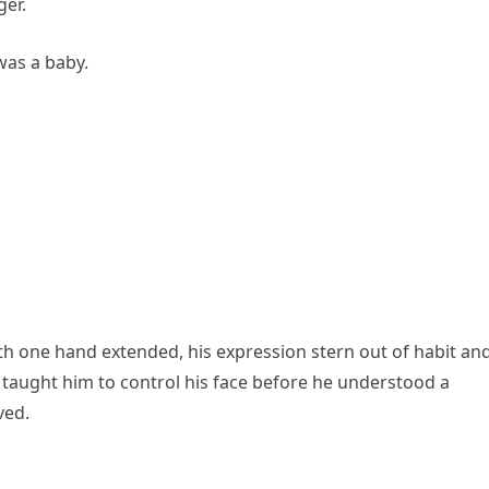
er.
was a baby.
ith one hand extended, his expression stern out of habit an
 taught him to control his face before he understood a
ved.