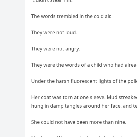
The words trembled in the cold air.
They were not loud.
They were not angry.
They were the words of a child who had alrea
Under the harsh fluorescent lights of the polic
Her coat was torn at one sleeve. Mud streaked
hung in damp tangles around her face, and te
She could not have been more than nine.