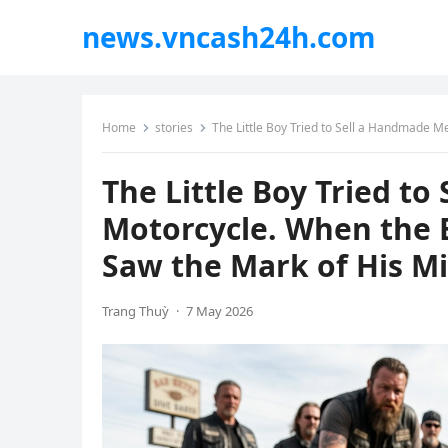
news.vncash24h.com
Home
stories
The Little Boy Tried to Sell a Handmade Metal
The Little Boy Tried t
Motorcycle. When the B
Saw the Mark of His Mi
Trang Thuỳ
·
7 May 2026