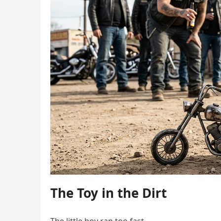
The Toy in the Dirt
The little boy ran too fast.