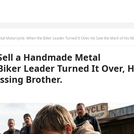
 Motorcycle. When the Biker Leader Turned It Over, He Saw the Mark of His Missing Brot
o Sell a Handmade Metal
iker Leader Turned It Over, 
ssing Brother.