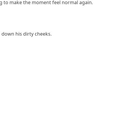
ng to make the moment feel normal again.
 down his dirty cheeks.