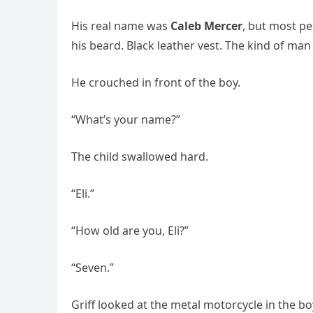
His real name was
Caleb Mercer
, but most pe
his beard. Black leather vest. The kind of m
He crouched in front of the boy.
“What’s your name?”
The child swallowed hard.
“Eli.”
“How old are you, Eli?”
“Seven.”
Griff looked at the metal motorcycle in the bo