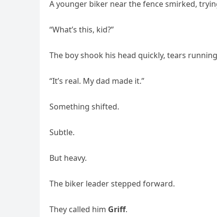
A younger biker near the fence smirked, tryi
“What’s this, kid?”
The boy shook his head quickly, tears running
“It’s real. My dad made it.”
Something shifted.
Subtle.
But heavy.
The biker leader stepped forward.
They called him
Griff
.