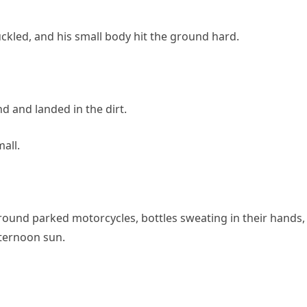
uckled, and his small body hit the ground hard.
d and landed in the dirt.
all.
ound parked motorcycles, bottles sweating in their hands,
fternoon sun.