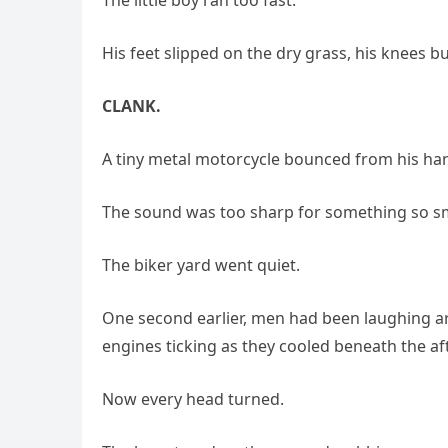
His feet slipped on the dry grass, his knees b
CLANK.
A tiny metal motorcycle bounced from his han
The sound was too sharp for something so sm
The biker yard went quiet.
One second earlier, men had been laughing ar
engines ticking as they cooled beneath the a
Now every head turned.