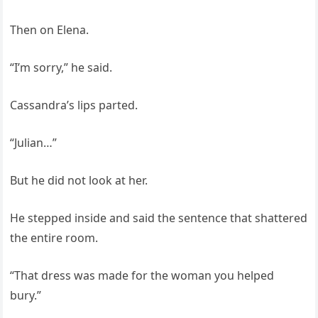
Then on Elena.
“I’m sorry,” he said.
Cassandra’s lips parted.
“Julian…”
But he did not look at her.
He stepped inside and said the sentence that shattered
the entire room.
“That dress was made for the woman you helped
bury.”