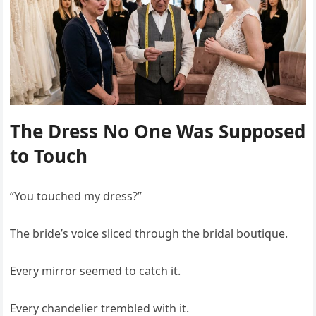
The Dress No One Was Supposed
to Touch
“You touched my dress?”
The bride’s voice sliced through the bridal boutique.
Every mirror seemed to catch it.
Every chandelier trembled with it.