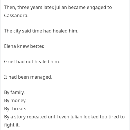
Then, three years later, Julian became engaged to
Cassandra.
The city said time had healed him.
Elena knew better.
Grief had not healed him.
It had been managed.
By family.
By money.
By threats.
By a story repeated until even Julian looked too tired to
fight it.