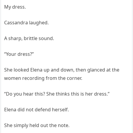
My dress.
Cassandra laughed.
A sharp, brittle sound.
“Your dress?”
She looked Elena up and down, then glanced at the
women recording from the corner.
“Do you hear this? She thinks this is her dress.”
Elena did not defend herself.
She simply held out the note.