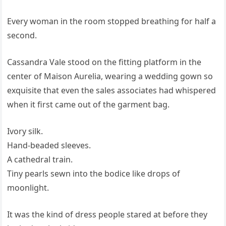
Every woman in the room stopped breathing for half a
second.
Cassandra Vale stood on the fitting platform in the
center of Maison Aurelia, wearing a wedding gown so
exquisite that even the sales associates had whispered
when it first came out of the garment bag.
Ivory silk.
Hand-beaded sleeves.
A cathedral train.
Tiny pearls sewn into the bodice like drops of
moonlight.
It was the kind of dress people stared at before they