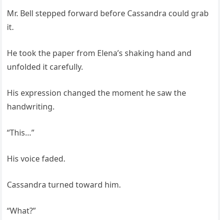
Mr. Bell stepped forward before Cassandra could grab
it.
He took the paper from Elena’s shaking hand and
unfolded it carefully.
His expression changed the moment he saw the
handwriting.
“This…”
His voice faded.
Cassandra turned toward him.
“What?”