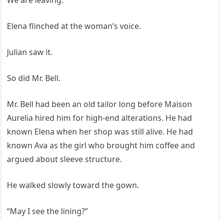
We are leaving.”
Elena flinched at the woman’s voice.
Julian saw it.
So did Mr. Bell.
Mr. Bell had been an old tailor long before Maison
Aurelia hired him for high-end alterations. He had
known Elena when her shop was still alive. He had
known Ava as the girl who brought him coffee and
argued about sleeve structure.
He walked slowly toward the gown.
“May I see the lining?”