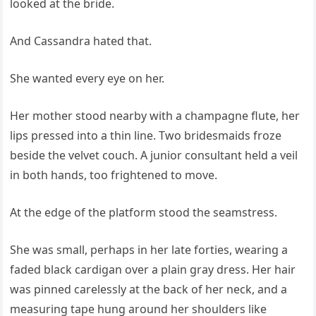
looked at the bride.
And Cassandra hated that.
She wanted every eye on her.
Her mother stood nearby with a champagne flute, her
lips pressed into a thin line. Two bridesmaids froze
beside the velvet couch. A junior consultant held a veil
in both hands, too frightened to move.
At the edge of the platform stood the seamstress.
She was small, perhaps in her late forties, wearing a
faded black cardigan over a plain gray dress. Her hair
was pinned carelessly at the back of her neck, and a
measuring tape hung around her shoulders like