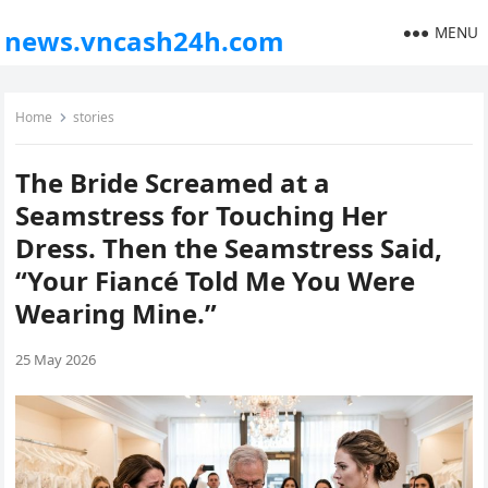
MENU
news.vncash24h.com
Home
stories
The Bride Screamed at a
Seamstress for Touching Her
Dress. Then the Seamstress Said,
“Your Fiancé Told Me You Were
Wearing Mine.”
25 May 2026