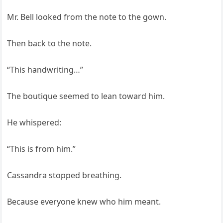
Mr. Bell looked from the note to the gown.
Then back to the note.
“This handwriting…”
The boutique seemed to lean toward him.
He whispered:
“This is from him.”
Cassandra stopped breathing.
Because everyone knew who him meant.