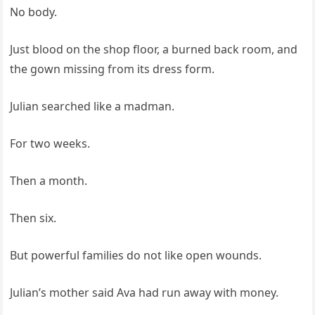
No body.
Just blood on the shop floor, a burned back room, and
the gown missing from its dress form.
Julian searched like a madman.
For two weeks.
Then a month.
Then six.
But powerful families do not like open wounds.
Julian’s mother said Ava had run away with money.