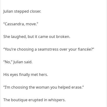
Julian stepped closer.
“Cassandra, move.”
She laughed, but it came out broken.
“You’re choosing a seamstress over your fiancée?”
“No,” Julian said.
His eyes finally met hers.
“I’m choosing the woman you helped erase.”
The boutique erupted in whispers.