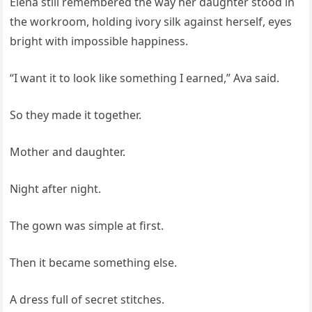
Elena still remembered the way her daughter stood in
the workroom, holding ivory silk against herself, eyes
bright with impossible happiness.
“I want it to look like something I earned,” Ava said.
So they made it together.
Mother and daughter.
Night after night.
The gown was simple at first.
Then it became something else.
A dress full of secret stitches.