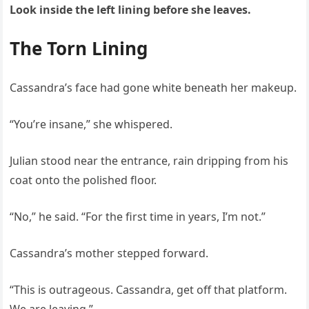
Look inside the left lining before she leaves.
The Torn Lining
Cassandra’s face had gone white beneath her makeup.
“You’re insane,” she whispered.
Julian stood near the entrance, rain dripping from his
coat onto the polished floor.
“No,” he said. “For the first time in years, I’m not.”
Cassandra’s mother stepped forward.
“This is outrageous. Cassandra, get off that platform.