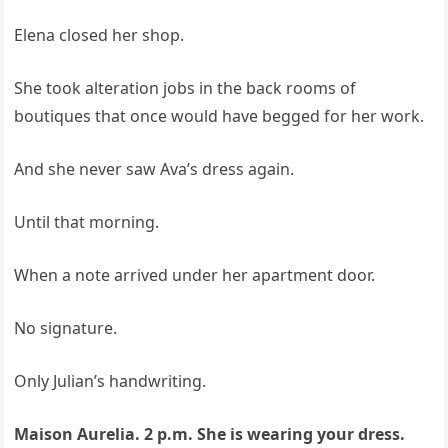
Elena closed her shop.
She took alteration jobs in the back rooms of
boutiques that once would have begged for her work.
And she never saw Ava’s dress again.
Until that morning.
When a note arrived under her apartment door.
No signature.
Only Julian’s handwriting.
Maison Aurelia. 2 p.m. She is wearing your dress.