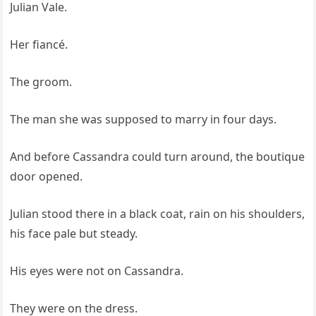
Julian Vale.
Her fiancé.
The groom.
The man she was supposed to marry in four days.
And before Cassandra could turn around, the boutique
door opened.
Julian stood there in a black coat, rain on his shoulders,
his face pale but steady.
His eyes were not on Cassandra.
They were on the dress.