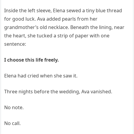
Inside the left sleeve, Elena sewed a tiny blue thread
for good luck. Ava added pearls from her
grandmother’s old necklace. Beneath the lining, near
the heart, she tucked a strip of paper with one
sentence:
I choose this life freely.
Elena had cried when she saw it.
Three nights before the wedding, Ava vanished.
No note.
No call.