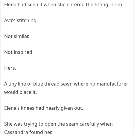
Elena had seen it when she entered the fitting room.
Ava’s stitching.
Not similar.
Not inspired.
Hers.
A tiny line of blue thread sewn where no manufacturer
would place it.
Elena’s knees had nearly given out.
She was trying to open the seam carefully when
Cassandra found her.