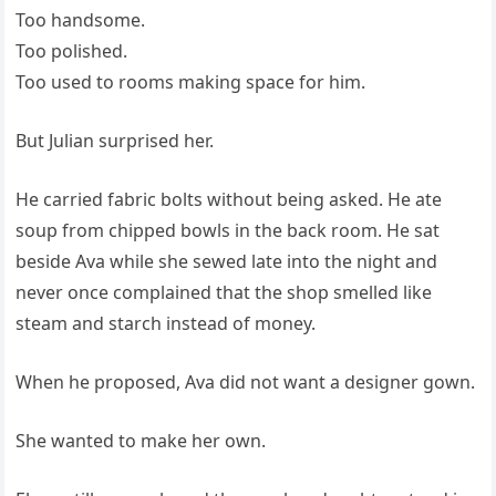
Too handsome.
Too polished.
Too used to rooms making space for him.
But Julian surprised her.
He carried fabric bolts without being asked. He ate
soup from chipped bowls in the back room. He sat
beside Ava while she sewed late into the night and
never once complained that the shop smelled like
steam and starch instead of money.
When he proposed, Ava did not want a designer gown.
She wanted to make her own.