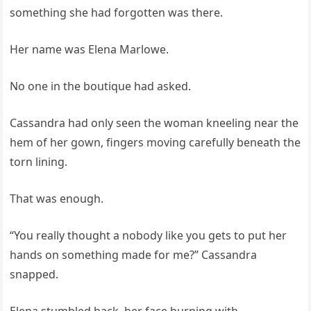
something she had forgotten was there.
Her name was Elena Marlowe.
No one in the boutique had asked.
Cassandra had only seen the woman kneeling near the
hem of her gown, fingers moving carefully beneath the
torn lining.
That was enough.
“You really thought a nobody like you gets to put her
hands on something made for me?” Cassandra
snapped.