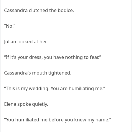
Cassandra clutched the bodice.
“No.”
Julian looked at her.
“If it’s your dress, you have nothing to fear.”
Cassandra’s mouth tightened.
“This is my wedding. You are humiliating me.”
Elena spoke quietly.
“You humiliated me before you knew my name.”