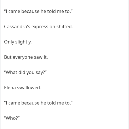
“I came because he told me to.”
Cassandra’s expression shifted.
Only slightly.
But everyone saw it.
“What did you say?”
Elena swallowed.
“I came because he told me to.”
“Who?”