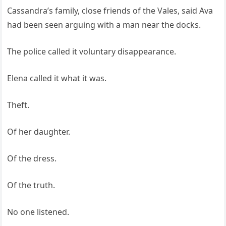
Cassandra’s family, close friends of the Vales, said Ava
had been seen arguing with a man near the docks.
The police called it voluntary disappearance.
Elena called it what it was.
Theft.
Of her daughter.
Of the dress.
Of the truth.
No one listened.