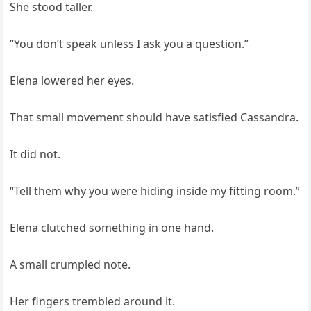
She stood taller.
“You don’t speak unless I ask you a question.”
Elena lowered her eyes.
That small movement should have satisfied Cassandra.
It did not.
“Tell them why you were hiding inside my fitting room.”
Elena clutched something in one hand.
A small crumpled note.
Her fingers trembled around it.