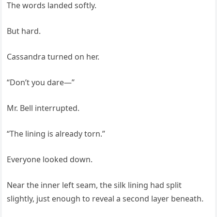
The words landed softly.
But hard.
Cassandra turned on her.
“Don’t you dare—”
Mr. Bell interrupted.
“The lining is already torn.”
Everyone looked down.
Near the inner left seam, the silk lining had split
slightly, just enough to reveal a second layer beneath.