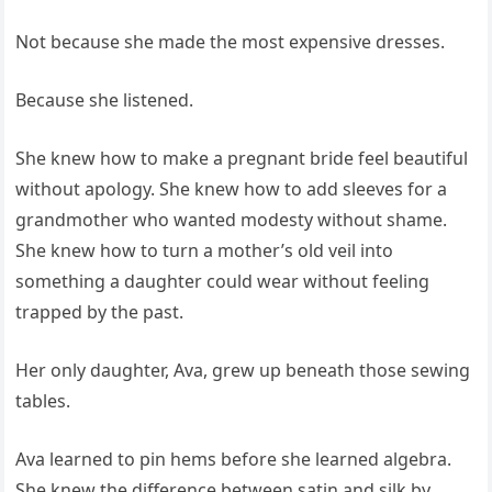
Not because she made the most expensive dresses.
Because she listened.
She knew how to make a pregnant bride feel beautiful
without apology. She knew how to add sleeves for a
grandmother who wanted modesty without shame.
She knew how to turn a mother’s old veil into
something a daughter could wear without feeling
trapped by the past.
Her only daughter, Ava, grew up beneath those sewing
tables.
Ava learned to pin hems before she learned algebra.
She knew the difference between satin and silk by