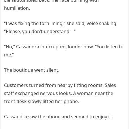
Elena stumbled back, her face burning with
humiliation.
“I was fixing the torn lining,” she said, voice shaking.
“Please, you don’t understand—”
“No,” Cassandra interrupted, louder now. “You listen to
me.”
The boutique went silent.
Customers turned from nearby fitting rooms. Sales
staff exchanged nervous looks. A woman near the
front desk slowly lifted her phone.
Cassandra saw the phone and seemed to enjoy it.