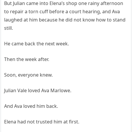
But Julian came into Elena’s shop one rainy afternoon
to repair a torn cuff before a court hearing, and Ava
laughed at him because he did not know how to stand
still.
He came back the next week.
Then the week after.
Soon, everyone knew.
Julian Vale loved Ava Marlowe.
And Ava loved him back.
Elena had not trusted him at first.