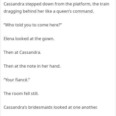
Cassandra stepped down from the platform, the train
dragging behind her like a queen’s command.
“Who told you to come here?”
Elena looked at the gown.
Then at Cassandra.
Then at the note in her hand.
“Your fiancé.”
The room fell still.
Cassandra’s bridesmaids looked at one another.