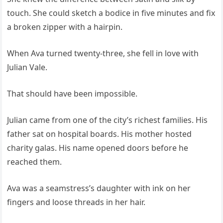
touch. She could sketch a bodice in five minutes and fix
a broken zipper with a hairpin.
When Ava turned twenty-three, she fell in love with
Julian Vale.
That should have been impossible.
Julian came from one of the city’s richest families. His
father sat on hospital boards. His mother hosted
charity galas. His name opened doors before he
reached them.
Ava was a seamstress’s daughter with ink on her
fingers and loose threads in her hair.