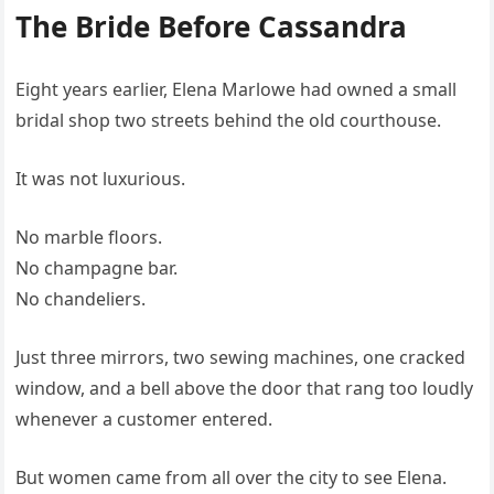
The Bride Before Cassandra
Eight years earlier, Elena Marlowe had owned a small
bridal shop two streets behind the old courthouse.
It was not luxurious.
No marble floors.
No champagne bar.
No chandeliers.
Just three mirrors, two sewing machines, one cracked
window, and a bell above the door that rang too loudly
whenever a customer entered.
But women came from all over the city to see Elena.