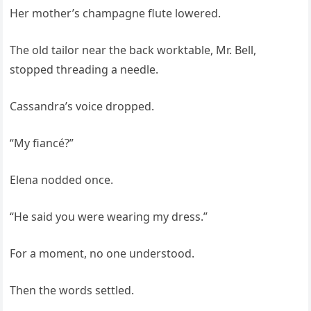
Her mother’s champagne flute lowered.
The old tailor near the back worktable, Mr. Bell,
stopped threading a needle.
Cassandra’s voice dropped.
“My fiancé?”
Elena nodded once.
“He said you were wearing my dress.”
For a moment, no one understood.
Then the words settled.