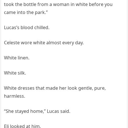
took the bottle from a woman in white before you
came into the park.”
Lucas’s blood chilled.
Celeste wore white almost every day.
White linen.
White silk.
White dresses that made her look gentle, pure,
harmless.
“She stayed home,” Lucas said.
Eli looked at him.