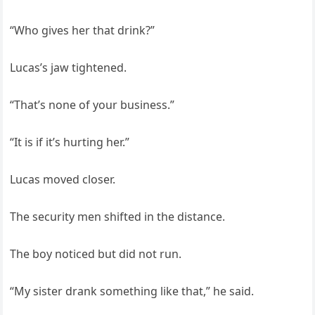
“Who gives her that drink?”
Lucas’s jaw tightened.
“That’s none of your business.”
“It is if it’s hurting her.”
Lucas moved closer.
The security men shifted in the distance.
The boy noticed but did not run.
“My sister drank something like that,” he said.