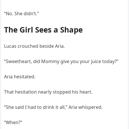
“No. She didn’t.”
The Girl Sees a Shape
Lucas crouched beside Aria.
“Sweetheart, did Mommy give you your juice today?”
Aria hesitated.
That hesitation nearly stopped his heart.
“She said I had to drink it all,” Aria whispered.
“When?”