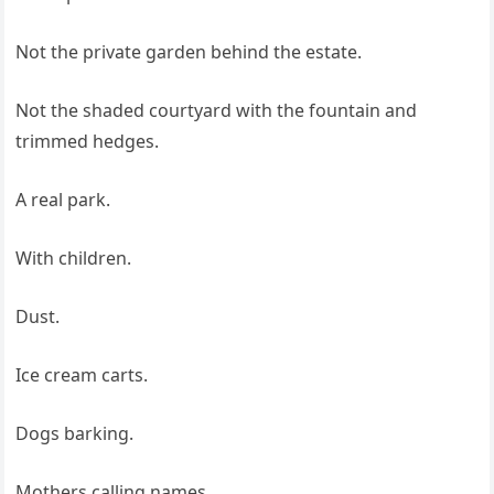
Not the private garden behind the estate.
Not the shaded courtyard with the fountain and
trimmed hedges.
A real park.
With children.
Dust.
Ice cream carts.
Dogs barking.
Mothers calling names.