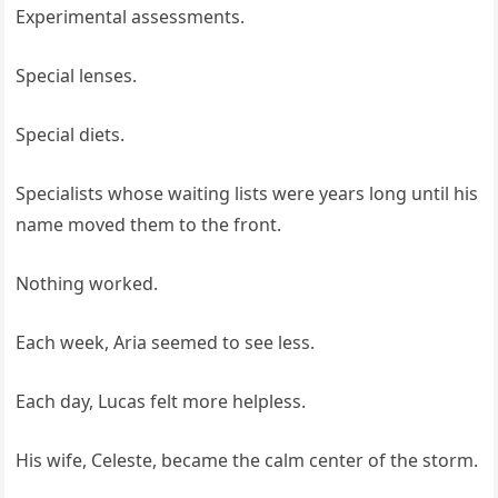
Experimental assessments.
Special lenses.
Special diets.
Specialists whose waiting lists were years long until his
name moved them to the front.
Nothing worked.
Each week, Aria seemed to see less.
Each day, Lucas felt more helpless.
His wife, Celeste, became the calm center of the storm.