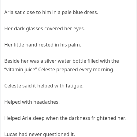
Aria sat close to him in a pale blue dress.
Her dark glasses covered her eyes.
Her little hand rested in his palm.
Beside her was a silver water bottle filled with the
“vitamin juice” Celeste prepared every morning.
Celeste said it helped with fatigue.
Helped with headaches.
Helped Aria sleep when the darkness frightened her.
Lucas had never questioned it.