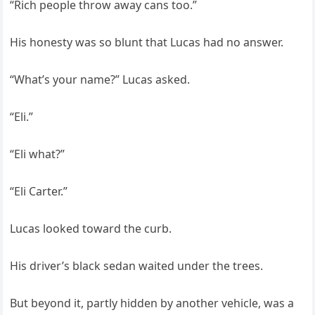
“Rich people throw away cans too.”
His honesty was so blunt that Lucas had no answer.
“What’s your name?” Lucas asked.
“Eli.”
“Eli what?”
“Eli Carter.”
Lucas looked toward the curb.
His driver’s black sedan waited under the trees.
But beyond it, partly hidden by another vehicle, was a