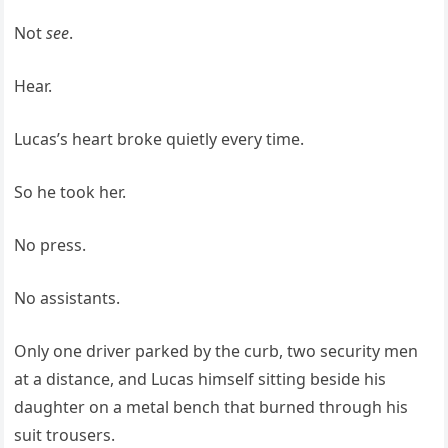
Not
see
.
Hear.
Lucas’s heart broke quietly every time.
So he took her.
No press.
No assistants.
Only one driver parked by the curb, two security men
at a distance, and Lucas himself sitting beside his
daughter on a metal bench that burned through his
suit trousers.