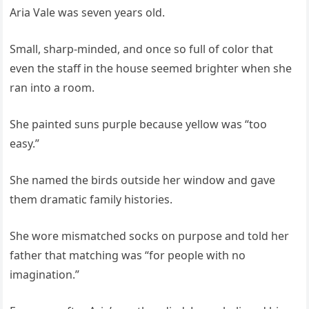
Aria Vale was seven years old.
Small, sharp-minded, and once so full of color that
even the staff in the house seemed brighter when she
ran into a room.
She painted suns purple because yellow was “too
easy.”
She named the birds outside her window and gave
them dramatic family histories.
She wore mismatched socks on purpose and told her
father that matching was “for people with no
imagination.”