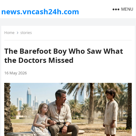
MENU
news.vncash24h.com
Home
stories
The Barefoot Boy Who Saw What
the Doctors Missed
16 May 2026