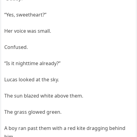
“Yes, sweetheart?”
Her voice was small.
Confused.
“Is it nighttime already?”
Lucas looked at the sky.
The sun blazed white above them.
The grass glowed green.
A boy ran past them with a red kite dragging behind
him.