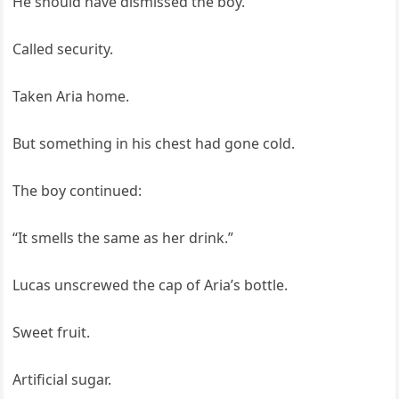
He should have dismissed the boy.
Called security.
Taken Aria home.
But something in his chest had gone cold.
The boy continued:
“It smells the same as her drink.”
Lucas unscrewed the cap of Aria’s bottle.
Sweet fruit.
Artificial sugar.