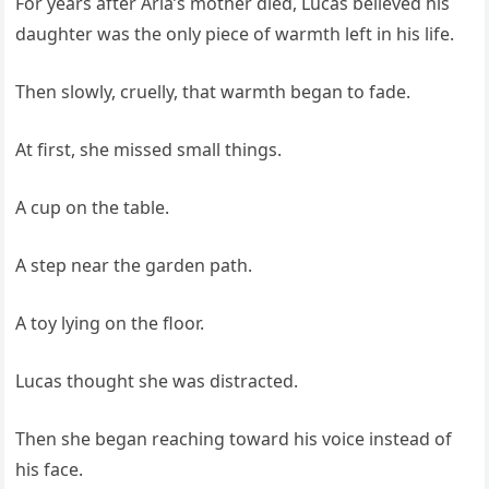
For years after Aria’s mother died, Lucas believed his
daughter was the only piece of warmth left in his life.
Then slowly, cruelly, that warmth began to fade.
At first, she missed small things.
A cup on the table.
A step near the garden path.
A toy lying on the floor.
Lucas thought she was distracted.
Then she began reaching toward his voice instead of
his face.