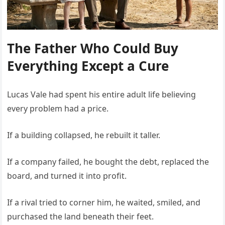
The Father Who Could Buy
Everything Except a Cure
Lucas Vale had spent his entire adult life believing
every problem had a price.
If a building collapsed, he rebuilt it taller.
If a company failed, he bought the debt, replaced the
board, and turned it into profit.
If a rival tried to corner him, he waited, smiled, and
purchased the land beneath their feet.