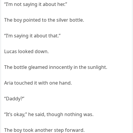
“I’m not saying it about her.”
The boy pointed to the silver bottle.
“I’m saying it about that.”
Lucas looked down.
The bottle gleamed innocently in the sunlight.
Aria touched it with one hand.
“Daddy?”
“It’s okay,” he said, though nothing was.
The boy took another step forward.