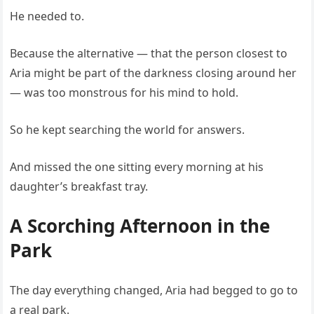
He needed to.
Because the alternative — that the person closest to
Aria might be part of the darkness closing around her
— was too monstrous for his mind to hold.
So he kept searching the world for answers.
And missed the one sitting every morning at his
daughter’s breakfast tray.
A Scorching Afternoon in the
Park
The day everything changed, Aria had begged to go to
a real park.