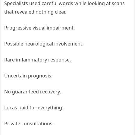
Specialists used careful words while looking at scans
that revealed nothing clear.
Progressive visual impairment.
Possible neurological involvement.
Rare inflammatory response.
Uncertain prognosis.
No guaranteed recovery.
Lucas paid for everything.
Private consultations.