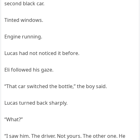
second black car.
Tinted windows.
Engine running.
Lucas had not noticed it before.
Eli followed his gaze.
“That car switched the bottle,” the boy said.
Lucas turned back sharply.
“What?”
“I saw him. The driver. Not yours. The other one. He