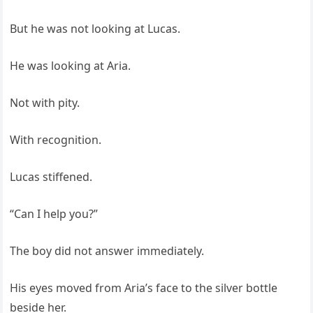
But he was not looking at Lucas.
He was looking at Aria.
Not with pity.
With recognition.
Lucas stiffened.
“Can I help you?”
The boy did not answer immediately.
His eyes moved from Aria’s face to the silver bottle
beside her.