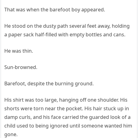
That was when the barefoot boy appeared.
He stood on the dusty path several feet away, holding
a paper sack half-filled with empty bottles and cans.
He was thin.
Sun-browned.
Barefoot, despite the burning ground.
His shirt was too large, hanging off one shoulder. His
shorts were torn near the pocket. His hair stuck up in
damp curls, and his face carried the guarded look of a
child used to being ignored until someone wanted him
gone.