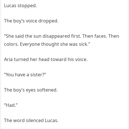
Lucas stopped.
The boy’s voice dropped.
“She said the sun disappeared first. Then faces. Then
colors. Everyone thought she was sick.”
Aria turned her head toward his voice.
“You have a sister?”
The boy’s eyes softened.
“Had.”
The word silenced Lucas.