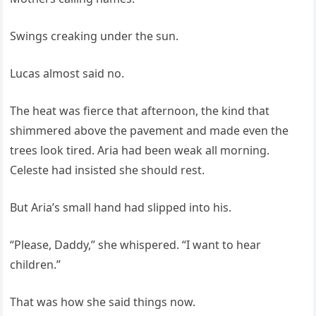
Swings creaking under the sun.
Lucas almost said no.
The heat was fierce that afternoon, the kind that
shimmered above the pavement and made even the
trees look tired. Aria had been weak all morning.
Celeste had insisted she should rest.
But Aria’s small hand had slipped into his.
“Please, Daddy,” she whispered. “I want to hear
children.”
That was how she said things now.