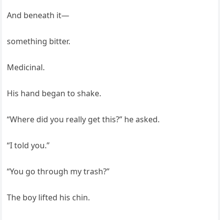
And beneath it—
something bitter.
Medicinal.
His hand began to shake.
“Where did you really get this?” he asked.
“I told you.”
“You go through my trash?”
The boy lifted his chin.