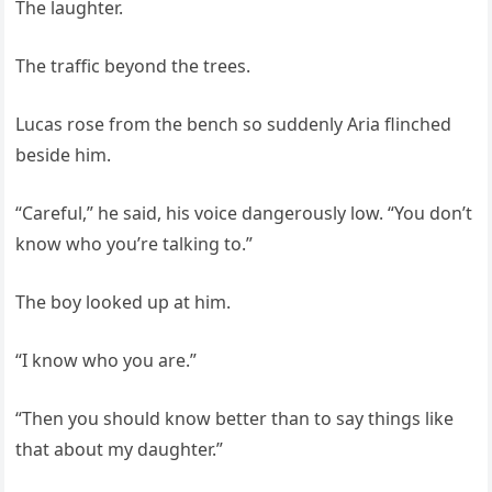
The laughter.
The traffic beyond the trees.
Lucas rose from the bench so suddenly Aria flinched
beside him.
“Careful,” he said, his voice dangerously low. “You don’t
know who you’re talking to.”
The boy looked up at him.
“I know who you are.”
“Then you should know better than to say things like
that about my daughter.”