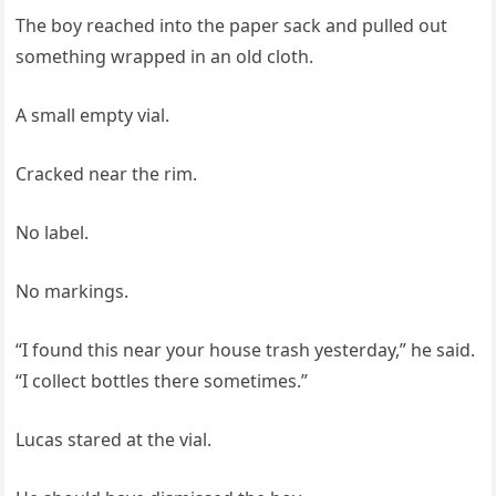
The boy reached into the paper sack and pulled out
something wrapped in an old cloth.
A small empty vial.
Cracked near the rim.
No label.
No markings.
“I found this near your house trash yesterday,” he said.
“I collect bottles there sometimes.”
Lucas stared at the vial.