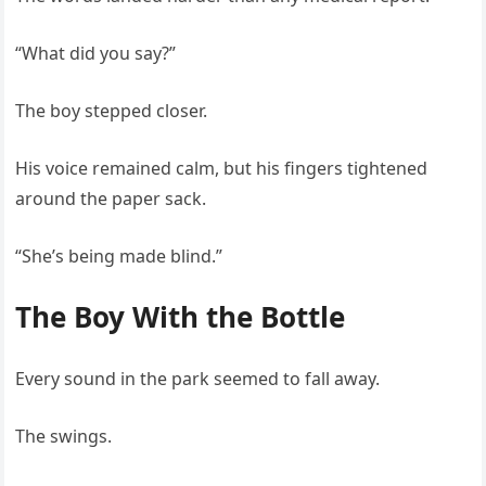
“What did you say?”
The boy stepped closer.
His voice remained calm, but his fingers tightened
around the paper sack.
“She’s being made blind.”
The Boy With the Bottle
Every sound in the park seemed to fall away.
The swings.