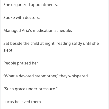
She organized appointments.
Spoke with doctors.
Managed Aria’s medication schedule.
Sat beside the child at night, reading softly until she
slept.
People praised her.
“What a devoted stepmother,” they whispered.
“Such grace under pressure.”
Lucas believed them.