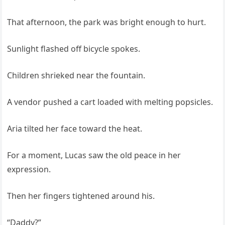
That afternoon, the park was bright enough to hurt.
Sunlight flashed off bicycle spokes.
Children shrieked near the fountain.
A vendor pushed a cart loaded with melting popsicles.
Aria tilted her face toward the heat.
For a moment, Lucas saw the old peace in her
expression.
Then her fingers tightened around his.
“Daddy?”