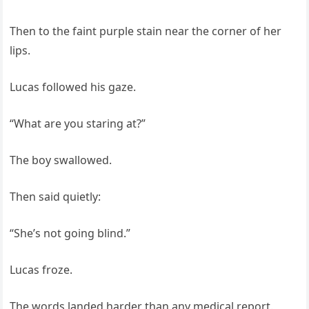
Then to the faint purple stain near the corner of her
lips.
Lucas followed his gaze.
“What are you staring at?”
The boy swallowed.
Then said quietly:
“She’s not going blind.”
Lucas froze.
The words landed harder than any medical report.