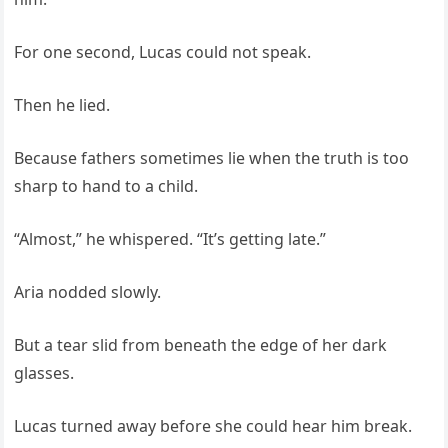
For one second, Lucas could not speak.
Then he lied.
Because fathers sometimes lie when the truth is too
sharp to hand to a child.
“Almost,” he whispered. “It’s getting late.”
Aria nodded slowly.
But a tear slid from beneath the edge of her dark
glasses.
Lucas turned away before she could hear him break.