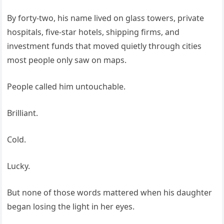
By forty-two, his name lived on glass towers, private
hospitals, five-star hotels, shipping firms, and
investment funds that moved quietly through cities
most people only saw on maps.
People called him untouchable.
Brilliant.
Cold.
Lucky.
But none of those words mattered when his daughter
began losing the light in her eyes.