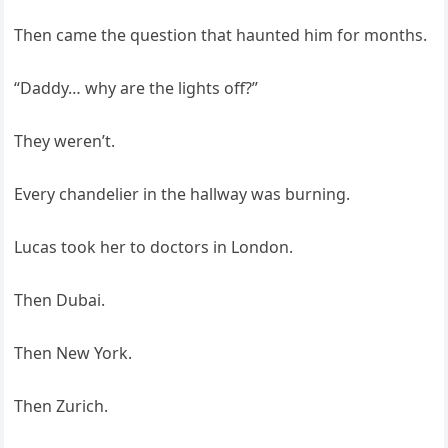
Then came the question that haunted him for months.
“Daddy… why are the lights off?”
They weren’t.
Every chandelier in the hallway was burning.
Lucas took her to doctors in London.
Then Dubai.
Then New York.
Then Zurich.