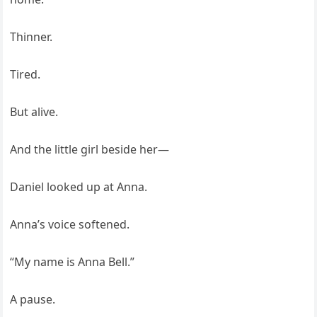
Thinner.
Tired.
But alive.
And the little girl beside her—
Daniel looked up at Anna.
Anna’s voice softened.
“My name is Anna Bell.”
A pause.