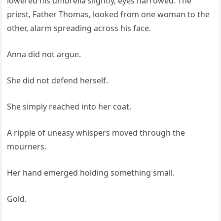
lowered his umbrella slightly, eyes narrowed. The
priest, Father Thomas, looked from one woman to the
other, alarm spreading across his face.
Anna did not argue.
She did not defend herself.
She simply reached into her coat.
A ripple of uneasy whispers moved through the
mourners.
Her hand emerged holding something small.
Gold.