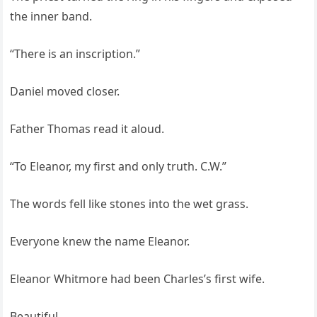
the inner band.
“There is an inscription.”
Daniel moved closer.
Father Thomas read it aloud.
“To Eleanor, my first and only truth. C.W.”
The words fell like stones into the wet grass.
Everyone knew the name Eleanor.
Eleanor Whitmore had been Charles’s first wife.
Beautiful.