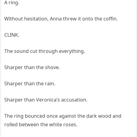
A ring.
Without hesitation, Anna threw it onto the coffin.
CLINK.
The sound cut through everything.
Sharper than the shove.
Sharper than the rain.
Sharper than Veronica’s accusation.
The ring bounced once against the dark wood and
rolled between the white roses.