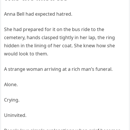
Anna Bell had expected hatred.
She had prepared for it on the bus ride to the
cemetery, hands clasped tightly in her lap, the ring
hidden in the lining of her coat. She knew how she
would look to them.
A strange woman arriving at a rich man’s funeral.
Alone.
Crying.
Uninvited.