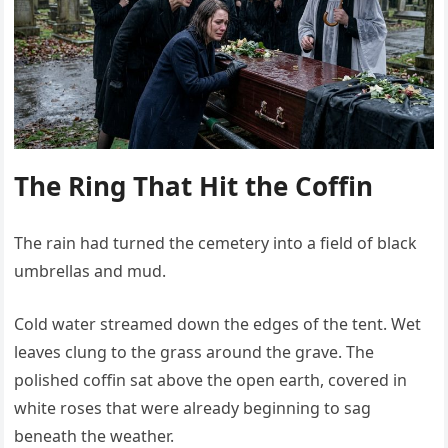
The Ring That Hit the Coffin
The rain had turned the cemetery into a field of black
umbrellas and mud.
Cold water streamed down the edges of the tent. Wet
leaves clung to the grass around the grave. The
polished coffin sat above the open earth, covered in
white roses that were already beginning to sag
beneath the weather.