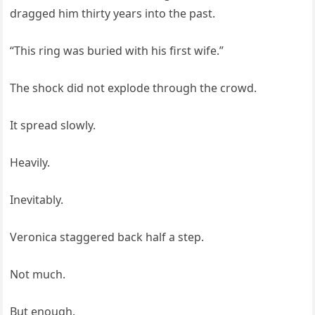
dragged him thirty years into the past.
“This ring was buried with his first wife.”
The shock did not explode through the crowd.
It spread slowly.
Heavily.
Inevitably.
Veronica staggered back half a step.
Not much.
But enough.