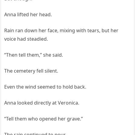
Anna lifted her head.
Rain ran down her face, mixing with tears, but her
voice had steadied.
“Then tell them,” she said.
The cemetery fell silent.
Even the wind seemed to hold back.
Anna looked directly at Veronica.
“Tell them who opened her grave.”
The rain continued to pour.