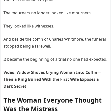
The mourners no longer looked like mourners.
They looked like witnesses.
And beside the coffin of Charles Whitmore, the funeral
stopped being a farewell.
It became the beginning of a trial no one had expected.
Video: Widow Shoves Crying Woman Into Coffin—
Then a Ring Buried With the First Wife Exposes a
Dark Secret
The Woman Everyone Thought
Was the Mistress