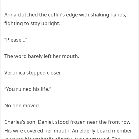
Anna clutched the coffin’s edge with shaking hands,
fighting to stay upright.
“Please…”
The word barely left her mouth.
Veronica stepped closer.
“You ruined his life.”
No one moved.
Charles’s son, Daniel, stood frozen near the front row.
His wife covered her mouth. An elderly board member