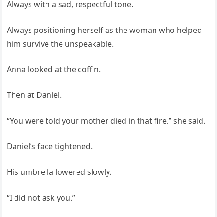
Always with a sad, respectful tone.
Always positioning herself as the woman who helped
him survive the unspeakable.
Anna looked at the coffin.
Then at Daniel.
“You were told your mother died in that fire,” she said.
Daniel’s face tightened.
His umbrella lowered slowly.
“I did not ask you.”