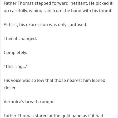
Father Thomas stepped forward, hesitant. He picked it
up carefully, wiping rain from the band with his thumb.
At first, his expression was only confused.
Then it changed.
Completely.
“This ring…”
His voice was so low that those nearest him leaned
closer.
Veronica’s breath caught.
Father Thomas stared at the gold band as if it had