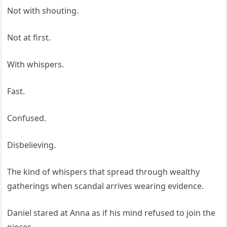
Not with shouting.
Not at first.
With whispers.
Fast.
Confused.
Disbelieving.
The kind of whispers that spread through wealthy
gatherings when scandal arrives wearing evidence.
Daniel stared at Anna as if his mind refused to join the