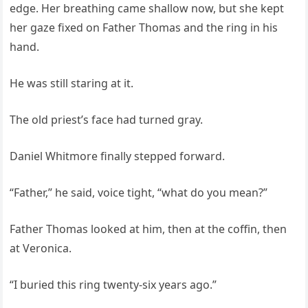
edge. Her breathing came shallow now, but she kept
her gaze fixed on Father Thomas and the ring in his
hand.
He was still staring at it.
The old priest’s face had turned gray.
Daniel Whitmore finally stepped forward.
“Father,” he said, voice tight, “what do you mean?”
Father Thomas looked at him, then at the coffin, then
at Veronica.
“I buried this ring twenty-six years ago.”