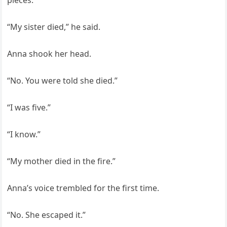
pieces.
“My sister died,” he said.
Anna shook her head.
“No. You were told she died.”
“I was five.”
“I know.”
“My mother died in the fire.”
Anna’s voice trembled for the first time.
“No. She escaped it.”