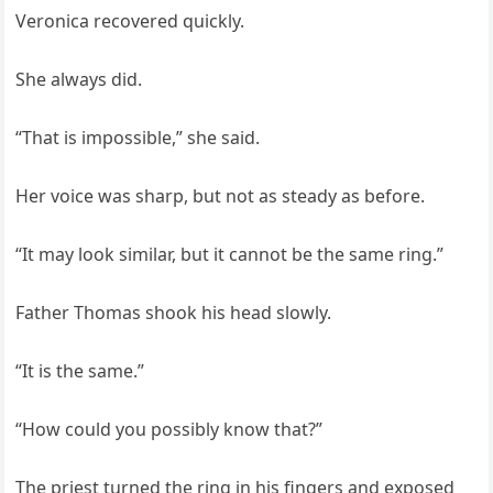
Veronica recovered quickly.
She always did.
“That is impossible,” she said.
Her voice was sharp, but not as steady as before.
“It may look similar, but it cannot be the same ring.”
Father Thomas shook his head slowly.
“It is the same.”
“How could you possibly know that?”
The priest turned the ring in his fingers and exposed