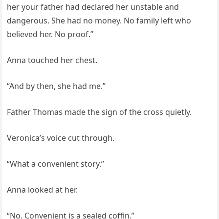
her your father had declared her unstable and
dangerous. She had no money. No family left who
believed her. No proof.”
Anna touched her chest.
“And by then, she had me.”
Father Thomas made the sign of the cross quietly.
Veronica’s voice cut through.
“What a convenient story.”
Anna looked at her.
“No. Convenient is a sealed coffin.”