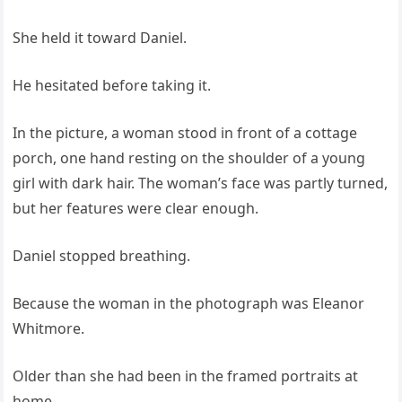
She held it toward Daniel.
He hesitated before taking it.
In the picture, a woman stood in front of a cottage
porch, one hand resting on the shoulder of a young
girl with dark hair. The woman’s face was partly turned,
but her features were clear enough.
Daniel stopped breathing.
Because the woman in the photograph was Eleanor
Whitmore.
Older than she had been in the framed portraits at
home.