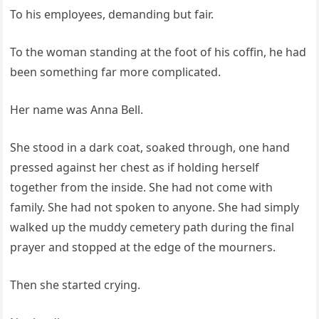
To his employees, demanding but fair.
To the woman standing at the foot of his coffin, he had
been something far more complicated.
Her name was Anna Bell.
She stood in a dark coat, soaked through, one hand
pressed against her chest as if holding herself
together from the inside. She had not come with
family. She had not spoken to anyone. She had simply
walked up the muddy cemetery path during the final
prayer and stopped at the edge of the mourners.
Then she started crying.