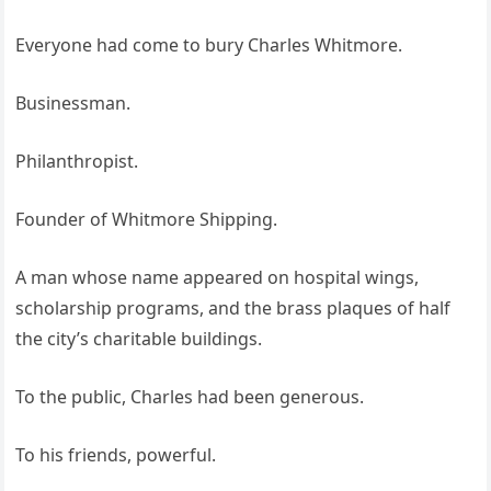
Everyone had come to bury Charles Whitmore.
Businessman.
Philanthropist.
Founder of Whitmore Shipping.
A man whose name appeared on hospital wings,
scholarship programs, and the brass plaques of half
the city’s charitable buildings.
To the public, Charles had been generous.
To his friends, powerful.