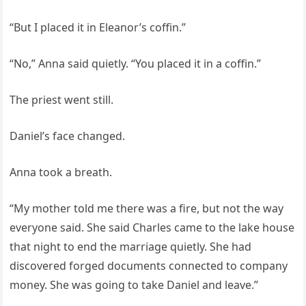
“But I placed it in Eleanor’s coffin.”
“No,” Anna said quietly. “You placed it in a coffin.”
The priest went still.
Daniel’s face changed.
Anna took a breath.
“My mother told me there was a fire, but not the way
everyone said. She said Charles came to the lake house
that night to end the marriage quietly. She had
discovered forged documents connected to company
money. She was going to take Daniel and leave.”