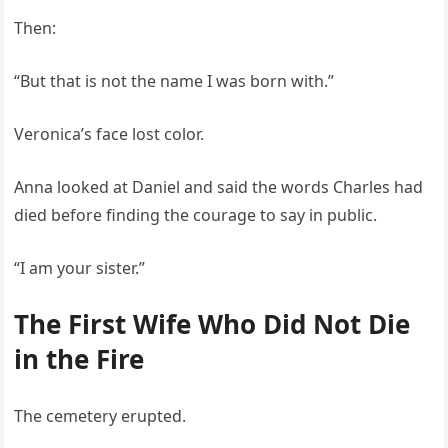
Then:
“But that is not the name I was born with.”
Veronica’s face lost color.
Anna looked at Daniel and said the words Charles had
died before finding the courage to say in public.
“I am your sister.”
The First Wife Who Did Not Die
in the Fire
The cemetery erupted.