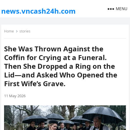
MENU
news.vncash24h.com
Home
stories
She Was Thrown Against the
Coffin for Crying at a Funeral.
Then She Dropped a Ring on the
Lid—and Asked Who Opened the
First Wife’s Grave.
11 May 2026