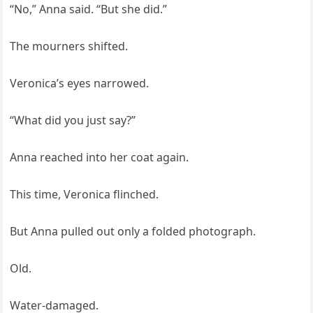
“No,” Anna said. “But she did.”
The mourners shifted.
Veronica’s eyes narrowed.
“What did you just say?”
Anna reached into her coat again.
This time, Veronica flinched.
But Anna pulled out only a folded photograph.
Old.
Water-damaged.