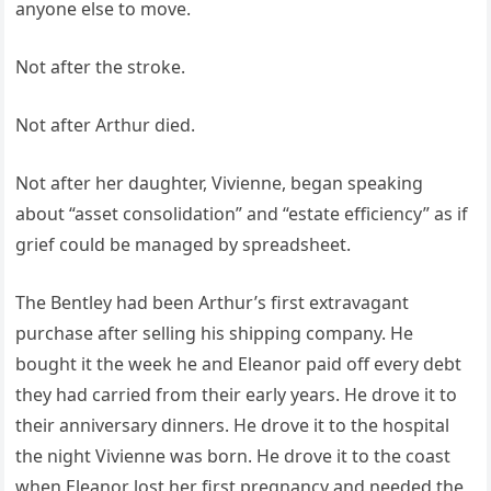
anyone else to move.
Not after the stroke.
Not after Arthur died.
Not after her daughter, Vivienne, began speaking
about “asset consolidation” and “estate efficiency” as if
grief could be managed by spreadsheet.
The Bentley had been Arthur’s first extravagant
purchase after selling his shipping company. He
bought it the week he and Eleanor paid off every debt
they had carried from their early years. He drove it to
their anniversary dinners. He drove it to the hospital
the night Vivienne was born. He drove it to the coast
when Eleanor lost her first pregnancy and needed the