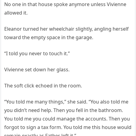
No one in that house spoke anymore unless Vivienne
allowed it.
Eleanor turned her wheelchair slightly, angling herself
toward the empty space in the garage.
“I told you never to touch it.”
Vivienne set down her glass.
The soft click echoed in the room.
“You told me many things,” she said. “You also told me
you didn’t need help. Then you fell in the bathroom.
You told me you could manage the accounts. Then you
forgot to sign a tax form. You told me this house would
remain exactly as Father left it.”