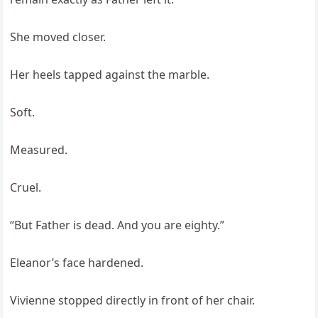
She moved closer.
Her heels tapped against the marble.
Soft.
Measured.
Cruel.
“But Father is dead. And you are eighty.”
Eleanor’s face hardened.
Vivienne stopped directly in front of her chair.