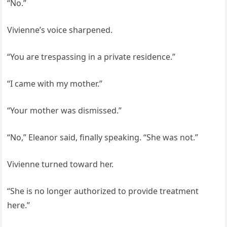
“No.”
Vivienne’s voice sharpened.
“You are trespassing in a private residence.”
“I came with my mother.”
“Your mother was dismissed.”
“No,” Eleanor said, finally speaking. “She was not.”
Vivienne turned toward her.
“She is no longer authorized to provide treatment
here.”