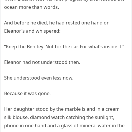
ocean more than words.
And before he died, he had rested one hand on
Eleanor’s and whispered:
“Keep the Bentley. Not for the car. For what’s inside it.”
Eleanor had not understood then.
She understood even less now.
Because it was gone.
Her daughter stood by the marble island in a cream
silk blouse, diamond watch catching the sunlight,
phone in one hand and a glass of mineral water in the