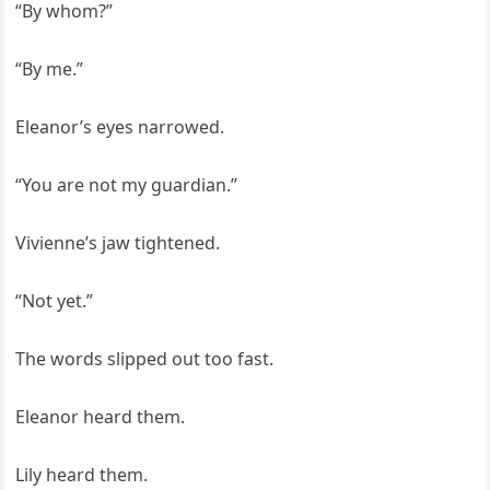
“By whom?”
“By me.”
Eleanor’s eyes narrowed.
“You are not my guardian.”
Vivienne’s jaw tightened.
“Not yet.”
The words slipped out too fast.
Eleanor heard them.
Lily heard them.