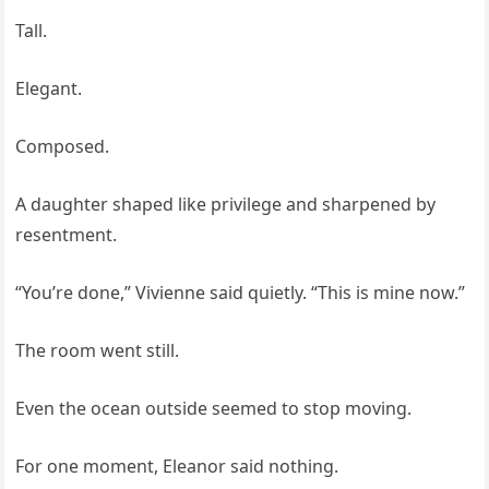
Tall.
Elegant.
Composed.
A daughter shaped like privilege and sharpened by
resentment.
“You’re done,” Vivienne said quietly. “This is mine now.”
The room went still.
Even the ocean outside seemed to stop moving.
For one moment, Eleanor said nothing.