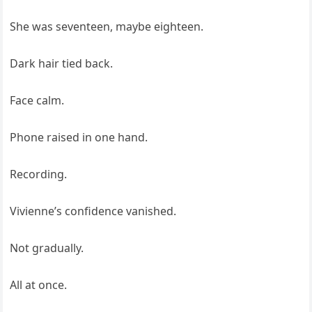
She was seventeen, maybe eighteen.
Dark hair tied back.
Face calm.
Phone raised in one hand.
Recording.
Vivienne’s confidence vanished.
Not gradually.
All at once.