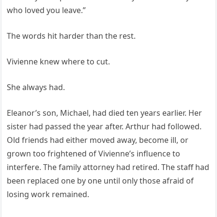
who loved you leave.”
The words hit harder than the rest.
Vivienne knew where to cut.
She always had.
Eleanor’s son, Michael, had died ten years earlier. Her
sister had passed the year after. Arthur had followed.
Old friends had either moved away, become ill, or
grown too frightened of Vivienne’s influence to
interfere. The family attorney had retired. The staff had
been replaced one by one until only those afraid of
losing work remained.