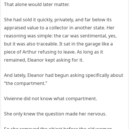
That alone would later matter.
She had sold it quickly, privately, and far below its
appraised value to a collector in another state. Her
reasoning was simple: the car was sentimental, yes,
but it was also traceable. It sat in the garage like a
piece of Arthur refusing to leave. As long as it
remained, Eleanor kept asking for it.
And lately, Eleanor had begun asking specifically about
“the compartment.”
Vivienne did not know what compartment.
She only knew the question made her nervous.