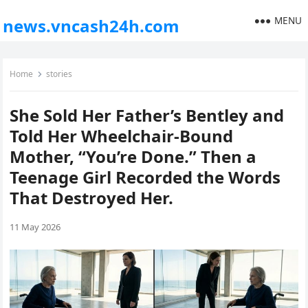
MENU
news.vncash24h.com
Home
stories
She Sold Her Father’s Bentley and
Told Her Wheelchair-Bound
Mother, “You’re Done.” Then a
Teenage Girl Recorded the Words
That Destroyed Her.
11 May 2026