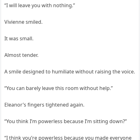
“I will leave you with nothing.”
Vivienne smiled.
It was small.
Almost tender.
A smile designed to humiliate without raising the voice.
“You can barely leave this room without help.”
Eleanor’s fingers tightened again.
“You think I’m powerless because I’m sitting down?”
“I think you’re powerless because you made everyone