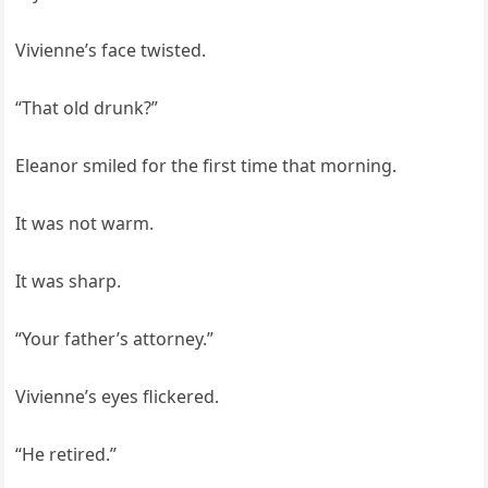
Vivienne’s face twisted.
“That old drunk?”
Eleanor smiled for the first time that morning.
It was not warm.
It was sharp.
“Your father’s attorney.”
Vivienne’s eyes flickered.
“He retired.”