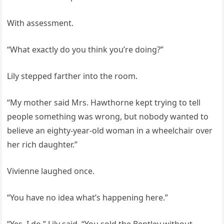
With assessment.
“What exactly do you think you’re doing?”
Lily stepped farther into the room.
“My mother said Mrs. Hawthorne kept trying to tell
people something was wrong, but nobody wanted to
believe an eighty-year-old woman in a wheelchair over
her rich daughter.”
Vivienne laughed once.
“You have no idea what’s happening here.”