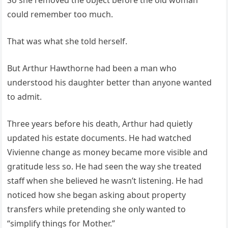
So she removed the object before the old woman
could remember too much.
That was what she told herself.
But Arthur Hawthorne had been a man who
understood his daughter better than anyone wanted
to admit.
Three years before his death, Arthur had quietly
updated his estate documents. He had watched
Vivienne change as money became more visible and
gratitude less so. He had seen the way she treated
staff when she believed he wasn’t listening. He had
noticed how she began asking about property
transfers while pretending she only wanted to
“simplify things for Mother.”