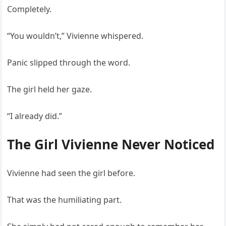
Completely.
“You wouldn’t,” Vivienne whispered.
Panic slipped through the word.
The girl held her gaze.
“I already did.”
The Girl Vivienne Never Noticed
Vivienne had seen the girl before.
That was the humiliating part.