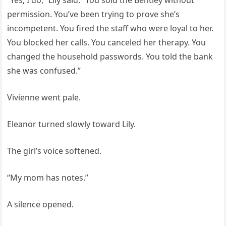
“Yes, I do,” Lily said. “You sold the Bentley without
permission. You’ve been trying to prove she’s
incompetent. You fired the staff who were loyal to her.
You blocked her calls. You canceled her therapy. You
changed the household passwords. You told the bank
she was confused.”
Vivienne went pale.
Eleanor turned slowly toward Lily.
The girl’s voice softened.
“My mom has notes.”
A silence opened.