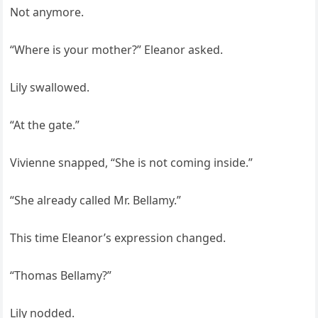
Not anymore.
“Where is your mother?” Eleanor asked.
Lily swallowed.
“At the gate.”
Vivienne snapped, “She is not coming inside.”
“She already called Mr. Bellamy.”
This time Eleanor’s expression changed.
“Thomas Bellamy?”
Lily nodded.