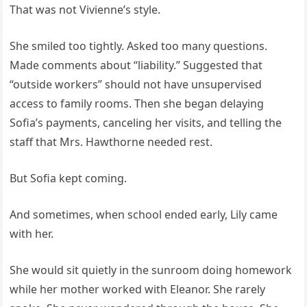
That was not Vivienne’s style.
She smiled too tightly. Asked too many questions.
Made comments about “liability.” Suggested that
“outside workers” should not have unsupervised
access to family rooms. Then she began delaying
Sofia’s payments, canceling her visits, and telling the
staff that Mrs. Hawthorne needed rest.
But Sofia kept coming.
And sometimes, when school ended early, Lily came
with her.
She would sit quietly in the sunroom doing homework
while her mother worked with Eleanor. She rarely