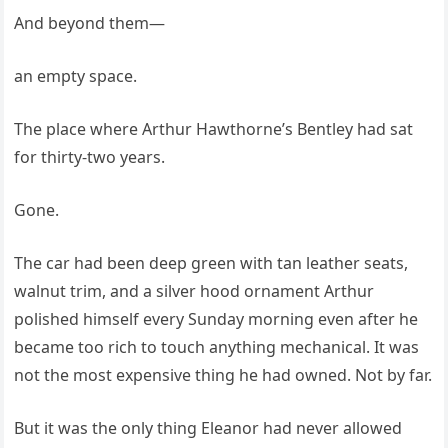
And beyond them—
an empty space.
The place where Arthur Hawthorne’s Bentley had sat
for thirty-two years.
Gone.
The car had been deep green with tan leather seats,
walnut trim, and a silver hood ornament Arthur
polished himself every Sunday morning even after he
became too rich to touch anything mechanical. It was
not the most expensive thing he had owned. Not by far.
But it was the only thing Eleanor had never allowed