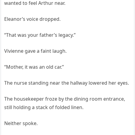
wanted to feel Arthur near.
Eleanor’s voice dropped.
“That was your father’s legacy.”
Vivienne gave a faint laugh.
“Mother, it was an old car.”
The nurse standing near the hallway lowered her eyes.
The housekeeper froze by the dining room entrance,
still holding a stack of folded linen.
Neither spoke.