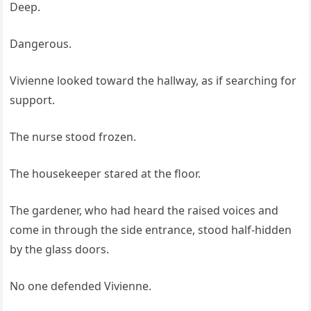
Deep.
Dangerous.
Vivienne looked toward the hallway, as if searching for
support.
The nurse stood frozen.
The housekeeper stared at the floor.
The gardener, who had heard the raised voices and
come in through the side entrance, stood half-hidden
by the glass doors.
No one defended Vivienne.