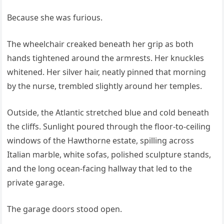
Because she was furious.
The wheelchair creaked beneath her grip as both
hands tightened around the armrests. Her knuckles
whitened. Her silver hair, neatly pinned that morning
by the nurse, trembled slightly around her temples.
Outside, the Atlantic stretched blue and cold beneath
the cliffs. Sunlight poured through the floor-to-ceiling
windows of the Hawthorne estate, spilling across
Italian marble, white sofas, polished sculpture stands,
and the long ocean-facing hallway that led to the
private garage.
The garage doors stood open.