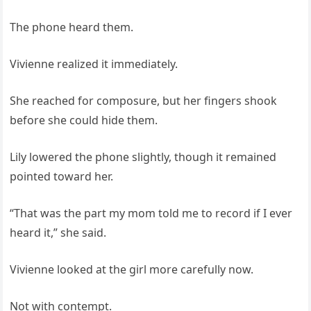
The phone heard them.
Vivienne realized it immediately.
She reached for composure, but her fingers shook
before she could hide them.
Lily lowered the phone slightly, though it remained
pointed toward her.
“That was the part my mom told me to record if I ever
heard it,” she said.
Vivienne looked at the girl more carefully now.
Not with contempt.