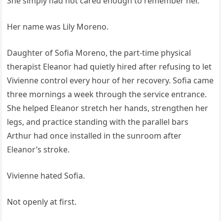
She simply had not cared enough to remember her.
Her name was Lily Moreno.
Daughter of Sofia Moreno, the part-time physical
therapist Eleanor had quietly hired after refusing to let
Vivienne control every hour of her recovery. Sofia came
three mornings a week through the service entrance.
She helped Eleanor stretch her hands, strengthen her
legs, and practice standing with the parallel bars
Arthur had once installed in the sunroom after
Eleanor’s stroke.
Vivienne hated Sofia.
Not openly at first.