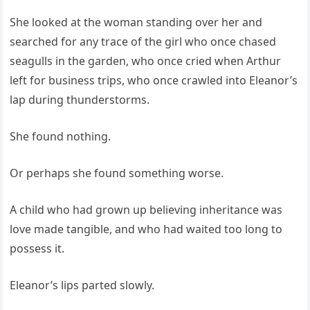
She looked at the woman standing over her and
searched for any trace of the girl who once chased
seagulls in the garden, who once cried when Arthur
left for business trips, who once crawled into Eleanor’s
lap during thunderstorms.
She found nothing.
Or perhaps she found something worse.
A child who had grown up believing inheritance was
love made tangible, and who had waited too long to
possess it.
Eleanor’s lips parted slowly.