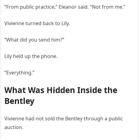
“From public practice,” Eleanor said. “Not from me.”
Vivienne turned back to Lily.
“What did you send him?”
Lily held up the phone.
“Everything.”
What Was Hidden Inside the
Bentley
Vivienne had not sold the Bentley through a public
auction.