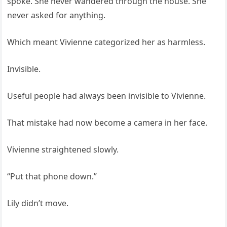
spoke. She never wandered through the house. She
never asked for anything.
Which meant Vivienne categorized her as harmless.
Invisible.
Useful people had always been invisible to Vivienne.
That mistake had now become a camera in her face.
Vivienne straightened slowly.
“Put that phone down.”
Lily didn’t move.