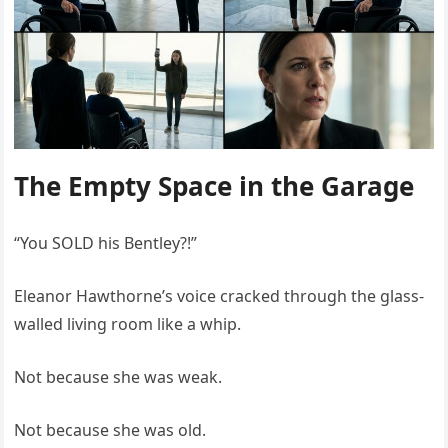
The Empty Space in the Garage
“You SOLD his Bentley?!”
Eleanor Hawthorne’s voice cracked through the glass-
walled living room like a whip.
Not because she was weak.
Not because she was old.