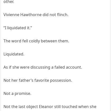
other.
Vivienne Hawthorne did not flinch.
“I liquidated it.”
The word fell coldly between them.
Liquidated.
As if she were discussing a failed account.
Not her father’s favorite possession.
Not a promise.
Not the last object Eleanor still touched when she