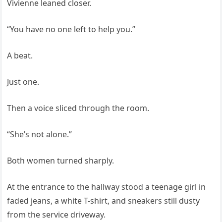
Vivienne leaned closer.
“You have no one left to help you.”
A beat.
Just one.
Then a voice sliced through the room.
“She’s not alone.”
Both women turned sharply.
At the entrance to the hallway stood a teenage girl in
faded jeans, a white T-shirt, and sneakers still dusty
from the service driveway.