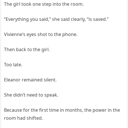
The girl took one step into the room.
“Everything you said,” she said clearly, “is saved.”
Vivienne’s eyes shot to the phone.
Then back to the girl.
Too late.
Eleanor remained silent.
She didn’t need to speak.
Because for the first time in months, the power in the
room had shifted.