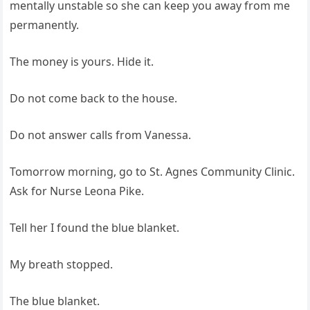
mentally unstable so she can keep you away from me
permanently.
The money is yours. Hide it.
Do not come back to the house.
Do not answer calls from Vanessa.
Tomorrow morning, go to St. Agnes Community Clinic.
Ask for Nurse Leona Pike.
Tell her I found the blue blanket.
My breath stopped.
The blue blanket.