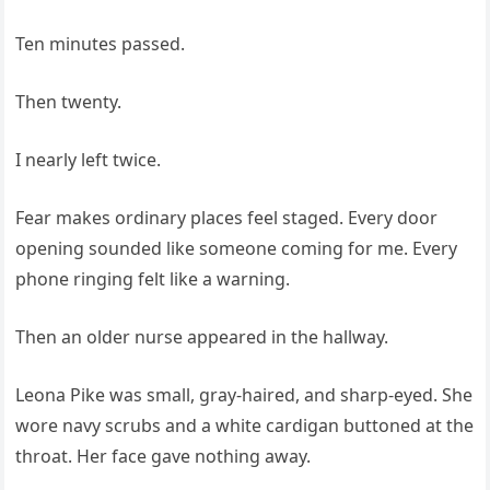
Ten minutes passed.
Then twenty.
I nearly left twice.
Fear makes ordinary places feel staged. Every door
opening sounded like someone coming for me. Every
phone ringing felt like a warning.
Then an older nurse appeared in the hallway.
Leona Pike was small, gray-haired, and sharp-eyed. She
wore navy scrubs and a white cardigan buttoned at the
throat. Her face gave nothing away.