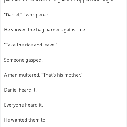
“Daniel,” I whispered.
He shoved the bag harder against me.
“Take the rice and leave.”
Someone gasped.
A man muttered, “That’s his mother.”
Daniel heard it.
Everyone heard it.
He wanted them to.