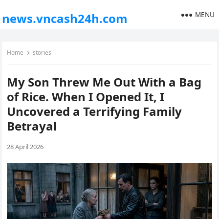
MENU
news.vncash24h.com
Home
stories
My Son Threw Me Out With a Bag
of Rice. When I Opened It, I
Uncovered a Terrifying Family
Betrayal
28 April 2026