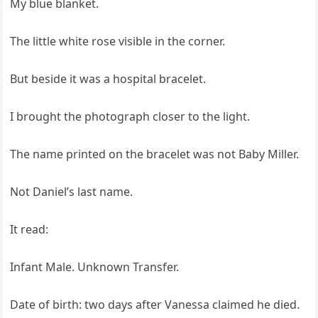
My blue blanket.
The little white rose visible in the corner.
But beside it was a hospital bracelet.
I brought the photograph closer to the light.
The name printed on the bracelet was not Baby Miller.
Not Daniel’s last name.
It read:
Infant Male. Unknown Transfer.
Date of birth: two days after Vanessa claimed he died.