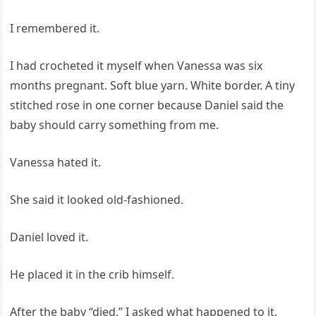
I remembered it.
I had crocheted it myself when Vanessa was six
months pregnant. Soft blue yarn. White border. A tiny
stitched rose in one corner because Daniel said the
baby should carry something from me.
Vanessa hated it.
She said it looked old-fashioned.
Daniel loved it.
He placed it in the crib himself.
After the baby “died,” I asked what happened to it.