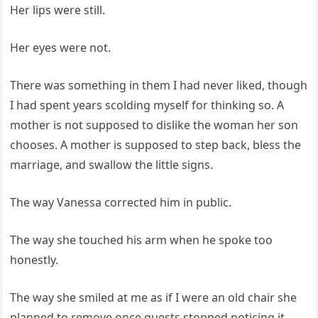
Her lips were still.
Her eyes were not.
There was something in them I had never liked, though
I had spent years scolding myself for thinking so. A
mother is not supposed to dislike the woman her son
chooses. A mother is supposed to step back, bless the
marriage, and swallow the little signs.
The way Vanessa corrected him in public.
The way she touched his arm when he spoke too
honestly.
The way she smiled at me as if I were an old chair she
planned to remove once guests stopped noticing it.