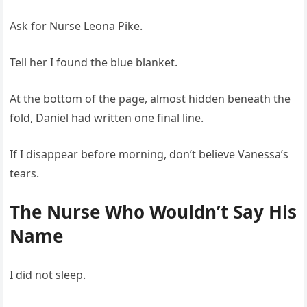
Ask for Nurse Leona Pike.
Tell her I found the blue blanket.
At the bottom of the page, almost hidden beneath the
fold, Daniel had written one final line.
If I disappear before morning, don’t believe Vanessa’s
tears.
The Nurse Who Wouldn’t Say His
Name
I did not sleep.