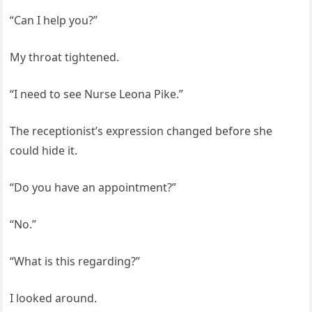
“Can I help you?”
My throat tightened.
“I need to see Nurse Leona Pike.”
The receptionist’s expression changed before she
could hide it.
“Do you have an appointment?”
“No.”
“What is this regarding?”
I looked around.