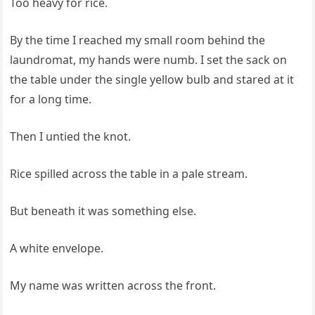
Too heavy for rice.
By the time I reached my small room behind the
laundromat, my hands were numb. I set the sack on
the table under the single yellow bulb and stared at it
for a long time.
Then I untied the knot.
Rice spilled across the table in a pale stream.
But beneath it was something else.
A white envelope.
My name was written across the front.