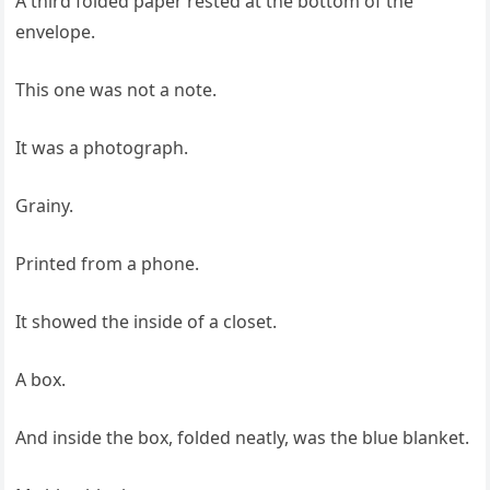
A third folded paper rested at the bottom of the
envelope.
This one was not a note.
It was a photograph.
Grainy.
Printed from a phone.
It showed the inside of a closet.
A box.
And inside the box, folded neatly, was the blue blanket.