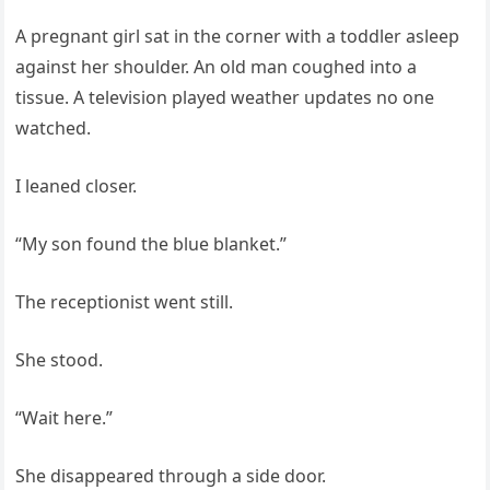
A pregnant girl sat in the corner with a toddler asleep
against her shoulder. An old man coughed into a
tissue. A television played weather updates no one
watched.
I leaned closer.
“My son found the blue blanket.”
The receptionist went still.
She stood.
“Wait here.”
She disappeared through a side door.