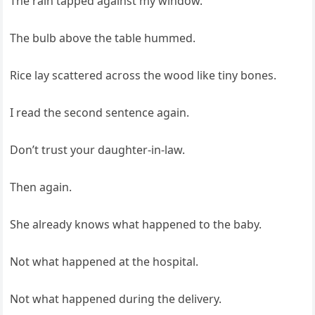
The rain tapped against my window.
The bulb above the table hummed.
Rice lay scattered across the wood like tiny bones.
I read the second sentence again.
Don’t trust your daughter-in-law.
Then again.
She already knows what happened to the baby.
Not what happened at the hospital.
Not what happened during the delivery.