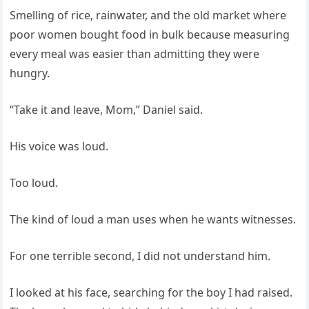
Smelling of rice, rainwater, and the old market where
poor women bought food in bulk because measuring
every meal was easier than admitting they were
hungry.
“Take it and leave, Mom,” Daniel said.
His voice was loud.
Too loud.
The kind of loud a man uses when he wants witnesses.
For one terrible second, I did not understand him.
I looked at his face, searching for the boy I had raised.