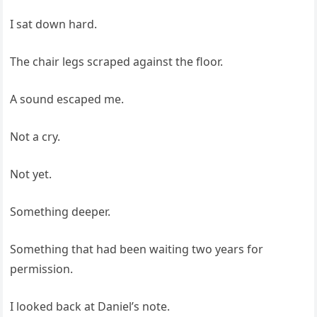
I sat down hard.
The chair legs scraped against the floor.
A sound escaped me.
Not a cry.
Not yet.
Something deeper.
Something that had been waiting two years for
permission.
I looked back at Daniel’s note.