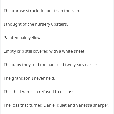
The phrase struck deeper than the rain.
I thought of the nursery upstairs.
Painted pale yellow.
Empty crib still covered with a white sheet.
The baby they told me had died two years earlier.
The grandson I never held.
The child Vanessa refused to discuss.
The loss that turned Daniel quiet and Vanessa sharper.