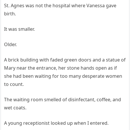
St. Agnes was not the hospital where Vanessa gave
birth.
It was smaller.
Older.
A brick building with faded green doors and a statue of
Mary near the entrance, her stone hands open as if
she had been waiting for too many desperate women
to count.
The waiting room smelled of disinfectant, coffee, and
wet coats.
A young receptionist looked up when I entered.