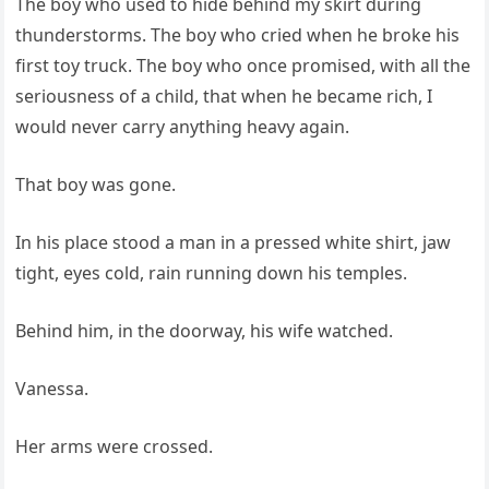
The boy who used to hide behind my skirt during
thunderstorms. The boy who cried when he broke his
first toy truck. The boy who once promised, with all the
seriousness of a child, that when he became rich, I
would never carry anything heavy again.
That boy was gone.
In his place stood a man in a pressed white shirt, jaw
tight, eyes cold, rain running down his temples.
Behind him, in the doorway, his wife watched.
Vanessa.
Her arms were crossed.