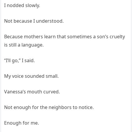
I nodded slowly.
Not because I understood.
Because mothers learn that sometimes a son’s cruelty
is still a language.
“I’ll go,” I said.
My voice sounded small.
Vanessa’s mouth curved.
Not enough for the neighbors to notice.
Enough for me.