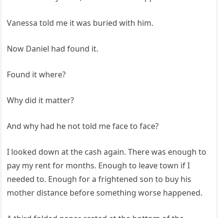
Vanessa told me it was buried with him.
Now Daniel had found it.
Found it where?
Why did it matter?
And why had he not told me face to face?
I looked down at the cash again. There was enough to
pay my rent for months. Enough to leave town if I
needed to. Enough for a frightened son to buy his
mother distance before something worse happened.