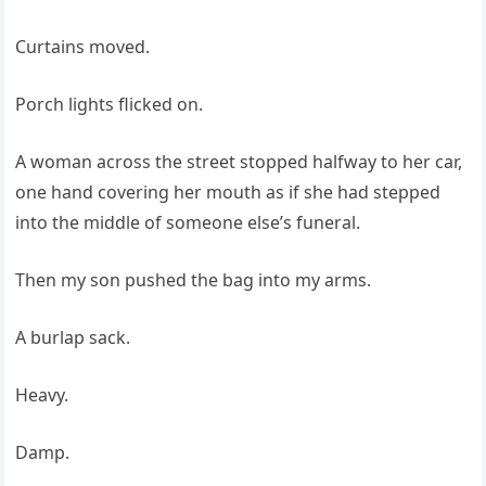
Curtains moved.
Porch lights flicked on.
A woman across the street stopped halfway to her car,
one hand covering her mouth as if she had stepped
into the middle of someone else’s funeral.
Then my son pushed the bag into my arms.
A burlap sack.
Heavy.
Damp.