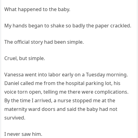
What happened to the baby.
My hands began to shake so badly the paper crackled.
The official story had been simple.
Cruel, but simple.
Vanessa went into labor early on a Tuesday morning.
Daniel called me from the hospital parking lot, his
voice torn open, telling me there were complications.
By the time I arrived, a nurse stopped me at the
maternity ward doors and said the baby had not
survived.
I never saw him.