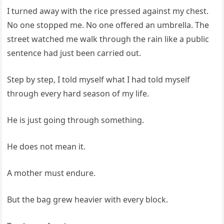
I turned away with the rice pressed against my chest.
No one stopped me. No one offered an umbrella. The
street watched me walk through the rain like a public
sentence had just been carried out.
Step by step, I told myself what I had told myself
through every hard season of my life.
He is just going through something.
He does not mean it.
A mother must endure.
But the bag grew heavier with every block.