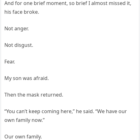
And for one brief moment, so brief I almost missed it,
his face broke.
Not anger.
Not disgust.
Fear.
My son was afraid.
Then the mask returned.
“You can’t keep coming here,” he said. “We have our
own family now.”
Our own family.