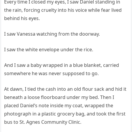
Every time I closed my eyes, I saw Daniel standing in
the rain, forcing cruelty into his voice while fear lived
behind his eyes.
I saw Vanessa watching from the doorway.
I saw the white envelope under the rice.
And I saw a baby wrapped in a blue blanket, carried
somewhere he was never supposed to go.
At dawn, I tied the cash into an old flour sack and hid it
beneath a loose floorboard under my bed. Then I
placed Daniel’s note inside my coat, wrapped the
photograph in a plastic grocery bag, and took the first
bus to St. Agnes Community Clinic.