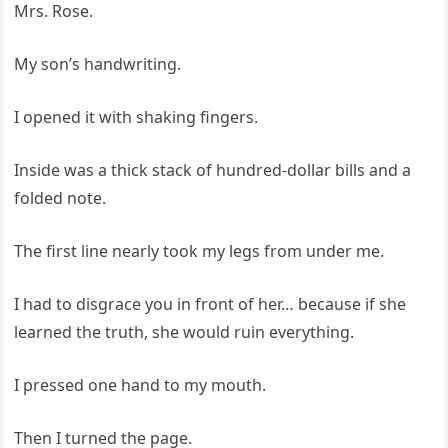
Mrs. Rose.
My son’s handwriting.
I opened it with shaking fingers.
Inside was a thick stack of hundred-dollar bills and a
folded note.
The first line nearly took my legs from under me.
I had to disgrace you in front of her… because if she
learned the truth, she would ruin everything.
I pressed one hand to my mouth.
Then I turned the page.