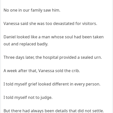
No one in our family saw him.
Vanessa said she was too devastated for visitors.
Daniel looked like a man whose soul had been taken
out and replaced badly.
Three days later, the hospital provided a sealed urn.
A week after that, Vanessa sold the crib.
I told myself grief looked different in every person.
I told myself not to judge.
But there had always been details that did not settle.