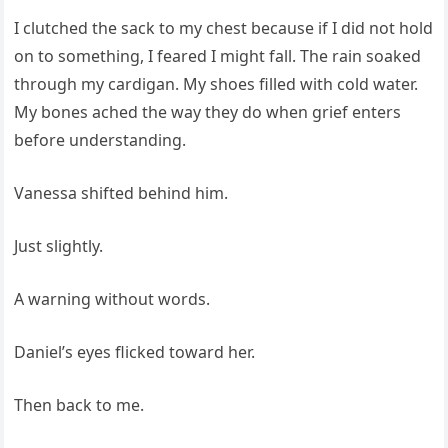
I clutched the sack to my chest because if I did not hold
on to something, I feared I might fall. The rain soaked
through my cardigan. My shoes filled with cold water.
My bones ached the way they do when grief enters
before understanding.
Vanessa shifted behind him.
Just slightly.
A warning without words.
Daniel’s eyes flicked toward her.
Then back to me.