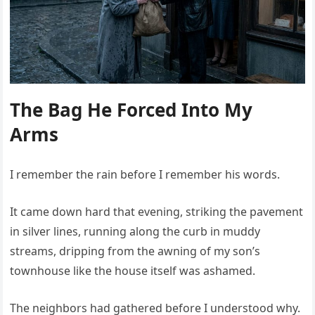
The Bag He Forced Into My
Arms
I remember the rain before I remember his words.
It came down hard that evening, striking the pavement
in silver lines, running along the curb in muddy
streams, dripping from the awning of my son’s
townhouse like the house itself was ashamed.
The neighbors had gathered before I understood why.