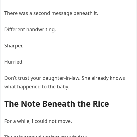
There was a second message beneath it.
Different handwriting.
Sharper.
Hurried.
Don’t trust your daughter-in-law. She already knows
what happened to the baby.
The Note Beneath the Rice
For a while, I could not move.