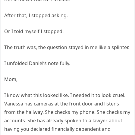
After that, I stopped asking.
Or I told myself I stopped.
The truth was, the question stayed in me like a splinter.
I unfolded Daniel’s note fully.
Mom,
I know what this looked like. I needed it to look cruel.
Vanessa has cameras at the front door and listens
from the hallway. She checks my phone. She checks my
accounts. She has already spoken to a lawyer about
having you declared financially dependent and