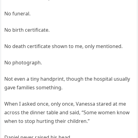
No funeral.
No birth certificate.
No death certificate shown to me, only mentioned.
No photograph.
Not even a tiny handprint, though the hospital usually
gave families something.
When I asked once, only once, Vanessa stared at me
across the dinner table and said, “Some women know
when to stop hurting their children.”
Daniel never raised his head.