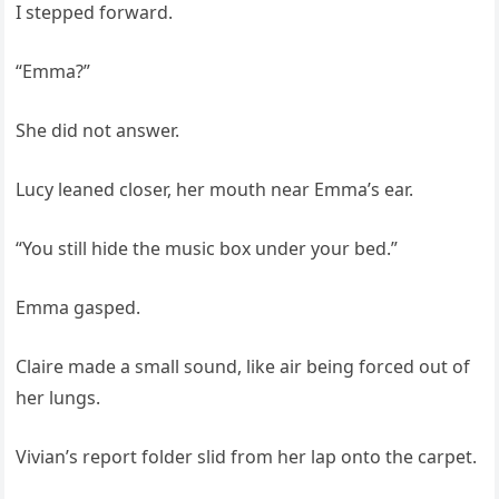
I stepped forward.
“Emma?”
She did not answer.
Lucy leaned closer, her mouth near Emma’s ear.
“You still hide the music box under your bed.”
Emma gasped.
Claire made a small sound, like air being forced out of
her lungs.
Vivian’s report folder slid from her lap onto the carpet.