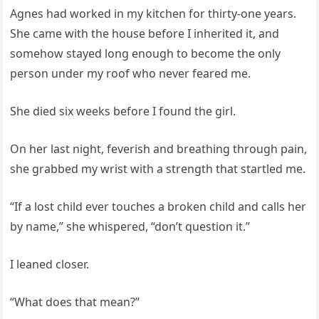
Agnes had worked in my kitchen for thirty-one years.
She came with the house before I inherited it, and
somehow stayed long enough to become the only
person under my roof who never feared me.
She died six weeks before I found the girl.
On her last night, feverish and breathing through pain,
she grabbed my wrist with a strength that startled me.
“If a lost child ever touches a broken child and calls her
by name,” she whispered, “don’t question it.”
I leaned closer.
“What does that mean?”