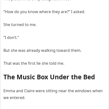
“How do you know where they are?” I asked.
She turned to me.
“I don’t.”
But she was already walking toward them.
That was the first lie she told me.
The Music Box Under the Bed
Emma and Claire were sitting near the windows when
we entered.