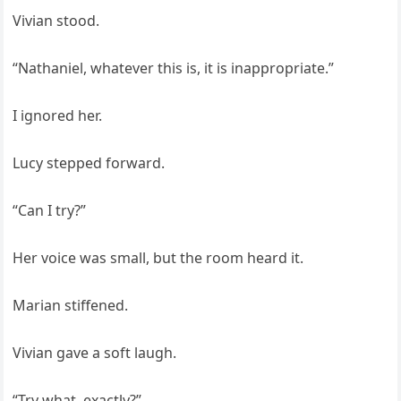
Vivian stood.
“Nathaniel, whatever this is, it is inappropriate.”
I ignored her.
Lucy stepped forward.
“Can I try?”
Her voice was small, but the room heard it.
Marian stiffened.
Vivian gave a soft laugh.
“Try what, exactly?”