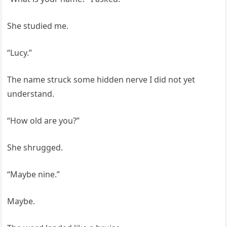
She studied me.
“Lucy.”
The name struck some hidden nerve I did not yet
understand.
“How old are you?”
She shrugged.
“Maybe nine.”
Maybe.