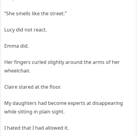
“She smells like the street.”
Lucy did not react.
Emma did.
Her fingers curled slightly around the arms of her
wheelchair.
Claire stared at the floor.
My daughters had become experts at disappearing
while sitting in plain sight.
I hated that I had allowed it.