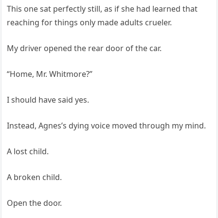
This one sat perfectly still, as if she had learned that
reaching for things only made adults crueler.
My driver opened the rear door of the car.
“Home, Mr. Whitmore?”
I should have said yes.
Instead, Agnes’s dying voice moved through my mind.
A lost child.
A broken child.
Open the door.