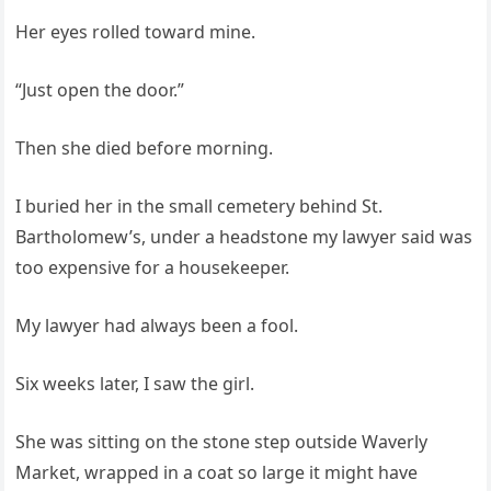
Her eyes rolled toward mine.
“Just open the door.”
Then she died before morning.
I buried her in the small cemetery behind St.
Bartholomew’s, under a headstone my lawyer said was
too expensive for a housekeeper.
My lawyer had always been a fool.
Six weeks later, I saw the girl.
She was sitting on the stone step outside Waverly
Market, wrapped in a coat so large it might have