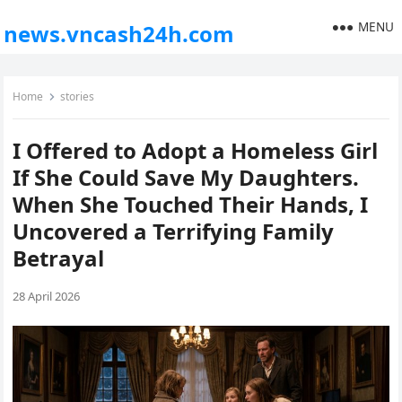
MENU
news.vncash24h.com
Home
stories
I Offered to Adopt a Homeless Girl
If She Could Save My Daughters.
When She Touched Their Hands, I
Uncovered a Terrifying Family
Betrayal
28 April 2026