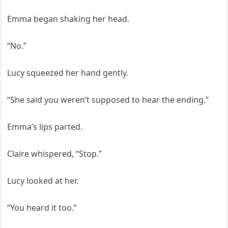
Emma began shaking her head.
“No.”
Lucy squeezed her hand gently.
“She said you weren’t supposed to hear the ending.”
Emma’s lips parted.
Claire whispered, “Stop.”
Lucy looked at her.
“You heard it too.”