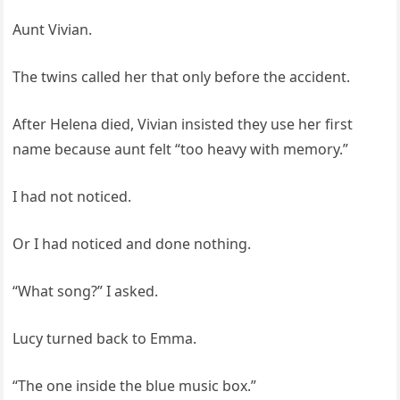
Aunt Vivian.
The twins called her that only before the accident.
After Helena died, Vivian insisted they use her first
name because aunt felt “too heavy with memory.”
I had not noticed.
Or I had noticed and done nothing.
“What song?” I asked.
Lucy turned back to Emma.
“The one inside the blue music box.”