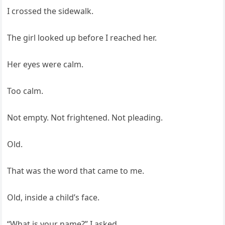
I crossed the sidewalk.
The girl looked up before I reached her.
Her eyes were calm.
Too calm.
Not empty. Not frightened. Not pleading.
Old.
That was the word that came to me.
Old, inside a child’s face.
“What is your name?” I asked.