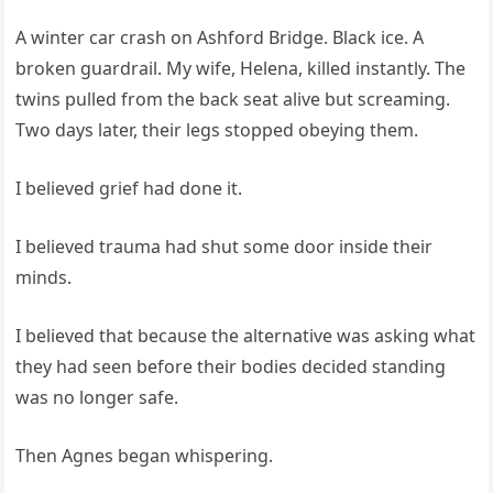
A winter car crash on Ashford Bridge. Black ice. A
broken guardrail. My wife, Helena, killed instantly. The
twins pulled from the back seat alive but screaming.
Two days later, their legs stopped obeying them.
I believed grief had done it.
I believed trauma had shut some door inside their
minds.
I believed that because the alternative was asking what
they had seen before their bodies decided standing
was no longer safe.
Then Agnes began whispering.