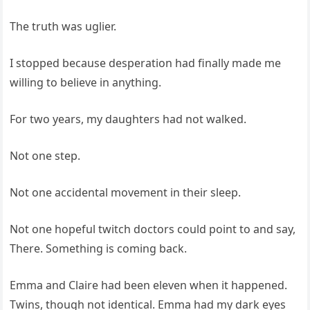
The truth was uglier.
I stopped because desperation had finally made me
willing to believe in anything.
For two years, my daughters had not walked.
Not one step.
Not one accidental movement in their sleep.
Not one hopeful twitch doctors could point to and say,
There. Something is coming back.
Emma and Claire had been eleven when it happened.
Twins, though not identical. Emma had my dark eyes