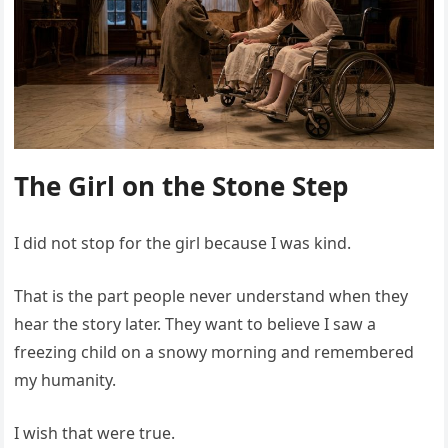
The Girl on the Stone Step
I did not stop for the girl because I was kind.
That is the part people never understand when they
hear the story later. They want to believe I saw a
freezing child on a snowy morning and remembered
my humanity.
I wish that were true.