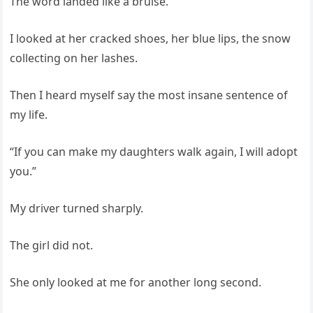
The word landed like a bruise.
I looked at her cracked shoes, her blue lips, the snow
collecting on her lashes.
Then I heard myself say the most insane sentence of
my life.
“If you can make my daughters walk again, I will adopt
you.”
My driver turned sharply.
The girl did not.
She only looked at me for another long second.