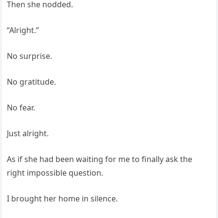
Then she nodded.
“Alright.”
No surprise.
No gratitude.
No fear.
Just alright.
As if she had been waiting for me to finally ask the
right impossible question.
I brought her home in silence.