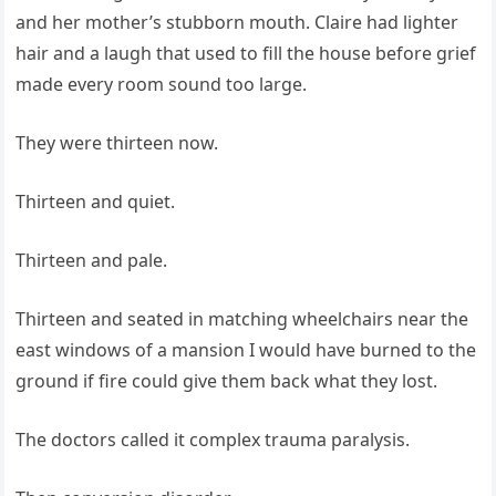
and her mother’s stubborn mouth. Claire had lighter
hair and a laugh that used to fill the house before grief
made every room sound too large.
They were thirteen now.
Thirteen and quiet.
Thirteen and pale.
Thirteen and seated in matching wheelchairs near the
east windows of a mansion I would have burned to the
ground if fire could give them back what they lost.
The doctors called it complex trauma paralysis.