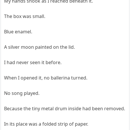
My hands shook as I reached beneath it.
The box was small.
Blue enamel.
A silver moon painted on the lid.
I had never seen it before.
When I opened it, no ballerina turned.
No song played.
Because the tiny metal drum inside had been removed.
In its place was a folded strip of paper.