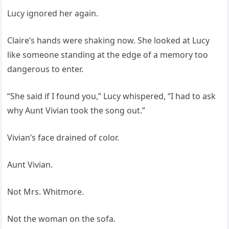
Lucy ignored her again.
Claire’s hands were shaking now. She looked at Lucy
like someone standing at the edge of a memory too
dangerous to enter.
“She said if I found you,” Lucy whispered, “I had to ask
why Aunt Vivian took the song out.”
Vivian’s face drained of color.
Aunt Vivian.
Not Mrs. Whitmore.
Not the woman on the sofa.