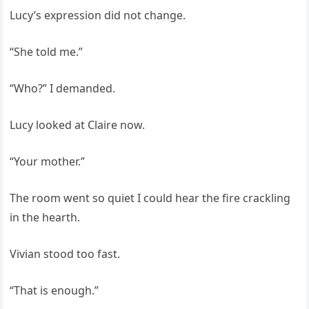
Lucy’s expression did not change.
“She told me.”
“Who?” I demanded.
Lucy looked at Claire now.
“Your mother.”
The room went so quiet I could hear the fire crackling
in the hearth.
Vivian stood too fast.
“That is enough.”