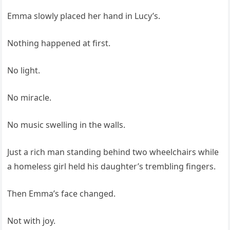
Emma slowly placed her hand in Lucy’s.
Nothing happened at first.
No light.
No miracle.
No music swelling in the walls.
Just a rich man standing behind two wheelchairs while
a homeless girl held his daughter’s trembling fingers.
Then Emma’s face changed.
Not with joy.