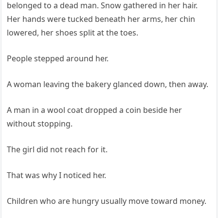
belonged to a dead man. Snow gathered in her hair.
Her hands were tucked beneath her arms, her chin
lowered, her shoes split at the toes.
People stepped around her.
A woman leaving the bakery glanced down, then away.
A man in a wool coat dropped a coin beside her
without stopping.
The girl did not reach for it.
That was why I noticed her.
Children who are hungry usually move toward money.