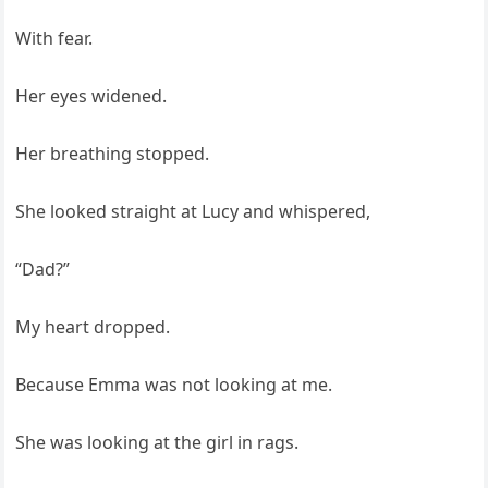
With fear.
Her eyes widened.
Her breathing stopped.
She looked straight at Lucy and whispered,
“Dad?”
My heart dropped.
Because Emma was not looking at me.
She was looking at the girl in rags.