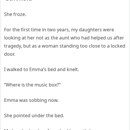
She froze.
For the first time in two years, my daughters were
looking at her not as the aunt who had helped us after
tragedy, but as a woman standing too close to a locked
door.
I walked to Emma’s bed and knelt.
“Where is the music box?”
Emma was sobbing now.
She pointed under the bed.