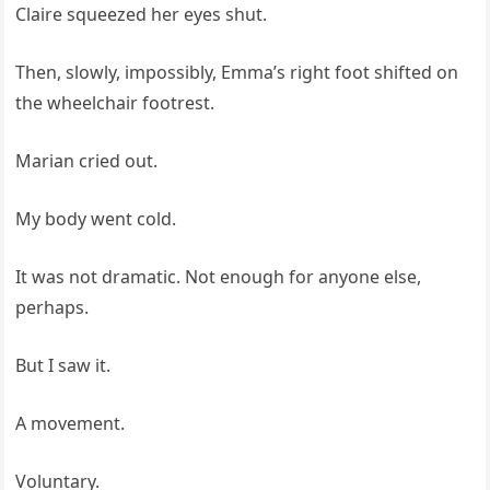
Claire squeezed her eyes shut.
Then, slowly, impossibly, Emma’s right foot shifted on
the wheelchair footrest.
Marian cried out.
My body went cold.
It was not dramatic. Not enough for anyone else,
perhaps.
But I saw it.
A movement.
Voluntary.