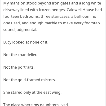
My mansion stood beyond iron gates and a long white
driveway lined with frozen hedges. Caldwell House had
fourteen bedrooms, three staircases, a ballroom no
one used, and enough marble to make every footstep
sound judgmental.
Lucy looked at none of it.
Not the chandelier.
Not the portraits.
Not the gold-framed mirrors.
She stared only at the east wing.
The place where my daughters lived.