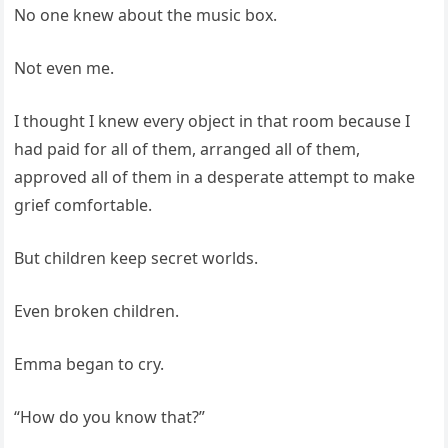
No one knew about the music box.
Not even me.
I thought I knew every object in that room because I
had paid for all of them, arranged all of them,
approved all of them in a desperate attempt to make
grief comfortable.
But children keep secret worlds.
Even broken children.
Emma began to cry.
“How do you know that?”