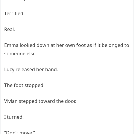
Terrified.
Real.
Emma looked down at her own foot as if it belonged to
someone else.
Lucy released her hand.
The foot stopped.
Vivian stepped toward the door.
I turned.
“Don’t move.”