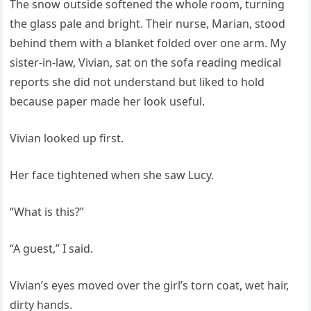
The snow outside softened the whole room, turning
the glass pale and bright. Their nurse, Marian, stood
behind them with a blanket folded over one arm. My
sister-in-law, Vivian, sat on the sofa reading medical
reports she did not understand but liked to hold
because paper made her look useful.
Vivian looked up first.
Her face tightened when she saw Lucy.
“What is this?”
“A guest,” I said.
Vivian’s eyes moved over the girl’s torn coat, wet hair,
dirty hands.