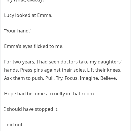
Lucy looked at Emma.
“Your hand.”
Emma’s eyes flicked to me.
For two years, I had seen doctors take my daughters’
hands. Press pins against their soles. Lift their knees.
Ask them to push. Pull. Try. Focus. Imagine. Believe.
Hope had become a cruelty in that room.
I should have stopped it.
I did not.