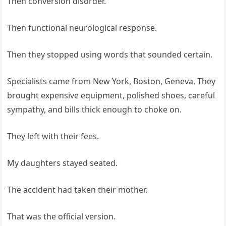
Then conversion disorder.
Then functional neurological response.
Then they stopped using words that sounded certain.
Specialists came from New York, Boston, Geneva. They
brought expensive equipment, polished shoes, careful
sympathy, and bills thick enough to choke on.
They left with their fees.
My daughters stayed seated.
The accident had taken their mother.
That was the official version.