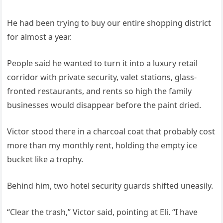
He had been trying to buy our entire shopping district
for almost a year.
People said he wanted to turn it into a luxury retail
corridor with private security, valet stations, glass-
fronted restaurants, and rents so high the family
businesses would disappear before the paint dried.
Victor stood there in a charcoal coat that probably cost
more than my monthly rent, holding the empty ice
bucket like a trophy.
Behind him, two hotel security guards shifted uneasily.
“Clear the trash,” Victor said, pointing at Eli. “I have