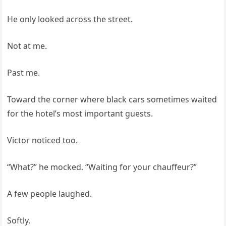
He only looked across the street.
Not at me.
Past me.
Toward the corner where black cars sometimes waited
for the hotel’s most important guests.
Victor noticed too.
“What?” he mocked. “Waiting for your chauffeur?”
A few people laughed.
Softly.