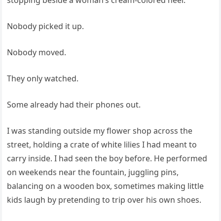
stopping beside a woman’s cream-colored heel.
Nobody picked it up.
Nobody moved.
They only watched.
Some already had their phones out.
I was standing outside my flower shop across the
street, holding a crate of white lilies I had meant to
carry inside. I had seen the boy before. He performed
on weekends near the fountain, juggling pins,
balancing on a wooden box, sometimes making little
kids laugh by pretending to trip over his own shoes.