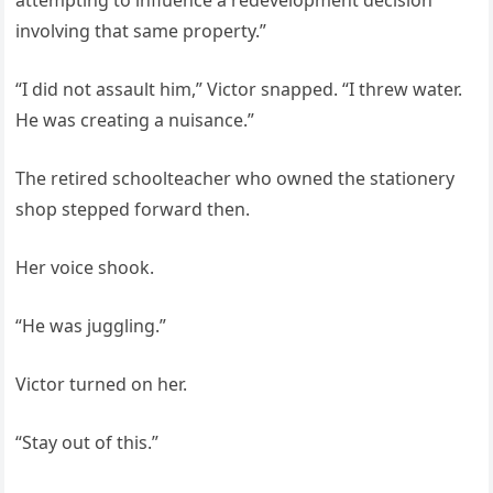
attempting to influence a redevelopment decision
involving that same property.”
“I did not assault him,” Victor snapped. “I threw water.
He was creating a nuisance.”
The retired schoolteacher who owned the stationery
shop stepped forward then.
Her voice shook.
“He was juggling.”
Victor turned on her.
“Stay out of this.”