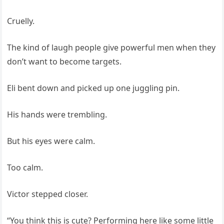
Cruelly.
The kind of laugh people give powerful men when they
don’t want to become targets.
Eli bent down and picked up one juggling pin.
His hands were trembling.
But his eyes were calm.
Too calm.
Victor stepped closer.
“You think this is cute? Performing here like some little