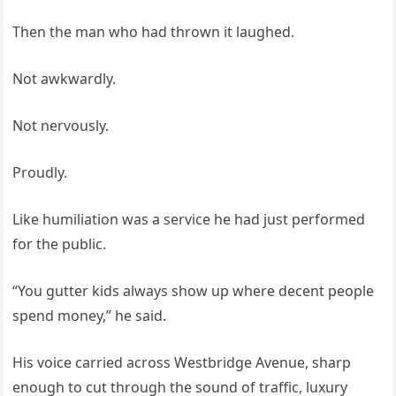
Then the man who had thrown it laughed.
Not awkwardly.
Not nervously.
Proudly.
Like humiliation was a service he had just performed
for the public.
“You gutter kids always show up where decent people
spend money,” he said.
His voice carried across Westbridge Avenue, sharp
enough to cut through the sound of traffic, luxury