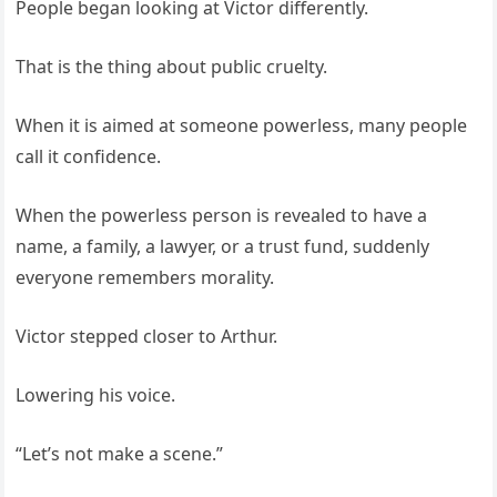
People began looking at Victor differently.
That is the thing about public cruelty.
When it is aimed at someone powerless, many people
call it confidence.
When the powerless person is revealed to have a
name, a family, a lawyer, or a trust fund, suddenly
everyone remembers morality.
Victor stepped closer to Arthur.
Lowering his voice.
“Let’s not make a scene.”