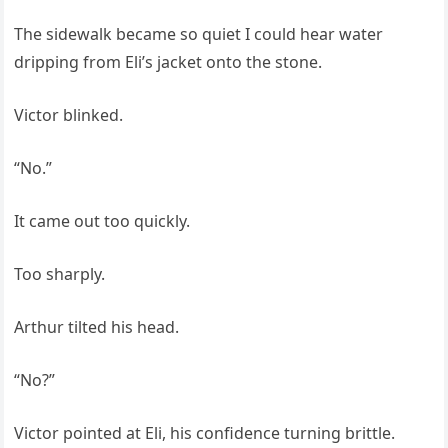
The sidewalk became so quiet I could hear water
dripping from Eli’s jacket onto the stone.
Victor blinked.
“No.”
It came out too quickly.
Too sharply.
Arthur tilted his head.
“No?”
Victor pointed at Eli, his confidence turning brittle.