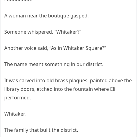
A woman near the boutique gasped.
Someone whispered, “Whitaker?”
Another voice said, “As in Whitaker Square?”
The name meant something in our district.
It was carved into old brass plaques, painted above the
library doors, etched into the fountain where Eli
performed.
Whitaker.
The family that built the district.