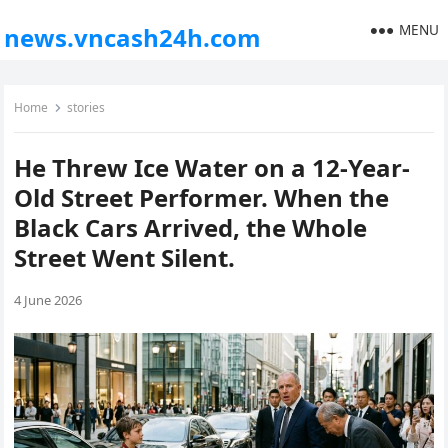
MENU
news.vncash24h.com
Home
stories
He Threw Ice Water on a 12-Year-
Old Street Performer. When the
Black Cars Arrived, the Whole
Street Went Silent.
4 June 2026