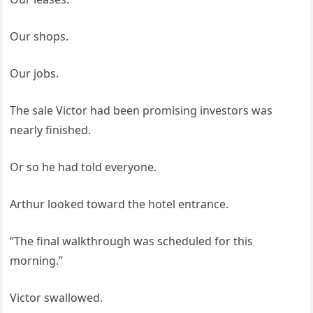
Our shops.
Our jobs.
The sale Victor had been promising investors was
nearly finished.
Or so he had told everyone.
Arthur looked toward the hotel entrance.
“The final walkthrough was scheduled for this
morning.”
Victor swallowed.