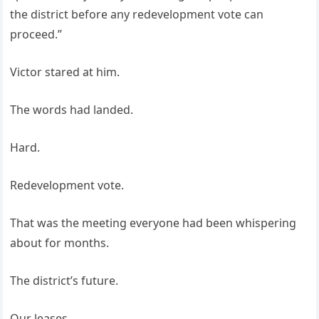
the district before any redevelopment vote can
proceed.”
Victor stared at him.
The words had landed.
Hard.
Redevelopment vote.
That was the meeting everyone had been whispering
about for months.
The district’s future.
Our leases.