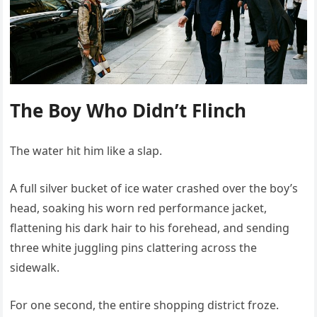
The Boy Who Didn’t Flinch
The water hit him like a slap.
A full silver bucket of ice water crashed over the boy’s
head, soaking his worn red performance jacket,
flattening his dark hair to his forehead, and sending
three white juggling pins clattering across the
sidewalk.
For one second, the entire shopping district froze.