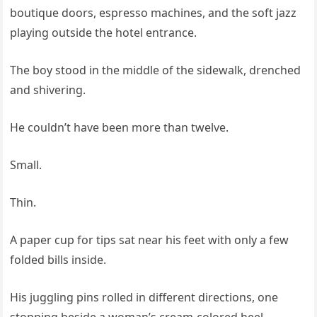
boutique doors, espresso machines, and the soft jazz
playing outside the hotel entrance.
The boy stood in the middle of the sidewalk, drenched
and shivering.
He couldn’t have been more than twelve.
Small.
Thin.
A paper cup for tips sat near his feet with only a few
folded bills inside.
His juggling pins rolled in different directions, one