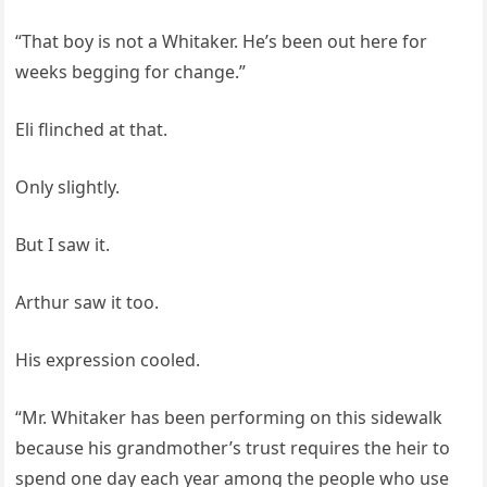
“That boy is not a Whitaker. He’s been out here for
weeks begging for change.”
Eli flinched at that.
Only slightly.
But I saw it.
Arthur saw it too.
His expression cooled.
“Mr. Whitaker has been performing on this sidewalk
because his grandmother’s trust requires the heir to
spend one day each year among the people who use