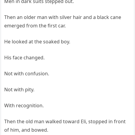
Men in dark suits stepped out.
Then an older man with silver hair and a black cane
emerged from the first car.
He looked at the soaked boy.
His face changed.
Not with confusion.
Not with pity.
With recognition.
Then the old man walked toward Eli, stopped in front
of him, and bowed.