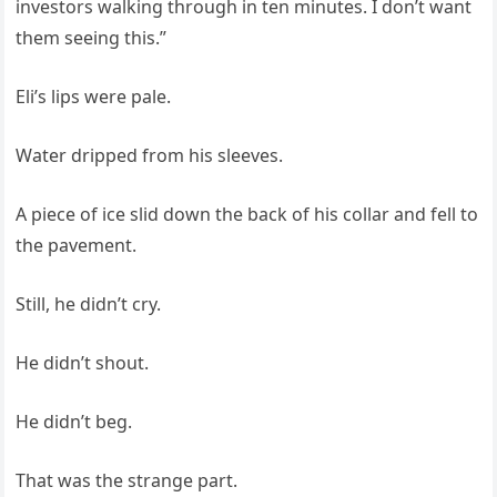
investors walking through in ten minutes. I don’t want
them seeing this.”
Eli’s lips were pale.
Water dripped from his sleeves.
A piece of ice slid down the back of his collar and fell to
the pavement.
Still, he didn’t cry.
He didn’t shout.
He didn’t beg.
That was the strange part.