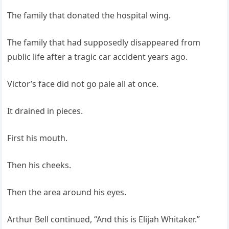
The family that donated the hospital wing.
The family that had supposedly disappeared from
public life after a tragic car accident years ago.
Victor’s face did not go pale all at once.
It drained in pieces.
First his mouth.
Then his cheeks.
Then the area around his eyes.
Arthur Bell continued, “And this is Elijah Whitaker.”