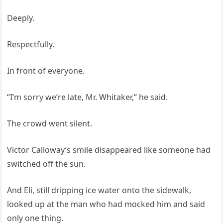
Deeply.
Respectfully.
In front of everyone.
“I’m sorry we’re late, Mr. Whitaker,” he said.
The crowd went silent.
Victor Calloway’s smile disappeared like someone had
switched off the sun.
And Eli, still dripping ice water onto the sidewalk,
looked up at the man who had mocked him and said
only one thing.