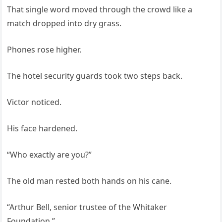
That single word moved through the crowd like a
match dropped into dry grass.
Phones rose higher.
The hotel security guards took two steps back.
Victor noticed.
His face hardened.
“Who exactly are you?”
The old man rested both hands on his cane.
“Arthur Bell, senior trustee of the Whitaker
Foundation.”