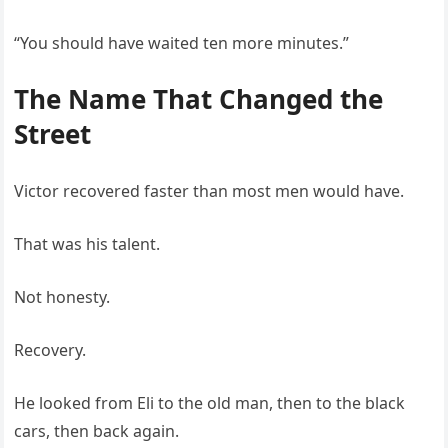
“You should have waited ten more minutes.”
The Name That Changed the
Street
Victor recovered faster than most men would have.
That was his talent.
Not honesty.
Recovery.
He looked from Eli to the old man, then to the black
cars, then back again.