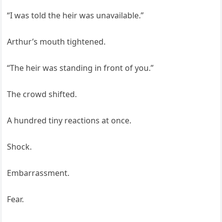
“I was told the heir was unavailable.”
Arthur’s mouth tightened.
“The heir was standing in front of you.”
The crowd shifted.
A hundred tiny reactions at once.
Shock.
Embarrassment.
Fear.