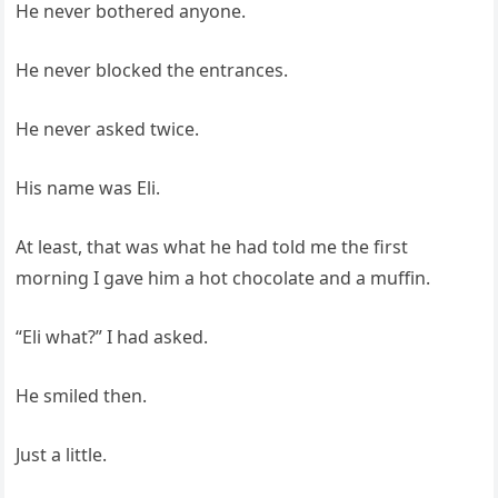
He never bothered anyone.
He never blocked the entrances.
He never asked twice.
His name was Eli.
At least, that was what he had told me the first
morning I gave him a hot chocolate and a muffin.
“Eli what?” I had asked.
He smiled then.
Just a little.