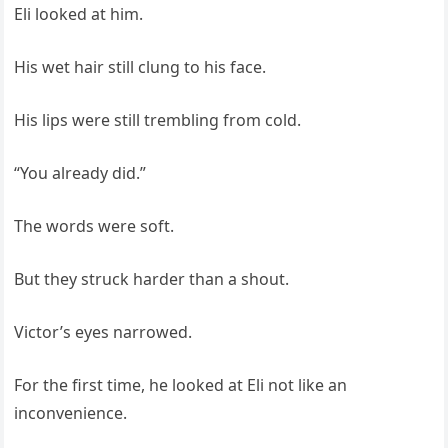
Eli looked at him.
His wet hair still clung to his face.
His lips were still trembling from cold.
“You already did.”
The words were soft.
But they struck harder than a shout.
Victor’s eyes narrowed.
For the first time, he looked at Eli not like an
inconvenience.