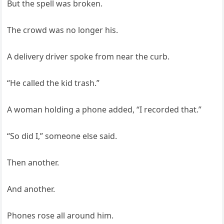
But the spell was broken.
The crowd was no longer his.
A delivery driver spoke from near the curb.
“He called the kid trash.”
A woman holding a phone added, “I recorded that.”
“So did I,” someone else said.
Then another.
And another.
Phones rose all around him.