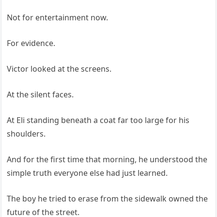
Not for entertainment now.
For evidence.
Victor looked at the screens.
At the silent faces.
At Eli standing beneath a coat far too large for his
shoulders.
And for the first time that morning, he understood the
simple truth everyone else had just learned.
The boy he tried to erase from the sidewalk owned the
future of the street.