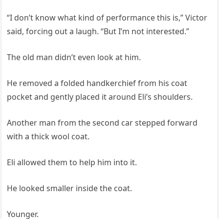
“I don’t know what kind of performance this is,” Victor
said, forcing out a laugh. “But I’m not interested.”
The old man didn’t even look at him.
He removed a folded handkerchief from his coat
pocket and gently placed it around Eli’s shoulders.
Another man from the second car stepped forward
with a thick wool coat.
Eli allowed them to help him into it.
He looked smaller inside the coat.
Younger.