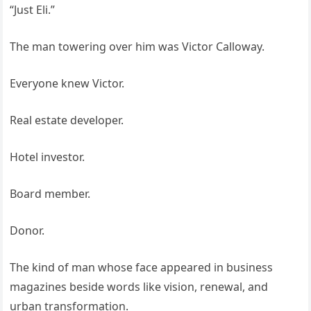
“Just Eli.”
The man towering over him was Victor Calloway.
Everyone knew Victor.
Real estate developer.
Hotel investor.
Board member.
Donor.
The kind of man whose face appeared in business
magazines beside words like vision, renewal, and
urban transformation.