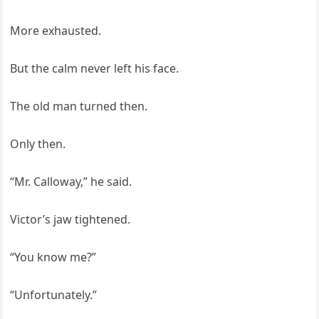
More exhausted.
But the calm never left his face.
The old man turned then.
Only then.
“Mr. Calloway,” he said.
Victor’s jaw tightened.
“You know me?”
“Unfortunately.”