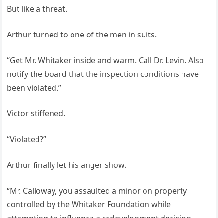
But like a threat.
Arthur turned to one of the men in suits.
“Get Mr. Whitaker inside and warm. Call Dr. Levin. Also
notify the board that the inspection conditions have
been violated.”
Victor stiffened.
“Violated?”
Arthur finally let his anger show.
“Mr. Calloway, you assaulted a minor on property
controlled by the Whitaker Foundation while