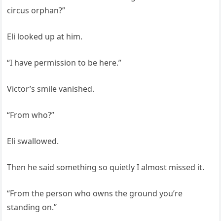
circus orphan?”
Eli looked up at him.
“I have permission to be here.”
Victor’s smile vanished.
“From who?”
Eli swallowed.
Then he said something so quietly I almost missed it.
“From the person who owns the ground you’re
standing on.”