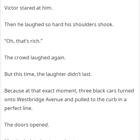
Victor stared at him.
Then he laughed so hard his shoulders shook.
“Oh, that’s rich.”
The crowd laughed again.
But this time, the laughter didn’t last.
Because at that exact moment, three black cars turned
onto Westbridge Avenue and pulled to the curb in a
perfect line.
The doors opened.