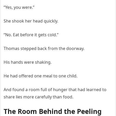
“Yes, you were.”
She shook her head quickly.
“No. Eat before it gets cold.”
Thomas stepped back from the doorway.
His hands were shaking.
He had offered one meal to one child.
And found a room full of hunger that had learned to
share lies more carefully than food.
The Room Behind the Peeling