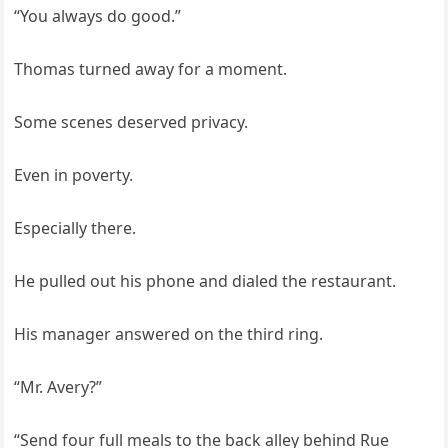
“You always do good.”
Thomas turned away for a moment.
Some scenes deserved privacy.
Even in poverty.
Especially there.
He pulled out his phone and dialed the restaurant.
His manager answered on the third ring.
“Mr. Avery?”
“Send four full meals to the back alley behind Rue