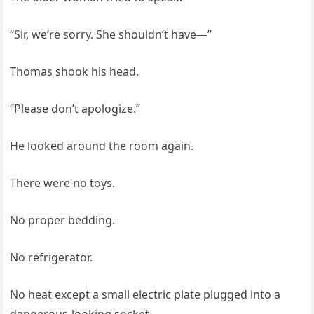
“Sir, we’re sorry. She shouldn’t have—”
Thomas shook his head.
“Please don’t apologize.”
He looked around the room again.
There were no toys.
No proper bedding.
No refrigerator.
No heat except a small electric plate plugged into a