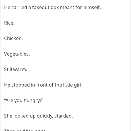
He carried a takeout box meant for himself.
Rice.
Chicken.
Vegetables.
Still warm.
He stopped in front of the little girl.
“Are you hungry?”
She looked up quickly, startled.