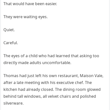
That would have been easier.
They were waiting eyes.
Quiet.
Careful.
The eyes of a child who had learned that asking too
directly made adults uncomfortable.
Thomas had just left his own restaurant, Maison Vale,
after a late meeting with his executive chef. The
kitchen had already closed. The dining room glowed
behind tall windows, all velvet chairs and polished
silverware.