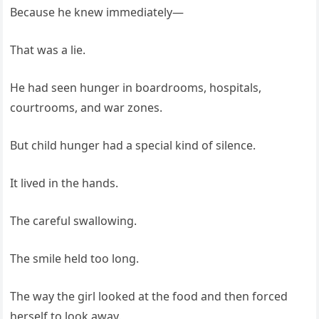
Because he knew immediately—
That was a lie.
He had seen hunger in boardrooms, hospitals,
courtrooms, and war zones.
But child hunger had a special kind of silence.
It lived in the hands.
The careful swallowing.
The smile held too long.
The way the girl looked at the food and then forced
herself to look away.