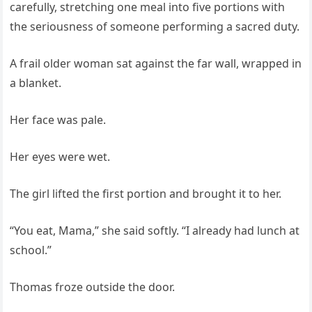
carefully, stretching one meal into five portions with
the seriousness of someone performing a sacred duty.
A frail older woman sat against the far wall, wrapped in
a blanket.
Her face was pale.
Her eyes were wet.
The girl lifted the first portion and brought it to her.
“You eat, Mama,” she said softly. “I already had lunch at
school.”
Thomas froze outside the door.