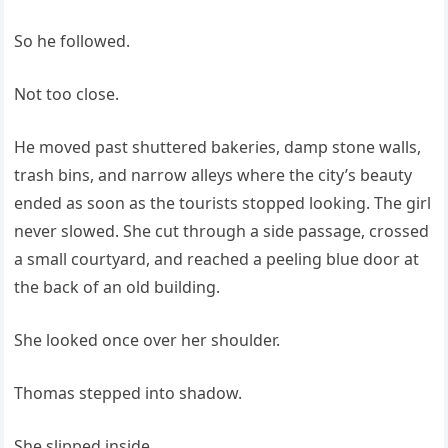
So he followed.
Not too close.
He moved past shuttered bakeries, damp stone walls,
trash bins, and narrow alleys where the city’s beauty
ended as soon as the tourists stopped looking. The girl
never slowed. She cut through a side passage, crossed
a small courtyard, and reached a peeling blue door at
the back of an old building.
She looked once over her shoulder.
Thomas stepped into shadow.
She slipped inside.