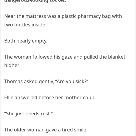
dangerous-looking socket.
Near the mattress was a plastic pharmacy bag with
two bottles inside.
Both nearly empty.
The woman followed his gaze and pulled the blanket
higher.
Thomas asked gently, “Are you sick?”
Ellie answered before her mother could.
“She just needs rest.”
The older woman gave a tired smile.