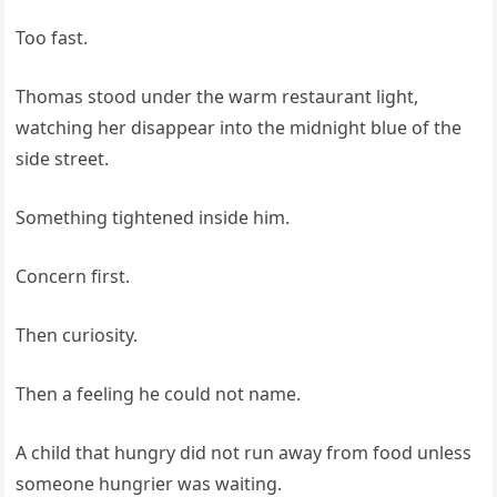
Too fast.
Thomas stood under the warm restaurant light,
watching her disappear into the midnight blue of the
side street.
Something tightened inside him.
Concern first.
Then curiosity.
Then a feeling he could not name.
A child that hungry did not run away from food unless
someone hungrier was waiting.