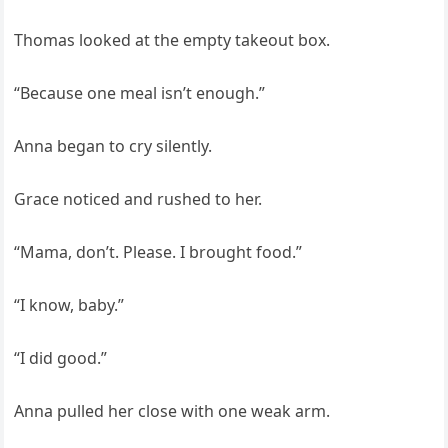
Thomas looked at the empty takeout box.
“Because one meal isn’t enough.”
Anna began to cry silently.
Grace noticed and rushed to her.
“Mama, don’t. Please. I brought food.”
“I know, baby.”
“I did good.”
Anna pulled her close with one weak arm.