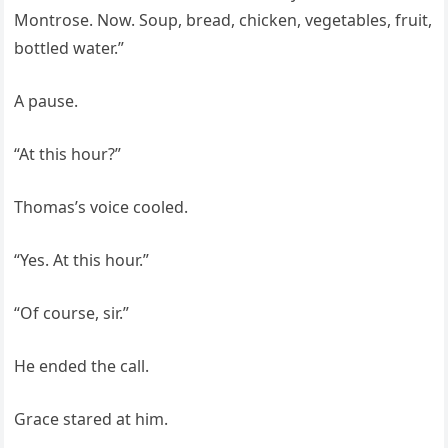
Montrose. Now. Soup, bread, chicken, vegetables, fruit,
bottled water.”
A pause.
“At this hour?”
Thomas’s voice cooled.
“Yes. At this hour.”
“Of course, sir.”
He ended the call.
Grace stared at him.