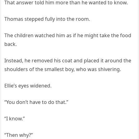
That answer told him more than he wanted to know.
Thomas stepped fully into the room.
The children watched him as if he might take the food
back.
Instead, he removed his coat and placed it around the
shoulders of the smallest boy, who was shivering.
Ellie’s eyes widened.
“You don’t have to do that.”
“I know.”
“Then why?”