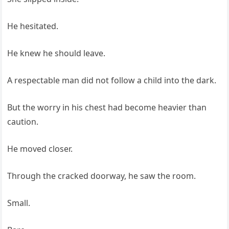
He hesitated.
He knew he should leave.
A respectable man did not follow a child into the dark.
But the worry in his chest had become heavier than
caution.
He moved closer.
Through the cracked doorway, he saw the room.
Small.