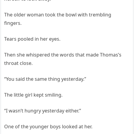
The older woman took the bowl with trembling
fingers.
Tears pooled in her eyes.
Then she whispered the words that made Thomas’s
throat close.
“You said the same thing yesterday.”
The little girl kept smiling.
“I wasn’t hungry yesterday either.”
One of the younger boys looked at her.