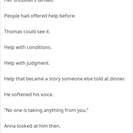
Her shoulders tensed.
People had offered help before.
Thomas could see it.
Help with conditions.
Help with judgment.
Help that became a story someone else told at dinner.
He softened his voice.
“No one is taking anything from you.”
Anna looked at him then.