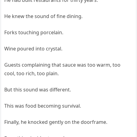
He had built restaurants for thirty years.
He knew the sound of fine dining.
Forks touching porcelain.
Wine poured into crystal.
Guests complaining that sauce was too warm, too
cool, too rich, too plain.
But this sound was different.
This was food becoming survival.
Finally, he knocked gently on the doorframe.