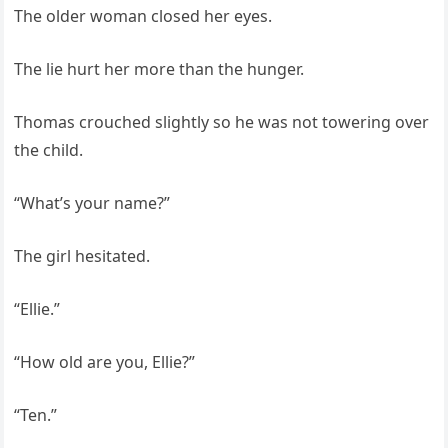
The older woman closed her eyes.
The lie hurt her more than the hunger.
Thomas crouched slightly so he was not towering over
the child.
“What’s your name?”
The girl hesitated.
“Ellie.”
“How old are you, Ellie?”
“Ten.”