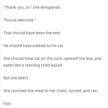
“Thank you, sir,” she whispered.
“You’re welcome.”
That should have been the end.
He should have walked to his car.
She should have sat on the curb, opened the box, and
eaten like a starving child would.
But she didn’t.
She clutched the meal to her chest, turned, and ran.
Fast.