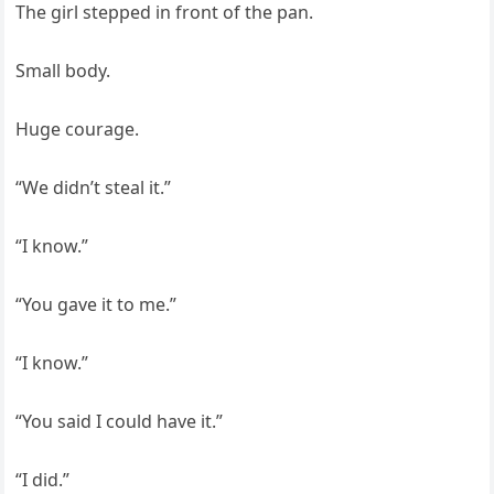
The girl stepped in front of the pan.
Small body.
Huge courage.
“We didn’t steal it.”
“I know.”
“You gave it to me.”
“I know.”
“You said I could have it.”
“I did.”