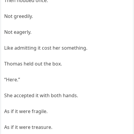
Then nodded once.
Not greedily.
Not eagerly.
Like admitting it cost her something.
Thomas held out the box.
“Here.”
She accepted it with both hands.
As if it were fragile.
As if it were treasure.