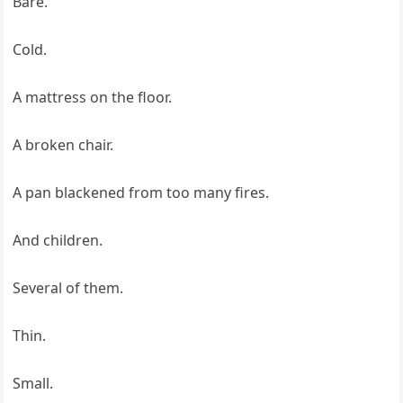
Bare.
Cold.
A mattress on the floor.
A broken chair.
A pan blackened from too many fires.
And children.
Several of them.
Thin.
Small.