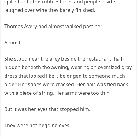
spilled onto the cobblestones and people inside
laughed over wine they barely finished.
Thomas Avery had almost walked past her.
Almost.
She stood near the alley beside the restaurant, half-
hidden beneath the awning, wearing an oversized gray
dress that looked like it belonged to someone much
older. Her shoes were cracked. Her hair was tied back
with a piece of string. Her arms were too thin.
But it was her eyes that stopped him.
They were not begging eyes.