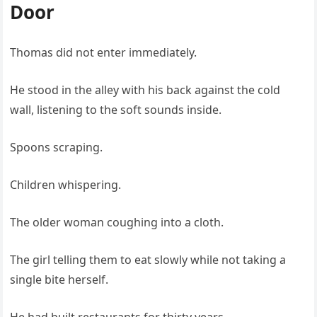
Door
Thomas did not enter immediately.
He stood in the alley with his back against the cold
wall, listening to the soft sounds inside.
Spoons scraping.
Children whispering.
The older woman coughing into a cloth.
The girl telling them to eat slowly while not taking a
single bite herself.