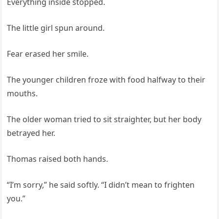
Everything inside stopped.
The little girl spun around.
Fear erased her smile.
The younger children froze with food halfway to their
mouths.
The older woman tried to sit straighter, but her body
betrayed her.
Thomas raised both hands.
“I’m sorry,” he said softly. “I didn’t mean to frighten
you.”