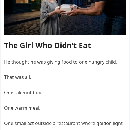
The Girl Who Didn’t Eat
He thought he was giving food to one hungry child.
That was all.
One takeout box.
One warm meal.
One small act outside a restaurant where golden light