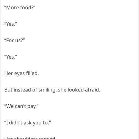
“More food?”
“Yes.”
“For us?”
“Yes.”
Her eyes filled.
But instead of smiling, she looked afraid.
“We can’t pay.”
“I didn’t ask you to.”