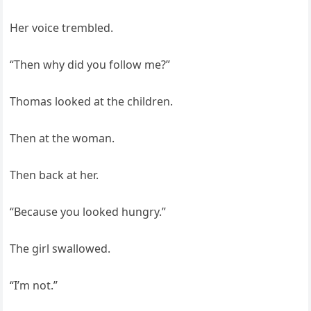
Her voice trembled.
“Then why did you follow me?”
Thomas looked at the children.
Then at the woman.
Then back at her.
“Because you looked hungry.”
The girl swallowed.
“I’m not.”