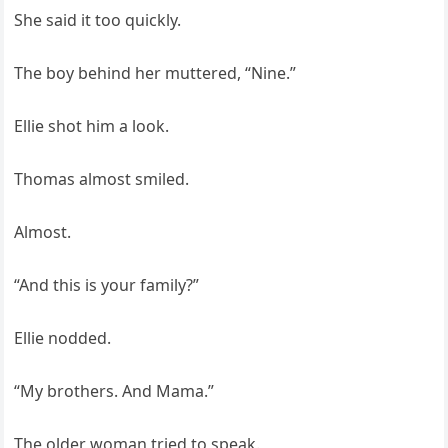
She said it too quickly.
The boy behind her muttered, “Nine.”
Ellie shot him a look.
Thomas almost smiled.
Almost.
“And this is your family?”
Ellie nodded.
“My brothers. And Mama.”
The older woman tried to speak.