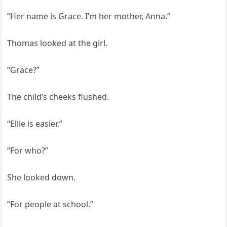
“Her name is Grace. I’m her mother, Anna.”
Thomas looked at the girl.
“Grace?”
The child’s cheeks flushed.
“Ellie is easier.”
“For who?”
She looked down.
“For people at school.”