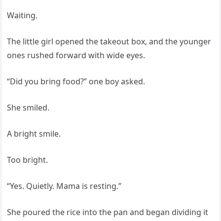
Waiting.
The little girl opened the takeout box, and the younger
ones rushed forward with wide eyes.
“Did you bring food?” one boy asked.
She smiled.
A bright smile.
Too bright.
“Yes. Quietly. Mama is resting.”
She poured the rice into the pan and began dividing it