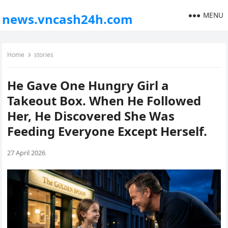
MENU
news.vncash24h.com
Home
stories
He Gave One Hungry Girl a
Takeout Box. When He Followed
Her, He Discovered She Was
Feeding Everyone Except Herself.
27 April 2026