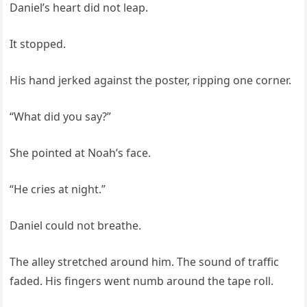
Daniel’s heart did not leap.
It stopped.
His hand jerked against the poster, ripping one corner.
“What did you say?”
She pointed at Noah’s face.
“He cries at night.”
Daniel could not breathe.
The alley stretched around him. The sound of traffic
faded. His fingers went numb around the tape roll.