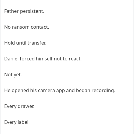
Father persistent.
No ransom contact.
Hold until transfer.
Daniel forced himself not to react.
Not yet.
He opened his camera app and began recording.
Every drawer.
Every label.