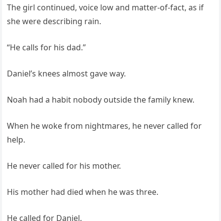
The girl continued, voice low and matter-of-fact, as if
she were describing rain.
“He calls for his dad.”
Daniel’s knees almost gave way.
Noah had a habit nobody outside the family knew.
When he woke from nightmares, he never called for
help.
He never called for his mother.
His mother had died when he was three.
He called for Daniel.