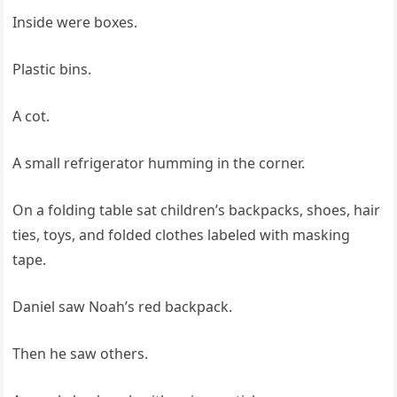
Inside were boxes.
Plastic bins.
A cot.
A small refrigerator humming in the corner.
On a folding table sat children’s backpacks, shoes, hair
ties, toys, and folded clothes labeled with masking
tape.
Daniel saw Noah’s red backpack.
Then he saw others.