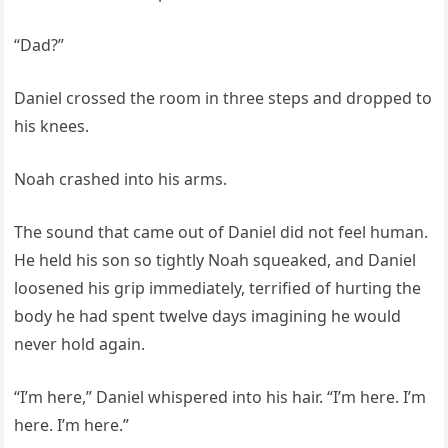
“Dad?”
Daniel crossed the room in three steps and dropped to
his knees.
Noah crashed into his arms.
The sound that came out of Daniel did not feel human.
He held his son so tightly Noah squeaked, and Daniel
loosened his grip immediately, terrified of hurting the
body he had spent twelve days imagining he would
never hold again.
“I’m here,” Daniel whispered into his hair. “I’m here. I’m
here. I’m here.”