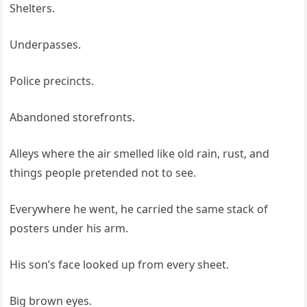
Shelters.
Underpasses.
Police precincts.
Abandoned storefronts.
Alleys where the air smelled like old rain, rust, and
things people pretended not to see.
Everywhere he went, he carried the same stack of
posters under his arm.
His son’s face looked up from every sheet.
Big brown eyes.