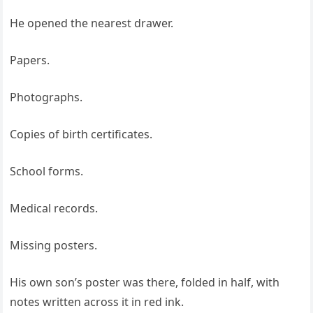
He opened the nearest drawer.
Papers.
Photographs.
Copies of birth certificates.
School forms.
Medical records.
Missing posters.
His own son’s poster was there, folded in half, with
notes written across it in red ink.