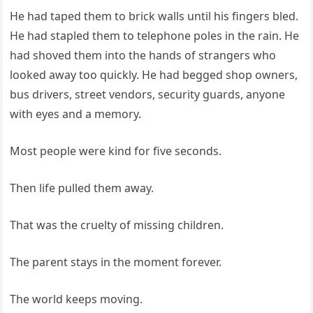
He had taped them to brick walls until his fingers bled.
He had stapled them to telephone poles in the rain. He
had shoved them into the hands of strangers who
looked away too quickly. He had begged shop owners,
bus drivers, street vendors, security guards, anyone
with eyes and a memory.
Most people were kind for five seconds.
Then life pulled them away.
That was the cruelty of missing children.
The parent stays in the moment forever.
The world keeps moving.