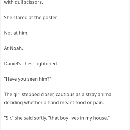
with dull scissors.
She stared at the poster.
Not at him.
At Noah.
Daniel’s chest tightened.
“Have you seen him?”
The girl stepped closer, cautious as a stray animal
deciding whether a hand meant food or pain.
“Sir,” she said softly, “that boy lives in my house.”