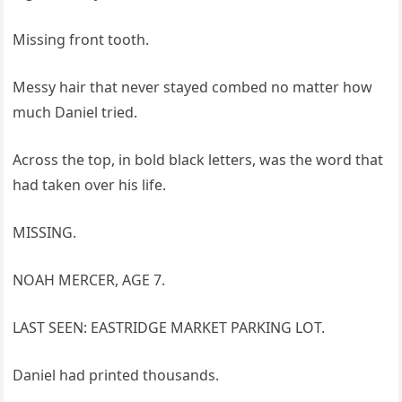
Missing front tooth.
Messy hair that never stayed combed no matter how
much Daniel tried.
Across the top, in bold black letters, was the word that
had taken over his life.
MISSING.
NOAH MERCER, AGE 7.
LAST SEEN: EASTRIDGE MARKET PARKING LOT.
Daniel had printed thousands.