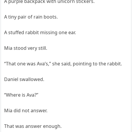
A purple backpack with unicorn stickers.
A tiny pair of rain boots.
A stuffed rabbit missing one ear.
Mia stood very still.
“That one was Ava’s,” she said, pointing to the rabbit.
Daniel swallowed.
“Where is Ava?”
Mia did not answer.
That was answer enough.