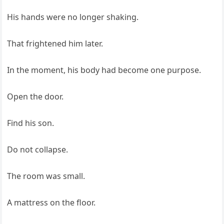
His hands were no longer shaking.
That frightened him later.
In the moment, his body had become one purpose.
Open the door.
Find his son.
Do not collapse.
The room was small.
A mattress on the floor.