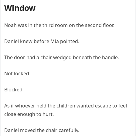
Window
Noah was in the third room on the second floor.
Daniel knew before Mia pointed.
The door had a chair wedged beneath the handle.
Not locked.
Blocked.
As if whoever held the children wanted escape to feel
close enough to hurt.
Daniel moved the chair carefully.