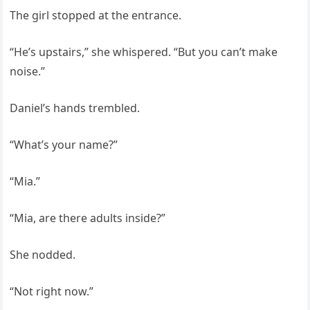
The girl stopped at the entrance.
“He’s upstairs,” she whispered. “But you can’t make
noise.”
Daniel’s hands trembled.
“What’s your name?”
“Mia.”
“Mia, are there adults inside?”
She nodded.
“Not right now.”