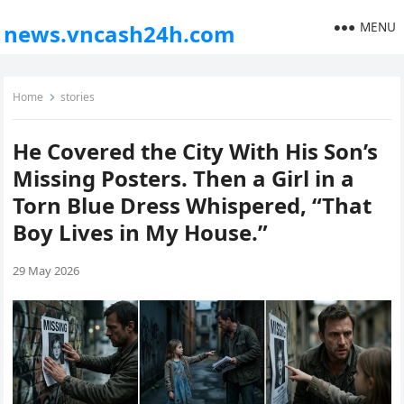
MENU
news.vncash24h.com
Home
stories
He Covered the City With His Son’s
Missing Posters. Then a Girl in a
Torn Blue Dress Whispered, “That
Boy Lives in My House.”
29 May 2026