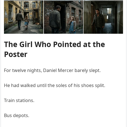
The Girl Who Pointed at the
Poster
For twelve nights, Daniel Mercer barely slept.
He had walked until the soles of his shoes split.
Train stations.
Bus depots.