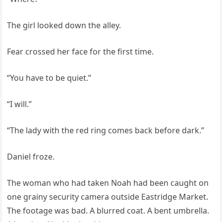
The girl looked down the alley.
Fear crossed her face for the first time.
“You have to be quiet.”
“I will.”
“The lady with the red ring comes back before dark.”
Daniel froze.
The woman who had taken Noah had been caught on
one grainy security camera outside Eastridge Market.
The footage was bad. A blurred coat. A bent umbrella.