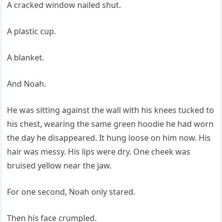
A cracked window nailed shut.
A plastic cup.
A blanket.
And Noah.
He was sitting against the wall with his knees tucked to
his chest, wearing the same green hoodie he had worn
the day he disappeared. It hung loose on him now. His
hair was messy. His lips were dry. One cheek was
bruised yellow near the jaw.
For one second, Noah only stared.
Then his face crumpled.