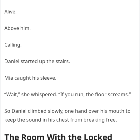
Alive.
Above him.
Calling.
Daniel started up the stairs.
Mia caught his sleeve.
“Wait,” she whispered. “If you run, the floor screams.”
So Daniel climbed slowly, one hand over his mouth to
keep the sound in his chest from breaking free.
The Room With the Locked