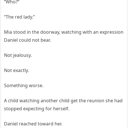
“Who?”
“The red lady.”
Mia stood in the doorway, watching with an expression
Daniel could not bear.
Not jealousy.
Not exactly.
Something worse.
A child watching another child get the reunion she had
stopped expecting for herself.
Daniel reached toward her.