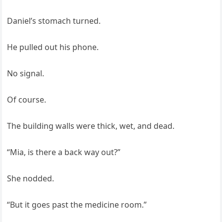
Daniel’s stomach turned.
He pulled out his phone.
No signal.
Of course.
The building walls were thick, wet, and dead.
“Mia, is there a back way out?”
She nodded.
“But it goes past the medicine room.”