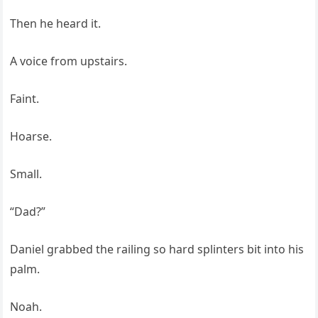
Then he heard it.
A voice from upstairs.
Faint.
Hoarse.
Small.
“Dad?”
Daniel grabbed the railing so hard splinters bit into his
palm.
Noah.