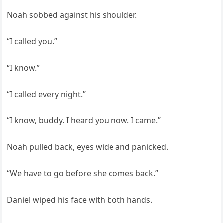
Noah sobbed against his shoulder.
“I called you.”
“I know.”
“I called every night.”
“I know, buddy. I heard you now. I came.”
Noah pulled back, eyes wide and panicked.
“We have to go before she comes back.”
Daniel wiped his face with both hands.