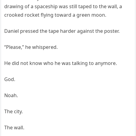
drawing of a spaceship was still taped to the wall, a
crooked rocket flying toward a green moon.
Daniel pressed the tape harder against the poster.
“Please,” he whispered.
He did not know who he was talking to anymore.
God.
Noah.
The city.
The wall.