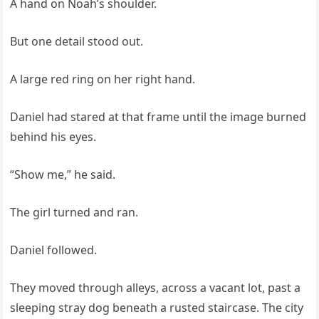
A hand on Noah’s shoulder.
But one detail stood out.
A large red ring on her right hand.
Daniel had stared at that frame until the image burned
behind his eyes.
“Show me,” he said.
The girl turned and ran.
Daniel followed.
They moved through alleys, across a vacant lot, past a
sleeping stray dog beneath a rusted staircase. The city