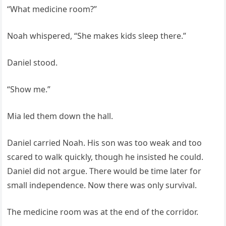
“What medicine room?”
Noah whispered, “She makes kids sleep there.”
Daniel stood.
“Show me.”
Mia led them down the hall.
Daniel carried Noah. His son was too weak and too
scared to walk quickly, though he insisted he could.
Daniel did not argue. There would be time later for
small independence. Now there was only survival.
The medicine room was at the end of the corridor.