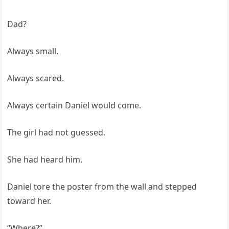
Dad?
Always small.
Always scared.
Always certain Daniel would come.
The girl had not guessed.
She had heard him.
Daniel tore the poster from the wall and stepped
toward her.
“Where?”