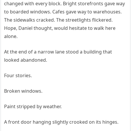
changed with every block. Bright storefronts gave way
to boarded windows. Cafes gave way to warehouses.
The sidewalks cracked. The streetlights flickered.
Hope, Daniel thought, would hesitate to walk here
alone.
At the end of a narrow lane stood a building that
looked abandoned.
Four stories.
Broken windows.
Paint stripped by weather.
A front door hanging slightly crooked on its hinges.