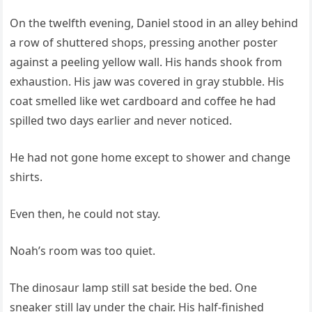
On the twelfth evening, Daniel stood in an alley behind
a row of shuttered shops, pressing another poster
against a peeling yellow wall. His hands shook from
exhaustion. His jaw was covered in gray stubble. His
coat smelled like wet cardboard and coffee he had
spilled two days earlier and never noticed.
He had not gone home except to shower and change
shirts.
Even then, he could not stay.
Noah’s room was too quiet.
The dinosaur lamp still sat beside the bed. One
sneaker still lay under the chair. His half-finished