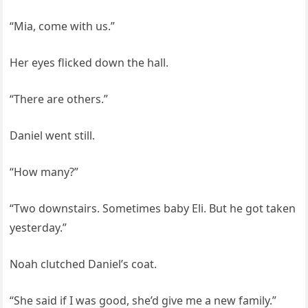
“Mia, come with us.”
Her eyes flicked down the hall.
“There are others.”
Daniel went still.
“How many?”
“Two downstairs. Sometimes baby Eli. But he got taken
yesterday.”
Noah clutched Daniel’s coat.
“She said if I was good, she’d give me a new family.”