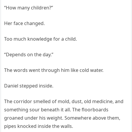
“How many children?”
Her face changed.
Too much knowledge for a child.
“Depends on the day.”
The words went through him like cold water.
Daniel stepped inside.
The corridor smelled of mold, dust, old medicine, and
something sour beneath it all. The floorboards
groaned under his weight. Somewhere above them,
pipes knocked inside the walls.