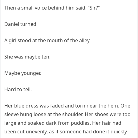
Then a small voice behind him said, “Sir?”
Daniel turned.
A girl stood at the mouth of the alley.
She was maybe ten.
Maybe younger.
Hard to tell.
Her blue dress was faded and torn near the hem. One
sleeve hung loose at the shoulder. Her shoes were too
large and soaked dark from puddles. Her hair had
been cut unevenly, as if someone had done it quickly