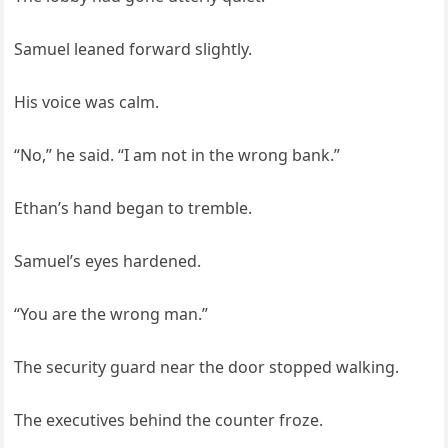
Samuel leaned forward slightly.
His voice was calm.
“No,” he said. “I am not in the wrong bank.”
Ethan’s hand began to tremble.
Samuel’s eyes hardened.
“You are the wrong man.”
The security guard near the door stopped walking.
The executives behind the counter froze.