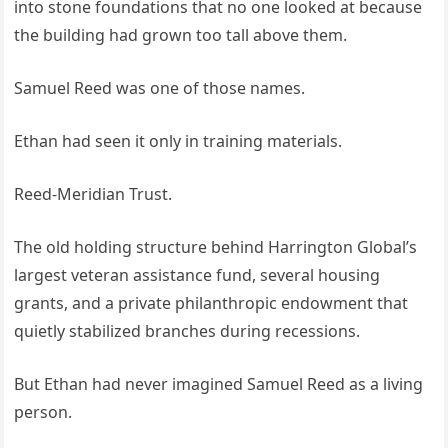
into stone foundations that no one looked at because
the building had grown too tall above them.
Samuel Reed was one of those names.
Ethan had seen it only in training materials.
Reed-Meridian Trust.
The old holding structure behind Harrington Global’s
largest veteran assistance fund, several housing
grants, and a private philanthropic endowment that
quietly stabilized branches during recessions.
But Ethan had never imagined Samuel Reed as a living
person.