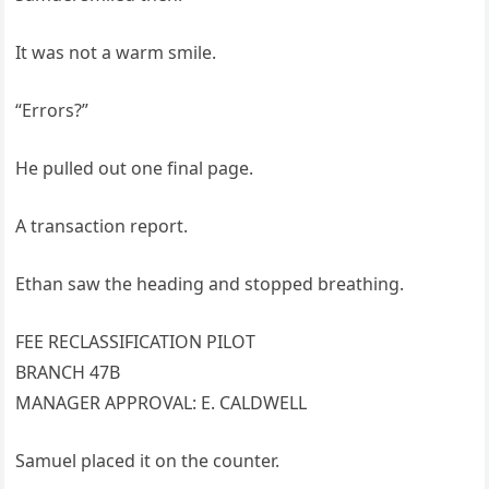
It was not a warm smile.
“Errors?”
He pulled out one final page.
A transaction report.
Ethan saw the heading and stopped breathing.
FEE RECLASSIFICATION PILOT
BRANCH 47B
MANAGER APPROVAL: E. CALDWELL
Samuel placed it on the counter.