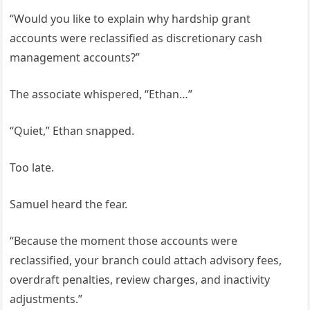
“Would you like to explain why hardship grant
accounts were reclassified as discretionary cash
management accounts?”
The associate whispered, “Ethan…”
“Quiet,” Ethan snapped.
Too late.
Samuel heard the fear.
“Because the moment those accounts were
reclassified, your branch could attach advisory fees,
overdraft penalties, review charges, and inactivity
adjustments.”