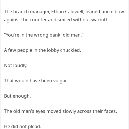
The branch manager, Ethan Caldwell, leaned one elbow
against the counter and smiled without warmth.
“You’re in the wrong bank, old man.”
A few people in the lobby chuckled.
Not loudly.
That would have been vulgar.
But enough.
The old man’s eyes moved slowly across their faces.
He did not plead.