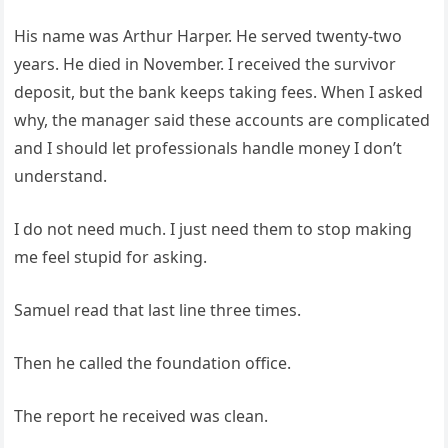
His name was Arthur Harper. He served twenty-two
years. He died in November. I received the survivor
deposit, but the bank keeps taking fees. When I asked
why, the manager said these accounts are complicated
and I should let professionals handle money I don’t
understand.
I do not need much. I just need them to stop making
me feel stupid for asking.
Samuel read that last line three times.
Then he called the foundation office.
The report he received was clean.