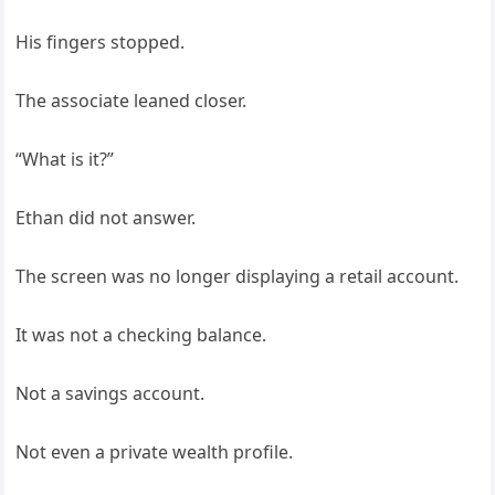
His fingers stopped.
The associate leaned closer.
“What is it?”
Ethan did not answer.
The screen was no longer displaying a retail account.
It was not a checking balance.
Not a savings account.
Not even a private wealth profile.