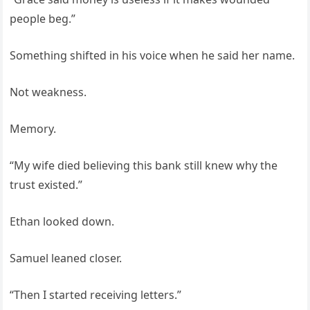
people beg.”
Something shifted in his voice when he said her name.
Not weakness.
Memory.
“My wife died believing this bank still knew why the
trust existed.”
Ethan looked down.
Samuel leaned closer.
“Then I started receiving letters.”