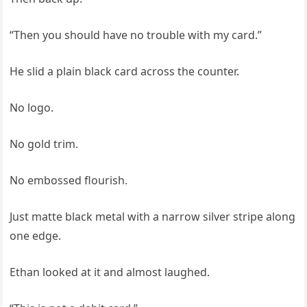
“Then you should have no trouble with my card.”
He slid a plain black card across the counter.
No logo.
No gold trim.
No embossed flourish.
Just matte black metal with a narrow silver stripe along
one edge.
Ethan looked at it and almost laughed.