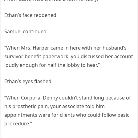
Ethan’s face reddened.
Samuel continued.
“When Mrs. Harper came in here with her husband’s
survivor benefit paperwork, you discussed her account
loudly enough for half the lobby to hear.”
Ethan’s eyes flashed.
“When Corporal Denny couldn’t stand long because of
his prosthetic pain, your associate told him
appointments were for clients who could follow basic
procedure.”