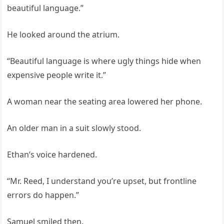
beautiful language.”
He looked around the atrium.
“Beautiful language is where ugly things hide when
expensive people write it.”
A woman near the seating area lowered her phone.
An older man in a suit slowly stood.
Ethan’s voice hardened.
“Mr. Reed, I understand you’re upset, but frontline
errors do happen.”
Samuel smiled then.