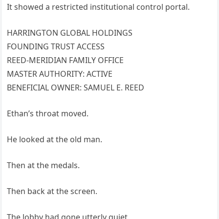
It showed a restricted institutional control portal.
HARRINGTON GLOBAL HOLDINGS
FOUNDING TRUST ACCESS
REED-MERIDIAN FAMILY OFFICE
MASTER AUTHORITY: ACTIVE
BENEFICIAL OWNER: SAMUEL E. REED
Ethan’s throat moved.
He looked at the old man.
Then at the medals.
Then back at the screen.
The lobby had gone utterly quiet.