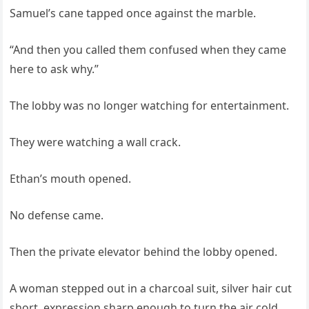
Samuel’s cane tapped once against the marble.
“And then you called them confused when they came
here to ask why.”
The lobby was no longer watching for entertainment.
They were watching a wall crack.
Ethan’s mouth opened.
No defense came.
Then the private elevator behind the lobby opened.
A woman stepped out in a charcoal suit, silver hair cut
short, expression sharp enough to turn the air cold.