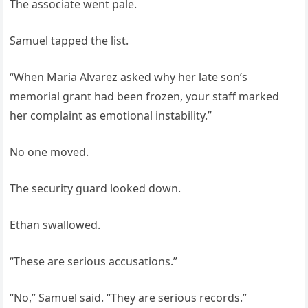
The associate went pale.
Samuel tapped the list.
“When Maria Alvarez asked why her late son’s
memorial grant had been frozen, your staff marked
her complaint as emotional instability.”
No one moved.
The security guard looked down.
Ethan swallowed.
“These are serious accusations.”
“No,” Samuel said. “They are serious records.”