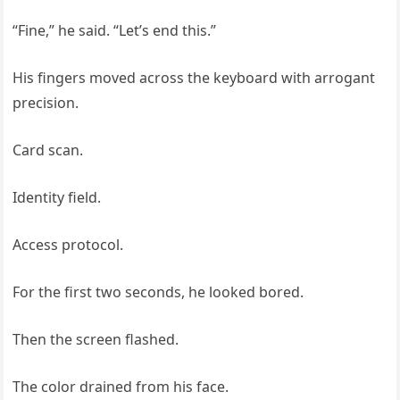
“Fine,” he said. “Let’s end this.”
His fingers moved across the keyboard with arrogant
precision.
Card scan.
Identity field.
Access protocol.
For the first two seconds, he looked bored.
Then the screen flashed.
The color drained from his face.