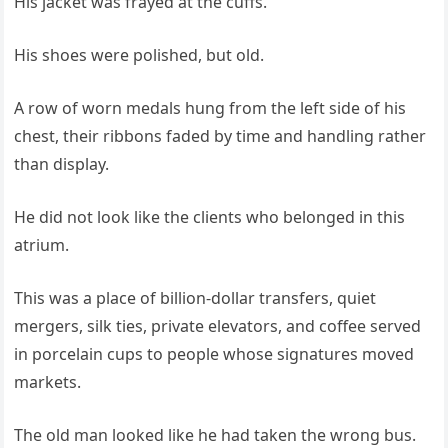
His jacket was frayed at the cuffs.
His shoes were polished, but old.
A row of worn medals hung from the left side of his
chest, their ribbons faded by time and handling rather
than display.
He did not look like the clients who belonged in this
atrium.
This was a place of billion-dollar transfers, quiet
mergers, silk ties, private elevators, and coffee served
in porcelain cups to people whose signatures moved
markets.
The old man looked like he had taken the wrong bus.