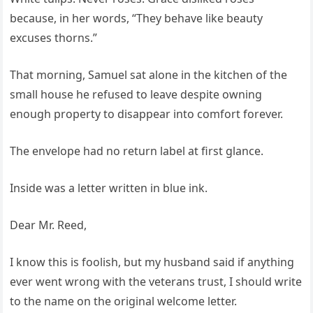
because, in her words, “They behave like beauty
excuses thorns.”
That morning, Samuel sat alone in the kitchen of the
small house he refused to leave despite owning
enough property to disappear into comfort forever.
The envelope had no return label at first glance.
Inside was a letter written in blue ink.
Dear Mr. Reed,
I know this is foolish, but my husband said if anything
ever went wrong with the veterans trust, I should write
to the name on the original welcome letter.