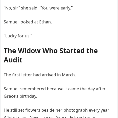
“No, sir,” she said. “You were early.”
Samuel looked at Ethan.
“Lucky for us.”
The Widow Who Started the
Audit
The first letter had arrived in March.
Samuel remembered because it came the day after
Grace’s birthday.
He still set flowers beside her photograph every year.
White tulips. Never roses. Grace disliked roses