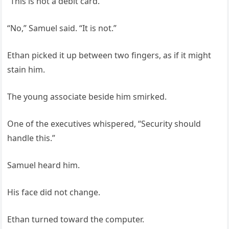
“This is not a debit card.”
“No,” Samuel said. “It is not.”
Ethan picked it up between two fingers, as if it might
stain him.
The young associate beside him smirked.
One of the executives whispered, “Security should
handle this.”
Samuel heard him.
His face did not change.
Ethan turned toward the computer.