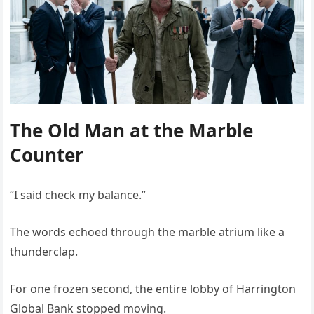
The Old Man at the Marble
Counter
“I said check my balance.”
The words echoed through the marble atrium like a
thunderclap.
For one frozen second, the entire lobby of Harrington
Global Bank stopped moving.