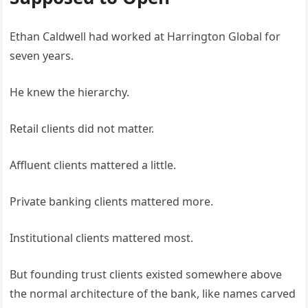
Ethan Caldwell had worked at Harrington Global for
seven years.
He knew the hierarchy.
Retail clients did not matter.
Affluent clients mattered a little.
Private banking clients mattered more.
Institutional clients mattered most.
But founding trust clients existed somewhere above
the normal architecture of the bank, like names carved