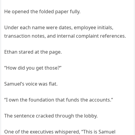
He opened the folded paper fully.
Under each name were dates, employee initials,
transaction notes, and internal complaint references.
Ethan stared at the page.
“How did you get those?”
Samuel’s voice was flat.
“I own the foundation that funds the accounts.”
The sentence cracked through the lobby.
One of the executives whispered, “This is Samuel