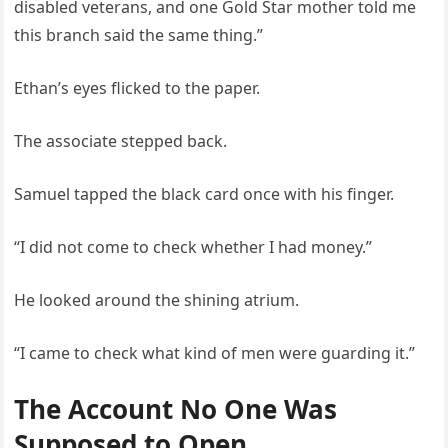
disabled veterans, and one Gold Star mother told me
this branch said the same thing.”
Ethan’s eyes flicked to the paper.
The associate stepped back.
Samuel tapped the black card once with his finger.
“I did not come to check whether I had money.”
He looked around the shining atrium.
“I came to check what kind of men were guarding it.”
The Account No One Was
Supposed to Open