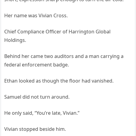
Her name was Vivian Cross.
Chief Compliance Officer of Harrington Global
Holdings.
Behind her came two auditors and a man carrying a
federal enforcement badge.
Ethan looked as though the floor had vanished.
Samuel did not turn around.
He only said, “You’re late, Vivian.”
Vivian stopped beside him.