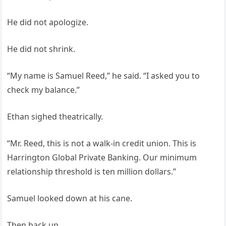
He did not apologize.
He did not shrink.
“My name is Samuel Reed,” he said. “I asked you to
check my balance.”
Ethan sighed theatrically.
“Mr. Reed, this is not a walk-in credit union. This is
Harrington Global Private Banking. Our minimum
relationship threshold is ten million dollars.”
Samuel looked down at his cane.
Then back up.