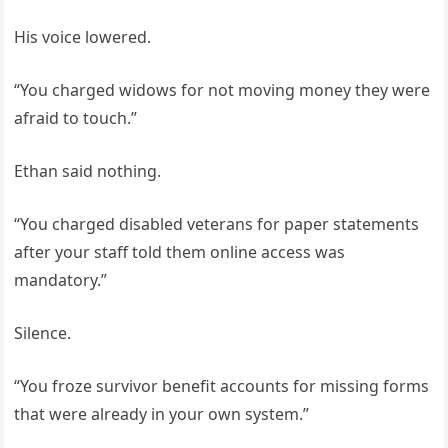
His voice lowered.
“You charged widows for not moving money they were
afraid to touch.”
Ethan said nothing.
“You charged disabled veterans for paper statements
after your staff told them online access was
mandatory.”
Silence.
“You froze survivor benefit accounts for missing forms
that were already in your own system.”