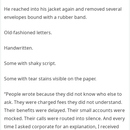
He reached into his jacket again and removed several
envelopes bound with a rubber band.
Old-fashioned letters.
Handwritten.
Some with shaky script.
Some with tear stains visible on the paper.
“People wrote because they did not know who else to
ask. They were charged fees they did not understand.
Their benefits were delayed. Their small accounts were
mocked. Their calls were routed into silence. And every
time I asked corporate for an explanation, I received