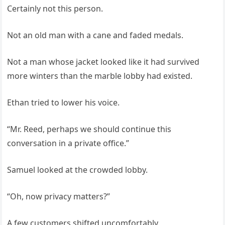
Certainly not this person.
Not an old man with a cane and faded medals.
Not a man whose jacket looked like it had survived
more winters than the marble lobby had existed.
Ethan tried to lower his voice.
“Mr. Reed, perhaps we should continue this
conversation in a private office.”
Samuel looked at the crowded lobby.
“Oh, now privacy matters?”
A few customers shifted uncomfortably.