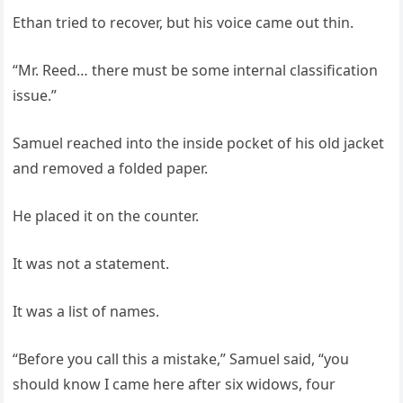
Ethan tried to recover, but his voice came out thin.
“Mr. Reed… there must be some internal classification
issue.”
Samuel reached into the inside pocket of his old jacket
and removed a folded paper.
He placed it on the counter.
It was not a statement.
It was a list of names.
“Before you call this a mistake,” Samuel said, “you
should know I came here after six widows, four