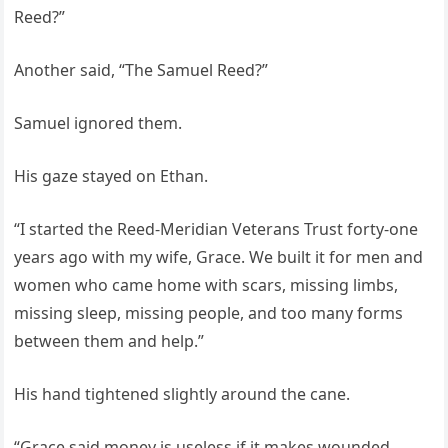
Reed?”
Another said, “The Samuel Reed?”
Samuel ignored them.
His gaze stayed on Ethan.
“I started the Reed-Meridian Veterans Trust forty-one
years ago with my wife, Grace. We built it for men and
women who came home with scars, missing limbs,
missing sleep, missing people, and too many forms
between them and help.”
His hand tightened slightly around the cane.
“Grace said money is useless if it makes wounded