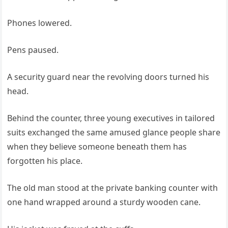
Phones lowered.
Pens paused.
A security guard near the revolving doors turned his
head.
Behind the counter, three young executives in tailored
suits exchanged the same amused glance people share
when they believe someone beneath them has
forgotten his place.
The old man stood at the private banking counter with
one hand wrapped around a sturdy wooden cane.