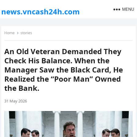
MENU
news.vncash24h.com
Home
stories
An Old Veteran Demanded They
Check His Balance. When the
Manager Saw the Black Card, He
Realized the “Poor Man” Owned
the Bank.
31 May 2026