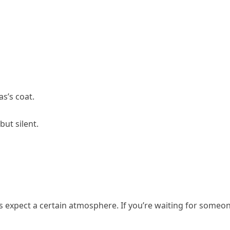
as’s coat.
ut silent.
ts expect a certain atmosphere. If you’re waiting for someon