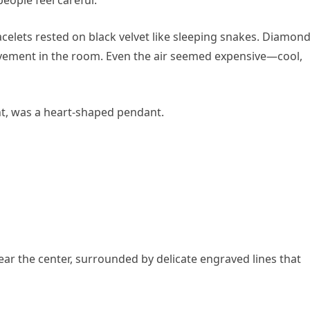
acelets rested on black velvet like sleeping snakes. Diamon
ovement in the room. Even the air seemed expensive—cool,
ght, was a heart-shaped pendant.
near the center, surrounded by delicate engraved lines that