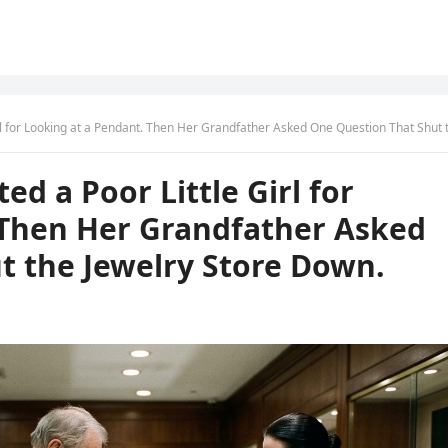
Looking at a Pendant. Then Her Grandfather Asked One Question That Shut the Jewelry Store D
d a Poor Little Girl for
 Then Her Grandfather Asked
t the Jewelry Store Down.