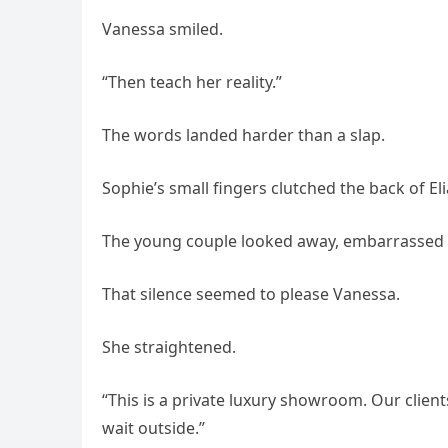
Vanessa smiled.
“Then teach her reality.”
The words landed harder than a slap.
Sophie’s small fingers clutched the back of Eli
The young couple looked away, embarrassed b
That silence seemed to please Vanessa.
She straightened.
“This is a private luxury showroom. Our clien
wait outside.”