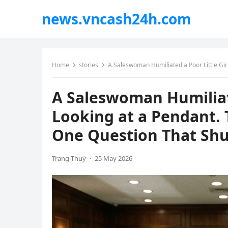
news.vncash24h.com
Home
stories
A Saleswoman Humiliated a Poor Little Girl for 
A Saleswoman Humiliate
Looking at a Pendant.
One Question That Shu
Trang Thuỳ
·
25 May 2026