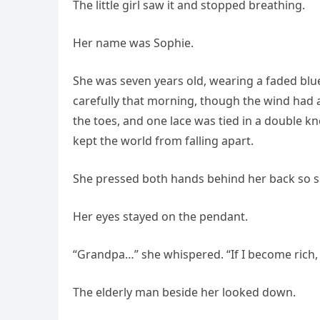
The little girl saw it and stopped breathing.
Her name was Sophie.
She was seven years old, wearing a faded blu
carefully that morning, though the wind had 
the toes, and one lace was tied in a double 
kept the world from falling apart.
She pressed both hands behind her back so s
Her eyes stayed on the pendant.
“Grandpa…” she whispered. “If I become rich, I
The elderly man beside her looked down.