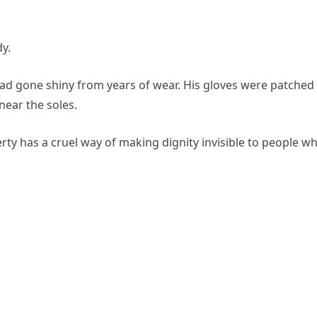
y.
 had gone shiny from years of wear. His gloves were patched 
near the soles.
erty has a cruel way of making dignity invisible to people w