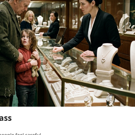
ass
eople feel careful.