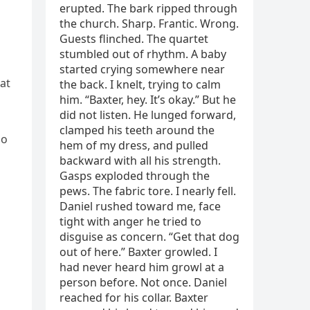
at
ho