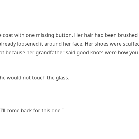
e coat with one missing button. Her hair had been brushed
already loosened it around her face. Her shoes were scuffed
knot because her grandfather said good knots were how you
he would not touch the glass.
’ll come back for this one.”