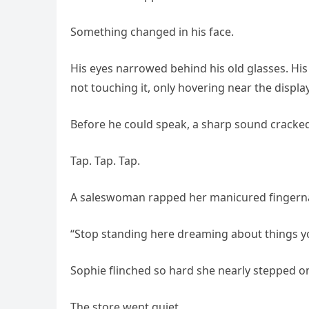
Something changed in his face.
His eyes narrowed behind his old glasses. H
not touching it, only hovering near the displa
Before he could speak, a sharp sound cracked
Tap. Tap. Tap.
A saleswoman rapped her manicured fingernai
“Stop standing here dreaming about things you
Sophie flinched so hard she nearly stepped on
The store went quiet.