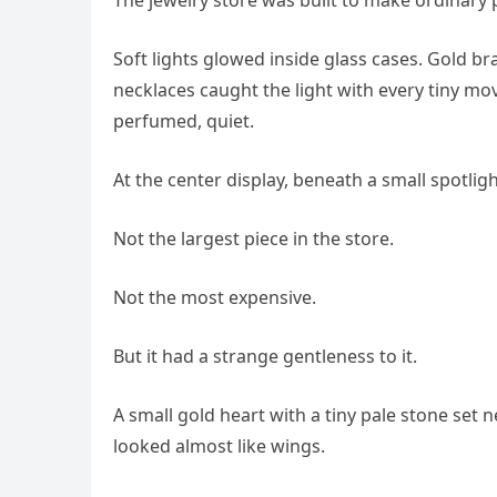
Soft lights glowed inside glass cases. Gold br
necklaces caught the light with every tiny m
perfumed, quiet.
At the center display, beneath a small spotli
Not the largest piece in the store.
Not the most expensive.
But it had a strange gentleness to it.
A small gold heart with a tiny pale stone set 
looked almost like wings.