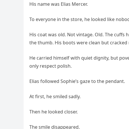
His name was Elias Mercer.
To everyone in the store, he looked like nobod
His coat was old. Not vintage. Old. The cuffs
the thumb. His boots were clean but cracked 
He carried himself with quiet dignity, but pov
only respect polish.
Elias followed Sophie’s gaze to the pendant.
At first, he smiled sadly.
Then he looked closer.
The smile disappeared.