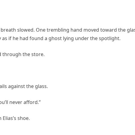
is breath slowed. One trembling hand moved toward the gla
y as if he had found a ghost lying under the spotlight.
 through the store.
ls against the glass.
’ll never afford.”
 Elias’s shoe.