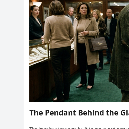
The Pendant Behind the Gl
The jewelry store was built to make ordinary p