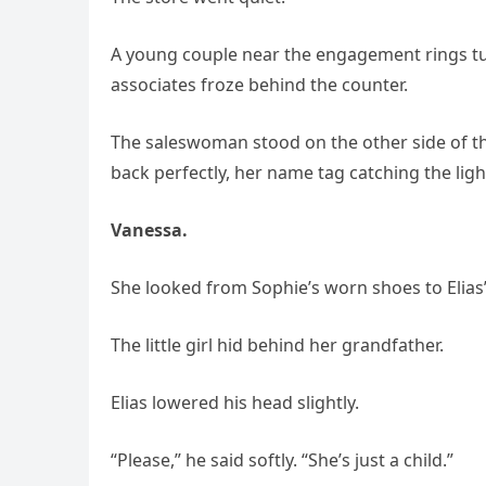
A young couple near the engagement rings t
associates froze behind the counter.
The saleswoman stood on the other side of the 
back perfectly, her name tag catching the ligh
Vanessa.
She looked from Sophie’s worn shoes to Elias’
The little girl hid behind her grandfather.
Elias lowered his head slightly.
“Please,” he said softly. “She’s just a child.”