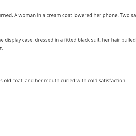
urned. A woman in a cream coat lowered her phone. Two sa
display case, dressed in a fitted black suit, her hair pulled
t.
s old coat, and her mouth curled with cold satisfaction.