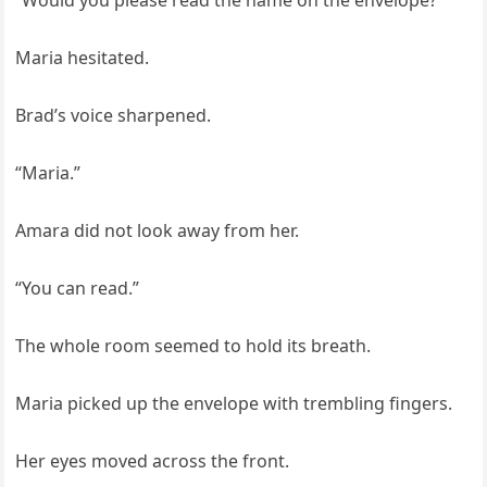
“Would you please read the name on the envelope?”
Maria hesitated.
Brad’s voice sharpened.
“Maria.”
Amara did not look away from her.
“You can read.”
The whole room seemed to hold its breath.
Maria picked up the envelope with trembling fingers.
Her eyes moved across the front.