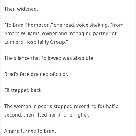
Then widened.
“To Brad Thompson,” she read, voice shaking, “from
Amara Williams, owner and managing partner of
Lumiere Hospitality Group.”
The silence that followed was absolute.
Brad’s face drained of color.
Eli stepped back.
The woman in pearls stopped recording for half a
second, then lifted her phone higher.
Amara turned to Brad.