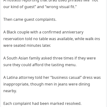
A hostess reporting that Brad used phrases like “not
our kind of guest” and “wrong visual fit.”
Then came guest complaints.
A Black couple with a confirmed anniversary
reservation told no table was available, while walk-ins
were seated minutes later.
A South Asian family asked three times if they were
sure they could afford the tasting menu.
A Latina attorney told her “business casual” dress was
inappropriate, though men in jeans were dining
nearby.
Each complaint had been marked resolved.