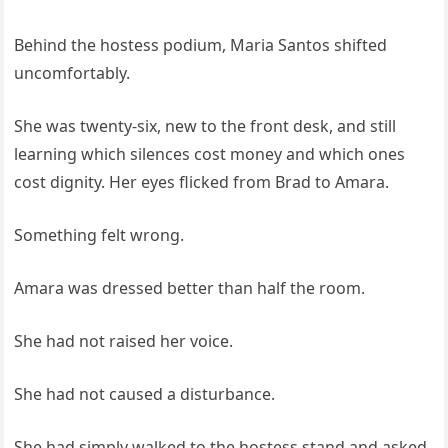
Behind the hostess podium, Maria Santos shifted
uncomfortably.
She was twenty-six, new to the front desk, and still
learning which silences cost money and which ones
cost dignity. Her eyes flicked from Brad to Amara.
Something felt wrong.
Amara was dressed better than half the room.
She had not raised her voice.
She had not caused a disturbance.
She had simply walked to the hostess stand and asked