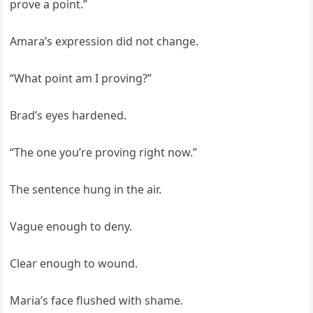
prove a point.”
Amara’s expression did not change.
“What point am I proving?”
Brad’s eyes hardened.
“The one you’re proving right now.”
The sentence hung in the air.
Vague enough to deny.
Clear enough to wound.
Maria’s face flushed with shame.