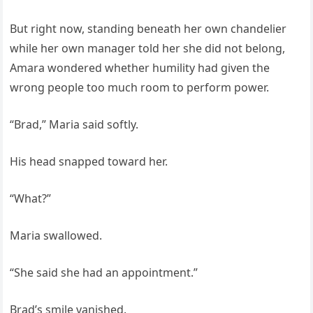
But right now, standing beneath her own chandelier
while her own manager told her she did not belong,
Amara wondered whether humility had given the
wrong people too much room to perform power.
“Brad,” Maria said softly.
His head snapped toward her.
“What?”
Maria swallowed.
“She said she had an appointment.”
Brad’s smile vanished.