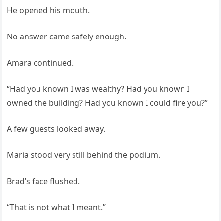
He opened his mouth.
No answer came safely enough.
Amara continued.
“Had you known I was wealthy? Had you known I
owned the building? Had you known I could fire you?”
A few guests looked away.
Maria stood very still behind the podium.
Brad’s face flushed.
“That is not what I meant.”