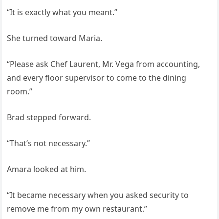
“It is exactly what you meant.”
She turned toward Maria.
“Please ask Chef Laurent, Mr. Vega from accounting,
and every floor supervisor to come to the dining
room.”
Brad stepped forward.
“That’s not necessary.”
Amara looked at him.
“It became necessary when you asked security to
remove me from my own restaurant.”