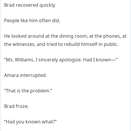
Brad recovered quickly.
People like him often did.
He looked around at the dining room, at the phones, at
the witnesses, and tried to rebuild himself in public.
“Ms. Williams, I sincerely apologize. Had I known—”
Amara interrupted.
“That is the problem.”
Brad froze.
“Had you known what?”