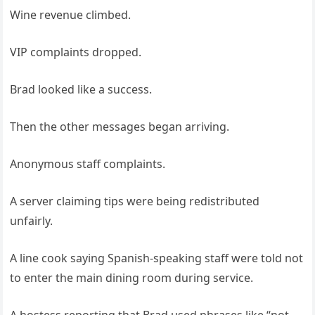
Wine revenue climbed.
VIP complaints dropped.
Brad looked like a success.
Then the other messages began arriving.
Anonymous staff complaints.
A server claiming tips were being redistributed
unfairly.
A line cook saying Spanish-speaking staff were told not
to enter the main dining room during service.