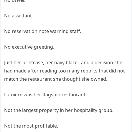
No driver.
No assistant.
No reservation note warning staff.
No executive greeting.
Just her briefcase, her navy blazer, and a decision she
had made after reading too many reports that did not
match the restaurant she thought she owned.
Lumiere was her flagship restaurant.
Not the largest property in her hospitality group.
Not the most profitable.