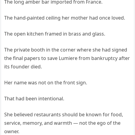
The long amber bar imported from France.
The hand-painted ceiling her mother had once loved.
The open kitchen framed in brass and glass.
The private booth in the corner where she had signed
the final papers to save Lumiere from bankruptcy after
its founder died.
Her name was not on the front sign.
That had been intentional.
She believed restaurants should be known for food,
service, memory, and warmth — not the ego of the
owner.