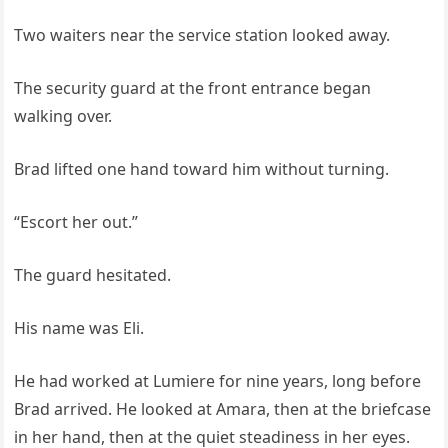
Two waiters near the service station looked away.
The security guard at the front entrance began
walking over.
Brad lifted one hand toward him without turning.
“Escort her out.”
The guard hesitated.
His name was Eli.
He had worked at Lumiere for nine years, long before
Brad arrived. He looked at Amara, then at the briefcase
in her hand, then at the quiet steadiness in her eyes.