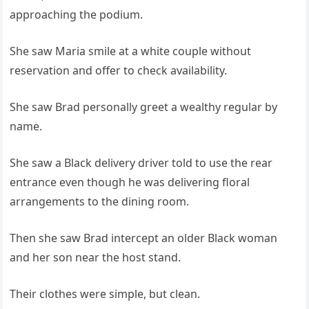
approaching the podium.
She saw Maria smile at a white couple without
reservation and offer to check availability.
She saw Brad personally greet a wealthy regular by
name.
She saw a Black delivery driver told to use the rear
entrance even though he was delivering floral
arrangements to the dining room.
Then she saw Brad intercept an older Black woman
and her son near the host stand.
Their clothes were simple, but clean.