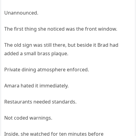
Unannounced.
The first thing she noticed was the front window.
The old sign was still there, but beside it Brad had
added a small brass plaque.
Private dining atmosphere enforced.
Amara hated it immediately.
Restaurants needed standards.
Not coded warnings.
Inside, she watched for ten minutes before