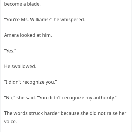
become a blade.
“You’re Ms. Williams?” he whispered.
Amara looked at him.
“Yes.”
He swallowed.
“I didn’t recognize you.”
“No,” she said. “You didn’t recognize my authority.”
The words struck harder because she did not raise her
voice.