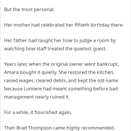
But the most personal.
Her mother had celebrated her fiftieth birthday there.
Her father had taught her how to judge a room by
watching how staff treated the quietest guest.
Years later, when the original owner went bankrupt,
Amara bought it quietly. She restored the kitchen,
raised wages, cleared debts, and kept the old name
because Lumiere had meant something before bad
management nearly ruined it.
For a while, it flourished again.
Then Brad Thompson came highly recommended.