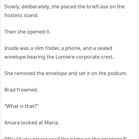
Slowly, deliberately, she placed the briefcase on the
hostess stand.
Then she opened it.
Inside was a slim folder, a phone, and a sealed
envelope bearing the Lumiere corporate crest.
She removed the envelope and set it on the podium.
Brad frowned.
“What is that?”
Amara looked at Maria.