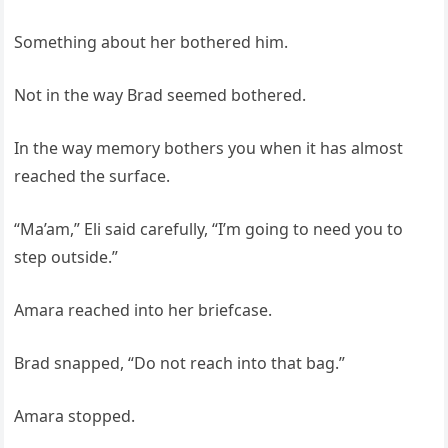
Something about her bothered him.
Not in the way Brad seemed bothered.
In the way memory bothers you when it has almost
reached the surface.
“Ma’am,” Eli said carefully, “I’m going to need you to
step outside.”
Amara reached into her briefcase.
Brad snapped, “Do not reach into that bag.”
Amara stopped.