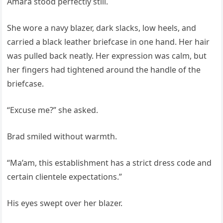
Amara stood perfectly still.
She wore a navy blazer, dark slacks, low heels, and
carried a black leather briefcase in one hand. Her hair
was pulled back neatly. Her expression was calm, but
her fingers had tightened around the handle of the
briefcase.
“Excuse me?” she asked.
Brad smiled without warmth.
“Ma’am, this establishment has a strict dress code and
certain clientele expectations.”
His eyes swept over her blazer.