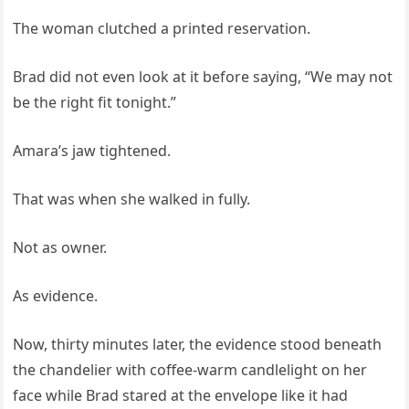
The woman clutched a printed reservation.
Brad did not even look at it before saying, “We may not
be the right fit tonight.”
Amara’s jaw tightened.
That was when she walked in fully.
Not as owner.
As evidence.
Now, thirty minutes later, the evidence stood beneath
the chandelier with coffee-warm candlelight on her
face while Brad stared at the envelope like it had