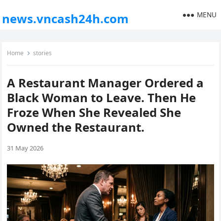
MENU
news.vncash24h.com
Home
stories
A Restaurant Manager Ordered a
Black Woman to Leave. Then He
Froze When She Revealed She
Owned the Restaurant.
31 May 2026