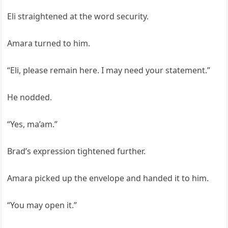
Eli straightened at the word security.
Amara turned to him.
“Eli, please remain here. I may need your statement.”
He nodded.
“Yes, ma’am.”
Brad’s expression tightened further.
Amara picked up the envelope and handed it to him.
“You may open it.”