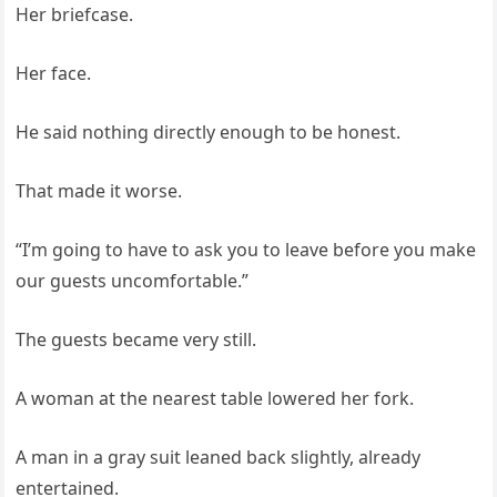
Her briefcase.
Her face.
He said nothing directly enough to be honest.
That made it worse.
“I’m going to have to ask you to leave before you make
our guests uncomfortable.”
The guests became very still.
A woman at the nearest table lowered her fork.
A man in a gray suit leaned back slightly, already
entertained.