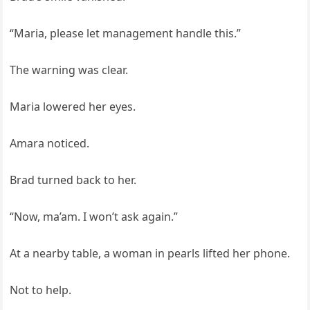
“Maria, please let management handle this.”
The warning was clear.
Maria lowered her eyes.
Amara noticed.
Brad turned back to her.
“Now, ma’am. I won’t ask again.”
At a nearby table, a woman in pearls lifted her phone.
Not to help.