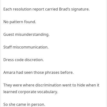
Each resolution report carried Brad’s signature.
No pattern found.
Guest misunderstanding.
Staff miscommunication.
Dress code discretion.
Amara had seen those phrases before.
They were where discrimination went to hide when it
learned corporate vocabulary.
So she came in person.