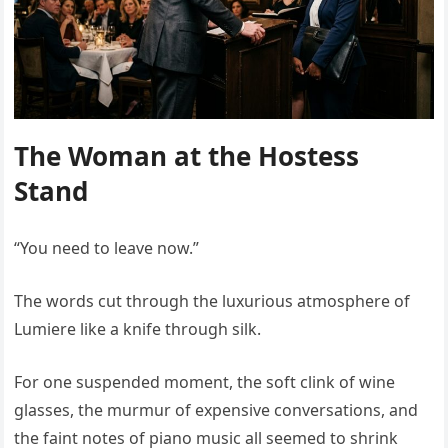
The Woman at the Hostess
Stand
“You need to leave now.”
The words cut through the luxurious atmosphere of
Lumiere like a knife through silk.
For one suspended moment, the soft clink of wine
glasses, the murmur of expensive conversations, and
the faint notes of piano music all seemed to shrink