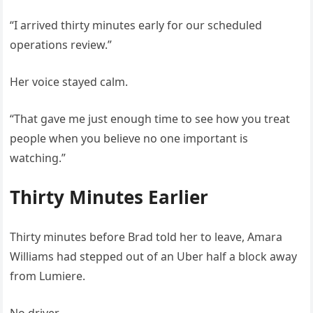
“I arrived thirty minutes early for our scheduled
operations review.”
Her voice stayed calm.
“That gave me just enough time to see how you treat
people when you believe no one important is
watching.”
Thirty Minutes Earlier
Thirty minutes before Brad told her to leave, Amara
Williams had stepped out of an Uber half a block away
from Lumiere.