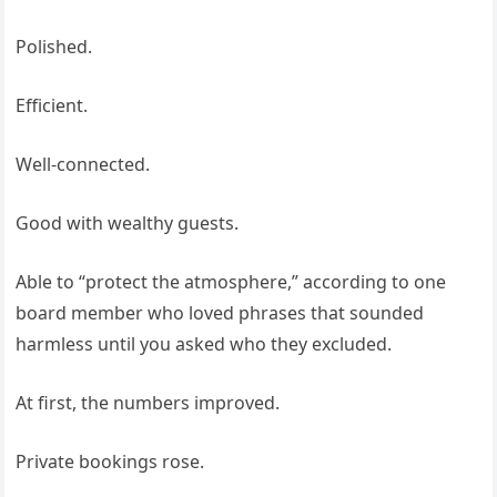
Polished.
Efficient.
Well-connected.
Good with wealthy guests.
Able to “protect the atmosphere,” according to one
board member who loved phrases that sounded
harmless until you asked who they excluded.
At first, the numbers improved.
Private bookings rose.