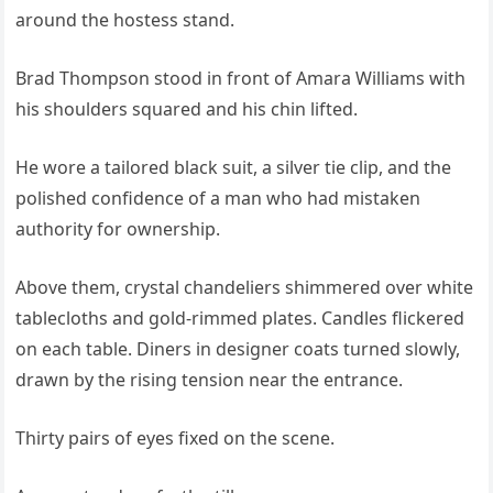
around the hostess stand.
Brad Thompson stood in front of Amara Williams with
his shoulders squared and his chin lifted.
He wore a tailored black suit, a silver tie clip, and the
polished confidence of a man who had mistaken
authority for ownership.
Above them, crystal chandeliers shimmered over white
tablecloths and gold-rimmed plates. Candles flickered
on each table. Diners in designer coats turned slowly,
drawn by the rising tension near the entrance.
Thirty pairs of eyes fixed on the scene.