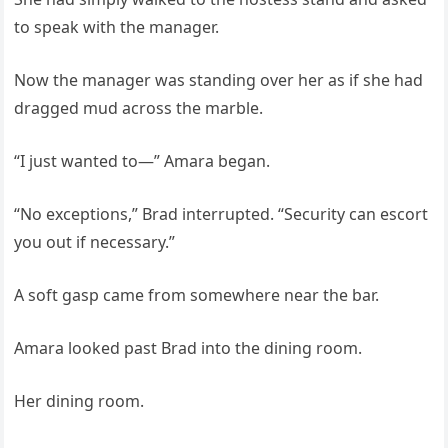
to speak with the manager.
Now the manager was standing over her as if she had
dragged mud across the marble.
“I just wanted to—” Amara began.
“No exceptions,” Brad interrupted. “Security can escort
you out if necessary.”
A soft gasp came from somewhere near the bar.
Amara looked past Brad into the dining room.
Her dining room.