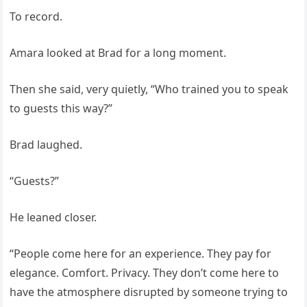
To record.
Amara looked at Brad for a long moment.
Then she said, very quietly, “Who trained you to speak
to guests this way?”
Brad laughed.
“Guests?”
He leaned closer.
“People come here for an experience. They pay for
elegance. Comfort. Privacy. They don’t come here to
have the atmosphere disrupted by someone trying to