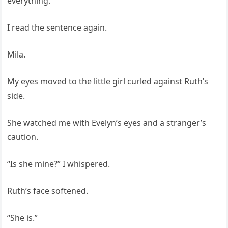
everything.
I read the sentence again.
Mila.
My eyes moved to the little girl curled against Ruth’s
side.
She watched me with Evelyn’s eyes and a stranger’s
caution.
“Is she mine?” I whispered.
Ruth’s face softened.
“She is.”