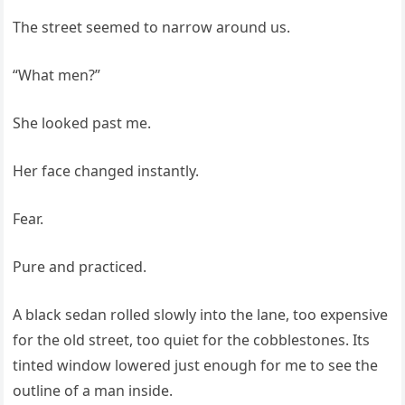
The street seemed to narrow around us.
“What men?”
She looked past me.
Her face changed instantly.
Fear.
Pure and practiced.
A black sedan rolled slowly into the lane, too expensive
for the old street, too quiet for the cobblestones. Its
tinted window lowered just enough for me to see the
outline of a man inside.