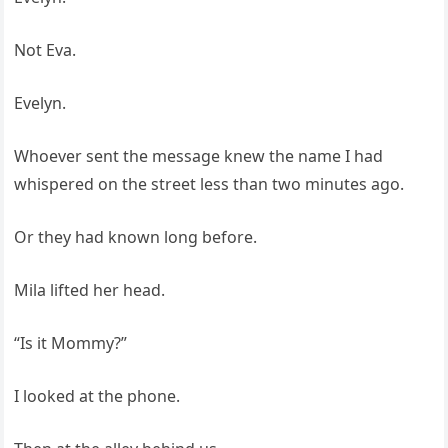
Not Eva.
Evelyn.
Whoever sent the message knew the name I had
whispered on the street less than two minutes ago.
Or they had known long before.
Mila lifted her head.
“Is it Mommy?”
I looked at the phone.