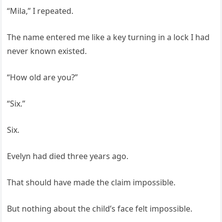
“Mila,” I repeated.
The name entered me like a key turning in a lock I had
never known existed.
“How old are you?”
“Six.”
Six.
Evelyn had died three years ago.
That should have made the claim impossible.
But nothing about the child’s face felt impossible.