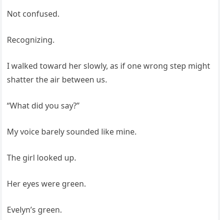
Not confused.
Recognizing.
I walked toward her slowly, as if one wrong step might
shatter the air between us.
“What did you say?”
My voice barely sounded like mine.
The girl looked up.
Her eyes were green.
Evelyn’s green.