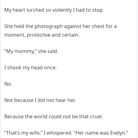
My heart lurched so violently I had to stop.
She held the photograph against her chest for a
moment, protective and certain.
“My mommy,” she said.
I shook my head once.
No.
Not because I did not hear her.
Because the world could not be that cruel.
“That’s my wife,” I whispered. “Her name was Evelyn.”