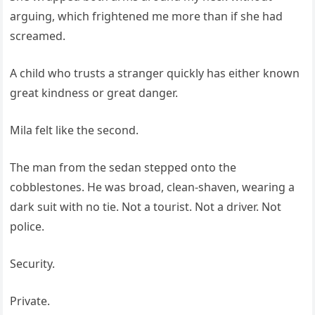
arguing, which frightened me more than if she had
screamed.
A child who trusts a stranger quickly has either known
great kindness or great danger.
Mila felt like the second.
The man from the sedan stepped onto the
cobblestones. He was broad, clean-shaven, wearing a
dark suit with no tie. Not a tourist. Not a driver. Not
police.
Security.
Private.