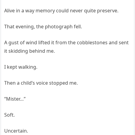
Alive in a way memory could never quite preserve.
That evening, the photograph fell.
A gust of wind lifted it from the cobblestones and sent
it skidding behind me.
I kept walking.
Then a child’s voice stopped me.
“Mister…”
Soft.
Uncertain.