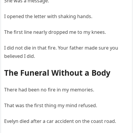
She was a message.
I opened the letter with shaking hands.
The first line nearly dropped me to my knees.
I did not die in that fire. Your father made sure you
believed I did.
The Funeral Without a Body
There had been no fire in my memories.
That was the first thing my mind refused.
Evelyn died after a car accident on the coast road.