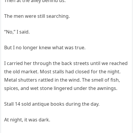
Then at the alley behind us.
The men were still searching.
“No,” I said.
But I no longer knew what was true.
I carried her through the back streets until we reached
the old market. Most stalls had closed for the night.
Metal shutters rattled in the wind. The smell of fish,
spices, and wet stone lingered under the awnings.
Stall 14 sold antique books during the day.
At night, it was dark.