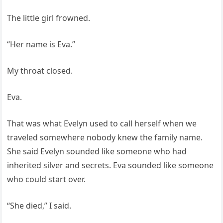
The little girl frowned.
“Her name is Eva.”
My throat closed.
Eva.
That was what Evelyn used to call herself when we
traveled somewhere nobody knew the family name.
She said Evelyn sounded like someone who had
inherited silver and secrets. Eva sounded like someone
who could start over.
“She died,” I said.