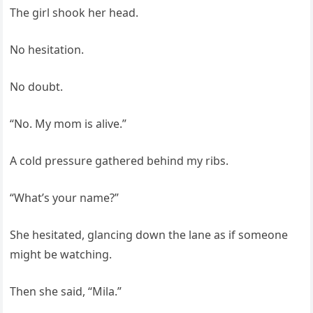
The girl shook her head.
No hesitation.
No doubt.
“No. My mom is alive.”
A cold pressure gathered behind my ribs.
“What’s your name?”
She hesitated, glancing down the lane as if someone
might be watching.
Then she said, “Mila.”