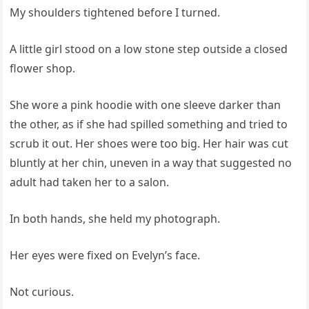
My shoulders tightened before I turned.
A little girl stood on a low stone step outside a closed
flower shop.
She wore a pink hoodie with one sleeve darker than
the other, as if she had spilled something and tried to
scrub it out. Her shoes were too big. Her hair was cut
bluntly at her chin, uneven in a way that suggested no
adult had taken her to a salon.
In both hands, she held my photograph.
Her eyes were fixed on Evelyn’s face.
Not curious.