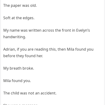
The paper was old.
Soft at the edges.
My name was written across the front in Evelyn’s
handwriting.
Adrian, if you are reading this, then Mila found you
before they found her.
My breath broke.
Mila found you.
The child was not an accident.