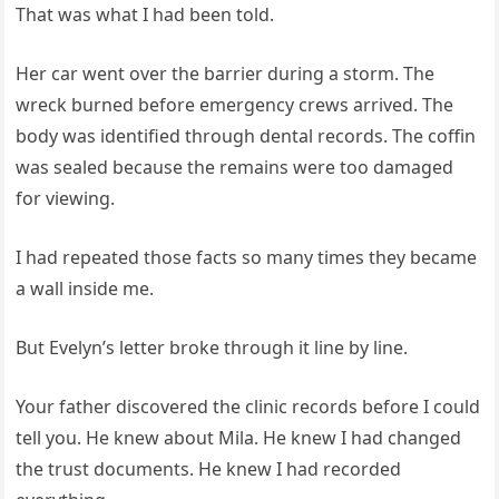
That was what I had been told.
Her car went over the barrier during a storm. The
wreck burned before emergency crews arrived. The
body was identified through dental records. The coffin
was sealed because the remains were too damaged
for viewing.
I had repeated those facts so many times they became
a wall inside me.
But Evelyn’s letter broke through it line by line.
Your father discovered the clinic records before I could
tell you. He knew about Mila. He knew I had changed
the trust documents. He knew I had recorded