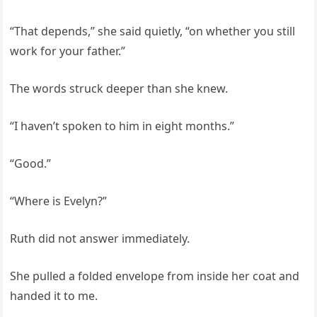
“That depends,” she said quietly, “on whether you still
work for your father.”
The words struck deeper than she knew.
“I haven’t spoken to him in eight months.”
“Good.”
“Where is Evelyn?”
Ruth did not answer immediately.
She pulled a folded envelope from inside her coat and
handed it to me.