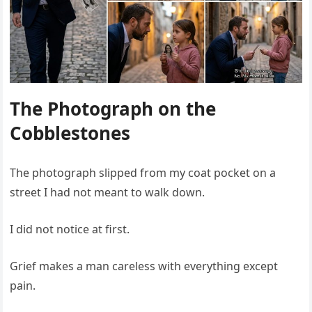
The Photograph on the
Cobblestones
The photograph slipped from my coat pocket on a
street I had not meant to walk down.
I did not notice at first.
Grief makes a man careless with everything except
pain.