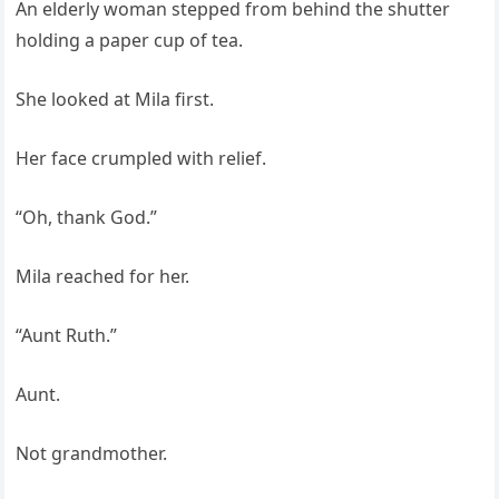
An elderly woman stepped from behind the shutter
holding a paper cup of tea.
She looked at Mila first.
Her face crumpled with relief.
“Oh, thank God.”
Mila reached for her.
“Aunt Ruth.”
Aunt.
Not grandmother.