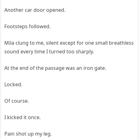
Another car door opened.
Footsteps followed.
Mila clung to me, silent except for one small breathless
sound every time I turned too sharply.
At the end of the passage was an iron gate.
Locked.
Of course.
I kicked it once.
Pain shot up my leg.