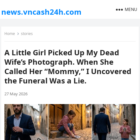
MENU
news.vncash24h.com
Home
stories
A Little Girl Picked Up My Dead
Wife’s Photograph. When She
Called Her “Mommy,” I Uncovered
the Funeral Was a Lie.
27 May 2026