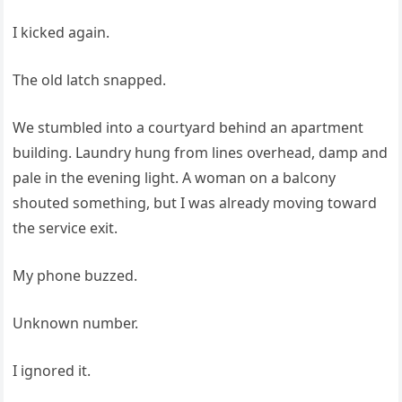
I kicked again.
The old latch snapped.
We stumbled into a courtyard behind an apartment
building. Laundry hung from lines overhead, damp and
pale in the evening light. A woman on a balcony
shouted something, but I was already moving toward
the service exit.
My phone buzzed.
Unknown number.
I ignored it.