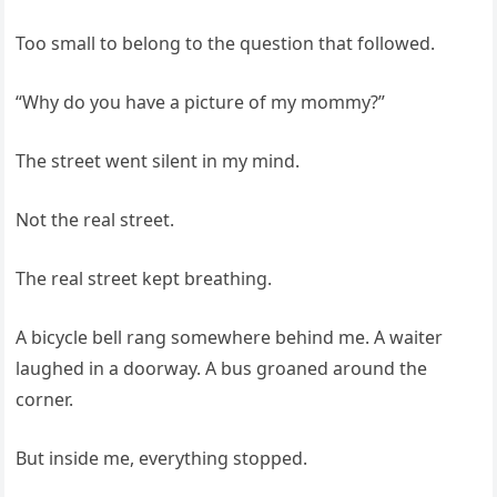
Too small to belong to the question that followed.
“Why do you have a picture of my mommy?”
The street went silent in my mind.
Not the real street.
The real street kept breathing.
A bicycle bell rang somewhere behind me. A waiter
laughed in a doorway. A bus groaned around the
corner.
But inside me, everything stopped.