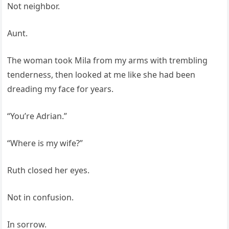
Not neighbor.
Aunt.
The woman took Mila from my arms with trembling
tenderness, then looked at me like she had been
dreading my face for years.
“You’re Adrian.”
“Where is my wife?”
Ruth closed her eyes.
Not in confusion.
In sorrow.