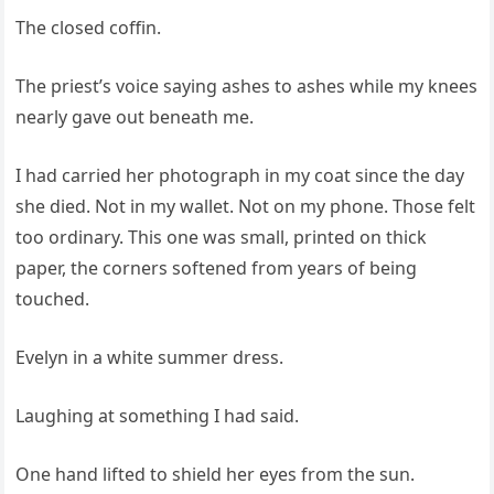
The closed coffin.
The priest’s voice saying ashes to ashes while my knees
nearly gave out beneath me.
I had carried her photograph in my coat since the day
she died. Not in my wallet. Not on my phone. Those felt
too ordinary. This one was small, printed on thick
paper, the corners softened from years of being
touched.
Evelyn in a white summer dress.
Laughing at something I had said.
One hand lifted to shield her eyes from the sun.