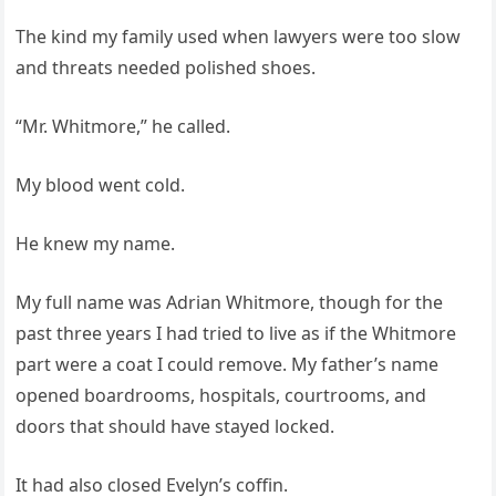
The kind my family used when lawyers were too slow
and threats needed polished shoes.
“Mr. Whitmore,” he called.
My blood went cold.
He knew my name.
My full name was Adrian Whitmore, though for the
past three years I had tried to live as if the Whitmore
part were a coat I could remove. My father’s name
opened boardrooms, hospitals, courtrooms, and
doors that should have stayed locked.
It had also closed Evelyn’s coffin.