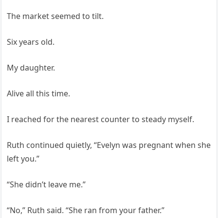
The market seemed to tilt.
Six years old.
My daughter.
Alive all this time.
I reached for the nearest counter to steady myself.
Ruth continued quietly, “Evelyn was pregnant when she
left you.”
“She didn’t leave me.”
“No,” Ruth said. “She ran from your father.”