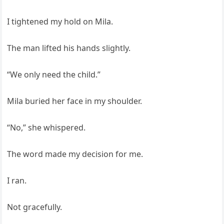
I tightened my hold on Mila.
The man lifted his hands slightly.
“We only need the child.”
Mila buried her face in my shoulder.
“No,” she whispered.
The word made my decision for me.
I ran.
Not gracefully.