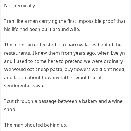
Not heroically.
I ran like a man carrying the first impossible proof that
his life had been built around a lie.
The old quarter twisted into narrow lanes behind the
restaurants. I knew them from years ago, when Evelyn
and I used to come here to pretend we were ordinary.
We would eat cheap pasta, buy flowers we didn’t need,
and laugh about how my father would call it
sentimental waste.
I cut through a passage between a bakery and a wine
shop.
The man shouted behind us.