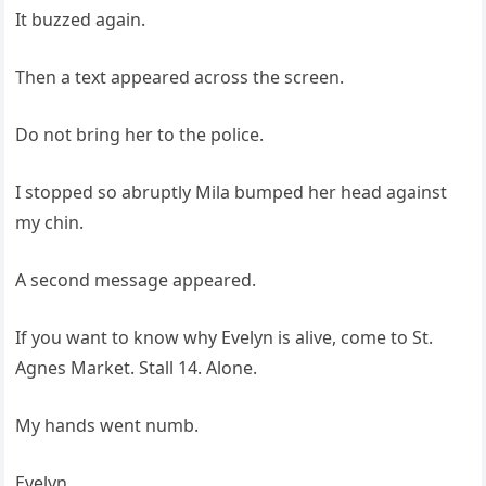
It buzzed again.
Then a text appeared across the screen.
Do not bring her to the police.
I stopped so abruptly Mila bumped her head against
my chin.
A second message appeared.
If you want to know why Evelyn is alive, come to St.
Agnes Market. Stall 14. Alone.
My hands went numb.
Evelyn.