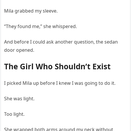
Mila grabbed my sleeve.
“They found me,” she whispered.
And before I could ask another question, the sedan
door opened.
The Girl Who Shouldn’t Exist
I picked Mila up before I knew I was going to do it.
She was light.
Too light.
She wrapped both arms around my neck without