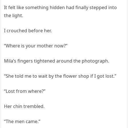
It felt like something hidden had finally stepped into
the light.
I crouched before her.
“Where is your mother now?”
Mila’s fingers tightened around the photograph.
“She told me to wait by the flower shop if I got lost.”
“Lost from where?”
Her chin trembled.
“The men came.”