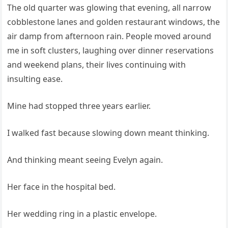
The old quarter was glowing that evening, all narrow
cobblestone lanes and golden restaurant windows, the
air damp from afternoon rain. People moved around
me in soft clusters, laughing over dinner reservations
and weekend plans, their lives continuing with
insulting ease.
Mine had stopped three years earlier.
I walked fast because slowing down meant thinking.
And thinking meant seeing Evelyn again.
Her face in the hospital bed.
Her wedding ring in a plastic envelope.