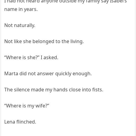
I had not heard anyone outside my family say Isabel’s
name in years.
Not naturally.
Not like she belonged to the living.
“Where is she?” I asked.
Marta did not answer quickly enough.
The silence made my hands close into fists.
“Where is my wife?”
Lena flinched.