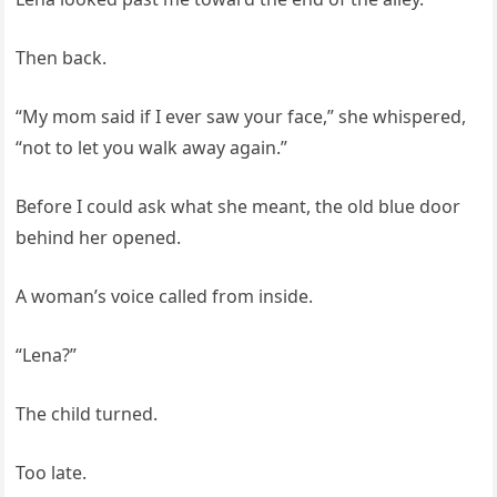
Then back.
“My mom said if I ever saw your face,” she whispered,
“not to let you walk away again.”
Before I could ask what she meant, the old blue door
behind her opened.
A woman’s voice called from inside.
“Lena?”
The child turned.
Too late.