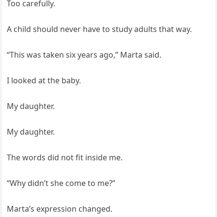
Too carefully.
A child should never have to study adults that way.
“This was taken six years ago,” Marta said.
I looked at the baby.
My daughter.
My daughter.
The words did not fit inside me.
“Why didn’t she come to me?”
Marta’s expression changed.