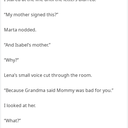
“My mother signed this?”
Marta nodded.
“And Isabel’s mother.”
“Why?”
Lena’s small voice cut through the room.
“Because Grandma said Mommy was bad for you.”
I looked at her.
“What?”