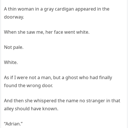
A thin woman in a gray cardigan appeared in the
doorway.
When she saw me, her face went white.
Not pale.
White.
As if I were not a man, but a ghost who had finally
found the wrong door.
And then she whispered the name no stranger in that
alley should have known.
“Adrian.”