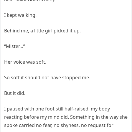
I kept walking.
Behind me, a little girl picked it up.
“Mister…”
Her voice was soft.
So soft it should not have stopped me.
But it did.
I paused with one foot still half-raised, my body
reacting before my mind did. Something in the way she
spoke carried no fear, no shyness, no request for