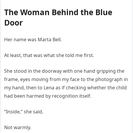
The Woman Behind the Blue
Door
Her name was Marta Bell.
At least, that was what she told me first.
She stood in the doorway with one hand gripping the
frame, eyes moving from my face to the photograph in
my hand, then to Lena as if checking whether the child
had been harmed by recognition itself.
“Inside,” she said.
Not warmly.