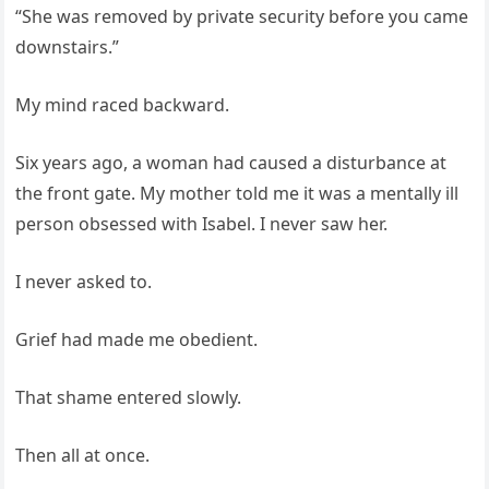
“She was removed by private security before you came
downstairs.”
My mind raced backward.
Six years ago, a woman had caused a disturbance at
the front gate. My mother told me it was a mentally ill
person obsessed with Isabel. I never saw her.
I never asked to.
Grief had made me obedient.
That shame entered slowly.
Then all at once.