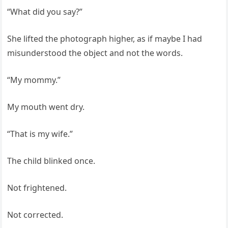
“What did you say?”
She lifted the photograph higher, as if maybe I had
misunderstood the object and not the words.
“My mommy.”
My mouth went dry.
“That is my wife.”
The child blinked once.
Not frightened.
Not corrected.