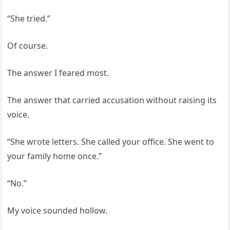
“She tried.”
Of course.
The answer I feared most.
The answer that carried accusation without raising its
voice.
“She wrote letters. She called your office. She went to
your family home once.”
“No.”
My voice sounded hollow.