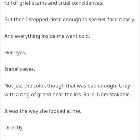
full of grief scams and cruel coincidences.
But then I stepped close enough to see her face clearly.
And everything inside me went cold.
Her eyes.
Isabel’s eyes.
Not just the color, though that was bad enough. Gray
with a ring of green near the iris. Rare. Unmistakable.
It was the way she looked at me.
Directly.