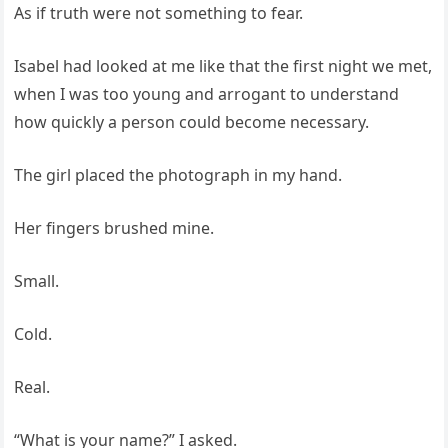
As if truth were not something to fear.
Isabel had looked at me like that the first night we met,
when I was too young and arrogant to understand
how quickly a person could become necessary.
The girl placed the photograph in my hand.
Her fingers brushed mine.
Small.
Cold.
Real.
“What is your name?” I asked.