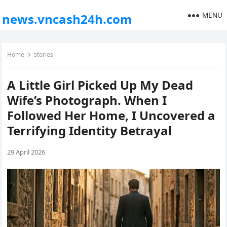
MENU
news.vncash24h.com
Home
stories
A Little Girl Picked Up My Dead
Wife’s Photograph. When I
Followed Her Home, I Uncovered a
Terrifying Identity Betrayal
29 April 2026