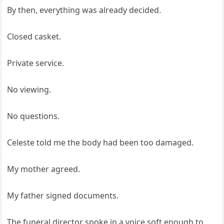
By then, everything was already decided.
Closed casket.
Private service.
No viewing.
No questions.
Celeste told me the body had been too damaged.
My mother agreed.
My father signed documents.
The funeral director spoke in a voice soft enough to