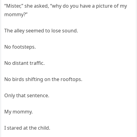
“Mister,” she asked, “why do you have a picture of my
mommy?”
The alley seemed to lose sound.
No footsteps.
No distant traffic.
No birds shifting on the rooftops.
Only that sentence.
My mommy.
I stared at the child.