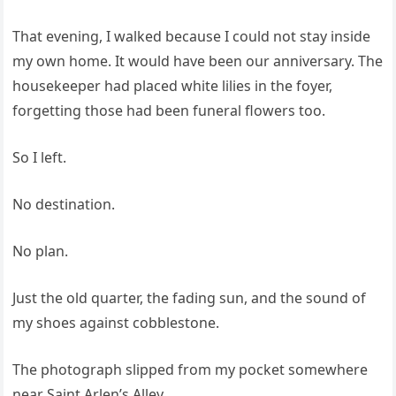
That evening, I walked because I could not stay inside
my own home. It would have been our anniversary. The
housekeeper had placed white lilies in the foyer,
forgetting those had been funeral flowers too.
So I left.
No destination.
No plan.
Just the old quarter, the fading sun, and the sound of
my shoes against cobblestone.
The photograph slipped from my pocket somewhere
near Saint Arlen’s Alley.