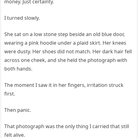
money. Just certainty.
I turned slowly.
She sat on a low stone step beside an old blue door,
wearing a pink hoodie under a plaid skirt. Her knees
were dusty. Her shoes did not match. Her dark hair fell
across one cheek, and she held the photograph with
both hands.
The moment I saw it in her fingers, irritation struck
first.
Then panic.
That photograph was the only thing I carried that still
felt alive.