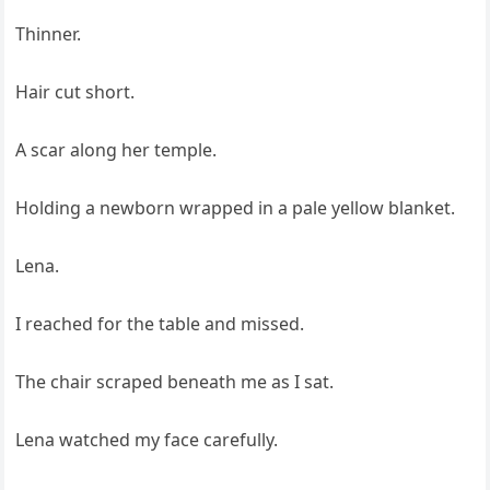
Thinner.
Hair cut short.
A scar along her temple.
Holding a newborn wrapped in a pale yellow blanket.
Lena.
I reached for the table and missed.
The chair scraped beneath me as I sat.
Lena watched my face carefully.