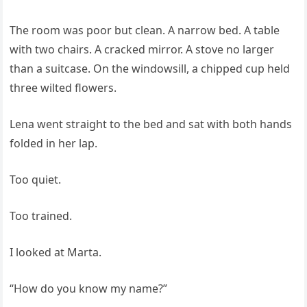
The room was poor but clean. A narrow bed. A table
with two chairs. A cracked mirror. A stove no larger
than a suitcase. On the windowsill, a chipped cup held
three wilted flowers.
Lena went straight to the bed and sat with both hands
folded in her lap.
Too quiet.
Too trained.
I looked at Marta.
“How do you know my name?”