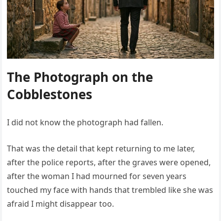
The Photograph on the
Cobblestones
I did not know the photograph had fallen.
That was the detail that kept returning to me later,
after the police reports, after the graves were opened,
after the woman I had mourned for seven years
touched my face with hands that trembled like she was
afraid I might disappear too.