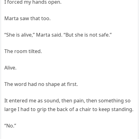
I forced my hands open.
Marta saw that too.
“She is alive,” Marta said. “But she is not safe.”
The room tilted.
Alive.
The word had no shape at first.
It entered me as sound, then pain, then something so
large I had to grip the back of a chair to keep standing.
“No.”