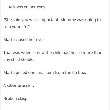
Lena lowered her eyes.
“She said you were important. Mommy was going to
ruin your life.”
Marta closed her eyes.
That was when I knew the child had heard more than
any child should.
Marta pulled one final item from the tin box.
A silver bracelet.
Broken clasp.