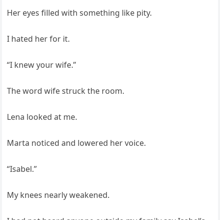
Her eyes filled with something like pity.
I hated her for it.
“I knew your wife.”
The word wife struck the room.
Lena looked at me.
Marta noticed and lowered her voice.
“Isabel.”
My knees nearly weakened.