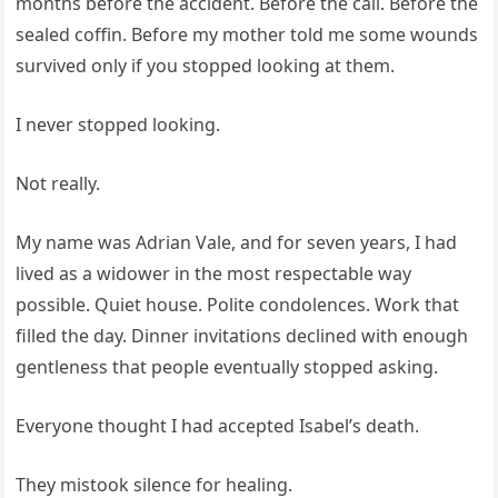
months before the accident. Before the call. Before the
sealed coffin. Before my mother told me some wounds
survived only if you stopped looking at them.
I never stopped looking.
Not really.
My name was Adrian Vale, and for seven years, I had
lived as a widower in the most respectable way
possible. Quiet house. Polite condolences. Work that
filled the day. Dinner invitations declined with enough
gentleness that people eventually stopped asking.
Everyone thought I had accepted Isabel’s death.
They mistook silence for healing.