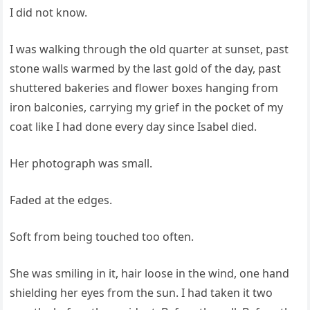
I did not know.
I was walking through the old quarter at sunset, past
stone walls warmed by the last gold of the day, past
shuttered bakeries and flower boxes hanging from
iron balconies, carrying my grief in the pocket of my
coat like I had done every day since Isabel died.
Her photograph was small.
Faded at the edges.
Soft from being touched too often.
She was smiling in it, hair loose in the wind, one hand
shielding her eyes from the sun. I had taken it two