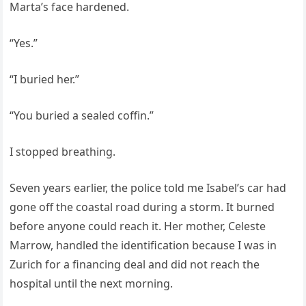
Marta’s face hardened.
“Yes.”
“I buried her.”
“You buried a sealed coffin.”
I stopped breathing.
Seven years earlier, the police told me Isabel’s car had
gone off the coastal road during a storm. It burned
before anyone could reach it. Her mother, Celeste
Marrow, handled the identification because I was in
Zurich for a financing deal and did not reach the
hospital until the next morning.