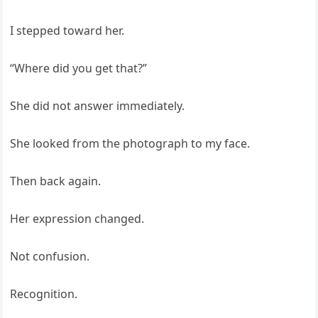
I stepped toward her.
“Where did you get that?”
She did not answer immediately.
She looked from the photograph to my face.
Then back again.
Her expression changed.
Not confusion.
Recognition.