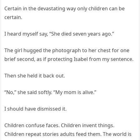
Certain in the devastating way only children can be
certain.
I heard myself say, “She died seven years ago.”
The girl hugged the photograph to her chest for one
brief second, as if protecting Isabel from my sentence.
Then she held it back out.
“No,” she said softly. “My mom is alive.”
I should have dismissed it.
Children confuse faces. Children invent things.
Children repeat stories adults feed them. The world is