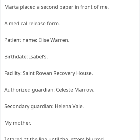
Marta placed a second paper in front of me.
A medical release form.
Patient name: Elise Warren.
Birthdate: Isabel’s.
Facility: Saint Rowan Recovery House.
Authorized guardian: Celeste Marrow.
Secondary guardian: Helena Vale.
My mother.
I stared at the line until the letters blurred.