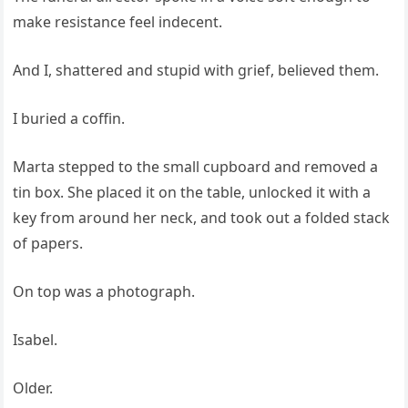
make resistance feel indecent.
And I, shattered and stupid with grief, believed them.
I buried a coffin.
Marta stepped to the small cupboard and removed a
tin box. She placed it on the table, unlocked it with a
key from around her neck, and took out a folded stack
of papers.
On top was a photograph.
Isabel.
Older.