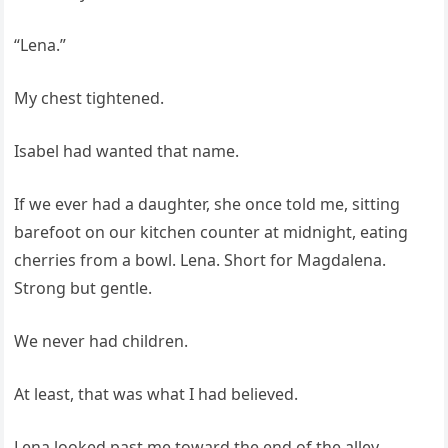
“Lena.”
My chest tightened.
Isabel had wanted that name.
If we ever had a daughter, she once told me, sitting
barefoot on our kitchen counter at midnight, eating
cherries from a bowl. Lena. Short for Magdalena.
Strong but gentle.
We never had children.
At least, that was what I had believed.
Lena looked past me toward the end of the alley.