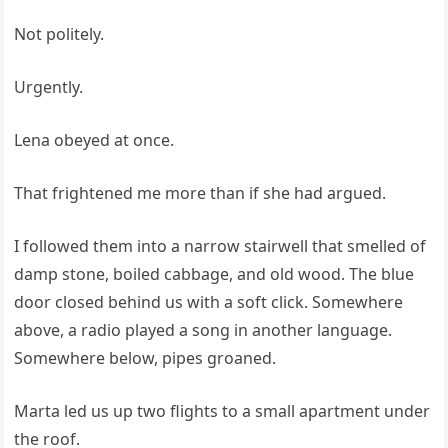
Not politely.
Urgently.
Lena obeyed at once.
That frightened me more than if she had argued.
I followed them into a narrow stairwell that smelled of
damp stone, boiled cabbage, and old wood. The blue
door closed behind us with a soft click. Somewhere
above, a radio played a song in another language.
Somewhere below, pipes groaned.
Marta led us up two flights to a small apartment under
the roof.