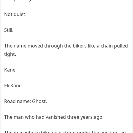
Not quiet.
Still.
The name moved through the bikers like a chain pulled
tight.
Kane.
Eli Kane.
Road name: Ghost.
The man who had vanished three years ago.
The man whose bike now stood under the auction tag.