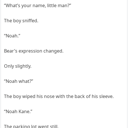
“What’s your name, little man?”
The boy sniffed.
“Noah.”
Bear’s expression changed.
Only slightly.
“Noah what?”
The boy wiped his nose with the back of his sleeve.
“Noah Kane.”
The parking lot went still.