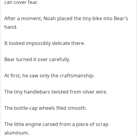
can cover fear.
After a moment, Noah placed the tiny bike into Bear’s
hand.
It looked impossibly delicate there.
Bear turned it over carefully.
At first, he saw only the craftsmanship.
The tiny handlebars twisted from silver wire.
The bottle-cap wheels filed smooth.
The little engine carved from a piece of scrap
aluminum.