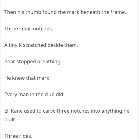
Then his thumb found the mark beneath the frame.
Three small notches.
A tiny K scratched beside them.
Bear stopped breathing.
He knew that mark.
Every man in the club did.
Eli Kane used to carve three notches into anything he
built.
Three rides.