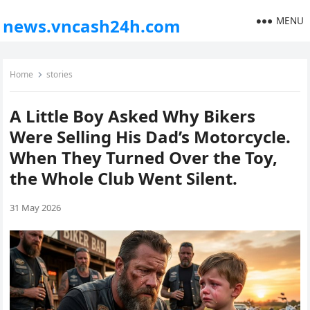
MENU
news.vncash24h.com
Home
stories
A Little Boy Asked Why Bikers
Were Selling His Dad’s Motorcycle.
When They Turned Over the Toy,
the Whole Club Went Silent.
31 May 2026