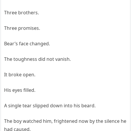
Three brothers.
Three promises.
Bear’s face changed.
The toughness did not vanish.
It broke open.
His eyes filled.
A single tear slipped down into his beard.
The boy watched him, frightened now by the silence he
had caused.