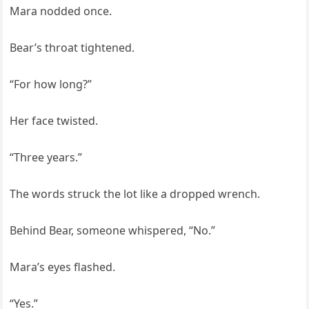
Mara nodded once.
Bear’s throat tightened.
“For how long?”
Her face twisted.
“Three years.”
The words struck the lot like a dropped wrench.
Behind Bear, someone whispered, “No.”
Mara’s eyes flashed.
“Yes.”