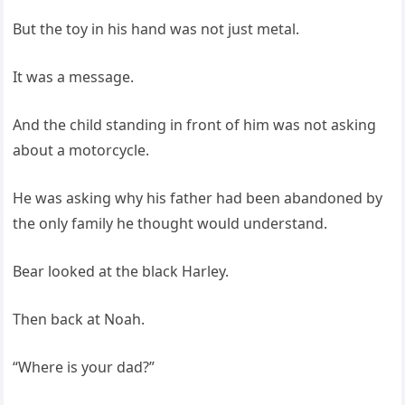
But the toy in his hand was not just metal.
It was a message.
And the child standing in front of him was not asking
about a motorcycle.
He was asking why his father had been abandoned by
the only family he thought would understand.
Bear looked at the black Harley.
Then back at Noah.
“Where is your dad?”