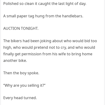
Polished so clean it caught the last light of day.
A small paper tag hung from the handlebars.
AUCTION TONIGHT.
The bikers had been joking about who would bid too
high, who would pretend not to cry, and who would
finally get permission from his wife to bring home
another bike.
Then the boy spoke.
“Why are you selling it?”
Every head turned.