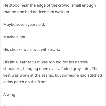
He stood near the edge of the crowd, small enough
that no one had noticed him walk up.
Maybe seven years old.
Maybe eight.
His cheeks were wet with tears.
His little leather vest was too big for his narrow
shoulders, hanging open over a faded gray shirt. The
vest was worn at the seams, but someone had stitched
a tiny patch on the front.
A wing.