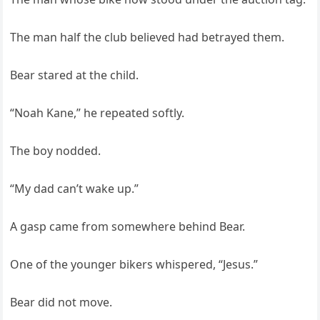
The man half the club believed had betrayed them.
Bear stared at the child.
“Noah Kane,” he repeated softly.
The boy nodded.
“My dad can’t wake up.”
A gasp came from somewhere behind Bear.
One of the younger bikers whispered, “Jesus.”
Bear did not move.