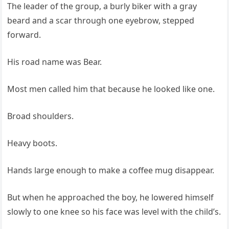
The leader of the group, a burly biker with a gray
beard and a scar through one eyebrow, stepped
forward.
His road name was Bear.
Most men called him that because he looked like one.
Broad shoulders.
Heavy boots.
Hands large enough to make a coffee mug disappear.
But when he approached the boy, he lowered himself
slowly to one knee so his face was level with the child’s.