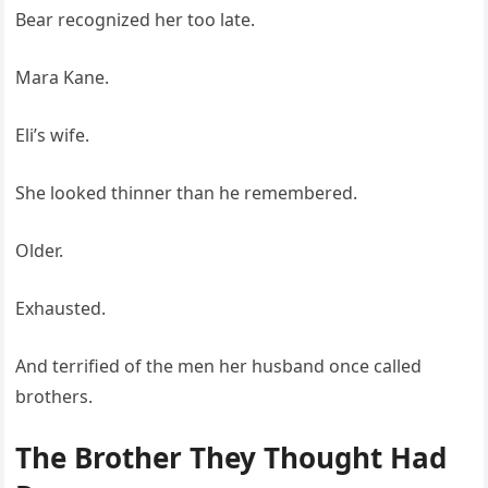
Bear recognized her too late.
Mara Kane.
Eli’s wife.
She looked thinner than he remembered.
Older.
Exhausted.
And terrified of the men her husband once called
brothers.
The Brother They Thought Had