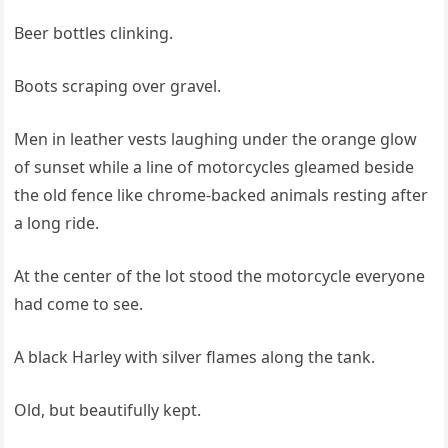
Beer bottles clinking.
Boots scraping over gravel.
Men in leather vests laughing under the orange glow
of sunset while a line of motorcycles gleamed beside
the old fence like chrome-backed animals resting after
a long ride.
At the center of the lot stood the motorcycle everyone
had come to see.
A black Harley with silver flames along the tank.
Old, but beautifully kept.