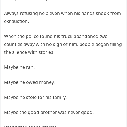
Always refusing help even when his hands shook from
exhaustion.
When the police found his truck abandoned two
counties away with no sign of him, people began filling
the silence with stories.
Maybe he ran.
Maybe he owed money.
Maybe he stole for his family.
Maybe the good brother was never good.