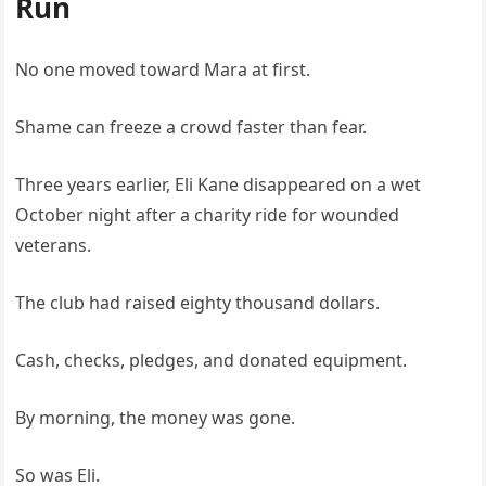
Run
No one moved toward Mara at first.
Shame can freeze a crowd faster than fear.
Three years earlier, Eli Kane disappeared on a wet
October night after a charity ride for wounded
veterans.
The club had raised eighty thousand dollars.
Cash, checks, pledges, and donated equipment.
By morning, the money was gone.
So was Eli.