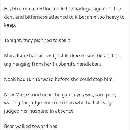
His bike remained locked in the back garage until the
debt and bitterness attached to it became too heavy to
keep.
Tonight, they planned to sell it.
Mara Kane had arrived just in time to see the auction
tag hanging from her husband’s handlebars.
Noah had run forward before she could stop him.
Now Mara stood near the gate, eyes wet, face pale,
waiting for judgment from men who had already
judged her husband in absence.
Bear walked toward her.