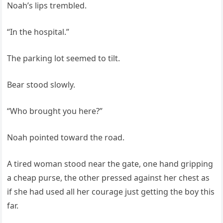
Noah’s lips trembled.
“In the hospital.”
The parking lot seemed to tilt.
Bear stood slowly.
“Who brought you here?”
Noah pointed toward the road.
A tired woman stood near the gate, one hand gripping
a cheap purse, the other pressed against her chest as
if she had used all her courage just getting the boy this
far.