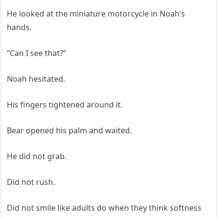
He looked at the miniature motorcycle in Noah’s
hands.
“Can I see that?”
Noah hesitated.
His fingers tightened around it.
Bear opened his palm and waited.
He did not grab.
Did not rush.
Did not smile like adults do when they think softness