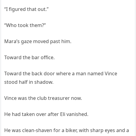
“I figured that out.”
“Who took them?”
Mara’s gaze moved past him.
Toward the bar office.
Toward the back door where a man named Vince
stood half in shadow.
Vince was the club treasurer now.
He had taken over after Eli vanished.
He was clean-shaven for a biker, with sharp eyes and a