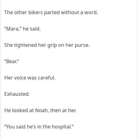
The other bikers parted without a word.
“Mara,” he said.
She tightened her grip on her purse.
“Bear.”
Her voice was careful.
Exhausted.
He looked at Noah, then at her.
“You said he’s in the hospital.”