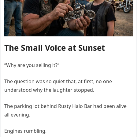
The Small Voice at Sunset
“Why are you selling it?”
The question was so quiet that, at first, no one
understood why the laughter stopped.
The parking lot behind Rusty Halo Bar had been alive
all evening.
Engines rumbling.