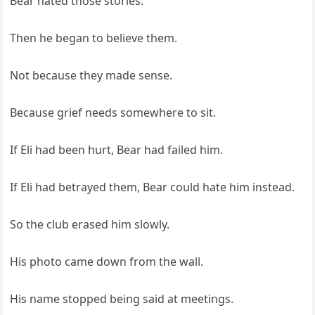
Bear hated those stories.
Then he began to believe them.
Not because they made sense.
Because grief needs somewhere to sit.
If Eli had been hurt, Bear had failed him.
If Eli had betrayed them, Bear could hate him instead.
So the club erased him slowly.
His photo came down from the wall.
His name stopped being said at meetings.