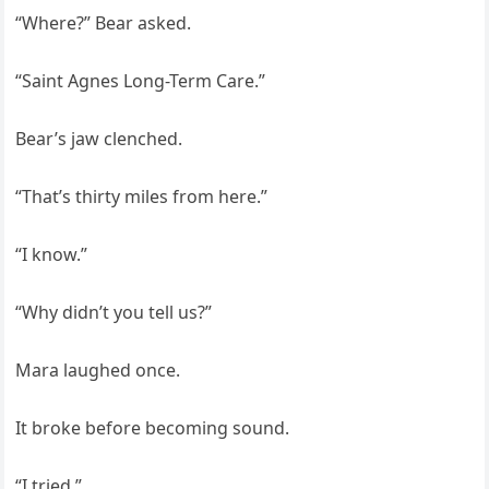
“Where?” Bear asked.
“Saint Agnes Long-Term Care.”
Bear’s jaw clenched.
“That’s thirty miles from here.”
“I know.”
“Why didn’t you tell us?”
Mara laughed once.
It broke before becoming sound.
“I tried.”