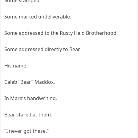
Some stamped.
Some marked undeliverable.
Some addressed to the Rusty Halo Brotherhood.
Some addressed directly to Bear.
His name.
Caleb “Bear” Maddox.
In Mara’s handwriting.
Bear stared at them.
“I never got these.”