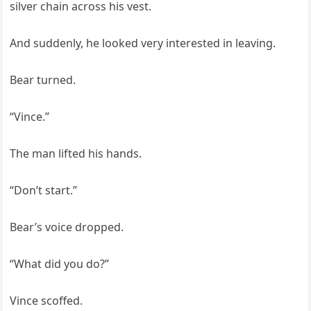
silver chain across his vest.
And suddenly, he looked very interested in leaving.
Bear turned.
“Vince.”
The man lifted his hands.
“Don’t start.”
Bear’s voice dropped.
“What did you do?”
Vince scoffed.