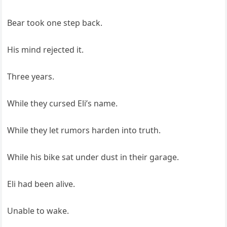
Bear took one step back.
His mind rejected it.
Three years.
While they cursed Eli’s name.
While they let rumors harden into truth.
While his bike sat under dust in their garage.
Eli had been alive.
Unable to wake.