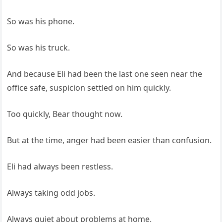
So was his phone.
So was his truck.
And because Eli had been the last one seen near the
office safe, suspicion settled on him quickly.
Too quickly, Bear thought now.
But at the time, anger had been easier than confusion.
Eli had always been restless.
Always taking odd jobs.
Always quiet about problems at home.