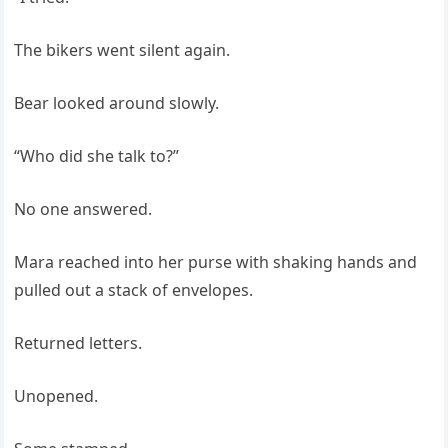
The bikers went silent again.
Bear looked around slowly.
“Who did she talk to?”
No one answered.
Mara reached into her purse with shaking hands and
pulled out a stack of envelopes.
Returned letters.
Unopened.