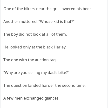
One of the bikers near the grill lowered his beer.
Another muttered, “Whose kid is that?”
The boy did not look at all of them.
He looked only at the black Harley.
The one with the auction tag.
“Why are you selling my dad’s bike?”
The question landed harder the second time.
A few men exchanged glances.