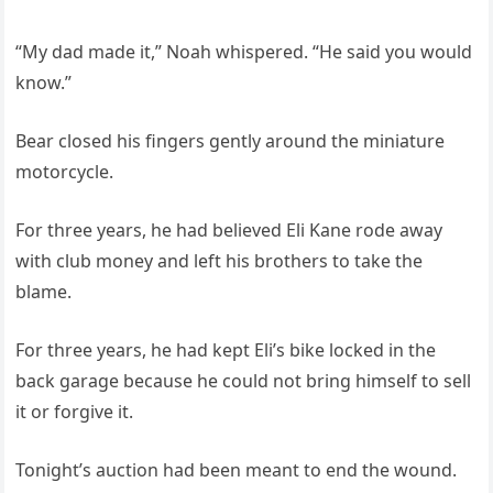
“My dad made it,” Noah whispered. “He said you would
know.”
Bear closed his fingers gently around the miniature
motorcycle.
For three years, he had believed Eli Kane rode away
with club money and left his brothers to take the
blame.
For three years, he had kept Eli’s bike locked in the
back garage because he could not bring himself to sell
it or forgive it.
Tonight’s auction had been meant to end the wound.