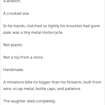
A wrench.
A crooked star.
In his hands, clutched so tightly his knuckles had gone
pale, was a tiny metal motorcycle.
Not plastic.
Not a toy from a store.
Handmade.
A miniature bike no bigger than his forearm, built from
wire, scrap metal, bottle caps, and patience.
The laughter died completely.