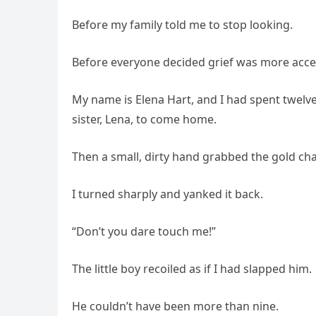
Before my family told me to stop looking.
Before everyone decided grief was more acce
My name is Elena Hart, and I had spent twelv
sister, Lena, to come home.
Then a small, dirty hand grabbed the gold ch
I turned sharply and yanked it back.
“Don’t you dare touch me!”
The little boy recoiled as if I had slapped him.
He couldn’t have been more than nine.