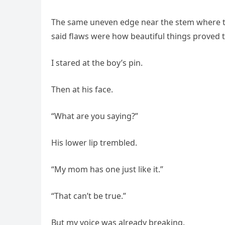
The same uneven edge near the stem where t
said flaws were how beautiful things proved t
I stared at the boy’s pin.
Then at his face.
“What are you saying?”
His lower lip trembled.
“My mom has one just like it.”
“That can’t be true.”
But my voice was already breaking.