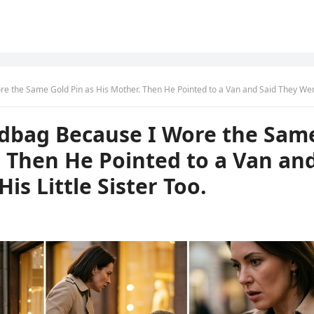
Gold Pin as His Mother. Then He Pointed to a Van and Said They Were Taking His Little Sister T
dbag Because I Wore the Sam
. Then He Pointed to a Van an
is Little Sister Too.