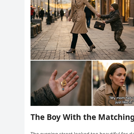
The Boy With the Matching
The evening street looked too beautiful for d