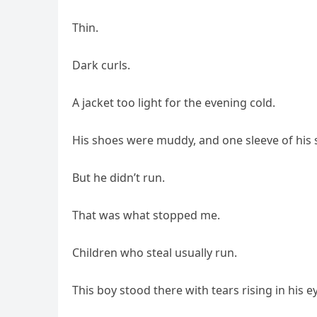
Thin.
Dark curls.
A jacket too light for the evening cold.
His shoes were muddy, and one sleeve of his s
But he didn’t run.
That was what stopped me.
Children who steal usually run.
This boy stood there with tears rising in his e