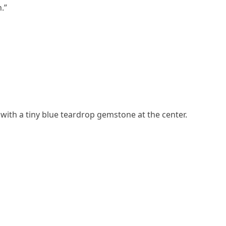
.”
n with a tiny blue teardrop gemstone at the center.