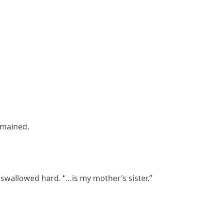
remained.
swallowed hard. “…is my mother’s sister.”