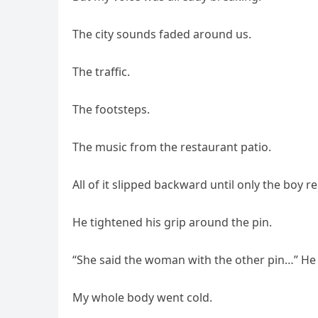
The city sounds faded around us.
The traffic.
The footsteps.
The music from the restaurant patio.
All of it slipped backward until only the boy 
He tightened his grip around the pin.
“She said the woman with the other pin…” He 
My whole body went cold.