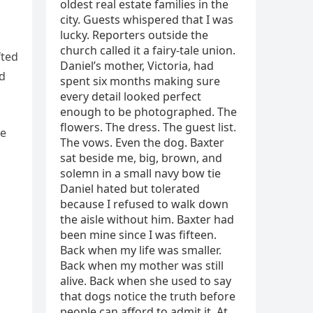
fted
nd
he