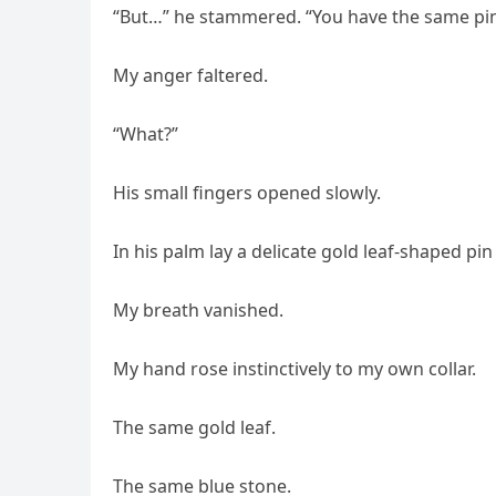
“But…” he stammered. “You have the same pin
My anger faltered.
“What?”
His small fingers opened slowly.
In his palm lay a delicate gold leaf-shaped pi
My breath vanished.
My hand rose instinctively to my own collar.
The same gold leaf.
The same blue stone.