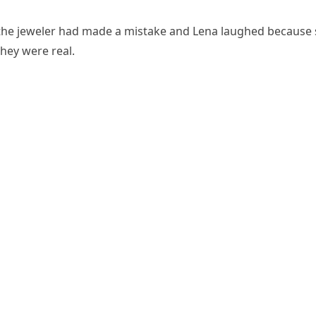
he jeweler had made a mistake and Lena laughed because
hey were real.