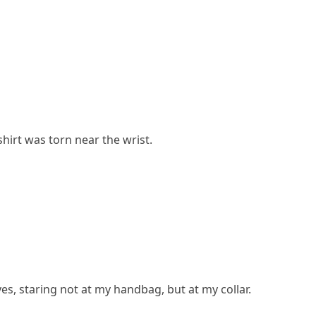
hirt was torn near the wrist.
yes, staring not at my handbag, but at my collar.