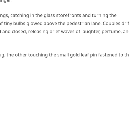
ings, catching in the glass storefronts and turning the
 of tiny bulbs glowed above the pedestrian lane. Couples dri
nd closed, releasing brief waves of laughter, perfume, a
, the other touching the small gold leaf pin fastened to t