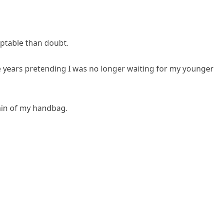
ptable than doubt.
e years pretending I was no longer waiting for my younger
ain of my handbag.