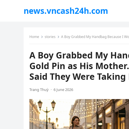
news.vncash24h.com
Home
stories
A Boy Grabbed My Handbag Because I Wore the Same 
A Boy Grabbed My Han
Gold Pin as His Mother
Said They Were Taking H
Trang Thuỳ
·
6 June 2026