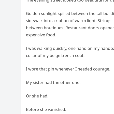
Golden sunlight spilled between the tall build
sidewalk into a ribbon of warm light. Strings
between boutiques. Restaurant doors opened a
expensive food.
I was walking quickly, one hand on my handbag
collar of my beige trench coat.
I wore that pin whenever I needed courage.
My sister had the other one.
Or she had.
Before she vanished.