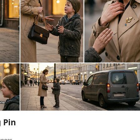
 Pin
anger.