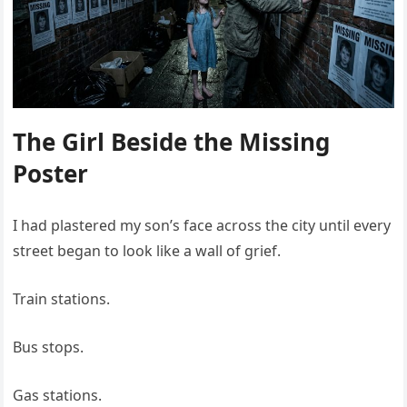
The Girl Beside the Missing
Poster
I had plastered my son’s face across the city until every
street began to look like a wall of grief.
Train stations.
Bus stops.
Gas stations.