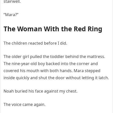
stairwell.
“Mara?”
The Woman With the Red Ring
The children reacted before I did.
The older girl pulled the toddler behind the mattress.
The nine-year-old boy backed into the corner and
covered his mouth with both hands. Mara stepped
inside quickly and shut the door without letting it latch.
Noah buried his face against my chest.
The voice came again.