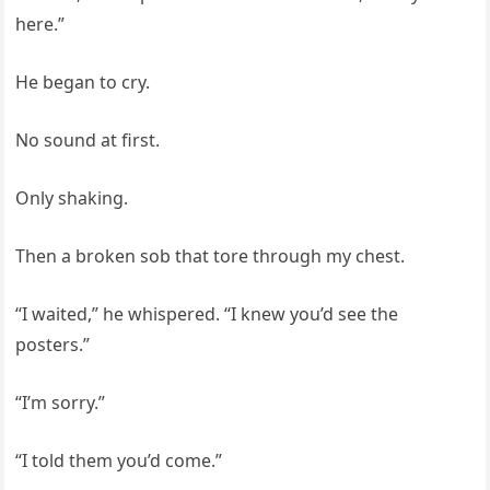
here.”
He began to cry.
No sound at first.
Only shaking.
Then a broken sob that tore through my chest.
“I waited,” he whispered. “I knew you’d see the
posters.”
“I’m sorry.”
“I told them you’d come.”