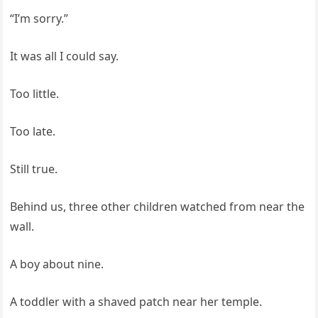
“I’m sorry.”
It was all I could say.
Too little.
Too late.
Still true.
Behind us, three other children watched from near the
wall.
A boy about nine.
A toddler with a shaved patch near her temple.