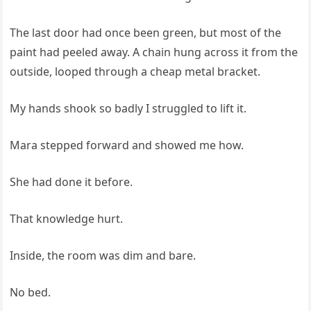
The last door had once been green, but most of the
paint had peeled away. A chain hung across it from the
outside, looped through a cheap metal bracket.
My hands shook so badly I struggled to lift it.
Mara stepped forward and showed me how.
She had done it before.
That knowledge hurt.
Inside, the room was dim and bare.
No bed.