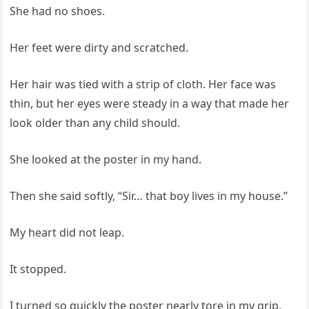
She had no shoes.
Her feet were dirty and scratched.
Her hair was tied with a strip of cloth. Her face was
thin, but her eyes were steady in a way that made her
look older than any child should.
She looked at the poster in my hand.
Then she said softly, “Sir… that boy lives in my house.”
My heart did not leap.
It stopped.
I turned so quickly the poster nearly tore in my grip.