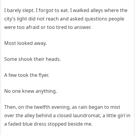
I barely slept. I forgot to eat. I walked alleys where the
city’s light did not reach and asked questions people
were too afraid or too tired to answer.
Most looked away.
Some shook their heads.
A few took the flyer.
No one knew anything.
Then, on the twelfth evening, as rain began to mist
over the alley behind a closed laundromat, a little girl in
a faded blue dress stopped beside me.