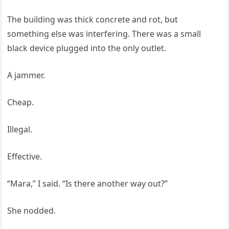
The building was thick concrete and rot, but
something else was interfering. There was a small
black device plugged into the only outlet.
A jammer.
Cheap.
Illegal.
Effective.
“Mara,” I said. “Is there another way out?”
She nodded.