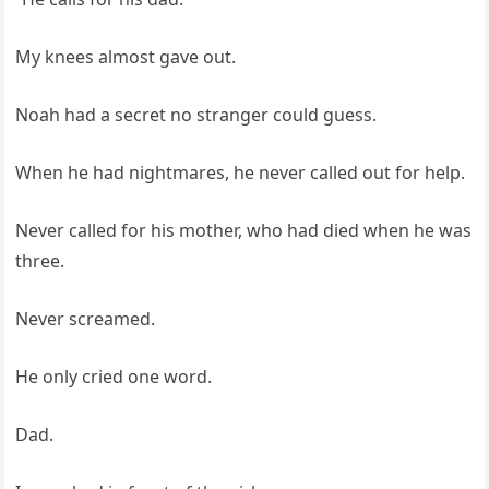
My knees almost gave out.
Noah had a secret no stranger could guess.
When he had nightmares, he never called out for help.
Never called for his mother, who had died when he was
three.
Never screamed.
He only cried one word.
Dad.