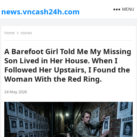
MENU
news.vncash24h.com
Home
stories
A Barefoot Girl Told Me My Missing
Son Lived in Her House. When I
Followed Her Upstairs, I Found the
Woman With the Red Ring.
24 May 2026