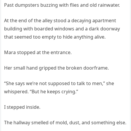
Past dumpsters buzzing with flies and old rainwater.
At the end of the alley stood a decaying apartment
building with boarded windows and a dark doorway
that seemed too empty to hide anything alive.
Mara stopped at the entrance.
Her small hand gripped the broken doorframe.
“She says we’re not supposed to talk to men,” she
whispered. “But he keeps crying.”
I stepped inside.
The hallway smelled of mold, dust, and something else.