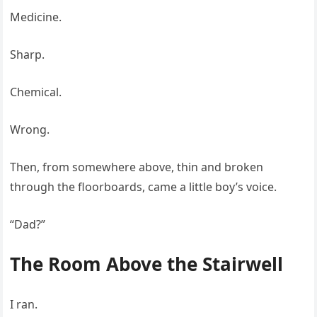
Medicine.
Sharp.
Chemical.
Wrong.
Then, from somewhere above, thin and broken
through the floorboards, came a little boy’s voice.
“Dad?”
The Room Above the Stairwell
I ran.