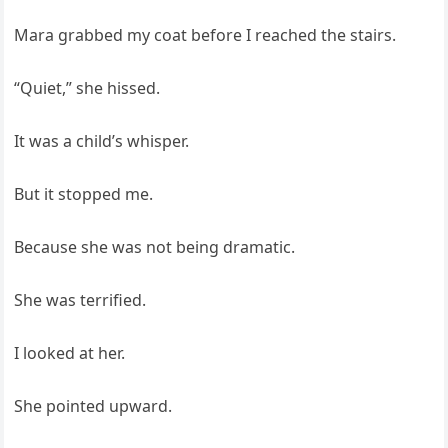
Mara grabbed my coat before I reached the stairs.
“Quiet,” she hissed.
It was a child’s whisper.
But it stopped me.
Because she was not being dramatic.
She was terrified.
I looked at her.
She pointed upward.