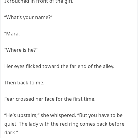
I crouched in front of the girl.
“What’s your name?”
“Mara.”
“Where is he?”
Her eyes flicked toward the far end of the alley.
Then back to me.
Fear crossed her face for the first time.
“He’s upstairs,” she whispered. “But you have to be
quiet. The lady with the red ring comes back before
dark.”