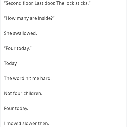
“Second floor. Last door. The lock sticks.”
“How many are inside?”
She swallowed.
“Four today.”
Today.
The word hit me hard.
Not four children.
Four today.
I moved slower then.