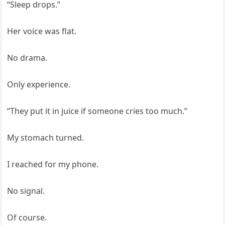
“Sleep drops.”
Her voice was flat.
No drama.
Only experience.
“They put it in juice if someone cries too much.”
My stomach turned.
I reached for my phone.
No signal.
Of course.