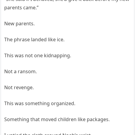
parents came.”
New parents.
The phrase landed like ice.
This was not one kidnapping.
Not a ransom.
Not revenge.
This was something organized.
Something that moved children like packages.