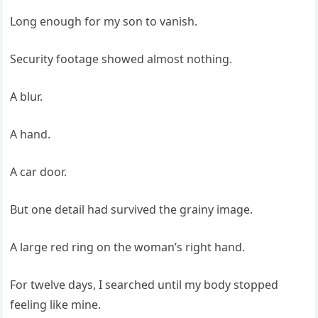
Long enough for my son to vanish.
Security footage showed almost nothing.
A blur.
A hand.
A car door.
But one detail had survived the grainy image.
A large red ring on the woman’s right hand.
For twelve days, I searched until my body stopped
feeling like mine.