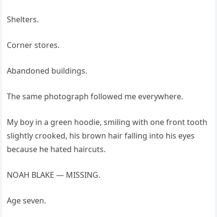
Shelters.
Corner stores.
Abandoned buildings.
The same photograph followed me everywhere.
My boy in a green hoodie, smiling with one front tooth
slightly crooked, his brown hair falling into his eyes
because he hated haircuts.
NOAH BLAKE — MISSING.
Age seven.