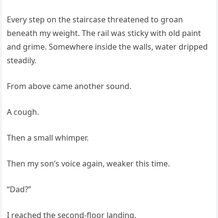
Every step on the staircase threatened to groan
beneath my weight. The rail was sticky with old paint
and grime. Somewhere inside the walls, water dripped
steadily.
From above came another sound.
A cough.
Then a small whimper.
Then my son’s voice again, weaker this time.
“Dad?”
I reached the second-floor landing.