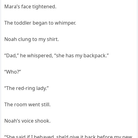
Mara’s face tightened.
The toddler began to whimper.
Noah clung to my shirt.
“Dad,” he whispered, “she has my backpack.”
“Who?”
“The red-ring lady.”
The room went still.
Noah’s voice shook.
“She said if I behaved, she’d give it back before my new