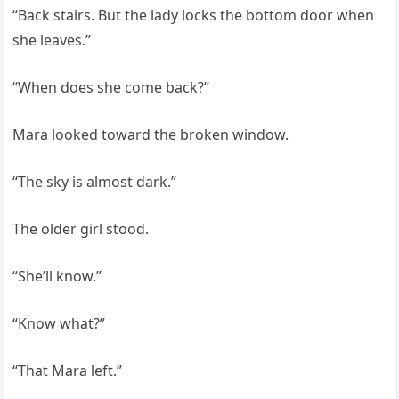
“Back stairs. But the lady locks the bottom door when
she leaves.”
“When does she come back?”
Mara looked toward the broken window.
“The sky is almost dark.”
The older girl stood.
“She’ll know.”
“Know what?”
“That Mara left.”