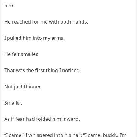
him.
He reached for me with both hands.
I pulled him into my arms.
He felt smaller.
That was the first thing I noticed.
Not just thinner.
Smaller.
As if fear had folded him inward.
“I came,” I whispered into his hair. “I came, buddy. I’m