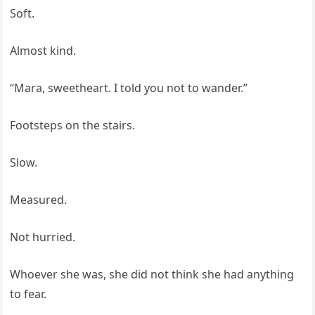
Soft.
Almost kind.
“Mara, sweetheart. I told you not to wander.”
Footsteps on the stairs.
Slow.
Measured.
Not hurried.
Whoever she was, she did not think she had anything
to fear.