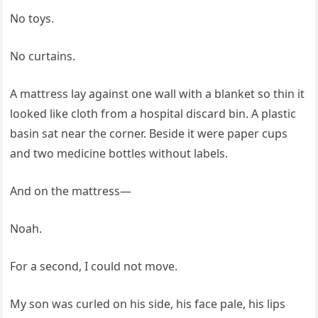
No toys.
No curtains.
A mattress lay against one wall with a blanket so thin it
looked like cloth from a hospital discard bin. A plastic
basin sat near the corner. Beside it were paper cups
and two medicine bottles without labels.
And on the mattress—
Noah.
For a second, I could not move.
My son was curled on his side, his face pale, his lips