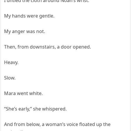
I untied the cloth around Noah’s wrist.
My hands were gentle.
My anger was not.
Then, from downstairs, a door opened.
Heavy.
Slow.
Mara went white.
“She’s early,” she whispered.
And from below, a woman’s voice floated up the