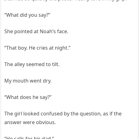
“What did you say?”
She pointed at Noah’s face.
“That boy. He cries at night.”
The alley seemed to tilt.
My mouth went dry.
“What does he say?”
The girl looked confused by the question, as if the
answer were obvious.
“He calls for his dad.”