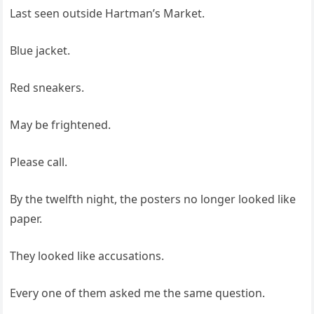
Last seen outside Hartman’s Market.
Blue jacket.
Red sneakers.
May be frightened.
Please call.
By the twelfth night, the posters no longer looked like
paper.
They looked like accusations.
Every one of them asked me the same question.