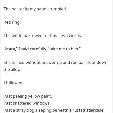
The poster in my hand crumpled.
Red ring.
The world narrowed to those two words.
“Mara,” I said carefully, “take me to him.”
She turned without answering and ran barefoot down
the alley.
I followed.
Past peeling yellow paint.
Past shattered windows.
Past a stray dog sleeping beneath a rusted staircase.