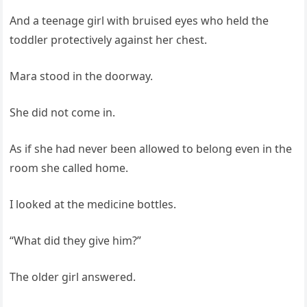
And a teenage girl with bruised eyes who held the
toddler protectively against her chest.
Mara stood in the doorway.
She did not come in.
As if she had never been allowed to belong even in the
room she called home.
I looked at the medicine bottles.
“What did they give him?”
The older girl answered.