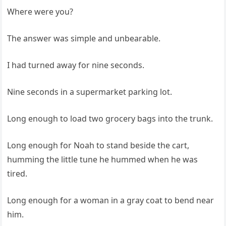
Where were you?
The answer was simple and unbearable.
I had turned away for nine seconds.
Nine seconds in a supermarket parking lot.
Long enough to load two grocery bags into the trunk.
Long enough for Noah to stand beside the cart,
humming the little tune he hummed when he was
tired.
Long enough for a woman in a gray coat to bend near
him.