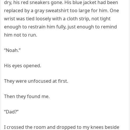
dry, his red sneakers gone. His blue jacket had been
replaced by a gray sweatshirt too large for him. One
wrist was tied loosely with a cloth strip, not tight
enough to restrain him fully, just enough to remind
him not to run.
“Noah.”
His eyes opened.
They were unfocused at first.
Then they found me.
“Dad?”
I crossed the room and dropped to my knees beside